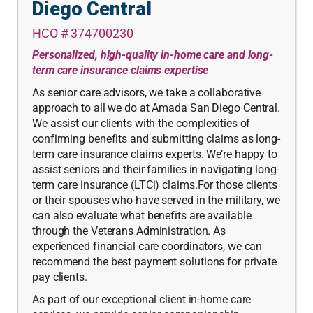
Diego Central
HCO # 374700230
Personalized, high-quality in-home care and long-
term care insurance claims expertise
As senior care advisors, we take a collaborative
approach to all we do at Amada San Diego Central.
We assist our clients with the complexities of
confirming benefits and submitting claims as long-
term care insurance claims experts. We’re happy to
assist seniors and their families in navigating long-
term care insurance (LTCi) claims.For those clients
or their spouses who have served in the military, we
can also evaluate what benefits are available
through the Veterans Administration. As
experienced financial care coordinators, we can
recommend the best payment solutions for private
pay clients.
As part of our exceptional client in-home care