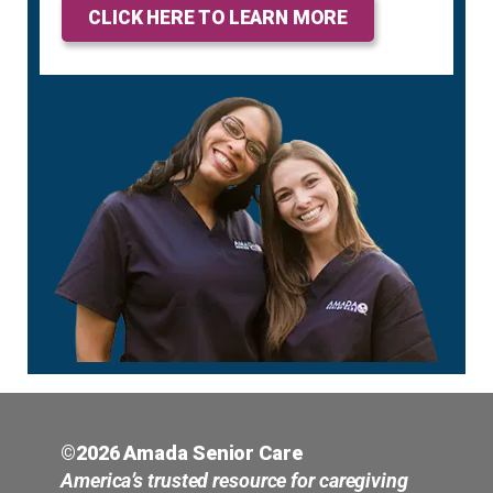
CLICK HERE TO LEARN MORE
©2026 Amada Senior Care
America’s trusted resource for caregiving