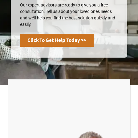
Our expert advisors are ready to give you a free
consultation. Tell us about your loved ones needs
and we’ll help you find the best solution quickly and
easily.
Click To Get Help Today >>