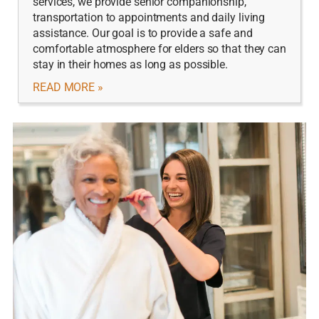
services, we provide senior companionship,
transportation to appointments and daily living
assistance. Our goal is to provide a safe and
comfortable atmosphere for elders so that they can
stay in their homes as long as possible.
READ MORE »