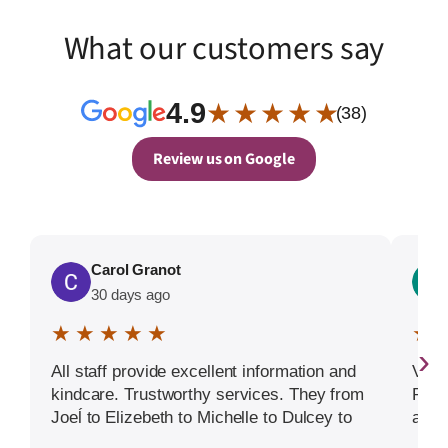
What our customers say
4.9
★ ★ ★ ★ ★
(38)
Review us on Google
Carol Granot
30 days ago
★ ★ ★ ★ ★
★ 
›
All staff provide excellent information and
Very
kindcare. Trustworthy services. They from
Prom
Joeĺ to Elizebeth to Michelle to Dulcey to
arou
Nancy to the many pofessional others 5