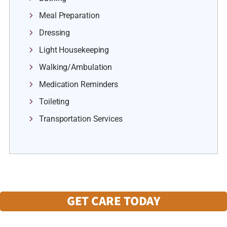
Meal Preparation
Dressing
Light Housekeeping
Walking/Ambulation
Medication Reminders
Toileting
Transportation Services
GET CARE TODAY