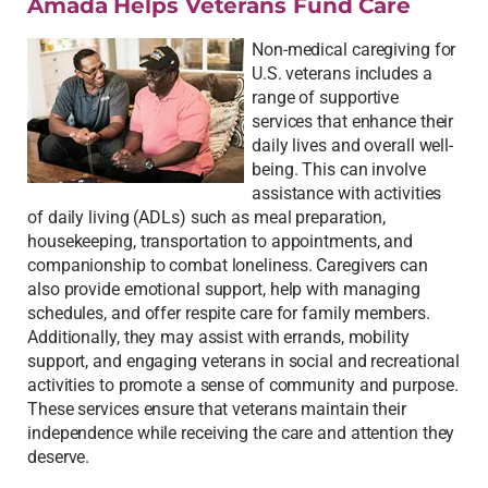
Amada Helps Veterans Fund Care
Non-medical caregiving for
U.S. veterans includes a
range of supportive
services that enhance their
daily lives and overall well-
being. This can involve
assistance with activities
of daily living (ADLs) such as meal preparation,
housekeeping, transportation to appointments, and
companionship to combat loneliness. Caregivers can
also provide emotional support, help with managing
schedules, and offer respite care for family members.
Additionally, they may assist with errands, mobility
support, and engaging veterans in social and recreational
activities to promote a sense of community and purpose.
These services ensure that veterans maintain their
independence while receiving the care and attention they
deserve.