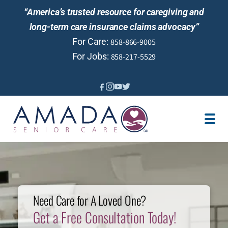
“America’s trusted resource for caregiving and
long-term care insurance claims advocacy”
For Care:
858-866-9005
For Jobs:
858-217-5529
IN-HOME CARE
LOCATION
LTCI
SENIOR LIVING GUIDANCE
CAREGIVER JOBS
Need Care for A Loved One?
REVIEWS
Get a Free Consultation Today!