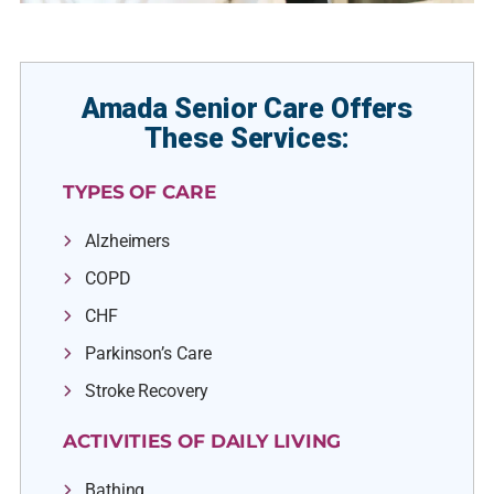
Amada Senior Care Offers
These Services:
TYPES OF CARE
Alzheimers
COPD
CHF
Parkinson’s Care
Stroke Recovery
ACTIVITIES OF DAILY LIVING
Bathing