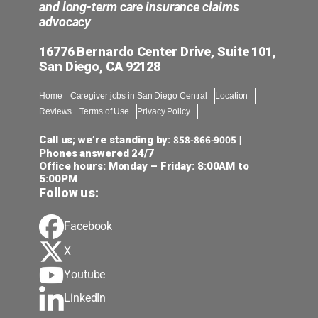
and long-term care insurance claims
advocacy
16776 Bernardo Center Drive, Suite 101,
San Diego, CA 92128
Home
Caregiver jobs in San Diego Central
Location
Reviews
Terms of Use
Privacy Policy
858-866-9005
Call us; we’re standing by:
|
Phones answered 24/7
Office hours: Monday – Friday: 8:00AM to
5:00PM
Follow us:
Facebook
X
Youtube
LinkedIn