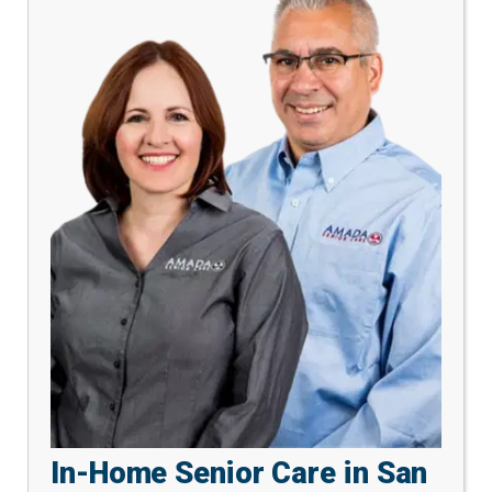
In-Home Senior Care in San