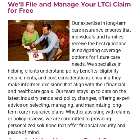
We’ll File and Manage Your LTCi Claim
for Free
Our expertise in long-term
care insurance ensures that
individuals and families
receive the best guidance
in navigating coverage
options for future care
needs. We specialize in
helping clients understand policy benefits, eligibility
requirements, and cost considerations, ensuring they
make informed decisions that align with their financial
and healthcare goals. Our team stays up to date on the
latest industry trends and policy changes, offering expert
advice on selecting, managing, and maximizing long-
term care insurance plans. Whether assisting with claims
or policy reviews, we are committed to providing
personalized solutions that offer financial security and
peace of mind.