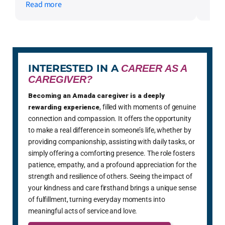
Read more
stars and please extend my warmest
wishes and mercy. Mrs G.0
INTERESTED IN A
CAREER AS A
CAREGIVER?
Becoming an Amada caregiver is a deeply
rewarding experience
, filled with moments of genuine
connection and compassion. It offers the opportunity
to make a real difference in someone’s life, whether by
providing companionship, assisting with daily tasks, or
simply offering a comforting presence. The role fosters
patience, empathy, and a profound appreciation for the
strength and resilience of others. Seeing the impact of
your kindness and care firsthand brings a unique sense
of fulfillment, turning everyday moments into
meaningful acts of service and love.