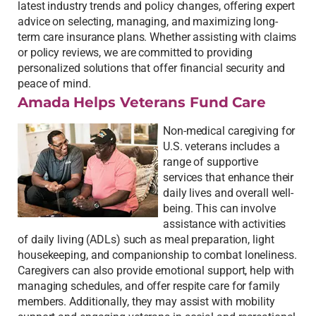
latest industry trends and policy changes, offering expert
advice on selecting, managing, and maximizing long-
term care insurance plans. Whether assisting with claims
or policy reviews, we are committed to providing
personalized solutions that offer financial security and
peace of mind.
Amada Helps Veterans Fund Care
Non-medical caregiving for
U.S. veterans includes a
range of supportive
services that enhance their
daily lives and overall well-
being. This can involve
assistance with activities
of daily living (ADLs) such as meal preparation, light
housekeeping, and companionship to combat loneliness.
Caregivers can also provide emotional support, help with
managing schedules, and offer respite care for family
members. Additionally, they may assist with mobility