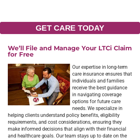
GET CARE TODAY
We’ll File and Manage Your LTCi Claim
for Free
Our expertise in long-term
care insurance ensures that
individuals and families
receive the best guidance
in navigating coverage
options for future care
needs. We specialize in
helping clients understand policy benefits, eligibility
requirements, and cost considerations, ensuring they
make informed decisions that align with their financial
and healthcare goals. Our team stays up to date on the