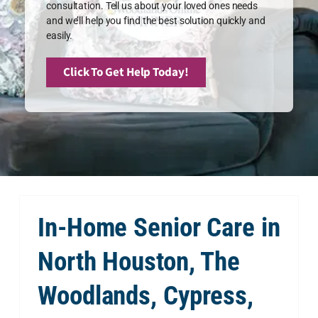
consultation. Tell us about your loved ones needs
and we’ll help you find the best solution quickly and
easily.
Click To Get Help Today!
In-Home Senior Care in
North Houston, The
Woodlands, Cypress,