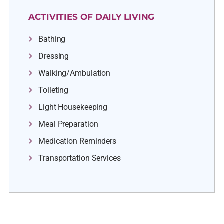
ACTIVITIES OF DAILY LIVING
Bathing
Dressing
Walking/Ambulation
Toileting
Light Housekeeping
Meal Preparation
Medication Reminders
Transportation Services