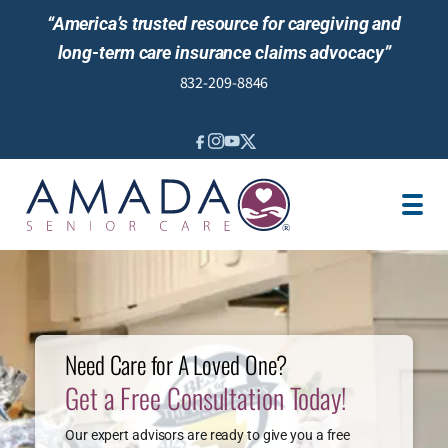
“America’s trusted resource for caregiving and
long-term care insurance claims advocacy”
832-209-8846
IN-HOME CARE
VETERANS ASSISTANCE
LOCATION
JOBS
PERFECT TX SURVEY
TESTIMONIALS
Need Care for A Loved One?
Get a Free Consultation Today!
Our expert advisors are ready to give you a free