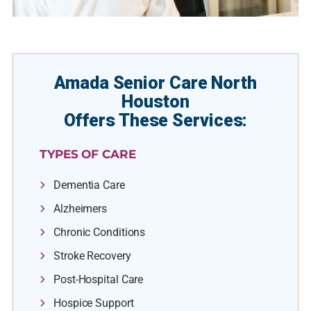
Amada Senior Care North
Houston
Offers These Services:
TYPES OF CARE
Dementia Care
Alzheimers
Chronic Conditions
Stroke Recovery
Post-Hospital Care
Hospice Support