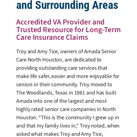
and Surrounding Areas
Accredited VA Provider and
Trusted Resource for Long-Term
Care Insurance Claims
Troy and Amy Tice, owners of Amada Senior
Care North Houston, are dedicated to
providing outstanding care services that
make life safer, easier and more enjoyable for
seniors in their community. Troy moved to
The Woodlands, Texas in 1981 and has built
Amada into one of the largest and most
highly rated senior care companies in North
Houston. “This is the community I grew up in
and that my family lives in,” Troy noted, when
asked what makes Troy and Amy Tice,