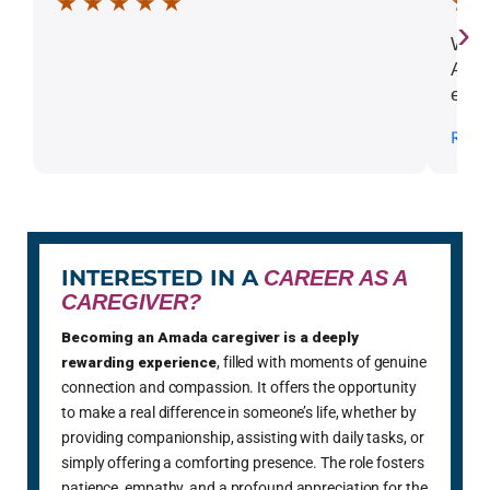
★ ★ ★ ★ ★
★ 
›
What
Alic
extr
comp
Read
ever
the 
INTERESTED IN A
CAREER AS A
CAREGIVER?
Becoming an Amada caregiver is a deeply
rewarding experience
, filled with moments of genuine
connection and compassion. It offers the opportunity
to make a real difference in someone’s life, whether by
providing companionship, assisting with daily tasks, or
simply offering a comforting presence. The role fosters
patience, empathy, and a profound appreciation for the