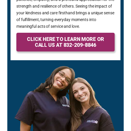
strength and resilience of others. Seeing the impact of
your kindness and care firsthand brings a unique sense
of fulfillment, turning everyday moments into
meaningful acts of service and love.
CLICK HERE TO LEARN MORE OR
CALL US AT 832-209-8846