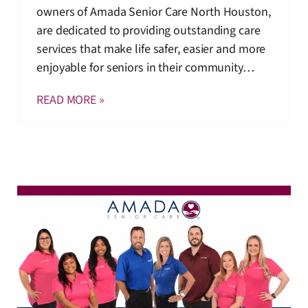
owners of Amada Senior Care North Houston,
are dedicated to providing outstanding care
services that make life safer, easier and more
enjoyable for seniors in their community…
READ MORE »