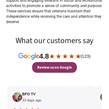
support and engaging veterans in social and recreational
activities to promote a sense of community and purpose.
These services ensure that veterans maintain their
independence while receiving the care and attention they
deserve.
What our customers say
4.8
★ ★ ★ ★ ★
(123)
Review us on Google
BFO TV
33 days ago