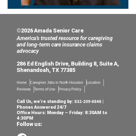
©2026 Amada Senior Care
America’s trusted resource for caregiving
and long-term care insurance claims
advocacy
286 Ed English Drive, Building 8, Suite A,
Shenandoah, TX 77385
Home
Caregiver Jobs in North Houston
Location
Reviews
Terms of Use
Privacy Policy
832-209-8846
Call Us, we’re standing by:
|
Phones Answered 24/7
Office Hours: Monday – Friday: 8:30AM to
4:30PM
Follow us: