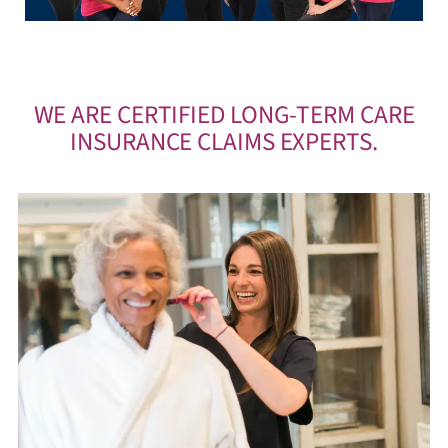
WE ARE CERTIFIED LONG-TERM CARE
INSURANCE CLAIMS EXPERTS.