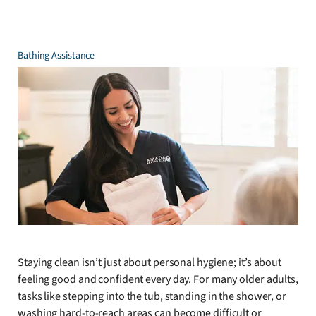
Bathing Assistance
Staying clean isn’t just about personal hygiene; it’s about
feeling good and confident every day. For many older adults,
tasks like stepping into the tub, standing in the shower, or
washing hard-to-reach areas can become difficult or