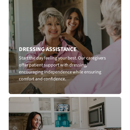
DRESSING ASSISTANCE
Start the day feeling your best. Our caregivers
offer patient support with dressing,
encouraging independence while ensuring
comfort and confidence.