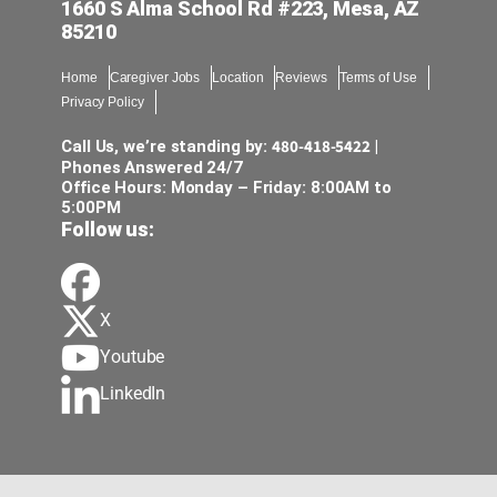
1660 S Alma School Rd #223, Mesa, AZ
85210
Home
Caregiver Jobs
Location
Reviews
Terms of Use
Privacy Policy
480-418-5422
Call Us, we’re standing by:
|
Phones Answered 24/7
Office Hours: Monday – Friday: 8:00AM to
5:00PM
Follow us:
X
Youtube
LinkedIn