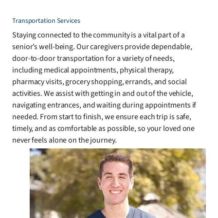
Transportation Services
Staying connected to the community is a vital part of a
senior’s well-being. Our caregivers provide dependable,
door-to-door transportation for a variety of needs,
including medical appointments, physical therapy,
pharmacy visits, grocery shopping, errands, and social
activities. We assist with getting in and out of the vehicle,
navigating entrances, and waiting during appointments if
needed. From start to finish, we ensure each trip is safe,
timely, and as comfortable as possible, so your loved one
never feels alone on the journey.