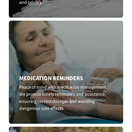
and privacy.
MEDICATION REMINDERS
Peace of mind with medication management.
We provide timely reminders and assistance,
ensuring correct dosages and avoiding
dangerous side effects.