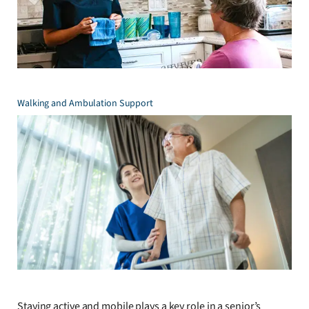
Walking and Ambulation Support
Staying active and mobile plays a key role in a senior’s