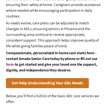
ensuring their safety at home. Caregivers provide assistance
where needed while encouraging participation in daily
routines.
As needs evolve, care plans can be adjusted to match
changes in ADLs, ensuring seniors in Phoenix and the
surrounding area continue to receive appropriate,
consistent support. This approach helps improve quality of
life while giving families peace of mind.
Compassionate, personalized in-home care starts here –
contact Amada Senior Care today by phone or fill out our
form
to get started and give your loved one the support,
dignity, and independence they deserve.
Get Help Understanding Your ADL Needs
Below, you’ll find a full list of the basic ADL care services we
offer: