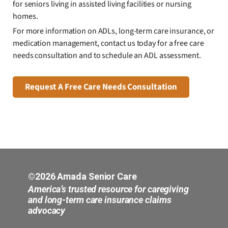
for seniors living in assisted living facilities or nursing
homes.
For more information on ADLs, long-term care insurance, or
medication management, contact us today for a free care
needs consultation and to schedule an ADL assessment.
Request A Free Care Needs Consultation
©2026 Amada Senior Care
America’s trusted resource for caregiving
and long-term care insurance claims
advocacy