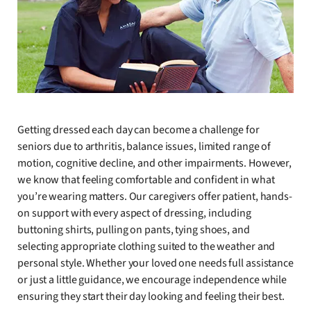
Getting dressed each day can become a challenge for
seniors due to arthritis, balance issues, limited range of
motion, cognitive decline, and other impairments. However,
we know that feeling comfortable and confident in what
you’re wearing matters. Our caregivers offer patient, hands-
on support with every aspect of dressing, including
buttoning shirts, pulling on pants, tying shoes, and
selecting appropriate clothing suited to the weather and
personal style. Whether your loved one needs full assistance
or just a little guidance, we encourage independence while
ensuring they start their day looking and feeling their best.