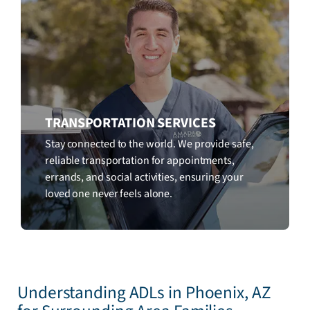
TRANSPORTATION SERVICES
Stay connected to the world. We provide safe,
reliable transportation for appointments,
errands, and social activities, ensuring your
loved one never feels alone.
Understanding ADLs in Phoenix, AZ