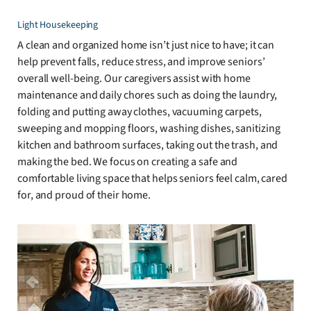
Light Housekeeping
A clean and organized home isn’t just nice to have; it can
help prevent falls, reduce stress, and improve seniors’
overall well-being. Our caregivers assist with home
maintenance and daily chores such as doing the laundry,
folding and putting away clothes, vacuuming carpets,
sweeping and mopping floors, washing dishes, sanitizing
kitchen and bathroom surfaces, taking out the trash, and
making the bed. We focus on creating a safe and
comfortable living space that helps seniors feel calm, cared
for, and proud of their home.