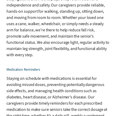
independence and safety. Our caregivers provide reliable,
hands-on support for walking, standing up, sitting down,
and moving from room to room. Whether your loved one
uses a cane, walker, wheelchair, or simply needs a steady
arm for balance, we’re there to help reduce fall risk,
promote safe movement, and maintain the senior’s
functional status. We also encourage light, regular activity to
maintain leg strength, joint flexibility, and functional ability
with every step.
Medication Reminders
Staying on schedule with medications is essential for
avoiding missed doses, preventing potentially dangerous
side effects, and managing health conditions such as
diabetes, heart disease, or Alzheimer’s disease. Our
caregivers provide timely reminders for each prescribed
medication to make sure seniors take the correct dosage at
the right time, whether it’s a daily pill, weekly supplement,