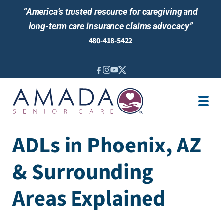
“America’s trusted resource for caregiving and
long-term care insurance claims advocacy”
480-418-5422
IN-HOME CARE
ABOUT US
LOCATIONS
AREAS SERVED
BLOG
ADLs in Phoenix, AZ
NEWS & EVENTS
& Surrounding
Areas Explained