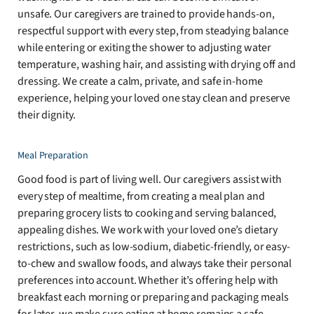
unsafe. Our caregivers are trained to provide hands-on,
respectful support with every step, from steadying balance
while entering or exiting the shower to adjusting water
temperature, washing hair, and assisting with drying off and
dressing. We create a calm, private, and safe in-home
experience, helping your loved one stay clean and preserve
their dignity.
Meal Preparation
Good food is part of living well. Our caregivers assist with
every step of mealtime, from creating a meal plan and
preparing grocery lists to cooking and serving balanced,
appealing dishes. We work with your loved one’s dietary
restrictions, such as low-sodium, diabetic-friendly, or easy-
to-chew and swallow foods, and always take their personal
preferences into account. Whether it’s offering help with
breakfast each morning or preparing and packaging meals
for later, we make sure eating at home remains a safe,