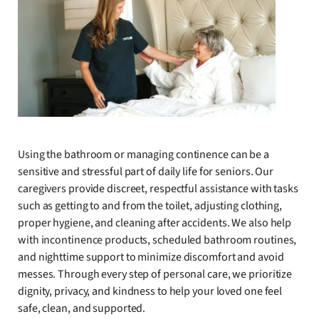
Using the bathroom or managing continence can be a
sensitive and stressful part of daily life for seniors. Our
caregivers provide discreet, respectful assistance with tasks
such as getting to and from the toilet, adjusting clothing,
proper hygiene, and cleaning after accidents. We also help
with incontinence products, scheduled bathroom routines,
and nighttime support to minimize discomfort and avoid
messes. Through every step of personal care, we prioritize
dignity, privacy, and kindness to help your loved one feel
safe, clean, and supported.