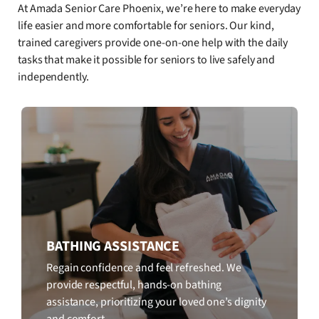
At Amada Senior Care Phoenix, we’re here to make everyday
life easier and more comfortable for seniors. Our kind,
trained caregivers provide one-on-one help with the daily
tasks that make it possible for seniors to live safely and
independently.
BATHING ASSISTANCE
Regain confidence and feel refreshed. We
provide respectful, hands-on bathing
assistance, prioritizing your loved one’s dignity
and comfort.