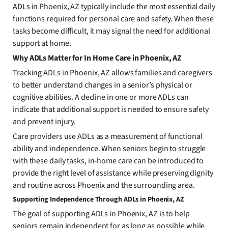
ADLs in Phoenix, AZ typically include the most essential daily
functions required for personal care and safety. When these
tasks become difficult, it may signal the need for additional
support at home.
Why ADLs Matter for In Home Care in Phoenix, AZ
Tracking ADLs in Phoenix, AZ allows families and caregivers
to better understand changes in a senior’s physical or
cognitive abilities. A decline in one or more ADLs can
indicate that additional support is needed to ensure safety
and prevent injury.
Care providers use ADLs as a measurement of functional
ability and independence. When seniors begin to struggle
with these daily tasks, in-home care can be introduced to
provide the right level of assistance while preserving dignity
and routine across Phoenix and the surrounding area.
Supporting Independence Through ADLs in Phoenix, AZ
The goal of supporting ADLs in Phoenix, AZ is to help
seniors remain independent for as long as possible while