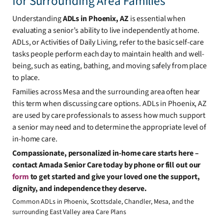
for Surrounding Area Families
Understanding
ADLs in Phoenix, AZ
is essential when
evaluating a senior’s ability to live independently at home.
ADLs, or Activities of Daily Living, refer to the basic self-care
tasks people perform each day to maintain health and well-
being, such as eating, bathing, and moving safely from place
to place.
Families across Mesa and the surrounding area often hear
this term when discussing care options. ADLs in Phoenix, AZ
are used by care professionals to assess how much support
a senior may need and to determine the appropriate level of
in-home care.
Compassionate, personalized in-home care starts here –
contact Amada Senior Care today by phone or fill out our
form
to get started and give your loved one the support,
dignity, and independence they deserve.
Common ADLs in Phoenix, Scottsdale, Chandler, Mesa, and the
surrounding East Valley area Care Plans