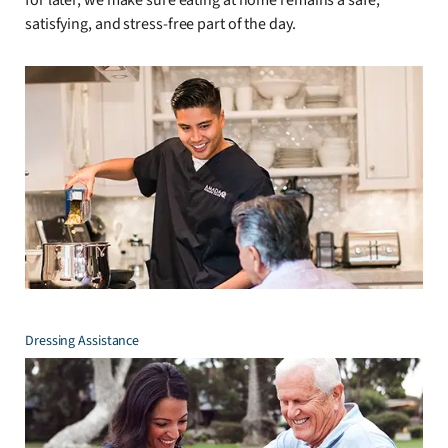
satisfying, and stress-free part of the day.
Dressing Assistance