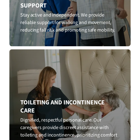
SUPPORT
Stay active and independent. We provide
reliable support for walking and movement,
reducing fall risk and promoting safe mobility.
TOILETING AND INCONTINENCE
CARE
Dignified, respectful personal care. Our
caregivers provide discreet assistance with
toileting and incontinence, prioritizing comfort