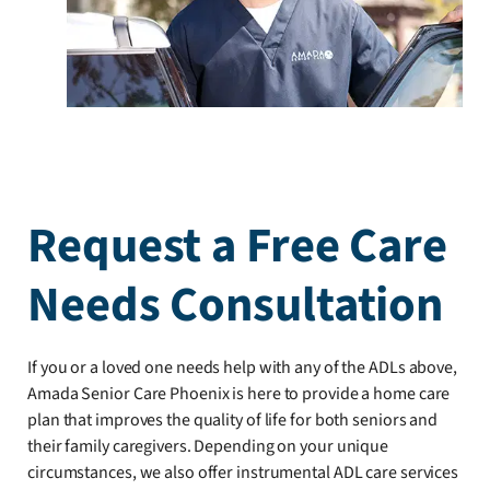
Request a Free Care
Needs Consultation
If you or a loved one needs help with any of the ADLs above,
Amada Senior Care Phoenix is here to provide a home care
plan that improves the quality of life for both seniors and
their family caregivers. Depending on your unique
circumstances, we also offer instrumental ADL care services