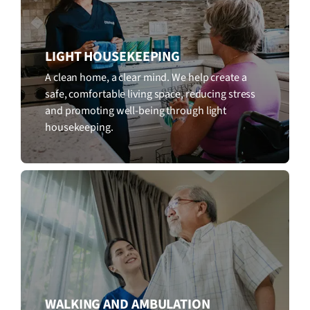
LIGHT HOUSEKEEPING
A clean home, a clear mind. We help create a
safe, comfortable living space, reducing stress
and promoting well-being through light
housekeeping.
WALKING AND AMBULATION