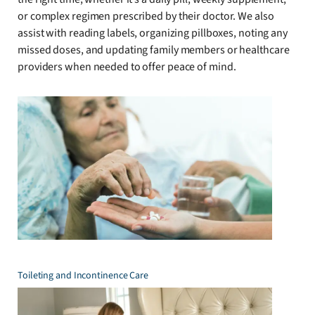
or complex regimen prescribed by their doctor. We also
assist with reading labels, organizing pillboxes, noting any
missed doses, and updating family members or healthcare
providers when needed to offer peace of mind.
Toileting and Incontinence Care