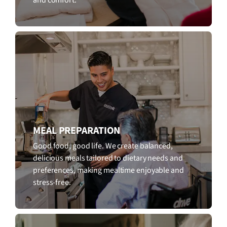
MEAL PREPARATION
Good food, good life. We create balanced,
delicious meals tailored to dietary needs and
preferences, making mealtime enjoyable and
stress-free.