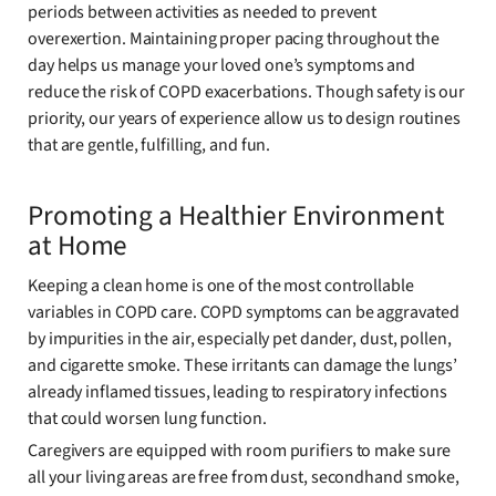
periods between activities as needed to prevent
overexertion. Maintaining proper pacing throughout the
day helps us manage your loved one’s symptoms and
reduce the risk of COPD exacerbations. Though safety is our
priority, our years of experience allow us to design routines
that are gentle, fulfilling, and fun.
Promoting a Healthier Environment
at Home
Keeping a clean home is one of the most controllable
variables in COPD care. COPD symptoms can be aggravated
by impurities in the air, especially pet dander, dust, pollen,
and cigarette smoke. These irritants can damage the lungs’
already inflamed tissues, leading to respiratory infections
that could worsen lung function.
Caregivers are equipped with room purifiers to make sure
all your living areas are free from dust, secondhand smoke,