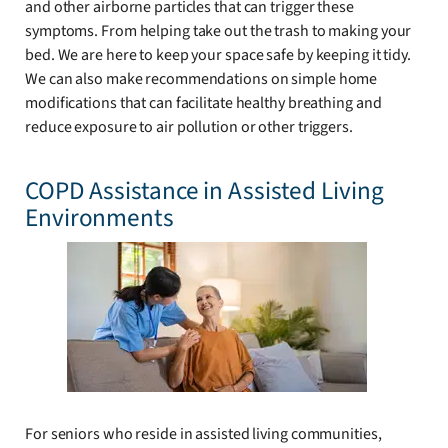
and other airborne particles that can trigger these
symptoms. From helping take out the trash to making your
bed. We are here to keep your space safe by keeping it tidy.
We can also make recommendations on simple home
modifications that can facilitate healthy breathing and
reduce exposure to air pollution or other triggers.
COPD Assistance in Assisted Living
Environments
For seniors who reside in assisted living communities,