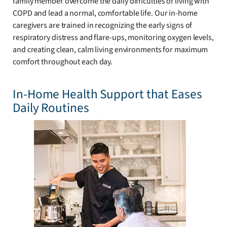
family member overcome the daily difficulties of living with
COPD and lead a normal, comfortable life. Our in-home
caregivers are trained in recognizing the early signs of
respiratory distress and flare-ups, monitoring oxygen levels,
and creating clean, calm living environments for maximum
comfort throughout each day.
In-Home Health Support that Eases
Daily Routines