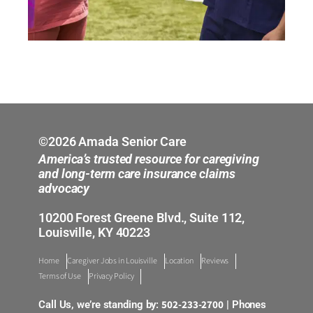
©2026 Amada Senior Care
America’s trusted resource for caregiving
and long-term care insurance claims
advocacy
10200 Forest Greene Blvd., Suite 112,
Louisville, KY 40223
Home
Caregiver Jobs in Louisville
Location
Reviews
Terms of Use
Privacy Policy
502-233-2700
Call Us, we’re standing by:
| Phones