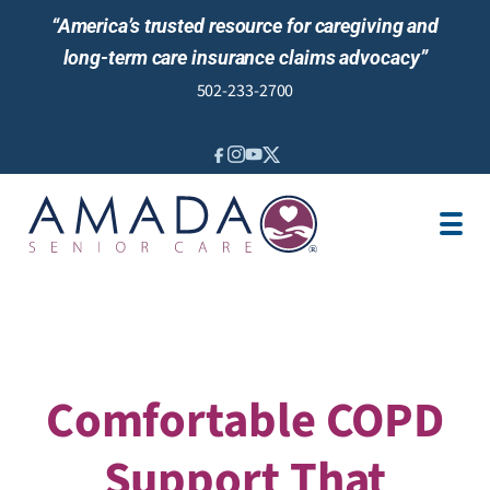
“America’s trusted resource for caregiving and
long-term care insurance claims advocacy”
502-233-2700
IN-HOME CARE
LOCATION
CAREGIVER JOBS
NURSING CARE
REVIEWS
Comfortable COPD
Support That