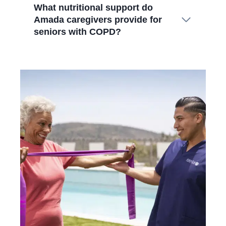
What nutritional support do
Amada caregivers provide for
seniors with COPD?