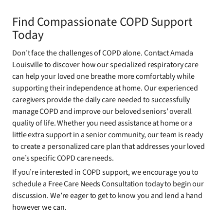
Find Compassionate COPD Support
Today
Don’t face the challenges of COPD alone. Contact Amada
Louisville to discover how our specialized respiratory care
can help your loved one breathe more comfortably while
supporting their independence at home. Our experienced
caregivers provide the daily care needed to successfully
manage COPD and improve our beloved seniors’ overall
quality of life. Whether you need assistance at home or a
little extra support in a senior community, our team is ready
to create a personalized care plan that addresses your loved
one’s specific COPD care needs.
If you’re interested in COPD support, we encourage you to
schedule a Free Care Needs Consultation today to begin our
discussion. We’re eager to get to know you and lend a hand
however we can.