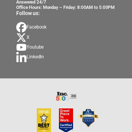
Answered 24/7
Office Hours: Monday – Friday: 8:00AM to 5:00PM
Follow us:
Facebook
X
Youtube
LinkedIn