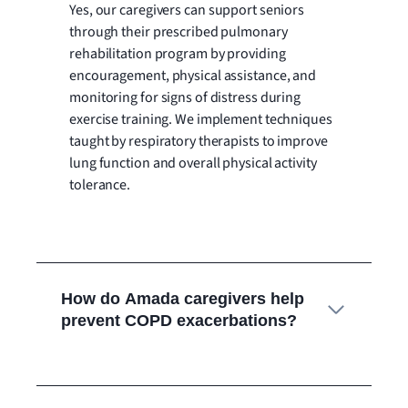
Yes, our caregivers can support seniors
through their prescribed pulmonary
rehabilitation program by providing
encouragement, physical assistance, and
monitoring for signs of distress during
exercise training. We implement techniques
taught by respiratory therapists to improve
lung function and overall physical activity
tolerance.
How do Amada caregivers help
prevent COPD exacerbations?