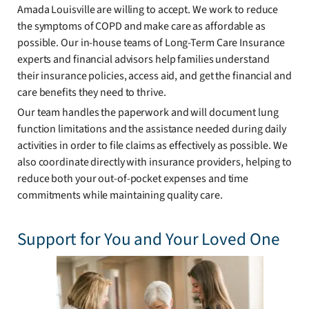
Amada Louisville are willing to accept. We work to reduce
the symptoms of COPD and make care as affordable as
possible. Our in-house teams of Long-Term Care Insurance
experts and financial advisors help families understand
their insurance policies, access aid, and get the financial and
care benefits they need to thrive.
Our team handles the paperwork and will document lung
function limitations and the assistance needed during daily
activities in order to file claims as effectively as possible. We
also coordinate directly with insurance providers, helping to
reduce both your out-of-pocket expenses and time
commitments while maintaining quality care.
Support for You and Your Loved One