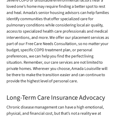
Severe COPD or unsuitable environmental factors near a
loved one’s home may require finding a better spot to rest
and heal. Amada’s senior housing advisors can help families
identify communities that offer specialized care for
pulmonary conditions while considering local air quality,
access to specialized health care professionals and medical
interventions, and more. We offer our placement services as
part of our Free Care Needs Consultation, so no matter your
budget, specific COPD treatment plan, or personal
preferences, we can help you find the perfect living
situation. Remember, our care services are not limited to
private homes. Wherever you choose, Amada Louisville will
be there to make the transition easier and can continue to
provide the highest level of personal care.
Long-Term Care Insurance Advocacy
Chronic disease management can have a high emotional,
physical, and financial cost, but that’s not a reality we at