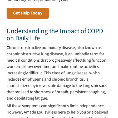
Get Help Today
Understanding the Impact of COPD
on Daily Life
Chronic obstructive pulmonary disease, also known as
chronic obstructive lung disease, is an umbrella term for
medical conditions that progressively affect lung function,
worsen airflow over time, and make routine activities
increasingly difficult. This class of lung disease, which
includes emphysema and chronic bronchitis, is
characterized by irreversible damage to the lung’s air sacs
that can lead to shortness of breath, persistent coughing,
and debilitating fatigue.
All these symptoms can significantly limit independence.
However, Amada Louisville is here to help you or a beloved