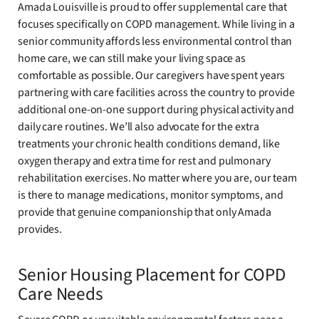
Amada Louisville is proud to offer supplemental care that
focuses specifically on COPD management. While living in a
senior community affords less environmental control than
home care, we can still make your living space as
comfortable as possible. Our caregivers have spent years
partnering with care facilities across the country to provide
additional one-on-one support during physical activity and
daily care routines. We’ll also advocate for the extra
treatments your chronic health conditions demand, like
oxygen therapy and extra time for rest and pulmonary
rehabilitation exercises. No matter where you are, our team
is there to manage medications, monitor symptoms, and
provide that genuine companionship that only Amada
provides.
Senior Housing Placement for COPD
Care Needs