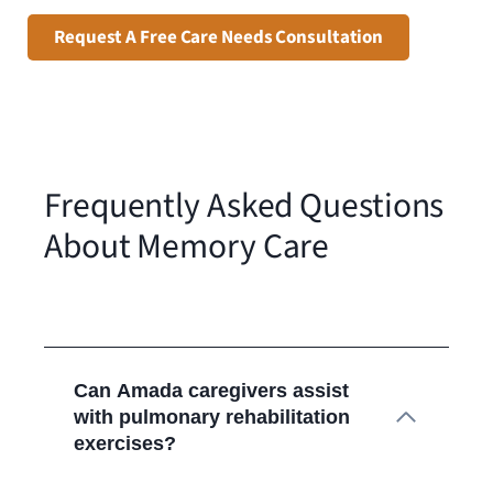
Request A Free Care Needs Consultation
Frequently Asked Questions
About Memory Care
Can Amada caregivers assist
with pulmonary rehabilitation
exercises?