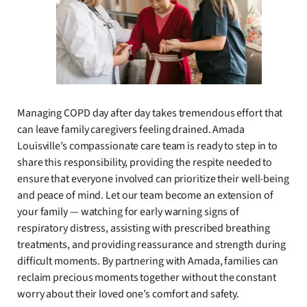
Managing COPD day after day takes tremendous effort that
can leave family caregivers feeling drained. Amada
Louisville’s compassionate care team is ready to step in to
share this responsibility, providing the respite needed to
ensure that everyone involved can prioritize their well-being
and peace of mind. Let our team become an extension of
your family — watching for early warning signs of
respiratory distress, assisting with prescribed breathing
treatments, and providing reassurance and strength during
difficult moments. By partnering with Amada, families can
reclaim precious moments together without the constant
worry about their loved one’s comfort and safety.