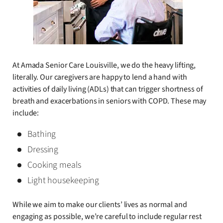
At Amada Senior Care Louisville, we do the heavy lifting,
literally. Our caregivers are happy to lend a hand with
activities of daily living (ADLs) that can trigger shortness of
breath and exacerbations in seniors with COPD. These may
include:
Bathing
Dressing
Cooking meals
Light housekeeping
While we aim to make our clients’ lives as normal and
engaging as possible, we’re careful to include regular rest