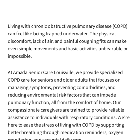
Living with chronic obstructive pulmonary disease (COPD)
can feel like being trapped underwater. The physical
discomfort, lack of air, and painful coughing fits can make
even simple movements and basic activities unbearable or
impossible.
At Amada Senior Care Louisville, we provide specialized
COPD care for seniors and older adults that focuses on
managing symptoms, preventing comorbidities, and
reducing environmental risk factors that can impede
pulmonary function, all from the comfort of home. Our
compassionate caregivers are trained to provide reliable
assistance to individuals with respiratory conditions. We’re
here to ease the stress of living with COPD by supporting
better breathing through medication reminders, oxygen
monitoring, and essential daily care.