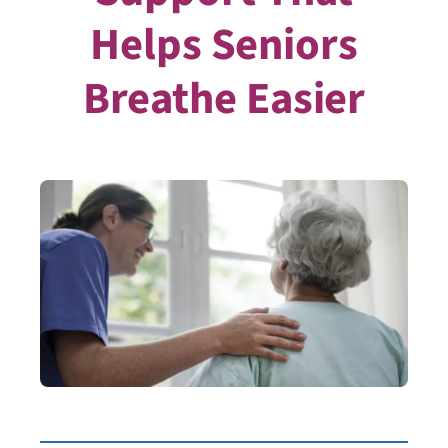
Helps Seniors
Breathe Easier