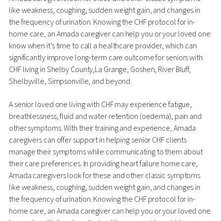
like weakness, coughing, sudden weight gain, and changes in
the frequency of urination. Knowing the CHF protocol for in-
home care, an Amada caregiver can help you or your loved one
know when it’s time to call a healthcare provider, which can
significantly improve long-term care outcome for seniors with
CHF living in Shelby County,La Grange, Goshen, River Bluff,
Shelbyville, Simpsonville, and beyond.
A senior loved one living with CHF may experience fatigue,
breathlessness, fluid and water retention (oedema), pain and
other symptoms. With their training and experience, Amada
caregivers can offer support in helping senior CHF clients
manage their symptoms while communicating to them about
their care preferences. In providing heart failure home care,
Amada caregivers look for these and other classic symptoms
like weakness, coughing, sudden weight gain, and changes in
the frequency of urination. Knowing the CHF protocol for in-
home care, an Amada caregiver can help you or your loved one