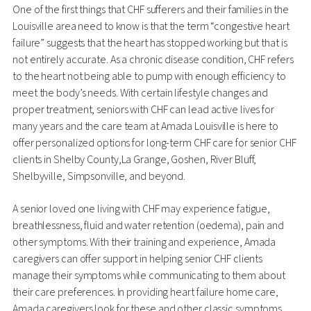
One of the first things that CHF sufferers and their families in the
Louisville area need to know is that the term “congestive heart
failure” suggests that the heart has stopped working but that is
not entirely accurate. As a chronic disease condition, CHF refers
to the heart not being able to pump with enough efficiency to
meet the body’s needs. With certain lifestyle changes and
proper treatment, seniors with CHF can lead active lives for
many years and the care team at Amada Louisville is here to
offer personalized options for long-term CHF care for senior CHF
clients in Shelby County,La Grange, Goshen, River Bluff,
Shelbyville, Simpsonville, and beyond.
A senior loved one living with CHF may experience fatigue,
breathlessness, fluid and water retention (oedema), pain and
other symptoms. With their training and experience, Amada
caregivers can offer support in helping senior CHF clients
manage their symptoms while communicating to them about
their care preferences. In providing heart failure home care,
Amada caregivers look for these and other classic symptoms