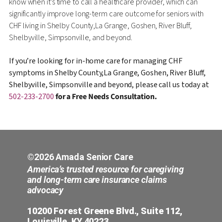
know when it’s time to call a healthcare provider, which can
significantly improve long-term care outcome for seniors with
CHF living in Shelby County,La Grange, Goshen, River Bluff,
Shelbyville, Simpsonville, and beyond.
If you’re looking for in-home care for managing CHF
symptoms in Shelby County,La Grange, Goshen, River Bluff,
Shelbyville, Simpsonville and beyond, please call us today at
502-233-2700
for a Free Needs Consultation.
©2026 Amada Senior Care
America’s trusted resource for caregiving
and long-term care insurance claims
advocacy
10200 Forest Greene Blvd., Suite 112,
Louisville, KY 40223