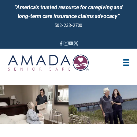
“America’s trusted resource for caregiving and
long-term care insurance claims advocacy”
502-233-2700
IN-HOME CARE
LOCATION
CAREGIVER JOBS
NURSING CARE
REVIEWS