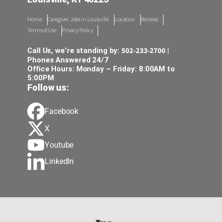
Home
Caregiver Jobs in Louisville
Location
Reviews
Terms of Use
Privacy Policy
502-233-2700
Call Us, we’re standing by:
|
Phones Answered 24/7
Office Hours: Monday – Friday: 8:00AM to
5:00PM
Follow us:
Facebook
X
Youtube
LinkedIn