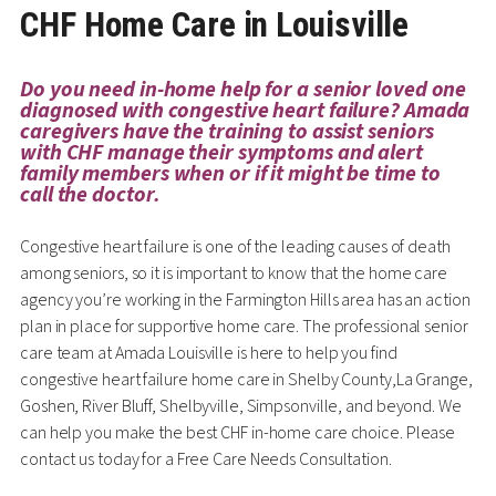
CHF Home Care in Louisville
Do you need in-home help for a senior loved one
diagnosed with congestive heart failure? Amada
caregivers have the training to assist seniors
with CHF manage their symptoms and alert
family members when or if it might be time to
call the doctor.
Congestive heart failure is one of the leading causes of death
among seniors, so it is important to know that the home care
agency you’re working in the Farmington Hills area has an action
plan in place for supportive home care. The professional senior
care team at Amada Louisville is here to help you find
congestive heart failure home care in Shelby County,La Grange,
Goshen, River Bluff, Shelbyville, Simpsonville, and beyond. We
can help you make the best CHF in-home care choice. Please
contact us today for a Free Care Needs Consultation.