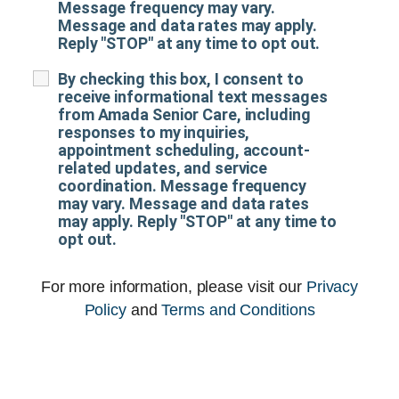
Message frequency may vary.
Message and data rates may apply.
Reply "STOP" at any time to opt out.
By checking this box, I consent to
receive informational text messages
from Amada Senior Care, including
responses to my inquiries,
appointment scheduling, account-
related updates, and service
coordination. Message frequency
may vary. Message and data rates
may apply. Reply "STOP" at any time to
opt out.
For more information, please visit our
Privacy
Policy
and
Terms and Conditions