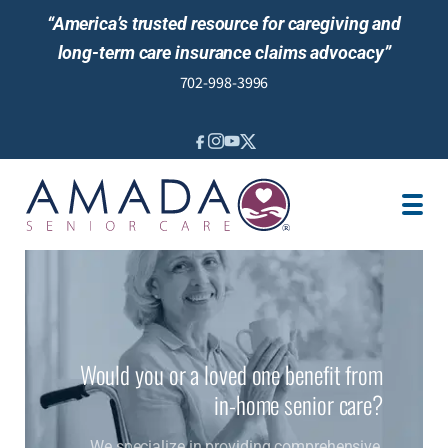
“America’s trusted resource for caregiving and
long-term care insurance claims advocacy”
702-998-3996
IN-HOME CARE
LOCATION
CAREGIVER JOBS
REVIEWS
Would you or a loved one benefit from
in-home senior care?
We specialize in providing comprehensive,