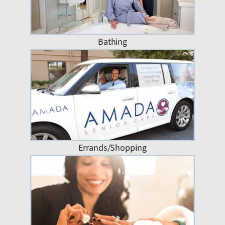
Bathing
Errands/Shopping