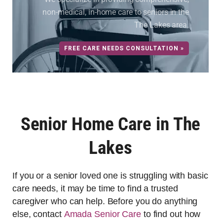
non-medical, in-home care to seniors in the
The Lakes area.
FREE CARE NEEDS CONSULTATION »
Senior Home Care in The
Lakes
If you or a senior loved one is struggling with basic
care needs, it may be time to find a trusted
caregiver who can help. Before you do anything
else, contact
Amada Senior Care
to find out how