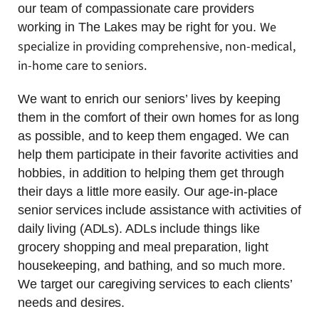
our team of compassionate care providers
We
working in The Lakes may be right for you.
specialize in providing comprehensive, non-medical,
in-home care to seniors.
We want to enrich our seniors’ lives by keeping
them in the comfort of their own homes for as long
as possible, and to keep them engaged. We can
help them participate in their favorite activities and
hobbies, in addition to helping them get through
their days a little more easily. Our age-in-place
senior services include assistance with activities of
daily living (ADLs). ADLs include things like
grocery shopping and meal preparation, light
housekeeping, and bathing, and so much more.
We target our caregiving services to each clients’
needs and desires.