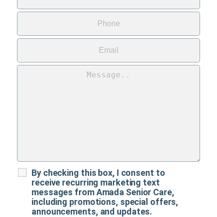
By checking this box, I consent to
receive recurring marketing text
messages from Amada Senior Care,
including promotions, special offers,
announcements, and updates.