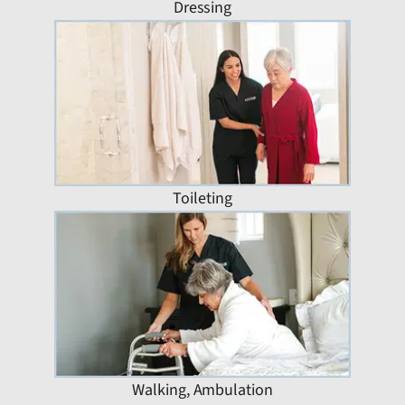
Dressing
Toileting
Walking, Ambulation