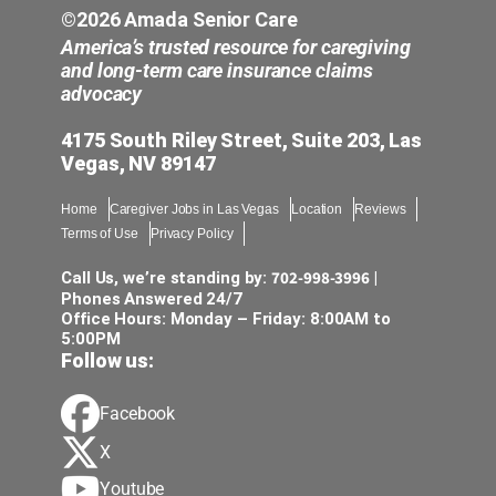
©2026 Amada Senior Care
America’s trusted resource for caregiving
and long-term care insurance claims
advocacy
4175 South Riley Street, Suite 203, Las
Vegas, NV 89147
Home
Caregiver Jobs in Las Vegas
Location
Reviews
Terms of Use
Privacy Policy
702-998-3996
Call Us, we’re standing by:
|
Phones Answered 24/7
Office Hours: Monday – Friday: 8:00AM to
5:00PM
Follow us:
Facebook
X
Youtube