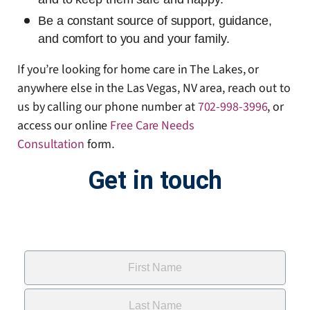
Be a constant source of support, guidance,
and comfort to you and your family.
If you’re looking for home care in The Lakes, or
anywhere else in the Las Vegas, NV area, reach out to
us by calling our phone number at
702-998-3996
, or
access our online
Free Care Needs
Consultation
form
.
Get in touch