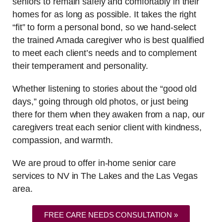
seniors to remain safely and comfortably in their
homes for as long as possible. It takes the right
“fit” to form a personal bond, so we hand-select
the trained Amada caregiver who is best qualified
to meet each client’s needs and to complement
their temperament and personality.
Whether listening to stories about the “good old
days,” going through old photos, or just being
there for them when they awaken from a nap, our
caregivers treat each senior client with kindness,
compassion, and warmth.
We are proud to offer in-home senior care
services to NV in The Lakes and the Las Vegas
area.
FREE CARE NEEDS CONSULTATION »