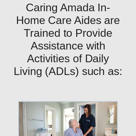
Caring Amada In-
Home Care Aides are
Trained to Provide
Assistance with
Activities of Daily
Living (ADLs) such as: