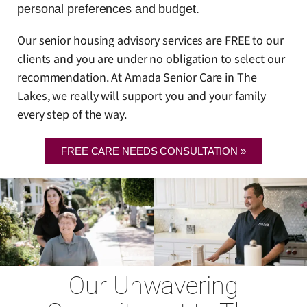
personal preferences and budget.
Our senior housing advisory services are FREE to our
clients and you are under no obligation to select our
recommendation. At Amada Senior Care in The
Lakes, we really will support you and your family
every step of the way.
FREE CARE NEEDS CONSULTATION »
Our Unwavering