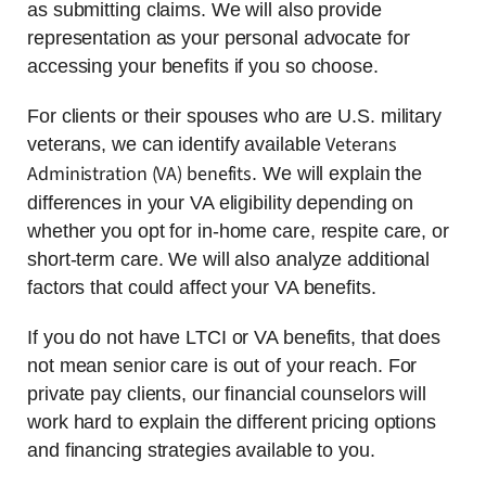
as submitting claims. We will also provide
representation as your personal advocate for
accessing your benefits if you so choose.
For clients or their spouses who are U.S. military
Veterans
veterans, we can identify available
Administration (VA) benefits
. We will explain the
differences in your VA eligibility depending on
whether you opt for in-home care, respite care, or
short-term care. We will also analyze additional
factors that could affect your VA benefits.
If you do not have LTCI or VA benefits, that does
not mean senior care is out of your reach. For
private pay clients, our financial counselors will
work hard to explain the different pricing options
and financing strategies available to you.