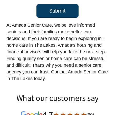
Submit
At Amada Senior Care, we believe informed
seniors and their families make better care
decisions. If you are ready to begin exploring in-
home care in The Lakes, Amada’s housing and
financial advisors will help you take the next step.
Finding quality senior home care can be stressful
and difficult. That’s why you need a senior care
agency you can trust. Contact Amada Senior Care
in The Lakes today.
What our customers say
4.7
★ ★ ★ ★ ★
(30)