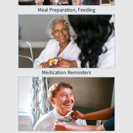
Meal Preparation, Feeding
Medication Reminders