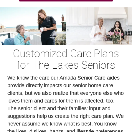
Customized Care Plans
for The Lakes Seniors
We know the care our Amada Senior Care aides
provide directly impacts our senior home care
clients, but we also realize that everyone else who
loves them and cares for them is affected, too.
The senior client and their families’ input and
suggestions help us create the right care plan. We
never assume we know what is best. You know
the likes, dislikes, habits, and lifestyle preferences