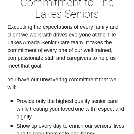
Commitment to The
Lakes Seniors
Exceeding the expectations of every family and
client we work with drives everyone at the The
Lakes Amada Senior Care team. It takes the
commitment of every one of our well-trained,
compassionate staff and caregivers to help us
meet that goal.
You have our unwavering commitment that we
will:
Provide only the highest quality senior care
while treating your loved one with respect and
dignity.
Show up every day to enrich our seniors’ lives
and to keep them safe and happy.