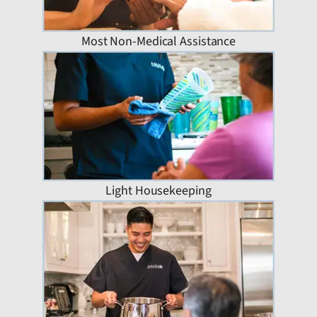
Most Non-Medical Assistance
Light Housekeeping