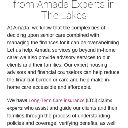
from Amada Experts in
The Lakes
At Amada, we know that the complexities of
deciding upon senior care combined with
managing the finances for it can be overwhelming.
Let us help. Amada services go beyond in-home
care: we also provide advisory services to our
clients and their families. Our expert housing
advisors and financial counselors can help reduce
the financial burden or care and help make in-
home care accessible and affordable.
Long-Term Care insurance
(LTCi) claims
We have
experts
who assist and guide our clients and their
families through the process of understanding
policies and coverage, verifying benefits, as well