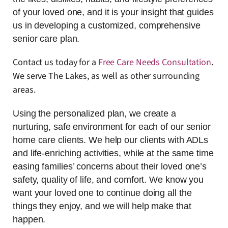
of your loved one, and it is your insight that guides
us in developing a customized, comprehensive
senior care plan.
Contact us today for a
Free Care Needs Consultation
.
We serve The Lakes, as well as other surrounding
areas.
Using the personalized plan, we create a
nurturing, safe environment for each of our senior
home care clients. We help our clients with ADLs
and life-enriching activities, while at the same time
easing families’ concerns about their loved one’s
safety, quality of life, and comfort. We know you
want your loved one to continue doing all the
things they enjoy, and we will help make that
happen.