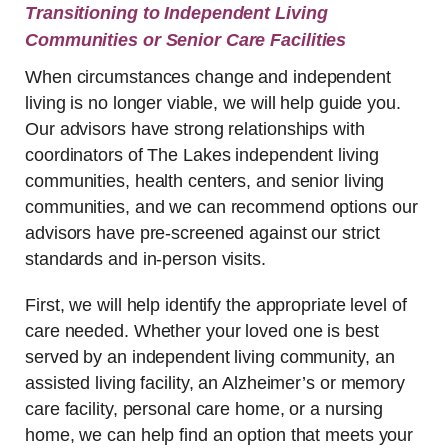
Transitioning to Independent Living
Communities or Senior Care Facilities
When circumstances change and independent
living is no longer viable, we will help guide you.
Our advisors have strong relationships with
coordinators of The Lakes independent living
communities, health centers, and senior living
communities, and we can recommend options our
advisors have pre-screened against our strict
standards and in-person visits.
First, we will help identify the appropriate level of
care needed. Whether your loved one is best
served by an independent living community, an
assisted living facility, an Alzheimer’s or memory
care facility, personal care home, or a nursing
home, we can help find an option that meets your