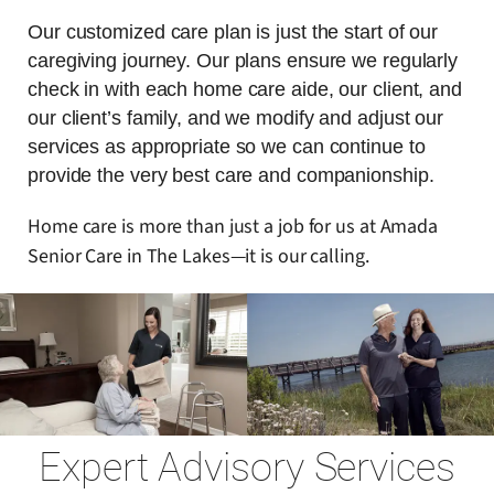
Our customized care plan is just the start of our
caregiving journey. Our plans ensure we regularly
check in with each home care aide, our client, and
our client’s family, and we modify and adjust our
services as appropriate so we can continue to
provide the very best care and companionship.
Home care is more than just a job for us at Amada
Senior Care in The Lakes—it is our calling.
Expert Advisory Services