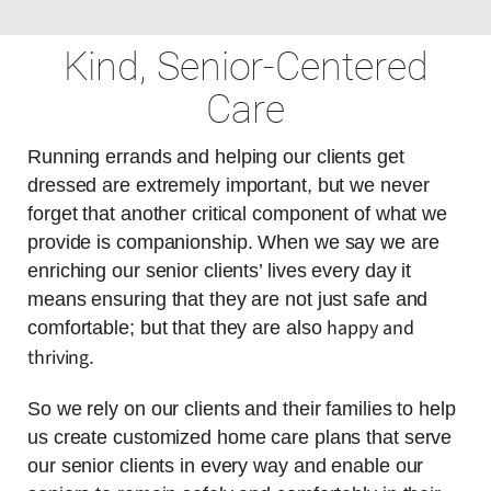
Kind, Senior-Centered
Care
Running errands and helping our clients get
dressed are extremely important, but we never
forget that another critical component of what we
provide is companionship. When we say we are
enriching our senior clients’ lives every day it
means ensuring that they are not just safe and
happy and
comfortable; but that they are also
thriving
.
So we rely on our clients and their families to help
us create customized home care plans that serve
our senior clients in every way and enable our