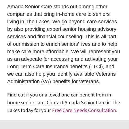
Amada Senior Care stands out among other
companies that bring in-home care to seniors
living in The Lakes. We go beyond care services
by also providing expert senior housing advisory
services and financial counseling. This is all part
of our mission to enrich seniors’ lives and to help
make care more affordable. We will represent you
as an advocate for accessing and activating your
Long-Term Care Insurance benefits (LTCi), and
we can also help you identify available Veterans
Administration (VA) benefits for veterans.
Find out if you or a loved one can benefit from in-
home senior care. Contact Amada Senior Care in The
Lakes today for your
Free Care Needs Consultation
.