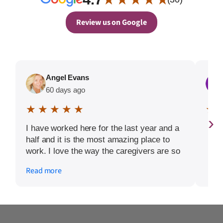
Review us on Google
Angel Evans
60 days ago
★ ★ ★ ★ ★
★ 
›
I have worked here for the last year and a
half and it is the most amazing place to
work. I love the way the caregivers are so
willing to be flexible and really care about
Read more
their clients. The owners Stacey and David
are so involved with the day to day thing.
They truly want the clients and caregiver
to feel appreciated and that they are
getting the very best care.