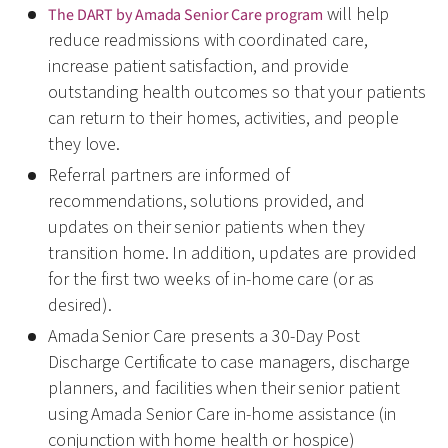
will help
The DART by Amada Senior Care program
reduce readmissions with coordinated care,
increase patient satisfaction, and provide
outstanding health outcomes so that your patients
can return to their homes, activities, and people
they love.
Referral partners are informed of
recommendations, solutions provided, and
updates on their senior patients when they
transition home. In addition, updates are provided
for the first two weeks of in-home care (or as
desired).
Amada Senior Care presents a 30-Day Post
Discharge Certificate to case managers, discharge
planners, and facilities when their senior patient
using Amada Senior Care in-home assistance (in
conjunction with home health or hospice)