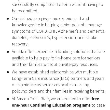
successfully completes the term without having to
be readmitted.
Our trained caregivers are experienced and
knowledgeable in helping senior patients manage
symptoms of COPD, CHF, Alzheimer’s and dementia,
diabetes, Parkinson’s, hypertension, and stroke
recovery.
Amada offers expertise in funding solutions that are
available to help pay for in-home care for seniors
and their families without private-pay resources.
We have established relationships with multiple
Long-Term Care insurance (LTCi) partners and years
of experience as senior advocates assisting
policyholders and their families in receiving benefits.
At Amada Toms River, we are excited to offer
free
one-hour Continuing Education programs
to case