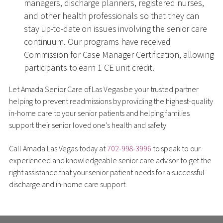
managers, discharge planners, registered nurses,
and other health professionals so that they can
stay up-to-date on issues involving the senior care
continuum. Our programs have received
Commission for Case Manager Certification, allowing
participants to earn 1 CE unit credit.
Let Amada Senior Care of Las Vegas be your trusted partner
helping to prevent readmissions by providing the highest-quality
in-home care to your senior patients and helping families
support their senior loved one’s health and safety.
Call Amada Las Vegas today at
702-998-3996
to speak to our
experienced and knowledgeable senior care advisor to get the
right assistance that your senior patient needs for a successful
discharge and in-home care support.