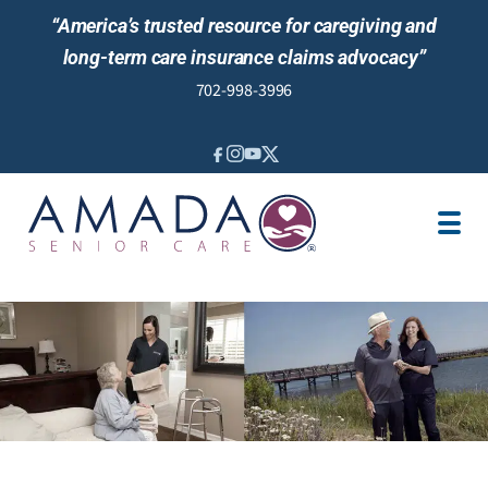
“America’s trusted resource for caregiving and
long-term care insurance claims advocacy”
702-998-3996
IN-HOME CARE
LOCATION
CAREGIVER JOBS
REVIEWS