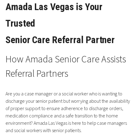
Amada Las Vegas is Your
Trusted
Senior Care Referral Partner
How Amada Senior Care Assists
Referral Partners
Are you a case manager or a social worker who is wanting to
discharge your senior patient but worrying about the availability
of proper support to ensure adherence to discharge orders,
medication compliance and a safe transition to the home
environment? Amada Las Vegas is here to help case managers
and social workers with senior patients.