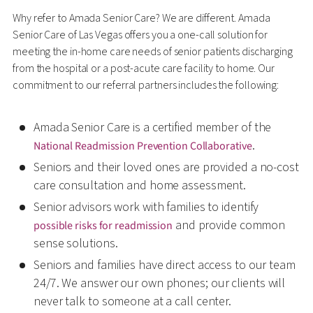
Why refer to Amada Senior Care? We are different. Amada
Senior Care of Las Vegas offers you a one-call solution for
meeting the in-home care needs of senior patients discharging
from the hospital or a post-acute care facility to home. Our
commitment to our referral partners includes the following:
Amada Senior Care is a certified member of the
.
National Readmission Prevention Collaborative
Seniors and their loved ones are provided a no-cost
care consultation and home assessment.
Senior advisors work with families to identify
and provide common
possible risks for readmission
sense solutions.
Seniors and families have direct access to our team
24/7. We answer our own phones; our clients will
never talk to someone at a call center.