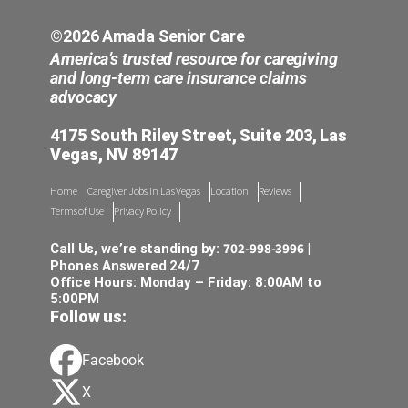
©2026 Amada Senior Care
America’s trusted resource for caregiving
and long-term care insurance claims
advocacy
4175 South Riley Street, Suite 203, Las
Vegas, NV 89147
Home
Caregiver Jobs in Las Vegas
Location
Reviews
Terms of Use
Privacy Policy
702-998-3996
Call Us, we’re standing by:
|
Phones Answered 24/7
Office Hours: Monday – Friday: 8:00AM to
5:00PM
Follow us:
Facebook
X