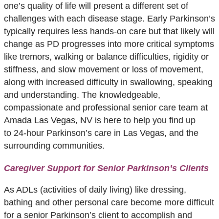
one’s quality of life will present a different set of
challenges with each disease stage. Early Parkinson’s
typically requires less hands-on care but that likely will
change as PD progresses into more critical symptoms
like tremors, walking or balance difficulties, rigidity or
stiffness, and slow movement or loss of movement,
along with increased difficulty in swallowing, speaking
and understanding. The knowledgeable,
compassionate and professional senior care team at
Amada Las Vegas, NV is here to help you find up
to 24-hour Parkinson’s care in Las Vegas, and the
surrounding communities.
Caregiver Support for Senior Parkinson’s Clients
As ADLs (activities of daily living) like dressing,
bathing and other personal care become more difficult
for a senior Parkinson’s client to accomplish and