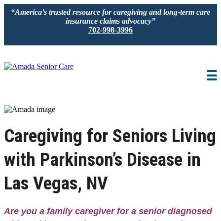
“America’s trusted resource for caregiving and long-term care
insurance claims advocacy”
702-998-3996
IN-HOME CARE
LOCATION
CAREGIVER JOBS
Caregiving for Seniors Living
REVIEWS
with Parkinson’s Disease in
Las Vegas, NV
Are you a family caregiver for a senior diagnosed