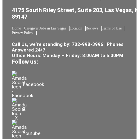
4175 South Riley Street, Suite 203, Las Vegas, 
89147
Home
Caregiver Jobs in Las Vegas
Location
Reviews
Terms of Use
Privacy Policy
Call Us, we’re standing by:
702-998-3996
| Phones
Answered 24/7
Office Hours: Monday – Friday: 8:00AM to 5:00PM
Follow us:
Facebook
X
Youtube