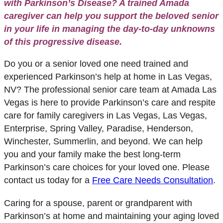
with Parkinson’s Disease? A trained Amada
caregiver can help you support the beloved senior
in your life in managing the day-to-day unknowns
of this progressive disease.
Do you or a senior loved one need trained and
experienced Parkinson’s help at home in Las Vegas,
NV? The professional senior care team at Amada Las
Vegas is here to provide Parkinson’s care and respite
care for family caregivers in Las Vegas, Las Vegas,
Enterprise, Spring Valley, Paradise, Henderson,
Winchester, Summerlin, and beyond.
We can help
you and your family make the best long-term
Parkinson’s care choices for your loved one. Please
contact us today for a
Free Care Needs Consultation
.
Caring for a spouse, parent or grandparent with
Parkinson’s at home and maintaining your aging loved