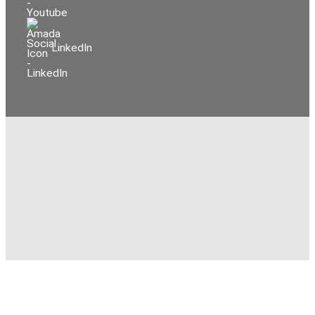
LinkedIn