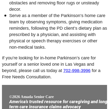
obstacles and removing floor rugs or unsteady
decor.
Serve as a member of the Parkinson’s home care
team by observing symptoms, giving medication
reminders, following the PD client’s dietary plan as
prescribed by a physician, and assisting with
physical or speech therapy exercises or other
non-medical tasks.
If you’re looking for in-home Parkinson’s care for
yourself or a senior loved one in Las Vegas and
beyond, please call us today at
702-998-3996
for a
Free Needs Consultation.
©2026 Amada Senior Care
America’s trusted resource for caregiving and long
term care insurance claims advocacy