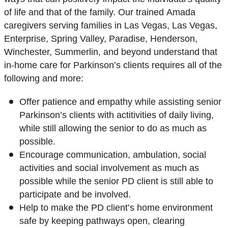
of life and that of the family. Our trained Amada
caregivers serving families in Las Vegas, Las Vegas,
Enterprise, Spring Valley, Paradise, Henderson,
Winchester, Summerlin, and beyond understand that
in-home care for Parkinson’s clients requires all of the
following and more:
Offer patience and empathy while assisting senior
Parkinson’s clients with actitivities of daily living,
while still allowing the senior to do as much as
possible.
Encourage communication, ambulation, social
activities and social involvement as much as
possible while the senior PD client is still able to
participate and be involved.
Help to make the PD client’s home environment
safe by keeping pathways open, clearing