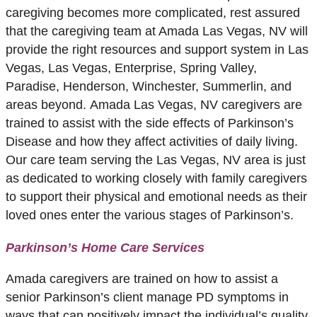
caregiving becomes more complicated, rest assured
that the caregiving team at Amada Las Vegas, NV will
provide the right resources and support system in Las
Vegas, Las Vegas, Enterprise, Spring Valley,
Paradise, Henderson, Winchester, Summerlin, and
areas beyond. Amada Las Vegas, NV caregivers are
trained to assist with the side effects of Parkinson’s
Disease and how they affect activities of daily living.
Our care team serving the Las Vegas, NV area is just
as dedicated to working closely with family caregivers
to support their physical and emotional needs as their
loved ones enter the various stages of Parkinson’s.
Parkinson’s Home Care Services
Amada caregivers are trained on how to assist a
senior Parkinson’s client manage PD symptoms in
ways that can positively impact the individual’s quality