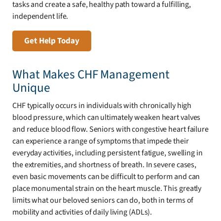
tasks and create a safe, healthy path toward a fulfilling,
independent life.
Get Help Today
What Makes CHF Management
Unique
CHF typically occurs in individuals with chronically high
blood pressure, which can ultimately weaken heart valves
and reduce blood flow. Seniors with congestive heart failure
can experience a range of symptoms that impede their
everyday activities, including persistent fatigue, swelling in
the extremities, and shortness of breath. In severe cases,
even basic movements can be difficult to perform and can
place monumental strain on the heart muscle. This greatly
limits what our beloved seniors can do, both in terms of
mobility and activities of daily living (ADLs).