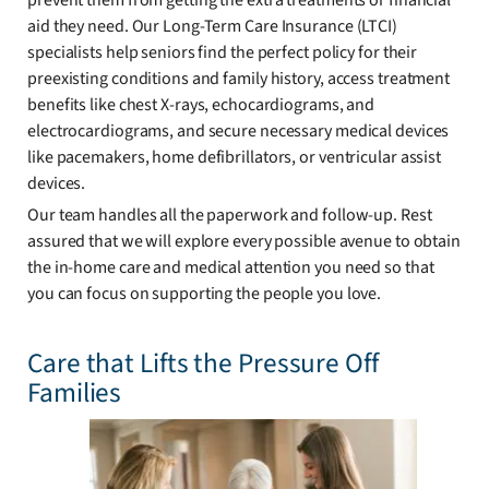
prevent them from getting the extra treatments or financial
aid they need. Our Long-Term Care Insurance (LTCI)
specialists help seniors find the perfect policy for their
preexisting conditions and family history, access treatment
benefits like chest X-rays, echocardiograms, and
electrocardiograms, and secure necessary medical devices
like pacemakers, home defibrillators, or ventricular assist
devices.
Our team handles all the paperwork and follow-up. Rest
assured that we will explore every possible avenue to obtain
the in-home care and medical attention you need so that
you can focus on supporting the people you love.
Care that Lifts the Pressure Off
Families