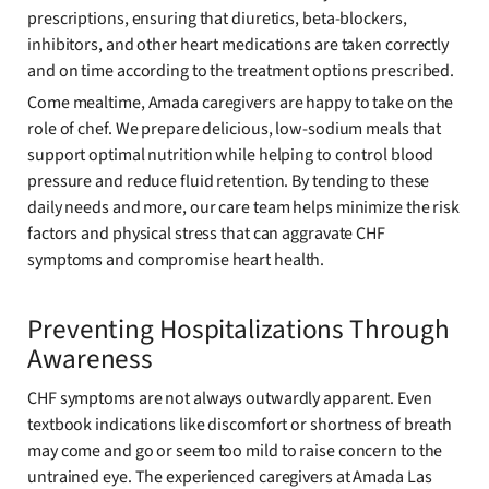
prescriptions, ensuring that diuretics, beta-blockers,
inhibitors, and other heart medications are taken correctly
and on time according to the treatment options prescribed.
Come mealtime, Amada caregivers are happy to take on the
role of chef. We prepare delicious, low-sodium meals that
support optimal nutrition while helping to control blood
pressure and reduce fluid retention. By tending to these
daily needs and more, our care team helps minimize the risk
factors and physical stress that can aggravate CHF
symptoms and compromise heart health.
Preventing Hospitalizations Through
Awareness
CHF symptoms are not always outwardly apparent. Even
textbook indications like discomfort or shortness of breath
may come and go or seem too mild to raise concern to the
untrained eye. The experienced caregivers at Amada Las