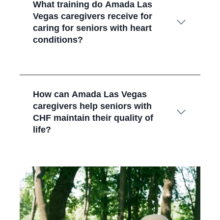
What training do Amada Las
Vegas
caregivers receive for
caring for seniors with heart
conditions?
How can Amada Las Vegas
caregivers help seniors with
CHF maintain their quality of
life?