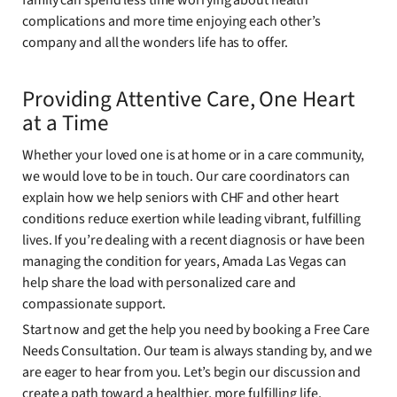
family can spend less time worrying about health
complications and more time enjoying each other’s
company and all the wonders life has to offer.
Providing Attentive Care, One Heart
at a Time
Whether your loved one is at home or in a care community,
we would love to be in touch. Our care coordinators can
explain how we help seniors with CHF and other heart
conditions reduce exertion while leading vibrant, fulfilling
lives. If you’re dealing with a recent diagnosis or have been
managing the condition for years, Amada Las Vegas can
help share the load with personalized care and
compassionate support.
Start now and get the help you need by booking a Free Care
Needs Consultation. Our team is always standing by, and we
are eager to hear from you. Let’s begin our discussion and
create a path toward a healthier, more fulfilling life.