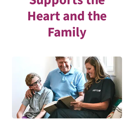
Heart and the
Family