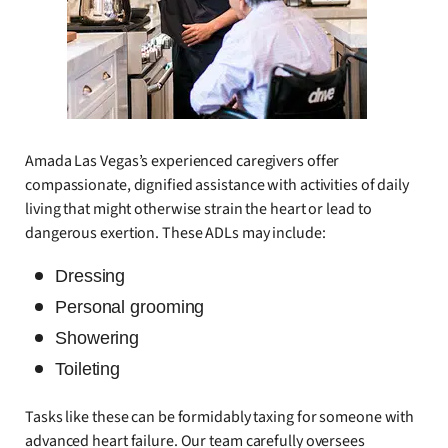
Amada Las Vegas’s experienced caregivers offer
compassionate, dignified assistance with activities of daily
living that might otherwise strain the heart or lead to
dangerous exertion. These ADLs may include:
Dressing
Personal grooming
Showering
Toileting
Tasks like these can be formidably taxing for someone with
advanced heart failure. Our team carefully oversees