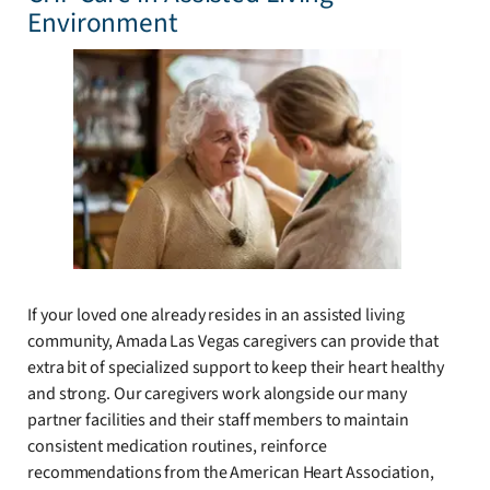
Environment
If your loved one already resides in an assisted living
community, Amada Las Vegas caregivers can provide that
extra bit of specialized support to keep their heart healthy
and strong. Our caregivers work alongside our many
partner facilities and their staff members to maintain
consistent medication routines, reinforce
recommendations from the American Heart Association,