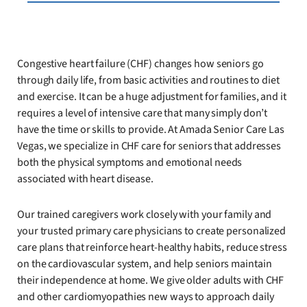
Congestive heart failure (CHF) changes how seniors go
through daily life, from basic activities and routines to diet
and exercise. It can be a huge adjustment for families, and it
requires a level of intensive care that many simply don’t
have the time or skills to provide. At Amada Senior Care Las
Vegas, we specialize in CHF care for seniors that addresses
both the physical symptoms and emotional needs
associated with heart disease.
Our trained caregivers work closely with your family and
your trusted primary care physicians to create personalized
care plans that reinforce heart-healthy habits, reduce stress
on the cardiovascular system, and help seniors maintain
their independence at home. We give older adults with CHF
and other cardiomyopathies new ways to approach daily