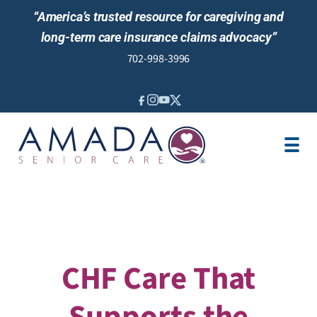
“America’s trusted resource for caregiving and
long-term care insurance claims advocacy”
702-998-3996
IN-HOME CARE
LOCATION
CAREGIVER JOBS
REVIEWS
CHF Care That
Supports the