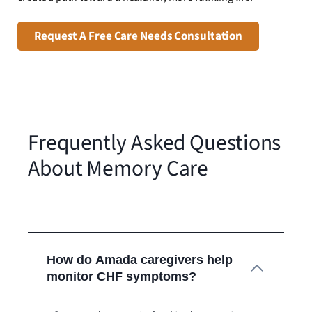
Request A Free Care Needs Consultation
Frequently Asked Questions
About Memory Care
How do Amada caregivers help
monitor CHF symptoms?