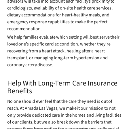
advisors will take into account each facility’s proximity to
cardiologists, availability of on-site health care services,
dietary accommodations for heart-healthy meals, and
emergency response capabilities to make the perfect
recommendation.
We help families evaluate which setting will best serve their
loved one’s specific cardiac condition, whether they’re
recovering from a heart attack, healing after a heart
transplant, or managing long-term hypertension and
coronary artery disease.
Help With Long-Term Care Insurance
Benefits
No one should ever feel that the care they need is out of
reach. At Amada Las Vegas, we make it our mission to not
only provide dedicated care in the homes and living facilities
of our clients, but we also break down the barriers that