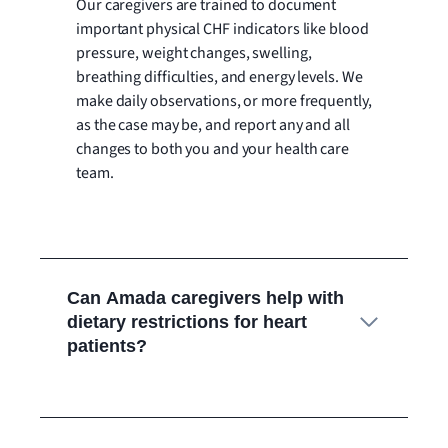
Our caregivers are trained to document
important physical CHF indicators like blood
pressure, weight changes, swelling,
breathing difficulties, and energy levels. We
make daily observations, or more frequently,
as the case may be, and report any and all
changes to both you and your health care
team.
Can Amada caregivers help with
dietary restrictions for heart
patients?