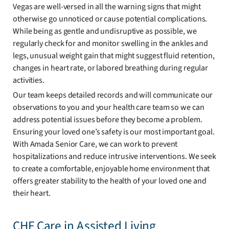
Vegas are well-versed in all the warning signs that might
otherwise go unnoticed or cause potential complications.
While being as gentle and undisruptive as possible, we
regularly check for and monitor swelling in the ankles and
legs, unusual weight gain that might suggest fluid retention,
changes in heart rate, or labored breathing during regular
activities.
Our team keeps detailed records and will communicate our
observations to you and your health care team so we can
address potential issues before they become a problem.
Ensuring your loved one’s safety is our most important goal.
With Amada Senior Care, we can work to prevent
hospitalizations and reduce intrusive interventions. We seek
to create a comfortable, enjoyable home environment that
offers greater stability to the health of your loved one and
their heart.
CHF Care in Assisted Living