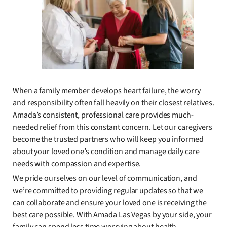
When a family member develops heart failure, the worry
and responsibility often fall heavily on their closest relatives.
Amada’s consistent, professional care provides much-
needed relief from this constant concern. Let our caregivers
become the trusted partners who will keep you informed
about your loved one’s condition and manage daily care
needs with compassion and expertise.
We pride ourselves on our level of communication, and
we’re committed to providing regular updates so that we
can collaborate and ensure your loved one is receiving the
best care possible. With Amada Las Vegas by your side, your