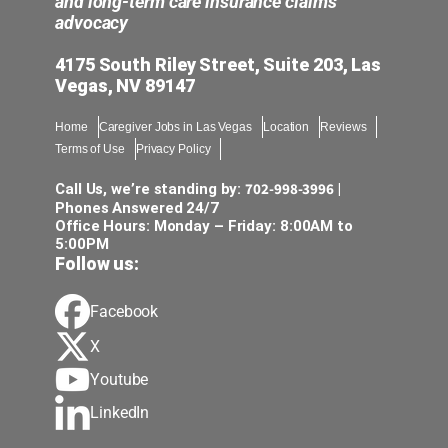
and long-term care insurance claims
advocacy
4175 South Riley Street, Suite 203, Las
Vegas, NV 89147
Home
Caregiver Jobs in Las Vegas
Location
Reviews
Terms of Use
Privacy Policy
702-998-3996
Call Us, we’re standing by:
|
Phones Answered 24/7
Office Hours: Monday – Friday: 8:00AM to
5:00PM
Follow us:
Facebook
X
Youtube
LinkedIn