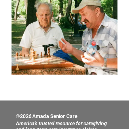
©2026 Amada Senior Care
America’s trusted resource for caregiving