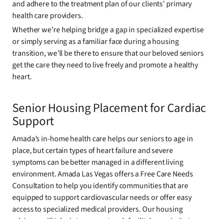
and adhere to the treatment plan of our clients’ primary
health care providers.
Whether we’re helping bridge a gap in specialized expertise
or simply serving as a familiar face during a housing
transition, we’ll be there to ensure that our beloved seniors
get the care they need to live freely and promote a healthy
heart.
Senior Housing Placement for Cardiac
Support
Amada’s in-home health care helps our seniors to age in
place, but certain types of heart failure and severe
symptoms can be better managed in a different living
environment. Amada Las Vegas offers a Free Care Needs
Consultation to help you identify communities that are
equipped to support cardiovascular needs or offer easy
access to specialized medical providers. Our housing