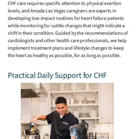
CHF care requires specific attention to physical exertion
levels, and Amada Las Vegas caregivers are experts in
developing low-impact routines for heart failure patients
while monitoring for subtle changes that might indicate a
shift in their condition. Guided by the recommendations of
cardiologists and other health care professionals, we help
implement treatment plans and lifestyle changes to keep
the heart as healthy as possible, for as long as possible.
Practical Daily Support for CHF