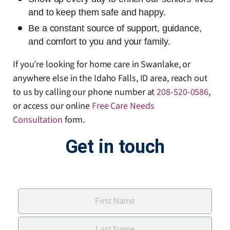
and to keep them safe and happy.
Be a constant source of support, guidance,
and comfort to you and your family.
If you’re looking for home care in Swanlake, or
anywhere else in the Idaho Falls, ID area, reach out
to us by calling our phone number at
208-520-0586
,
or access our online
Free Care Needs
Consultation
form
.
Get in touch