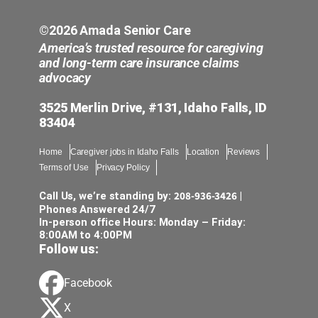
comp
care
©2026 Amada Senior Care
America’s trusted resource for caregiving
and long-term care insurance claims
advocacy
3525 Merlin Drive, #131, Idaho Falls, ID
83404
Home
Caregiver jobs in Idaho Falls
Location
Reviews
Terms of Use
Privacy Policy
208-936-3426
Call Us, we’re standing by:
|
Phones Answered 24/7
In-person office Hours: Monday – Friday:
8:00AM to 4:00PM
Follow us:
Facebook
X