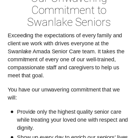
Commitment to
Swanlake Seniors
Exceeding the expectations of every family and
client we work with drives everyone at the
Swanlake Amada Senior Care team. It takes the
commitment of every one of our well-trained,
compassionate staff and caregivers to help us
meet that goal.
You have our unwavering commitment that we
will:
Provide only the highest quality senior care
while treating your loved one with respect and
dignity.
Show up every day to enrich our seniors’ lives