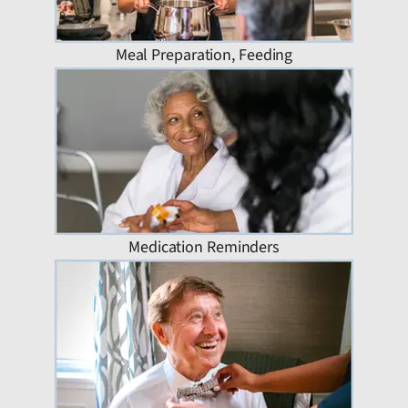
Meal Preparation, Feeding
Medication Reminders