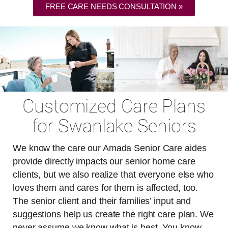
FREE CARE NEEDS CONSULTATION »
Customized Care Plans
for Swanlake Seniors
We know the care our Amada Senior Care aides
provide directly impacts our senior home care
clients, but we also realize that everyone else who
loves them and cares for them is affected, too.
The senior client and their families’ input and
suggestions help us create the right care plan. We
never assume we know what is best. You know