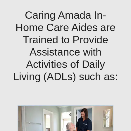
Caring Amada In-
Home Care Aides are
Trained to Provide
Assistance with
Activities of Daily
Living (ADLs) such as: