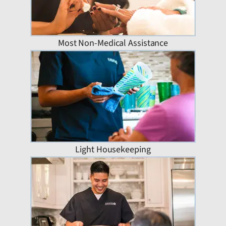
Most Non-Medical Assistance
Light Housekeeping