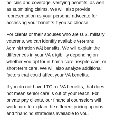
policies and coverage, verifying benefits, as well
as submitting claims. We will also provide
representation as your personal advocate for
accessing your benefits if you so choose.
For clients or their spouses who are U.S. military
Veterans
veterans, we can identify available
Administration (VA) benefits
. We will explain the
differences in your VA eligibility depending on
whether you opt for in-home care, respite care, or
short-term care. We will also analyze additional
factors that could affect your VA benefits.
If you do not have LTCI or VA benefits, that does
not mean senior care is out of your reach. For
private pay clients, our financial counselors will
work hard to explain the different pricing options
and financing strategies available to you.