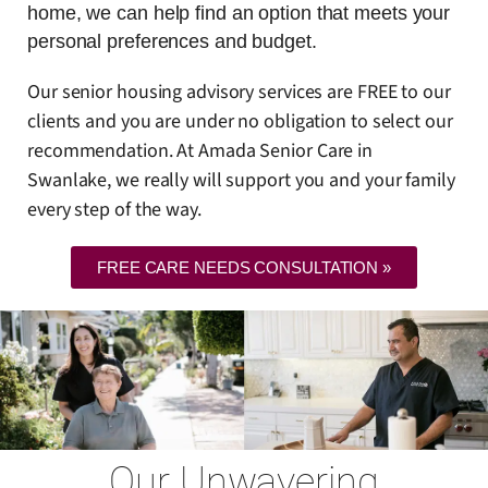
home, we can help find an option that meets your
personal preferences and budget.
Our senior housing advisory services are FREE to our
clients and you are under no obligation to select our
recommendation. At Amada Senior Care in
Swanlake, we really will support you and your family
every step of the way.
FREE CARE NEEDS CONSULTATION »
Our Unwavering