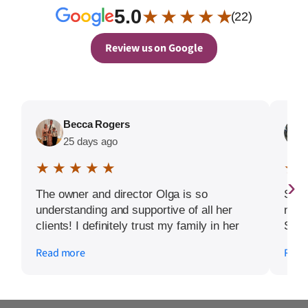
5.0
★ ★ ★ ★ ★
(22)
Review us on Google
Becca Rogers
25 days ago
★ ★ ★ ★ ★
★ 
›
The owner and director Olga is so
Seni
understanding and supportive of all her
navi
clients! I definitely trust my family in her
Seni
capable and loving hands. Highly
care
Read more
Read
recommend these services to anyone
main
looking for quality support for their loved
I’ve
ones.
focu
durin