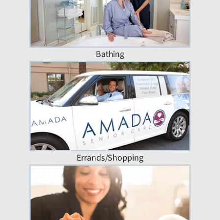
Bathing
Errands/Shopping