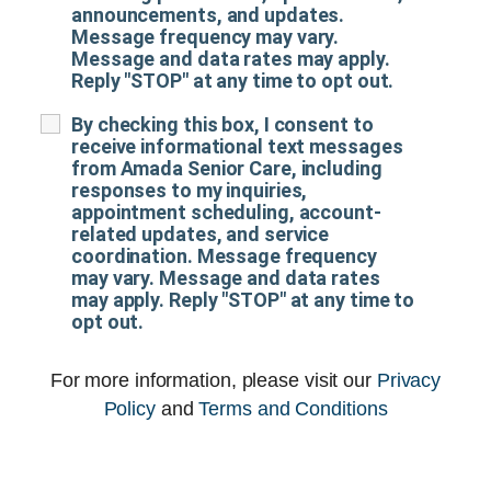
announcements, and updates.
Message frequency may vary.
Message and data rates may apply.
Reply "STOP" at any time to opt out.
By checking this box, I consent to
receive informational text messages
from Amada Senior Care, including
responses to my inquiries,
appointment scheduling, account-
related updates, and service
coordination. Message frequency
may vary. Message and data rates
may apply. Reply "STOP" at any time to
opt out.
For more information, please visit our
Privacy
Policy
and
Terms and Conditions