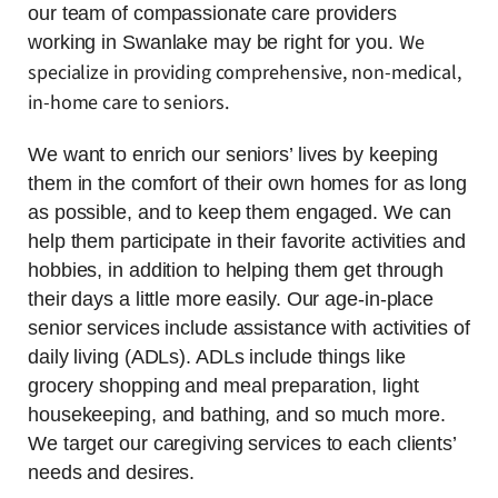
our team of compassionate care providers
We
working in Swanlake may be right for you.
specialize in providing comprehensive, non-medical,
in-home care to seniors.
We want to enrich our seniors’ lives by keeping
them in the comfort of their own homes for as long
as possible, and to keep them engaged. We can
help them participate in their favorite activities and
hobbies, in addition to helping them get through
their days a little more easily. Our age-in-place
senior services include assistance with activities of
daily living (ADLs). ADLs include things like
grocery shopping and meal preparation, light
housekeeping, and bathing, and so much more.
We target our caregiving services to each clients’
needs and desires.