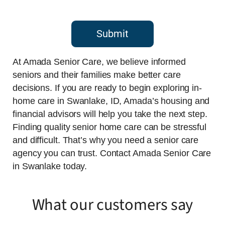
Submit
At Amada Senior Care, we believe informed
seniors and their families make better care
decisions. If you are ready to begin exploring in-
home care in Swanlake, ID, Amada’s housing and
financial advisors will help you take the next step.
Finding quality senior home care can be stressful
and difficult. That’s why you need a senior care
agency you can trust. Contact Amada Senior Care
in Swanlake today.
What our customers say