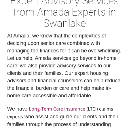
Expert Advisory Services
from Amada Experts in
Swanlake
At Amada, we know that the complexities of
deciding upon senior care combined with
managing the finances for it can be overwhelming.
Let us help. Amada services go beyond in-home
care: we also provide advisory services to our
clients and their families. Our expert housing
advisors and financial counselors can help reduce
the financial burden or care and help make in-
home care accessible and affordable.
Long-Term Care insurance
(LTCi) claims
We have
experts
who assist and guide our clients and their
families through the process of understanding