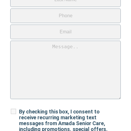
By checking this box, I consent to
receive recurring marketing text
messages from Amada Senior Care,
including promotions, special offers,