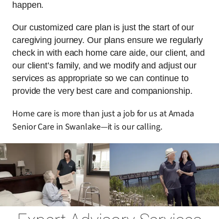
happen.
Our customized care plan is just the start of our
caregiving journey. Our plans ensure we regularly
check in with each home care aide, our client, and
our client’s family, and we modify and adjust our
services as appropriate so we can continue to
provide the very best care and companionship.
Home care is more than just a job for us at Amada
Senior Care in Swanlake—it is our calling.