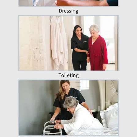
Dressing
Toileting