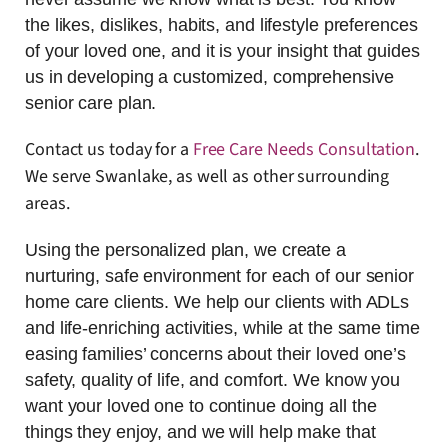
the likes, dislikes, habits, and lifestyle preferences
of your loved one, and it is your insight that guides
us in developing a customized, comprehensive
senior care plan.
Contact us today for a
Free Care Needs Consultation
.
We serve Swanlake, as well as other surrounding
areas.
Using the personalized plan, we create a
nurturing, safe environment for each of our senior
home care clients. We help our clients with ADLs
and life-enriching activities, while at the same time
easing families’ concerns about their loved one’s
safety, quality of life, and comfort. We know you
want your loved one to continue doing all the
things they enjoy, and we will help make that