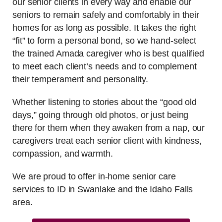
our senior clients in every way and enable our
seniors to remain safely and comfortably in their
homes for as long as possible. It takes the right
“fit” to form a personal bond, so we hand-select
the trained Amada caregiver who is best qualified
to meet each client’s needs and to complement
their temperament and personality.
Whether listening to stories about the “good old
days,” going through old photos, or just being
there for them when they awaken from a nap, our
caregivers treat each senior client with kindness,
compassion, and warmth.
We are proud to offer in-home senior care
services to ID in Swanlake and the Idaho Falls
area.