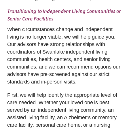
Transitioning to Independent Living Communities or
Senior Care Facilities
When circumstances change and independent
living is no longer viable, we will help guide you.
Our advisors have strong relationships with
coordinators of Swanlake independent living
communities, health centers, and senior living
communities, and we can recommend options our
advisors have pre-screened against our strict
standards and in-person visits.
First, we will help identify the appropriate level of
care needed. Whether your loved one is best
served by an independent living community, an
assisted living facility, an Alzheimer’s or memory
care facility, personal care home, or a nursing