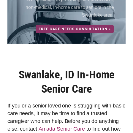
non-medical, in-home care to seniors in the
Swanlake area.
FREE CARE NEEDS CONSULTATION »
Swanlake, ID In-Home
Senior Care
If you or a senior loved one is struggling with basic
care needs, it may be time to find a trusted
caregiver who can help. Before you do anything
else, contact
Amada Senior Care
to find out how