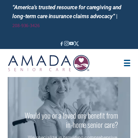
“America’s trusted resource for caregiving and
long-term care insurance claims advocacy”
|
208-936-3426
IN-HOME CARE
LOCATION
CAREGIVER JOBS
REVIEWS
Would you or a loved one benefit from
in-home senior care?
We specialize in providing comprehensive,