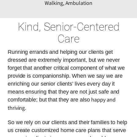
Walking, Ambulation
Kind, Senior-Centered
Care
Running errands and helping our clients get
dressed are extremely important, but we never
forget that another critical component of what we
provide is companionship. When we say we are
enriching our senior clients’ lives every day it
means ensuring that they are not just safe and
happy and
comfortable; but that they are also
thriving
.
So we rely on our clients and their families to help
us create customized home care plans that serve