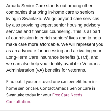
Amada Senior Care stands out among other
companies that bring in-home care to seniors
living in Swanlake. We go beyond care services
by also providing expert senior housing advisory
services and financial counseling. This is all part
of our mission to enrich seniors’ lives and to help
make care more affordable. We will represent you
as an advocate for accessing and activating your
Long-Term Care Insurance benefits (LTCi), and
we can also help you identify available Veterans
Administration (VA) benefits for veterans.
Find out if you or a loved one can benefit from in-
home senior care. Contact Amada Senior Care in
Swanlake today for your
Free Care Needs
Consultation
.