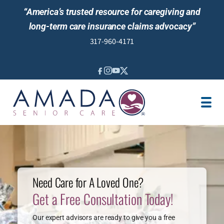
“America’s trusted resource for caregiving and
long-term care insurance claims advocacy”
317-960-4171
IN-HOME CARE
MEDICAID WAIVER
VETERAN CARE
LOCATION
JOBS
REVIEWS
Need Care for A Loved One?
Get a Free Consultation Today!
NEWS & EVENTS
Our expert advisors are ready to give you a free