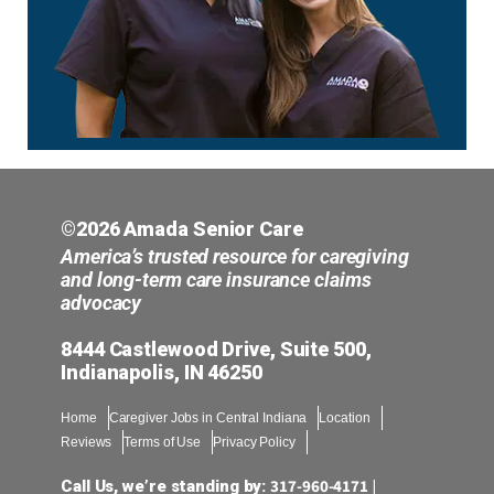
©2026 Amada Senior Care
America’s trusted resource for caregiving
and long-term care insurance claims
advocacy
8444 Castlewood Drive, Suite 500,
Indianapolis, IN 46250
Home
Caregiver Jobs in Central Indiana
Location
Reviews
Terms of Use
Privacy Policy
317-960-4171
Call Us, we’re standing by:
|