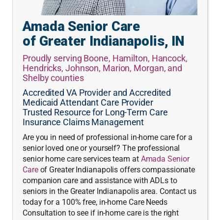
Amada Senior Care
of Greater Indianapolis, IN
Proudly serving Boone, Hamilton, Hancock,
Hendricks, Johnson, Marion, Morgan, and
Shelby counties
Accredited VA Provider and Accredited
Medicaid Attendant Care Provider
Trusted Resource for Long-Term Care
Insurance Claims Management
Are you in need of professional in-home care for a
senior loved one or yourself? The professional
senior home care services team at
Amada Senior
Care
of Greater Indianapolis offers compassionate
companion care and assistance with ADLs to
seniors in the Greater Indianapolis area. Contact us
today for a 100% free, in-home Care Needs
Consultation to see if in-home care is the right