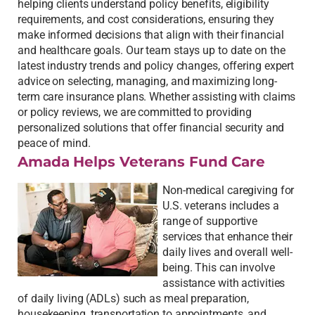
helping clients understand policy benefits, eligibility
requirements, and cost considerations, ensuring they
make informed decisions that align with their financial
and healthcare goals. Our team stays up to date on the
latest industry trends and policy changes, offering expert
advice on selecting, managing, and maximizing long-
term care insurance plans. Whether assisting with claims
or policy reviews, we are committed to providing
personalized solutions that offer financial security and
peace of mind.
Amada Helps Veterans Fund Care
Non-medical caregiving for
U.S. veterans includes a
range of supportive
services that enhance their
daily lives and overall well-
being. This can involve
assistance with activities
of daily living (ADLs) such as meal preparation,
housekeeping, transportation to appointments, and