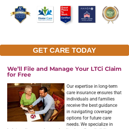
GET CARE TODAY
We’ll File and Manage Your LTCi Claim
for Free
Our expertise in long-term
care insurance ensures that
individuals and families
receive the best guidance
in navigating coverage
options for future care
needs. We specialize in