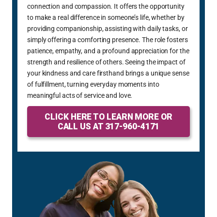
connection and compassion. It offers the opportunity
to make a real difference in someone’s life, whether by
providing companionship, assisting with daily tasks, or
simply offering a comforting presence. The role fosters
patience, empathy, and a profound appreciation for the
strength and resilience of others. Seeing the impact of
your kindness and care firsthand brings a unique sense
of fulfillment, turning everyday moments into
meaningful acts of service and love.
CLICK HERE TO LEARN MORE OR
CALL US AT 317-960-4171