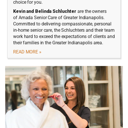
choice for you.
Kevin and Belinda Schluchter
are the owners
of Amada Senior Care of Greater Indianapolis.
Committed to delivering compassionate, personal
in-home senior care, the Schluchters and their team
work hard to exceed the expectations of clients and
their families in the Greater Indianapolis area.
READ MORE »