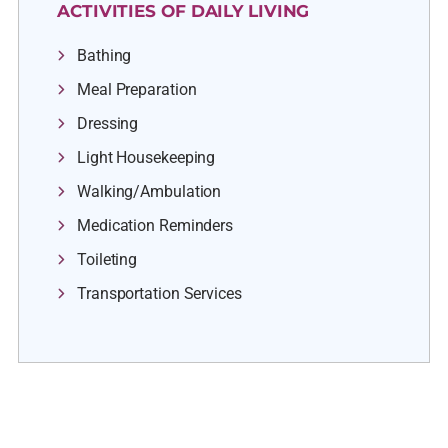
ACTIVITIES OF DAILY LIVING
Bathing
Meal Preparation
Dressing
Light Housekeeping
Walking/Ambulation
Medication Reminders
Toileting
Transportation Services