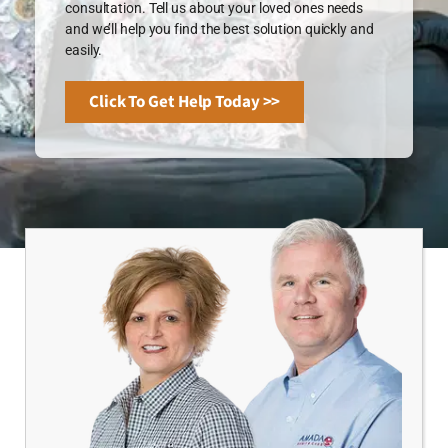
consultation. Tell us about your loved ones needs
and we’ll help you find the best solution quickly and
easily.
Click To Get Help Today >>