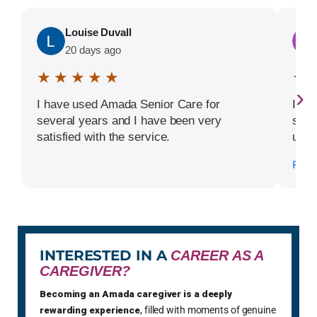
Louise Duvall
20 days ago
★ ★ ★ ★ ★
★ 
›
I have used Amada Senior Care for
I ha
several years and I have been very
sinc
satisfied with the service.
unde
term
Read
decl
servi
comm
orga
and w
aid t
INTERESTED IN A
CAREER AS A
of d
CAREGIVER?
parti
Becoming an Amada caregiver is a deeply
rec
rewarding experience
, filled with moments of genuine