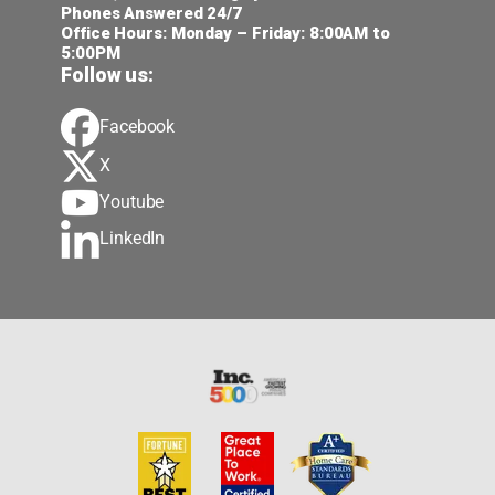
Phones Answered 24/7
Office Hours: Monday – Friday: 8:00AM to
5:00PM
Follow us:
Facebook
X
Youtube
LinkedIn