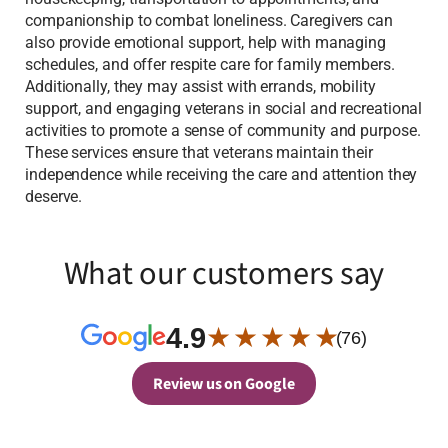
companionship to combat loneliness. Caregivers can
also provide emotional support, help with managing
schedules, and offer respite care for family members.
Additionally, they may assist with errands, mobility
support, and engaging veterans in social and recreational
activities to promote a sense of community and purpose.
These services ensure that veterans maintain their
independence while receiving the care and attention they
deserve.
What our customers say
4.9
★ ★ ★ ★ ★
(76)
Review us on Google