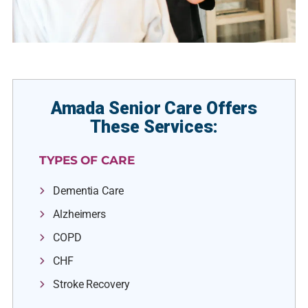
Amada Senior Care Offers
These Services:
TYPES OF CARE
Dementia Care
Alzheimers
COPD
CHF
Stroke Recovery