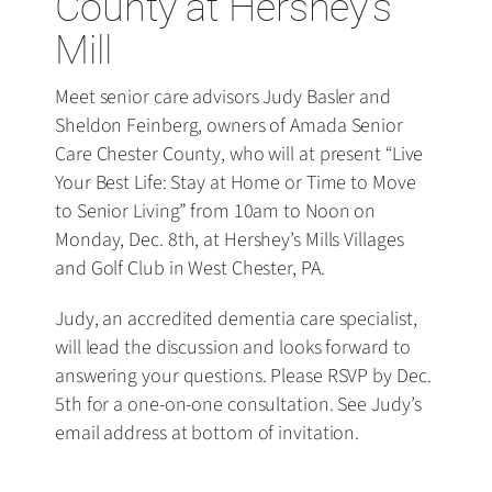
County at Hershey’s
Mill
Meet senior care advisors Judy Basler and
Sheldon Feinberg, owners of Amada Senior
Care Chester County, who will at present “Live
Your Best Life: Stay at Home or Time to Move
to Senior Living” from 10am to Noon on
Monday, Dec. 8th, at Hershey’s Mills Villages
and Golf Club in West Chester, PA.
Judy, an accredited dementia care specialist,
will lead the discussion and looks forward to
answering your questions. Please RSVP by Dec.
5th for a one-on-one consultation. See Judy’s
email address at bottom of invitation.