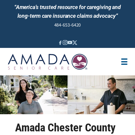
“America’s trusted resource for caregiving and
long-term care insurance claims advocacy”
484-653-6420
IN-HOME CARE
SENIOR LIVING
LOCATION
CAREGIVER JOBS
BLOG
REVIEWS
NEWS AND EVENTS
Amada Chester County