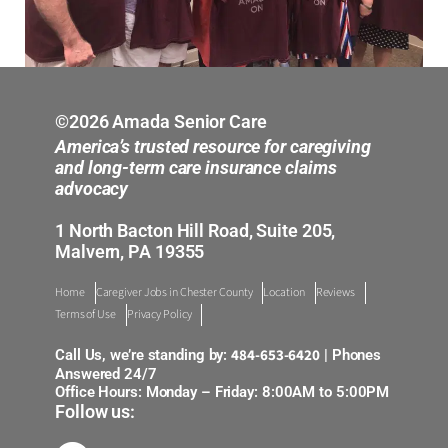
©2026 Amada Senior Care
America’s trusted resource for caregiving
and long-term care insurance claims
advocacy
1 North Bacton Hill Road, Suite 205,
Malvern, PA 19355
Home
Caregiver Jobs in Chester County
Location
Reviews
Terms of Use
Privacy Policy
484-653-6420
Call Us, we’re standing by:
| Phones
Answered 24/7
Office Hours: Monday – Friday: 8:00AM to 5:00PM
Follow us: