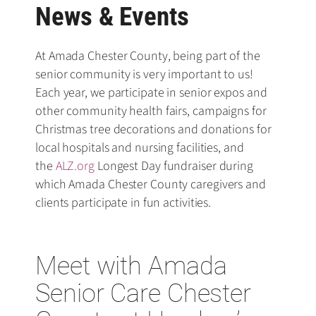
News & Events
At Amada Chester County, being part of the
senior community is very important to us!
Each year, we participate in senior expos and
other community health fairs, campaigns for
Christmas tree decorations and donations for
local hospitals and nursing facilities, and
the
ALZ.org
Longest Day fundraiser during
which Amada Chester County caregivers and
clients participate in fun activities.
Meet with Amada
Senior Care Chester