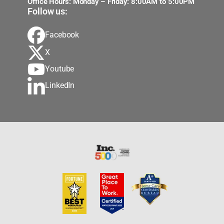
Office Hours: Monday – Friday: 8:00AM to 5:00PM
Follow us:
Facebook
X
Youtube
LinkedIn