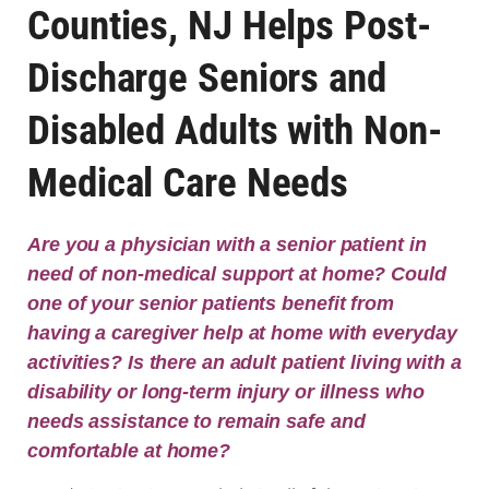
Counties, NJ Helps Post-
Discharge Seniors and
Disabled Adults with Non-
Medical Care Needs
Are you a physician with a senior patient in
need of non-medical support at home? Could
one of your senior patients benefit from
having a caregiver help at home with everyday
activities? Is there an adult patient living with a
disability or long-term injury or illness who
needs assistance to remain safe and
comfortable at home?