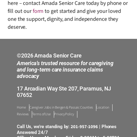
here – contact Amada Senior Care today by phone or
fill out our
form
to get started and give your loved
one the support, dignity, and independence they
deserve.
©2026 Amada Senior Care
America’s trusted resource for caregiving
and long-term care insurance claims
advocacy
17 Arcadian Way Ste 207, Paramus, NJ
07652
Home
Caregiver Jobs in Bergen & Passaic Counties
Location
Reviews
Terms of Use
Privacy Policy
201-957-1096
Call Us, we’re standing by:
| Phones
Answered 24/7