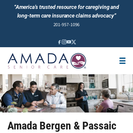
“America’s trusted resource for caregiving and
long-term care insurance claims advocacy”
201-957-1096
IN-HOME CARE
CARE MANAGEMENT
SENIOR LIVING GUIDANCE
LOCATION
AREAS SERVED
ABOUT US
Amada Bergen & Passaic