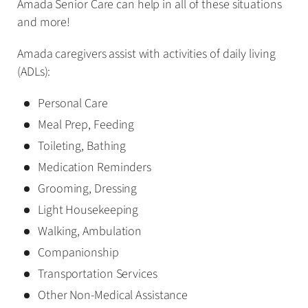
Amada Senior Care can help in all of these situations
and more!
Amada caregivers assist with activities of daily living
(ADLs):
Personal Care
Meal Prep, Feeding
Toileting, Bathing
Medication Reminders
Grooming, Dressing
Light Housekeeping
Walking, Ambulation
Companionship
Transportation Services
Other Non-Medical Assistance