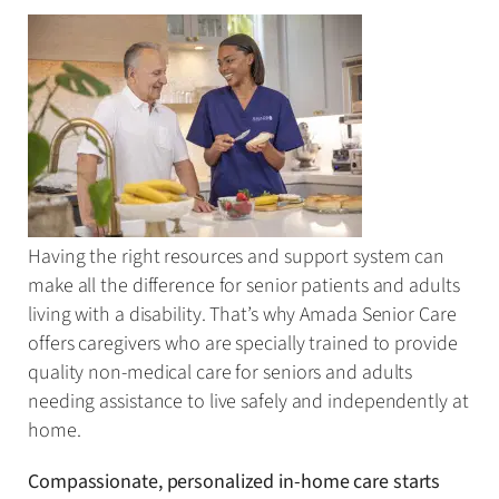
Having the right resources and support system can
make all the difference for senior patients and adults
living with a disability. That’s why Amada Senior Care
offers caregivers who are specially trained to provide
quality non-medical care for seniors and adults
needing assistance to live safely and independently at
home.
Compassionate, personalized in-home care starts