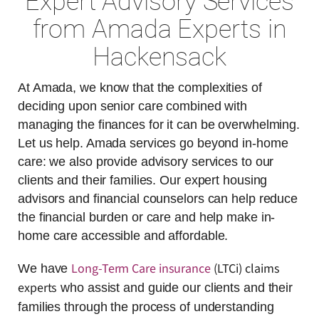
Expert Advisory Services
from Amada Experts in
Hackensack
At Amada, we know that the complexities of
deciding upon senior care combined with
managing the finances for it can be overwhelming.
Let us help. Amada services go beyond in-home
care: we also provide advisory services to our
clients and their families. Our expert housing
advisors and financial counselors can help reduce
the financial burden or care and help make in-
home care accessible and affordable.
Long-Term Care insurance
(LTCi) claims
We have
experts
who assist and guide our clients and their
families through the process of understanding