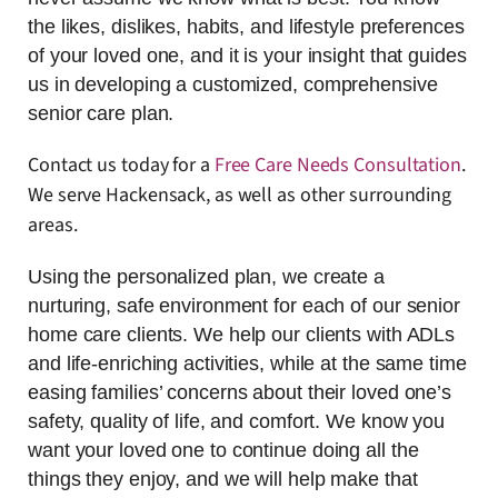
the likes, dislikes, habits, and lifestyle preferences
of your loved one, and it is your insight that guides
us in developing a customized, comprehensive
senior care plan.
Contact us today for a
Free Care Needs Consultation
.
We serve Hackensack, as well as other surrounding
areas.
Using the personalized plan, we create a
nurturing, safe environment for each of our senior
home care clients. We help our clients with ADLs
and life-enriching activities, while at the same time
easing families’ concerns about their loved one’s
safety, quality of life, and comfort. We know you
want your loved one to continue doing all the
things they enjoy, and we will help make that