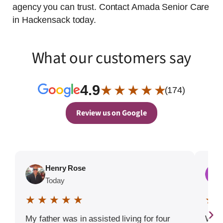
agency you can trust. Contact Amada Senior Care
in Hackensack today.
What our customers say
4.9
★ ★ ★ ★ ★
(174)
Review us on Google
Henry Rose
Today
★ ★ ★ ★ ★
★ 
›
My father was in assisted living for four
We w