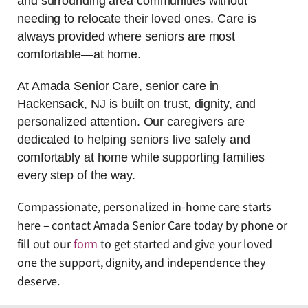
and surrounding area communities without
needing to relocate their loved ones. Care is
always provided where seniors are most
comfortable—at home.
At Amada Senior Care, senior care in
Hackensack, NJ is built on trust, dignity, and
personalized attention. Our caregivers are
dedicated to helping seniors live safely and
comfortably at home while supporting families
every step of the way.
Compassionate, personalized in-home care starts
here – contact Amada Senior Care today by phone or
fill out our
fo
rm
to get started and give your loved
one the support, dignity, and independence they
deserve.