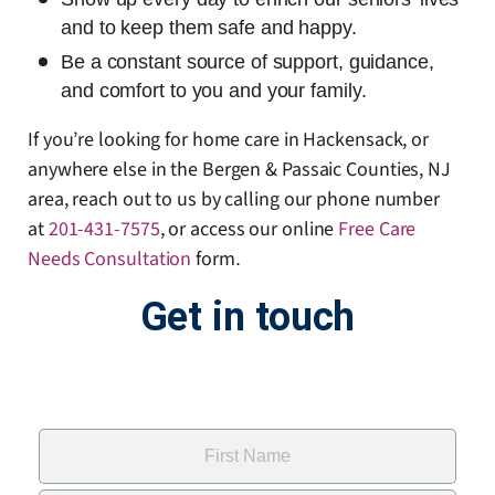
and to keep them safe and happy.
Be a constant source of support, guidance,
and comfort to you and your family.
If you’re looking for home care in Hackensack, or
anywhere else in the Bergen & Passaic Counties, NJ
area, reach out to us by calling our phone number
at
201-431-7575
, or access our online
Free Care
Needs Consultation
form
.
Get in touch