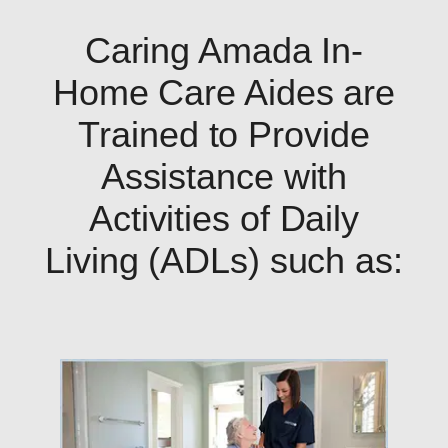
Caring Amada In-
Home Care Aides are
Trained to Provide
Assistance with
Activities of Daily
Living (ADLs) such as: