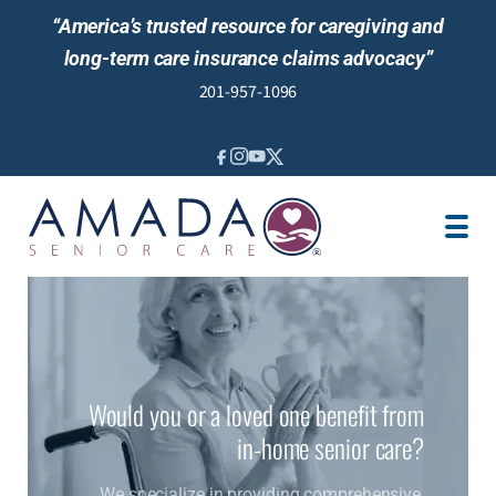
“America’s trusted resource for caregiving and
long-term care insurance claims advocacy”
201-957-1096
IN-HOME CARE
CARE MANAGEMENT
SENIOR LIVING GUIDANCE
LOCATION
AREAS SERVED
ABOUT US
Would you or a loved one benefit from
in-home senior care?
We specialize in providing comprehensive,