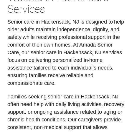
Services
Senior care in Hackensack, NJ is designed to help
older adults maintain independence, dignity, and
safety while receiving professional support in the
comfort of their own homes. At Amada Senior
Care, our senior care in Hackensack, NJ services
focus on delivering personalized in-home
assistance tailored to each individual’s needs,
ensuring families receive reliable and
compassionate care.
Families seeking senior care in Hackensack, NJ
often need help with daily living activities, recovery
support, or ongoing assistance related to aging or
chronic health conditions. Our caregivers provide
consistent, non-medical support that allows