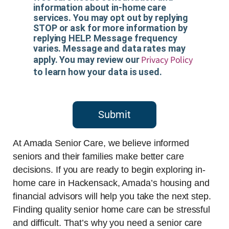
information about in-home care
services. You may opt out by replying
STOP or ask for more information by
replying HELP. Message frequency
varies. Message and data rates may
Privacy Policy
apply. You may review our
to learn how your data is used.
Submit
At Amada Senior Care, we believe informed
seniors and their families make better care
decisions. If you are ready to begin exploring in-
home care in Hackensack, Amada’s housing and
financial advisors will help you take the next step.
Finding quality senior home care can be stressful
and difficult. That’s why you need a senior care