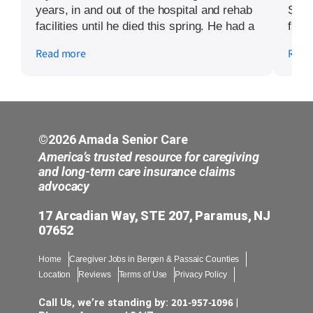
years, in and out of the hospital and rehab
Seni
facilities until he died this spring. He had a
fathe
generous long term care policy. I employed
agen
Read more
Read
Kyri Menaker at Amada Senior Care for
how 
the full four years. She was an amazing
was 
resource in navigating the system and
pati
getting the payments we were owed. The
in t
Long Term Care company doesn’t make it
Andr
easy. There are lots of hoops to jump
care
©2026 Amada Senior Care
through. Without her help I would probably
like 
America’s trusted resource for caregiving
have given up. Kyri is a kind and caring
moth
and long-term care insurance claims
advocacy
person and went above and beyond to help
and 
me and my family through this difficult
neve
17 Arcadian Way, STE 207, Paramus, NJ
period.
sour
07652
if s
with
Home
Caregiver Jobs in Bergen & Passaic Counties
anyo
Location
Reviews
Terms of Use
Privacy Policy
love
201-957-1096
Call Us, we’re standing by:
|