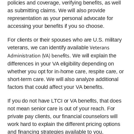
policies and coverage, verifying benefits, as well
as submitting claims. We will also provide
representation as your personal advocate for
accessing your benefits if you so choose.
For clients or their spouses who are U.S. military
Veterans
veterans, we can identify available
Administration (VA) benefits
. We will explain the
differences in your VA eligibility depending on
whether you opt for in-home care, respite care, or
short-term care. We will also analyze additional
factors that could affect your VA benefits.
If you do not have LTCI or VA benefits, that does
not mean senior care is out of your reach. For
private pay clients, our financial counselors will
work hard to explain the different pricing options
and financing strategies available to you.