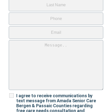
I agree to receive communications by
text message from Amada Senior Care
Bergen & Passaic Counties regarding
free care needs consultation and