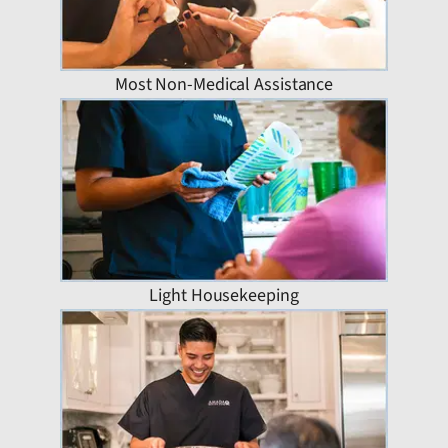
Most Non-Medical Assistance
Light Housekeeping