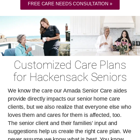
FREE CARE NEEDS CONSULTATION »
Customized Care Plans
for Hackensack Seniors
We know the care our Amada Senior Care aides
provide directly impacts our senior home care
clients, but we also realize that everyone else who
loves them and cares for them is affected, too.
The senior client and their families’ input and
suggestions help us create the right care plan. We
never assume we know what is best. You know