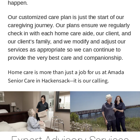
happen.
Our customized care plan is just the start of our
caregiving journey. Our plans ensure we regularly
check in with each home care aide, our client, and
our client’s family, and we modify and adjust our
services as appropriate so we can continue to
provide the very best care and companionship.
Home care is more than just a job for us at Amada
Senior Care in Hackensack—it is our calling.