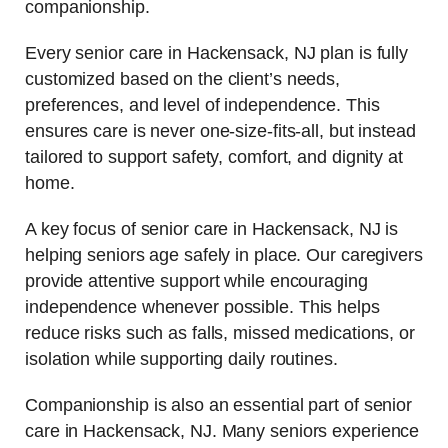
companionship.
Every senior care in Hackensack, NJ plan is fully
customized based on the client’s needs,
preferences, and level of independence. This
ensures care is never one-size-fits-all, but instead
tailored to support safety, comfort, and dignity at
home.
A key focus of senior care in Hackensack, NJ is
helping seniors age safely in place. Our caregivers
provide attentive support while encouraging
independence whenever possible. This helps
reduce risks such as falls, missed medications, or
isolation while supporting daily routines.
Companionship is also an essential part of senior
care in Hackensack, NJ. Many seniors experience