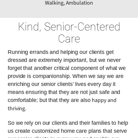
Walking, Ambulation
Kind, Senior-Centered
Care
Running errands and helping our clients get
dressed are extremely important, but we never
forget that another critical component of what we
provide is companionship. When we say we are
enriching our senior clients’ lives every day it
means ensuring that they are not just safe and
happy and
comfortable; but that they are also
thriving
.
So we rely on our clients and their families to help
us create customized home care plans that serve