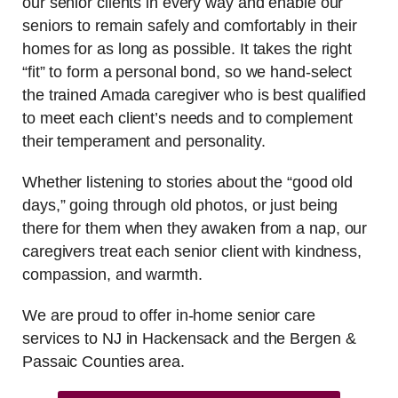
our senior clients in every way and enable our
seniors to remain safely and comfortably in their
homes for as long as possible. It takes the right
“fit” to form a personal bond, so we hand-select
the trained Amada caregiver who is best qualified
to meet each client’s needs and to complement
their temperament and personality.
Whether listening to stories about the “good old
days,” going through old photos, or just being
there for them when they awaken from a nap, our
caregivers treat each senior client with kindness,
compassion, and warmth.
We are proud to offer in-home senior care
services to NJ in Hackensack and the Bergen &
Passaic Counties area.