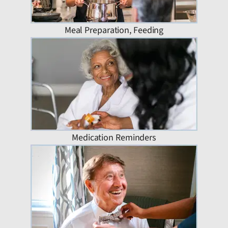
Meal Preparation, Feeding
Medication Reminders