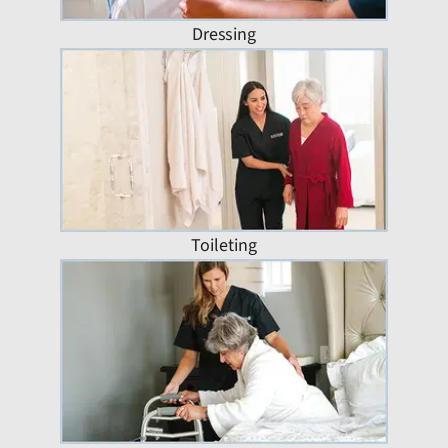
Dressing
Toileting