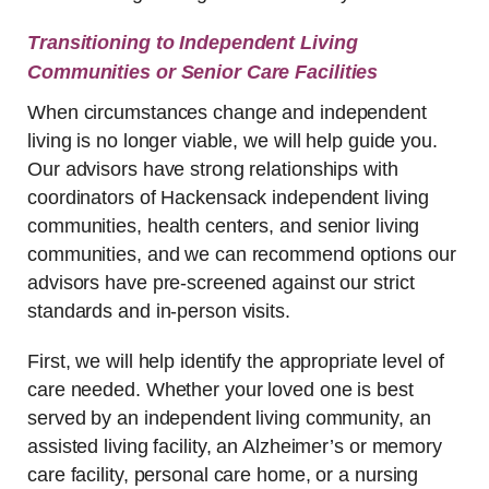
Transitioning to Independent Living
Communities or Senior Care Facilities
When circumstances change and independent
living is no longer viable, we will help guide you.
Our advisors have strong relationships with
coordinators of Hackensack independent living
communities, health centers, and senior living
communities, and we can recommend options our
advisors have pre-screened against our strict
standards and in-person visits.
First, we will help identify the appropriate level of
care needed. Whether your loved one is best
served by an independent living community, an
assisted living facility, an Alzheimer’s or memory
care facility, personal care home, or a nursing