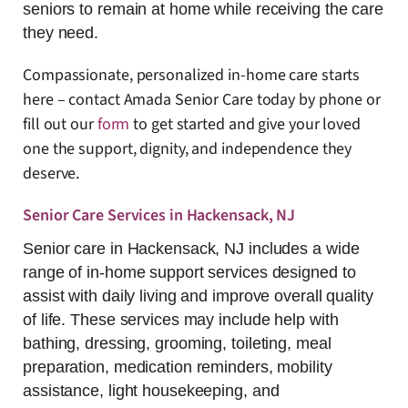
seniors to remain at home while receiving the care
they need.
Compassionate, personalized in-home care starts
here – contact Amada Senior Care today by phone or
fill out our
fo
rm
to get started and give your loved
one the support, dignity, and independence they
deserve.
Senior Care Services in Hackensack, NJ
Senior care in Hackensack, NJ includes a wide
range of in-home support services designed to
assist with daily living and improve overall quality
of life. These services may include help with
bathing, dressing, grooming, toileting, meal
preparation, medication reminders, mobility
assistance, light housekeeping, and