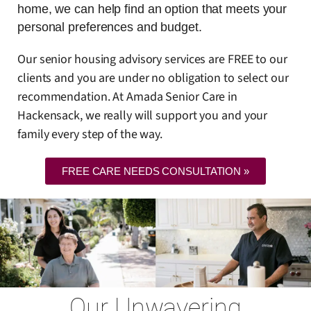
home, we can help find an option that meets your
personal preferences and budget.
Our senior housing advisory services are FREE to our
clients and you are under no obligation to select our
recommendation. At Amada Senior Care in
Hackensack, we really will support you and your
family every step of the way.
FREE CARE NEEDS CONSULTATION »
Our Unwavering