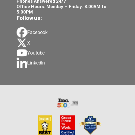
Phones Answered 24/7
Office Hours: Monday – Friday: 8:00AM to
5:00PM
Follow us:
Facebook
X
Youtube
LinkedIn