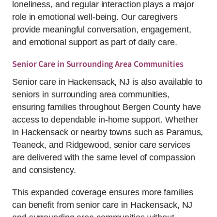
loneliness, and regular interaction plays a major
role in emotional well-being. Our caregivers
provide meaningful conversation, engagement,
and emotional support as part of daily care.
Senior Care in Surrounding Area Communities
Senior care in Hackensack, NJ is also available to
seniors in surrounding area communities,
ensuring families throughout Bergen County have
access to dependable in-home support. Whether
in Hackensack or nearby towns such as Paramus,
Teaneck, and Ridgewood, senior care services
are delivered with the same level of compassion
and consistency.
This expanded coverage ensures more families
can benefit from senior care in Hackensack, NJ