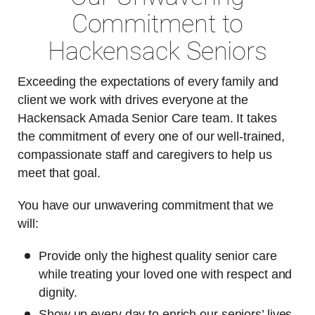
Commitment to
Hackensack Seniors
Exceeding the expectations of every family and
client we work with drives everyone at the
Hackensack Amada Senior Care team. It takes
the commitment of every one of our well-trained,
compassionate staff and caregivers to help us
meet that goal.
You have our unwavering commitment that we
will:
Provide only the highest quality senior care
while treating your loved one with respect and
dignity.
Show up every day to enrich our seniors’ lives