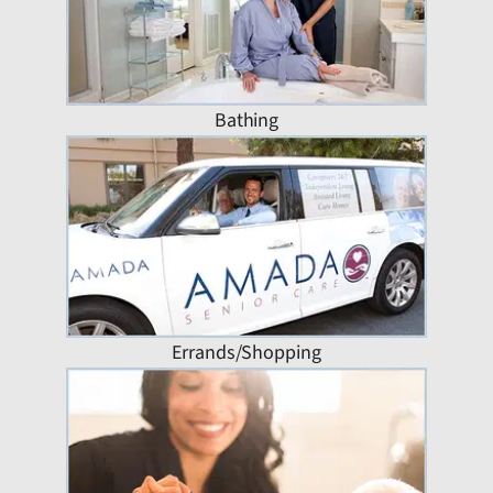
Bathing
Errands/Shopping