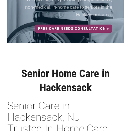
non-medical, in-home care to seniors in the
Hackensack area.
FREE CARE NEEDS CONSULTATION »
Senior Home Care in
Hackensack
Senior Care in
Hackensack, NJ –
Trusted In-Home Care