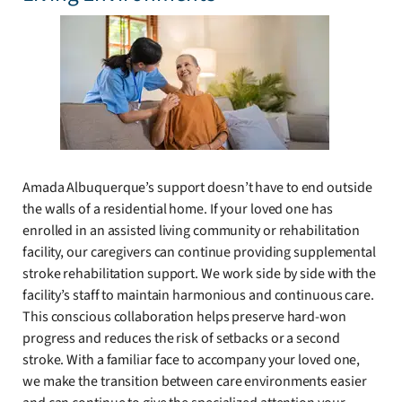
Amada Albuquerque’s support doesn’t have to end outside
the walls of a residential home. If your loved one has
enrolled in an assisted living community or rehabilitation
facility, our caregivers can continue providing supplemental
stroke rehabilitation support. We work side by side with the
facility’s staff to maintain harmonious and continuous care.
This conscious collaboration helps preserve hard-won
progress and reduces the risk of setbacks or a second
stroke. With a familiar face to accompany your loved one,
we make the transition between care environments easier