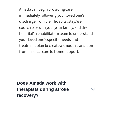
Amada can begin providing care
immediately following your loved one’s
discharge from their hospital stay. We
coordinate with you, your family, and the
hospital’s rehabilitation team to understand
your loved one’s specific needs and
treatment plan to create a smooth transition
from medical care to home support.
Does Amada work with
therapists during stroke
recovery?