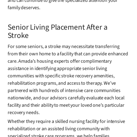
and can continue to give the specialized attention your
family deserves.
Senior Living Placement After a
Stroke
For some seniors, a stroke may necessitate transferring
from their own home to a facility that can provide enhanced
care. Amada’s housing experts offer complimentary
assistance in identifying appropriate senior living
communities with specific stroke recovery amenities,
rehabilitation programs, and access to therapy. We’ve
partnered with hundreds of intensive care communities
nationwide, and our advisors carefully evaluate each local
facility and their ability to meet your loved one’s particular
recovery needs.
Whether they require a skilled nursing facility for intensive
rehabilitation or an assisted living community with
specialized stroke care programs, we help families