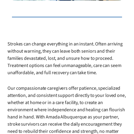
Strokes can change everything in an instant. Often arriving
without warning, they can leave both seniors and their
families devastated, lost, and unsure how to proceed.
Treatment options can feel unmanageable, care can seem
unaffordable, and full recovery can take time.
Our compassionate caregivers offer patience, specialized
attention, and consistent support directly to your loved one,
whether at home or in a care facility, to create an
environment where independence and healing can flourish
hand in hand. With Amada Albuquerque as your partner,
stroke survivors can receive the daily encouragement they
need to rebuild their confidence and strength, no matter