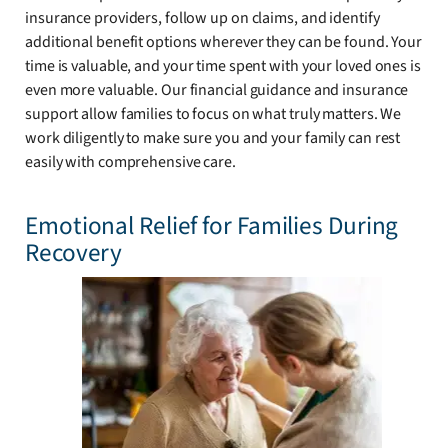
insurance providers, follow up on claims, and identify
additional benefit options wherever they can be found. Your
time is valuable, and your time spent with your loved ones is
even more valuable. Our financial guidance and insurance
support allow families to focus on what truly matters. We
work diligently to make sure you and your family can rest
easily with comprehensive care.
Emotional Relief for Families During
Recovery