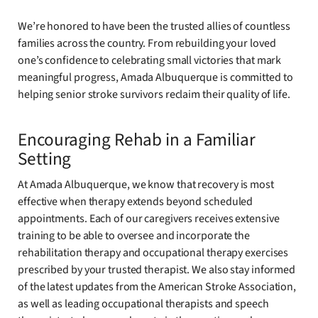
We’re honored to have been the trusted allies of countless
families across the country. From rebuilding your loved
one’s confidence to celebrating small victories that mark
meaningful progress, Amada Albuquerque is committed to
helping senior stroke survivors reclaim their quality of life.
Encouraging Rehab in a Familiar
Setting
At Amada Albuquerque, we know that recovery is most
effective when therapy extends beyond scheduled
appointments. Each of our caregivers receives extensive
training to be able to oversee and incorporate the
rehabilitation therapy and occupational therapy exercises
prescribed by your trusted therapist. We also stay informed
of the latest updates from the American Stroke Association,
as well as leading occupational therapists and speech