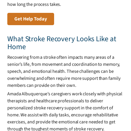
how long the process takes.
Get Help Today
What Stroke Recovery Looks Like at
Home
Recovering from a stroke often impacts many areas of a
senior’s life, from movement and coordination to memory,
speech, and emotional health. These challenges can be
overwhelming and often require more support than family
members can provide on their own.
Amada Albuquerque’s caregivers work closely with physical
therapists and healthcare professionals to deliver
personalized stroke recovery support in the comfort of
home. We assist with daily tasks, encourage rehabilitative
exercises, and provide the emotional care needed to get
through the toughest moments of stroke recovery.