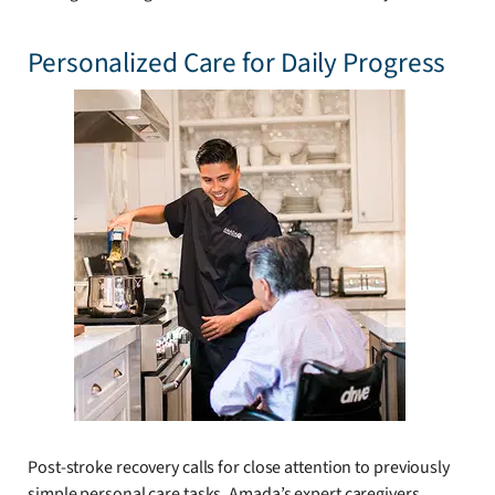
Personalized Care for Daily Progress
Post-stroke recovery calls for close attention to previously
simple personal care tasks. Amada’s expert caregivers