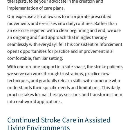
therapists, to be your advocate in the creation and
implementation of care plans.
Our expertise also allows us to incorporate prescribed
movements and exercises into daily routines. Rather than
an exercise regimen with a clear beginning and end, we use
an ongoing and fluid approach that mingles therapy
seamlessly with everyday life. This consistent reinforcement
opens opportunities for practice and improvement in a
comfortable, familiar setting.
With one-on-one support in a safe space, the stroke patients
we serve can work through frustrations, practice new
techniques, and gradually relearn skills with someone who
understands their specific needs and limitations. This daily
practice takes formal therapy sessions and transforms them
into real-world applications.
Continued Stroke Care in Assisted
Living Environments