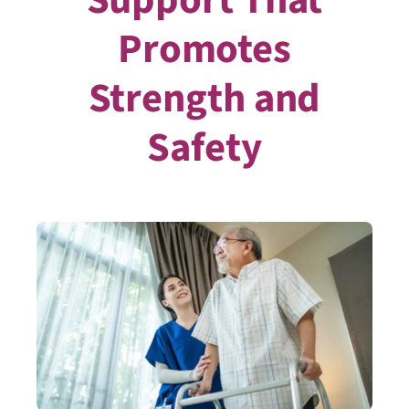
Promotes
Strength and
Safety