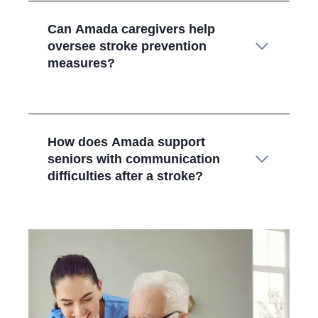
Can Amada caregivers help
oversee stroke prevention
measures?
How does Amada support
seniors with communication
difficulties after a stroke?