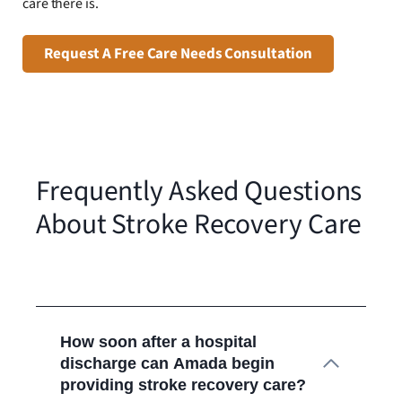
care there is.
Request A Free Care Needs Consultation
Frequently Asked Questions
About Stroke Recovery Care
How soon after a hospital
discharge can Amada begin
providing stroke recovery care?