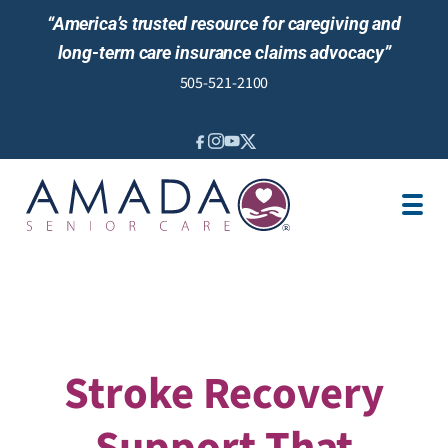
“America’s trusted resource for caregiving and
long-term care insurance claims advocacy”
505-521-2100
IN-HOME CARE
LOCATION
CAREGIVER JOBS
REVIEWS
Stroke Recovery
Support That