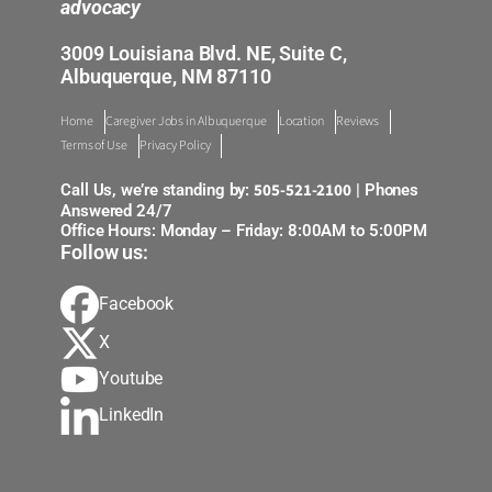
advocacy
3009 Louisiana Blvd. NE, Suite C,
Albuquerque, NM 87110
Home
Caregiver Jobs in Albuquerque
Location
Reviews
Terms of Use
Privacy Policy
505-521-2100
Call Us, we’re standing by:
| Phones
Answered 24/7
Office Hours: Monday – Friday: 8:00AM to 5:00PM
Follow us:
Facebook
X
Youtube
LinkedIn