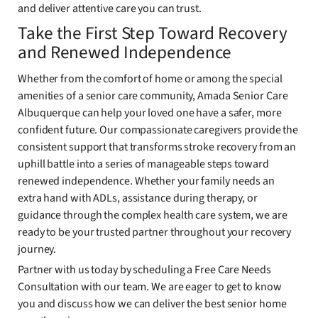
and deliver attentive care you can trust.
Take the First Step Toward Recovery
and Renewed Independence
Whether from the comfort of home or among the special
amenities of a senior care community, Amada Senior Care
Albuquerque can help your loved one have a safer, more
confident future. Our compassionate caregivers provide the
consistent support that transforms stroke recovery from an
uphill battle into a series of manageable steps toward
renewed independence. Whether your family needs an
extra hand with ADLs, assistance during therapy, or
guidance through the complex health care system, we are
ready to be your trusted partner throughout your recovery
journey.
Partner with us today by scheduling a Free Care Needs
Consultation with our team. We are eager to get to know
you and discuss how we can deliver the best senior home