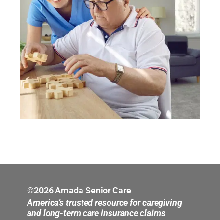
©2026 Amada Senior Care
America’s trusted resource for caregiving
and long-term care insurance claims