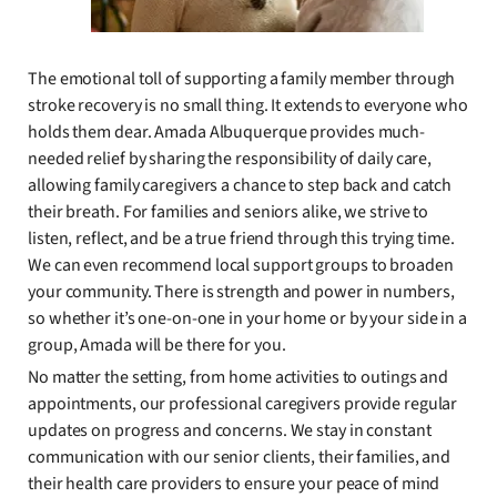
The emotional toll of supporting a family member through
stroke recovery is no small thing. It extends to everyone who
holds them dear. Amada Albuquerque provides much-
needed relief by sharing the responsibility of daily care,
allowing family caregivers a chance to step back and catch
their breath. For families and seniors alike, we strive to
listen, reflect, and be a true friend through this trying time.
We can even recommend local support groups to broaden
your community. There is strength and power in numbers,
so whether it’s one-on-one in your home or by your side in a
group, Amada will be there for you.
No matter the setting, from home activities to outings and
appointments, our professional caregivers provide regular
updates on progress and concerns. We stay in constant
communication with our senior clients, their families, and
their health care providers to ensure your peace of mind