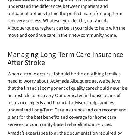
understand the differences between inpatient and
outpatient options to find the perfect match for long-term
recovery success. Whatever you decide, our Amada
Albuquerque caregivers can be at your side to help with the
move and continue care in their new community home.
Managing Long-Term Care Insurance
After Stroke
When a stroke occurs, it should be the only thing families
need to worry about. At Amada Albuquerque, we believe
that the financial component of quality care should never be
an obstacle to recovery. Our dedicated in-house teams of
insurance experts and financial advisors help families
understand Long-Term Care Insurance and can recommend
plans for the best benefits and coverage for home care
services or community-based rehabilitation services.
Amada’s experts see to all the documentation required by