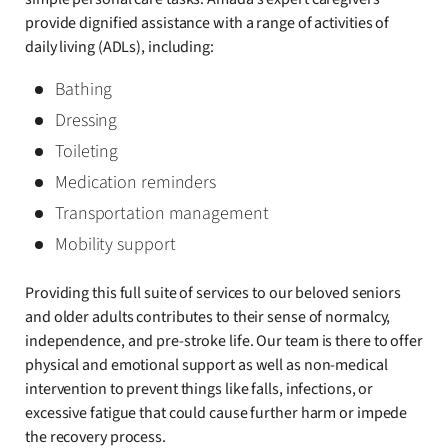
provide dignified assistance with a range of activities of
daily living (ADLs), including:
Bathing
Dressing
Toileting
Medication reminders
Transportation management
Mobility support
Providing this full suite of services to our beloved seniors
and older adults contributes to their sense of normalcy,
independence, and pre-stroke life. Our team is there to offer
physical and emotional support as well as non-medical
intervention to prevent things like falls, infections, or
excessive fatigue that could cause further harm or impede
the recovery process.