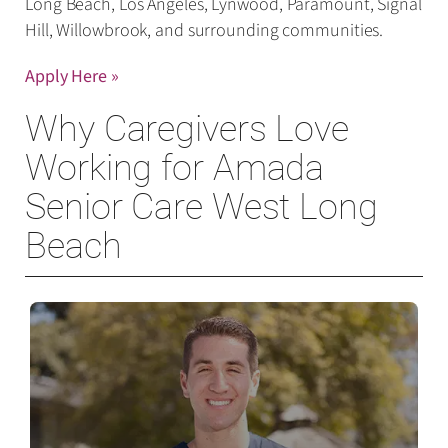
Long Beach, Los Angeles, Lynwood, Paramount, Signal
Hill, Willowbrook, and surrounding communities.
Apply Here »
Why Caregivers Love
Working for Amada
Senior Care West Long
Beach