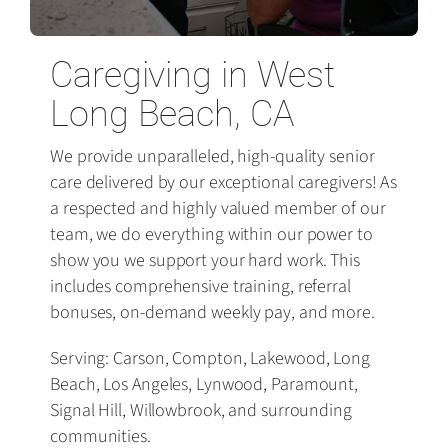
Caregiving in West
Long Beach, CA
We provide unparalleled, high-quality senior
care delivered by our exceptional caregivers! As
a respected and highly valued member of our
team, we do everything within our power to
show you we support your hard work. This
includes comprehensive training, referral
bonuses, on-demand weekly pay, and more.
Serving: Carson, Compton, Lakewood, Long
Beach, Los Angeles, Lynwood, Paramount,
Signal Hill, Willowbrook, and surrounding
communities.