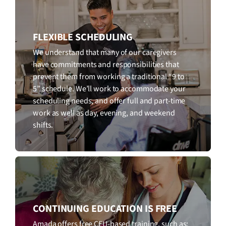
FLEXIBLE SCHEDULING
We understand that many of our caregivers
have commitments and responsibilities that
prevent them from working a traditional “9 to
5” schedule. We’ll work to accommodate your
scheduling needs, and offer full and part-time
work as well as day, evening, and weekend
shifts.
CONTINUING EDUCATION IS FREE
Amada offers free CEU-based training, such as: