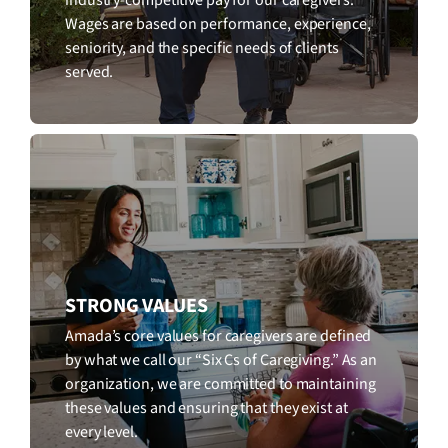
Wages are based on performance, experience,
seniority, and the specific needs of clients
served.
STRONG VALUES
Amada’s core values for caregivers are defined
by what we call our “Six Cs of Caregiving.” As an
organization, we are committed to maintaining
these values and ensuring that they exist at
every level.