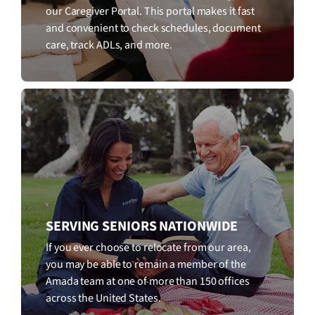
our Caregiver Portal. This portal makes it fast
and convenient to check schedules, document
care, track ADLs, and more.
SERVING SENIORS NATIONWIDE
If you ever choose to relocate from our area,
you may be able to remain a member of the
Amada team at one of more than 150 offices
across the United States.