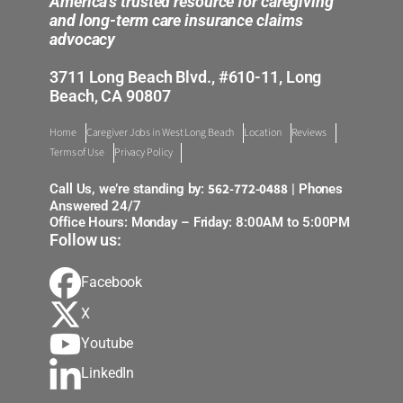
America’s trusted resource for caregiving
and long-term care insurance claims
advocacy
3711 Long Beach Blvd., #610-11, Long
Beach, CA 90807
Home
Caregiver Jobs in West Long Beach
Location
Reviews
Terms of Use
Privacy Policy
562-772-0488
Call Us, we’re standing by:
| Phones
Answered 24/7
Office Hours: Monday – Friday: 8:00AM to 5:00PM
Follow us:
Facebook
X
Youtube
LinkedIn