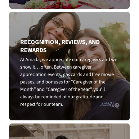
RECOGNITION, REVIEWS, AND
REWARDS
At Amada, we appreciate our caregivers and we
show it… often. Between caregiver
appreciation events, gas cards and free movie
passes, and bonuses for “Caregiver of the
Month” and “Caregiver of the Year”, you’ll
always be reminded of our gratitude and
respect for our team.