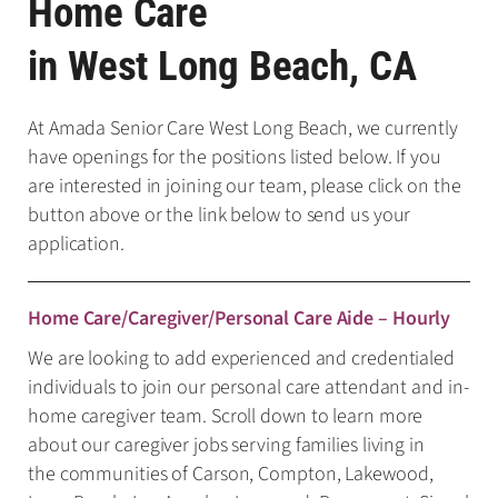
Home Care
in West Long Beach, CA
At Amada Senior Care West Long Beach, we currently
have openings for the positions listed below. If you
are interested in joining our team, please click on the
button above or the link below to send us your
application.
Home Care/Caregiver/Personal Care Aide – Hourly
We are looking to add experienced and credentialed
individuals to join our personal care attendant and in-
home caregiver team. Scroll down to learn more
about our caregiver jobs serving families living in
the communities of Carson, Compton, Lakewood,