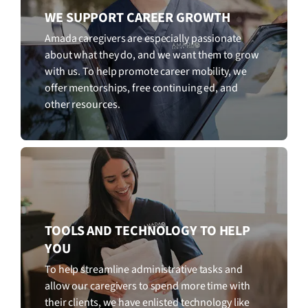
WE SUPPORT CAREER GROWTH
Amada caregivers are especially passionate
about what they do, and we want them to grow
with us. To help promote career mobility, we
offer mentorships, free continuing ed, and
other resources.
TOOLS AND TECHNOLOGY TO HELP
YOU
To help streamline administrative tasks and
allow our caregivers to spend more time with
their clients, we have enlisted technology like