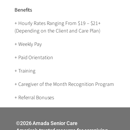
Benefits
+ Hourly Rates Ranging From $19 – $21+
(Depending on the Client and Care Plan)
+ Weekly Pay
+ Paid Orientation
+ Training
+ Caregiver of the Month Recognition Program
+ Referral Bonuses
©2026 Amada Senior Care