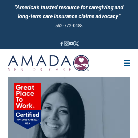
“America’s trusted resource for caregiving and
long-term care insurance claims advocacy”
562-772-0488
IN-HOME CARE
LTCI
SENIOR LIVING
LOCATION
JOBS
NEWS & EVENTS
REVIEWS