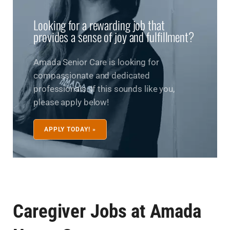
Looking for a rewarding job that
provides a sense of joy and fulfillment?
Amada Senior Care is looking for
compassionate and dedicated
professionals. If this sounds like you,
please apply below!
APPLY TODAY! »
Caregiver Jobs at Amada