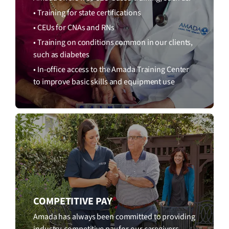
• Training for state certifications
• CEUs for CNAs and RNs
• Training on conditions common in our clients,
such as diabetes
• In-office access to the Amada Training Center
to improve basic skills and equipment use
COMPETITIVE PAY
Amada has always been committed to providing
industry-competitive pay for our caregivers.