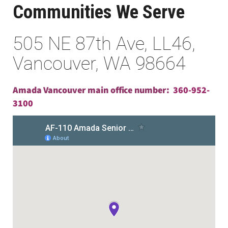
Communities We Serve
505 NE 87th Ave, LL46,
Vancouver, WA 98664
Amada Vancouver main office number:
360-952-
3100