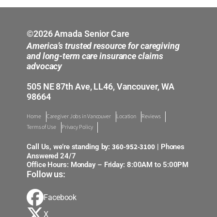
Auburn Valley
Bellevue
©2026 Amada Senior Care
America’s trusted resource for caregiving
Bellingham Mount Vernon
and long-term care insurance claims
advocacy
Everett
505 NE 87th Ave, LL46, Vancouver, WA
98664
Longview
Home
Caregiver Jobs in Vancouver
Location
Reviews
Tacoma
Terms of Use
Privacy Policy
Tukwila
360-952-3100
Call Us, we’re standing by:
| Phones
Answered 24/7
Office Hours: Monday – Friday: 8:00AM to 5:00PM
Vancouver and SW Washington
Follow us:
Facebook
X