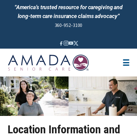
“America’s trusted resource for caregiving and
long-term care insurance claims advocacy”
360-952-3100
IN-HOME CARE
LOCATION
CAREGIVER JOBS
REVIEWS
Location Information and