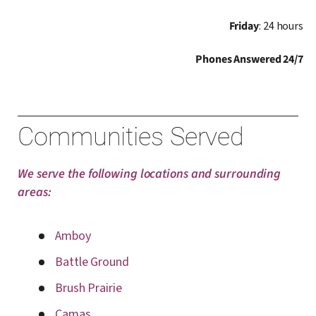
Friday
: 24 hours
Phones Answered 24/7
Communities Served
We serve the following locations and surrounding
areas:
Amboy
Battle Ground
Brush Prairie
Camas