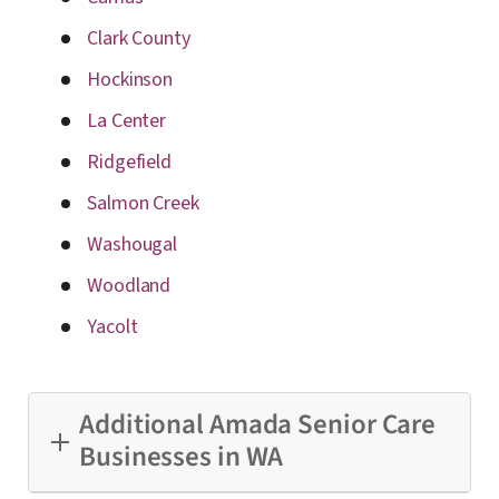
Clark County
Hockinson
La Center
Ridgefield
Salmon Creek
Washougal
Woodland
Yacolt
Additional Amada Senior Care
Businesses in WA