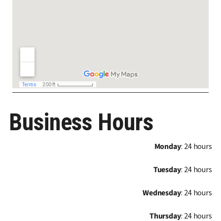
Business Hours
Monday
: 24 hours
Tuesday
: 24 hours
Wednesday
: 24 hours
Thursday
: 24 hours