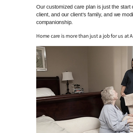
Our customized care plan is just the start
client, and our client’s family, and we mo
companionship.
Home care is more than just a job for us at A