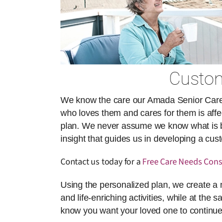
Custom
We know the care our Amada Senior Care ai
who loves them and cares for them is affect
plan. We never assume we know what is best
insight that guides us in developing a cu
Contact us today for a
Free Care Needs Cons
Using the personalized plan, we create a 
and life-enriching activities, while at the 
know you want your loved one to continue 