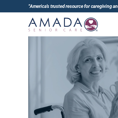
“America’s trusted resource for caregiving 