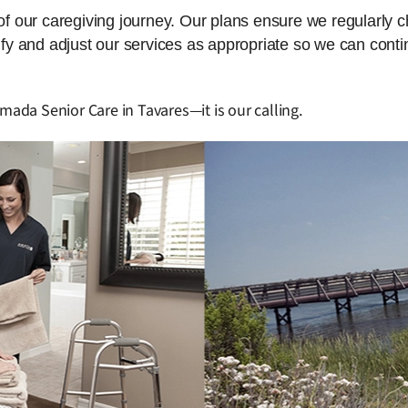
 of our caregiving journey. Our plans ensure we regularly 
dify and adjust our services as appropriate so we can cont
mada Senior Care in Tavares—it is our calling.