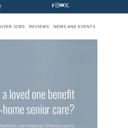
7
IVER JOBS
REVIEWS
NEWS AND EVENTS
 a loved one benefit
n-home senior care?
ehensive, non-medical, in-home care to