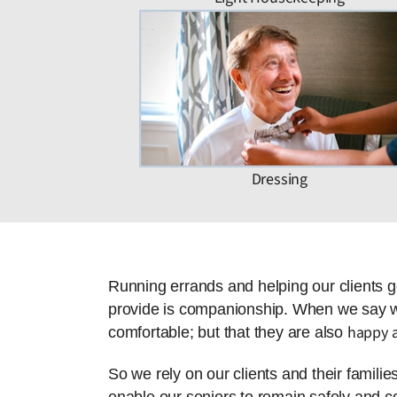
Dressing
Running errands and helping our clients g
provide is companionship. When we say we 
happy a
comfortable; but that they are also
So we rely on our clients and their famili