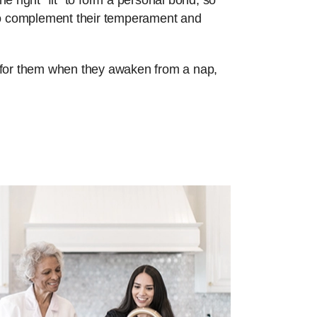
e right “fit” to form a personal bond, so
 to complement their temperament and
re for them when they awaken from a nap,