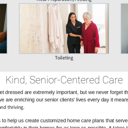
Toileting
Kind, Senior-Centered Care
et dressed are extremely important, but we never forget t
are enriching our senior clients’ lives every day it means
nd thriving
.
es to help us create customized home care plans that serve