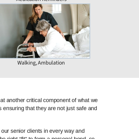
Walking, Ambulation
hat another critical component of what we
 ensuring that they are not just safe and
 our senior clients in every way and