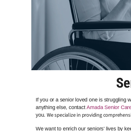
Se
If you or a senior loved one is struggling
anything else, contact
Amada Senior Car
We specialize in providing comprehensi
you.
We want to enrich our seniors’ lives by k