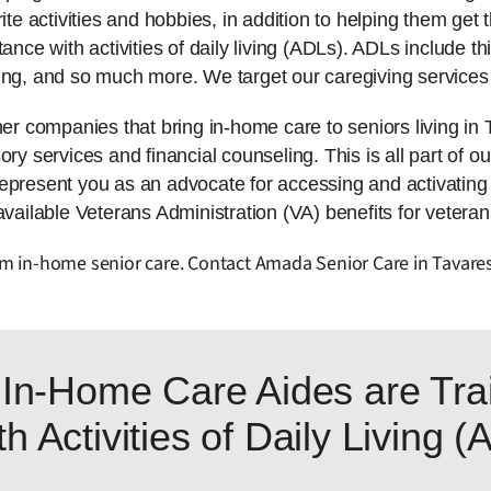
ite activities and hobbies, in addition to helping them get t
tance with activities of daily living (ADLs). ADLs include 
ing, and so much more. We target our caregiving services 
 companies that bring in-home care to seniors living in
ry services and financial counseling. This is all part of ou
represent you as an advocate for accessing and activatin
available Veterans Administration (VA) benefits for veteran
rom in-home senior care. Contact Amada Senior Care in Tavare
In-Home Care Aides are Trai
h Activities of Daily Living 