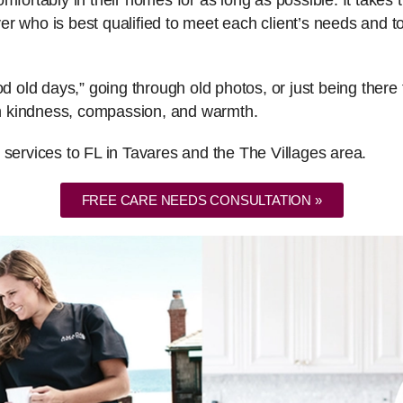
fortably in their homes for as long as possible. It takes th
er who is best qualified to meet each client’s needs and
ood old days,” going through old photos, or just being the
ith kindness, compassion, and warmth.
 services to FL in Tavares and the The Villages area.
FREE CARE NEEDS CONSULTATION »