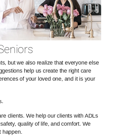
Seniors
s, but we also realize that everyone else
ggestions help us create the right care
erences of your loved one, and it is your
s.
re clients. We help our clients with ADLs
safety, quality of life, and comfort. We
at happen.