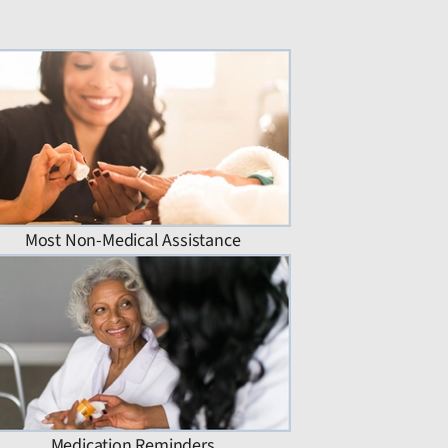
Most Non-Medical Assistance
Medication Reminders