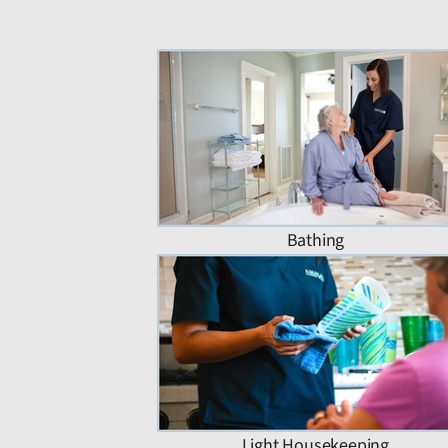
Bathing
Light Housekeeping