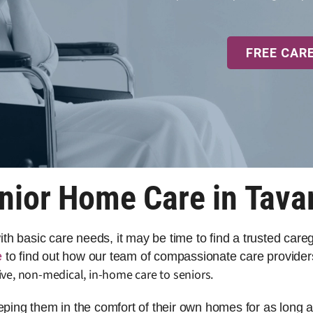
FREE CAR
nior Home Care in Tava
 with basic care needs, it may be time to find a trusted car
e
to find out how our team of compassionate care providers
ve, non-medical, in-home care to seniors.
eeping them in the comfort of their own homes for as long