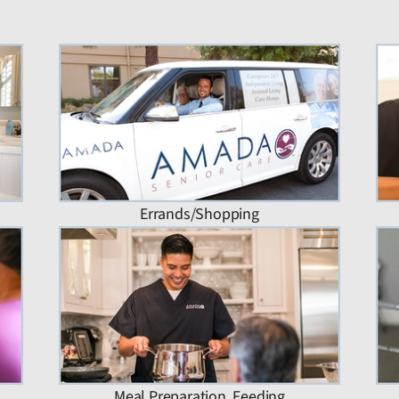
Errands/Shopping
Meal Preparation, Feeding