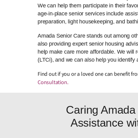
We can help them participate in their favor
age-in-place senior services include assis
preparation, light housekeeping, and bath
Amada Senior Care stands out among other
also providing expert senior housing adviso
help make care more affordable. We will 
(LTCi), and we can also help you identify 
Find out if you or a loved one can benefit f
Consultation
.
Caring Amada 
Assistance wit