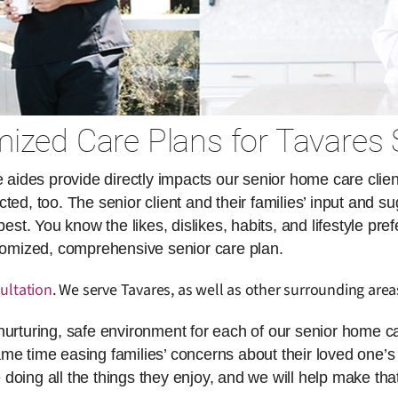
ized Care Plans for Tavares 
des provide directly impacts our senior home care client
ed, too. The senior client and their families’ input and su
. You know the likes, dislikes, habits, and lifestyle pref
stomized, comprehensive senior care plan.
ultation
. We serve Tavares, as well as other surrounding area
nurturing, safe environment for each of our senior home ca
same time easing families’ concerns about their loved one’s 
doing all the things they enjoy, and we will help make th