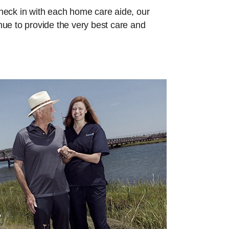
check in with each home care aide, our
inue to provide the very best care and