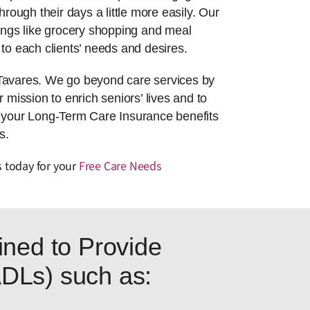
hrough their days a little more easily. Our
things like grocery shopping and meal
to each clients’ needs and desires.
 Tavares. We go beyond care services by
r mission to enrich seniors’ lives and to
g your Long-Term Care Insurance benefits
s.
s today for your
Free Care Needs
ned to Provide
(ADLs) such as: