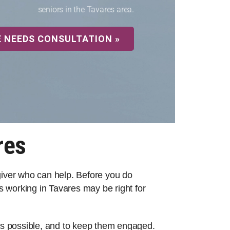
seniors in the Tavares area.
E NEEDS CONSULTATION »
res
egiver who can help. Before you do
 working in Tavares may be right for
 as possible, and to keep them engaged.