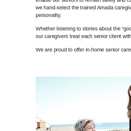
enable our seniors to remain safely and com
we hand-select the trained Amada caregiv
personality.
Whether listening to stories about the “g
our caregivers treat each senior client w
We are proud to offer in-home senior care