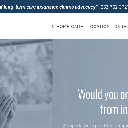
352-702-372
and long-term care insurance claims advocacy”
|
IN-HOME CARE
LOCATION
CAREG
Would you or
from i
We specialize in providing compr