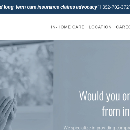
352-702-372
and long-term care insurance claims advocacy”
|
IN-HOME CARE
LOCATION
CAREG
Would you or
from i
We specialize in providing compr