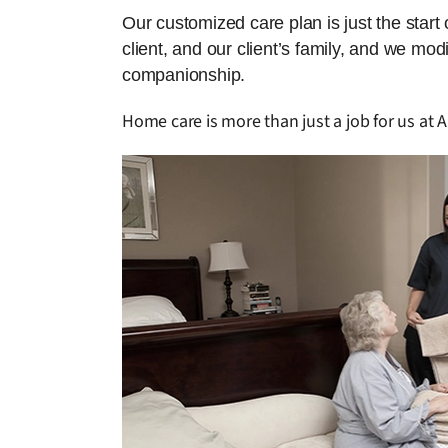
Our customized care plan is just the start
client, and our client’s family, and we mo
companionship.
Home care is more than just a job for us at 