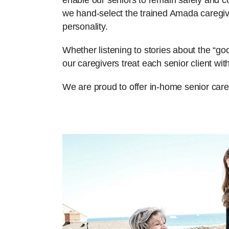
enable our seniors to remain safely and com
we hand-select the trained Amada caregiv
personality.
Whether listening to stories about the “g
our caregivers treat each senior client w
We are proud to offer in-home senior care