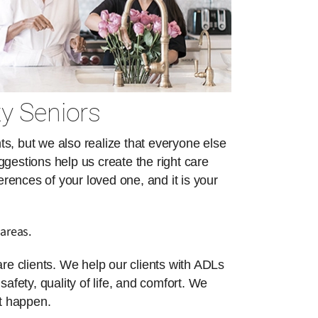
y Seniors
s, but we also realize that everyone else
ggestions help us create the right care
erences of your loved one, and it is your
areas.
re clients. We help our clients with ADLs
safety, quality of life, and comfort. We
at happen.