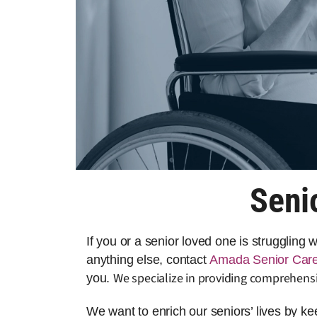
Seni
If you or a senior loved one is struggling
anything else, contact
Amada Senior Car
We specialize in providing comprehensi
you.
We want to enrich our seniors’ lives by k