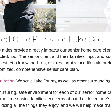
ed Care Plans for Lake Count
des provide directly impacts our senior home care client
ed, too. The senior client and their families’ input and su
. You know the likes, dislikes, habits, and lifestyle pref
stomized, comprehensive senior care plan.
ultation
. We serve Lake County, as well as other surrounding 
nurturing, safe environment for each of our senior home ca
same time easing families’ concerns about their loved one’s 
doing all the things they enjoy, and we will help make th