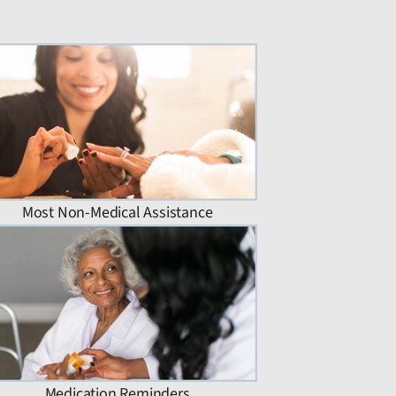
Most Non-Medical Assistance
Medication Reminders