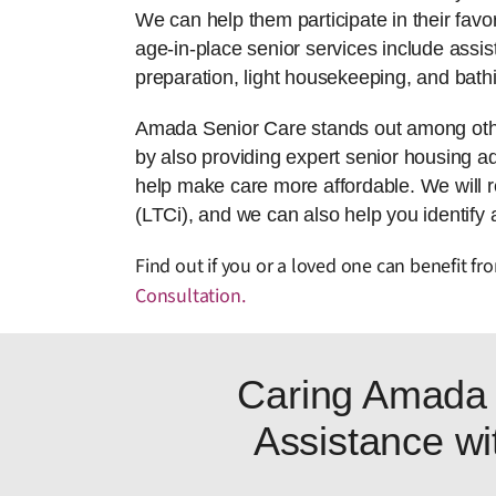
We can help them participate in their favor
age-in-place senior services include assis
preparation, light housekeeping, and bath
Amada Senior Care stands out among other
by also providing expert senior housing adv
help make care more affordable. We will 
(LTCi), and we can also help you identify 
Find out if you or a loved one can benefit 
Consultation
.
Caring Amada 
Assistance wit