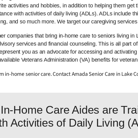
ite activities and hobbies, in addition to helping them get t
tance with activities of daily living (ADLs). ADLs include 
ing, and so much more. We target our caregiving services 
 companies that bring in-home care to seniors living in
isory services and financial counseling. This is all part of
represent you as an advocate for accessing and activatin
available Veterans Administration (VA) benefits for veteran
from in-home senior care. Contact Amada Senior Care in Lake 
In-Home Care Aides are Trai
h Activities of Daily Living 