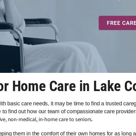
FREE CAR
or Home Care in Lake C
 with basic care needs, it may be time to find a trusted car
e
to find out how our team of compassionate care provider
ve, non-medical, in-home care to seniors.
eeping them in the comfort of their own homes for as long