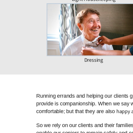
Dressing
Running errands and helping our clients g
provide is companionship. When we say we 
happy a
comfortable; but that they are also
So we rely on our clients and their famili