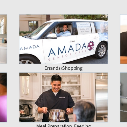
Errands/Shopping
Meal Preparation, Feeding