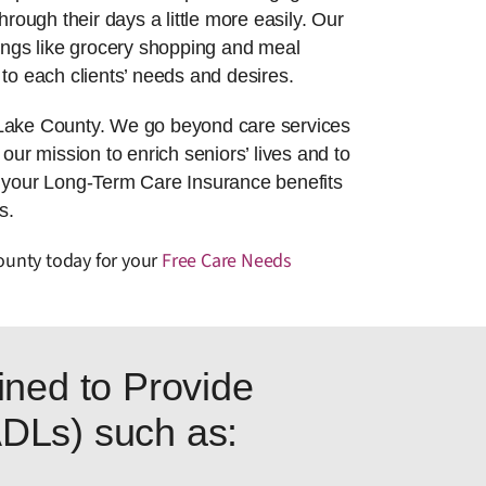
hrough their days a little more easily. Our
things like grocery shopping and meal
to each clients’ needs and desires.
 Lake County. We go beyond care services
 our mission to enrich seniors’ lives and to
g your Long-Term Care Insurance benefits
s.
County today for your
Free Care Needs
ned to Provide
(ADLs) such as: