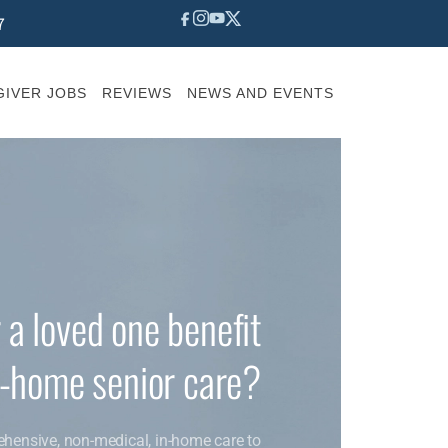
7
IVER JOBS
REVIEWS
NEWS AND EVENTS
 a loved one benefit
n-home senior care?
ehensive, non-medical, in-home care to