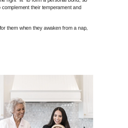
e right “fit” to form a personal bond, so
 to complement their temperament and
re for them when they awaken from a nap,