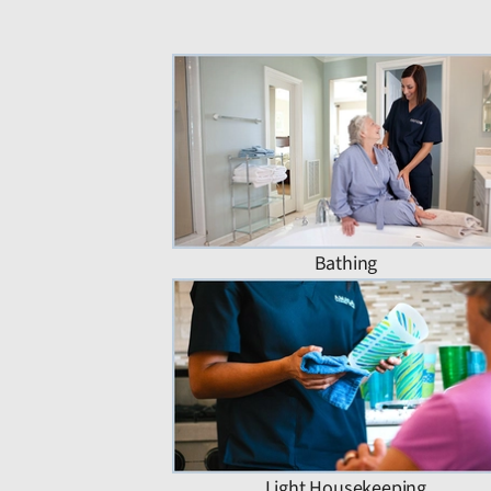
Bathing
Light Housekeeping