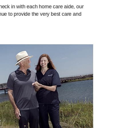
check in with each home care aide, our
inue to provide the very best care and