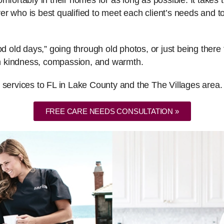
fortably in their homes for as long as possible. It takes th
er who is best qualified to meet each client’s needs and
ood old days,” going through old photos, or just being the
ith kindness, compassion, and warmth.
 services to FL in Lake County and the The Villages area.
FREE CARE NEEDS CONSULTATION »