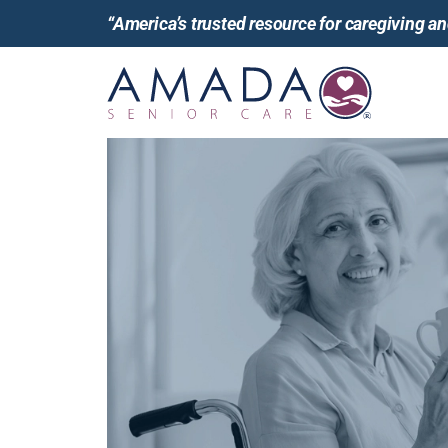
“America’s trusted resource for caregiving 