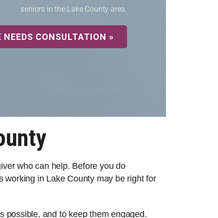
seniors in the Lake County area.
E NEEDS CONSULTATION »
ounty
egiver who can help. Before you do
s working in Lake County may be right for
 as possible, and to keep them engaged.