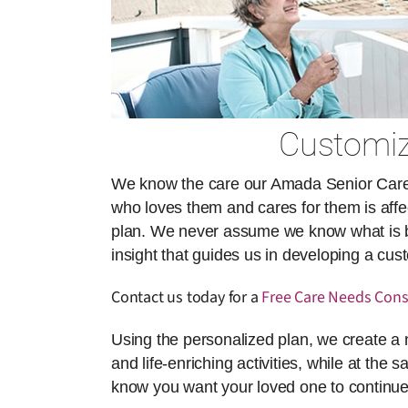
Customiz
We know the care our Amada Senior Care ai
who loves them and cares for them is affect
plan. We never assume we know what is best
insight that guides us in developing a cu
Contact us today for a
Free Care Needs Cons
Using the personalized plan, we create a 
and life-enriching activities, while at the 
know you want your loved one to continue 