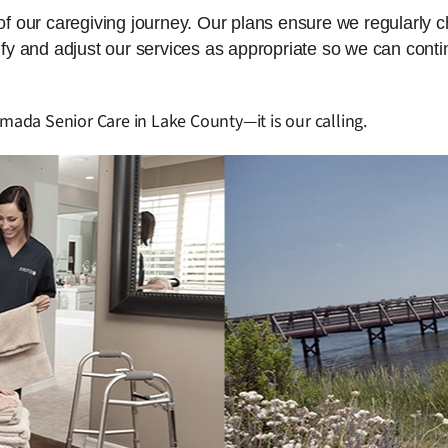
 of our caregiving journey. Our plans ensure we regularly 
dify and adjust our services as appropriate so we can cont
Amada Senior Care in Lake County—it is our calling.