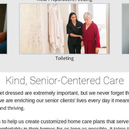
Toileting
Kind, Senior-Centered Care
et dressed are extremely important, but we never forget t
are enriching our senior clients’ lives every day it means
nd thriving
.
es to help us create customized home care plans that serve