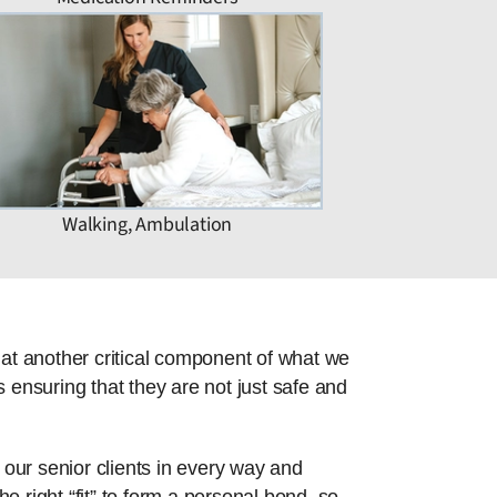
Walking, Ambulation
hat another critical component of what we
 ensuring that they are not just safe and
 our senior clients in every way and