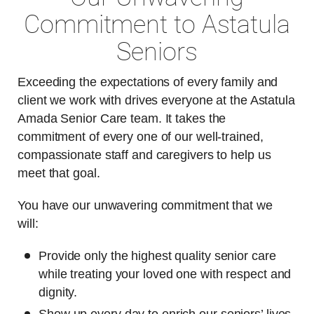
Commitment to Astatula
Seniors
Exceeding the expectations of every family and
client we work with drives everyone at the Astatula
Amada Senior Care team. It takes the
commitment of every one of our well-trained,
compassionate staff and caregivers to help us
meet that goal.
You have our unwavering commitment that we
will:
Provide only the highest quality senior care
while treating your loved one with respect and
dignity.