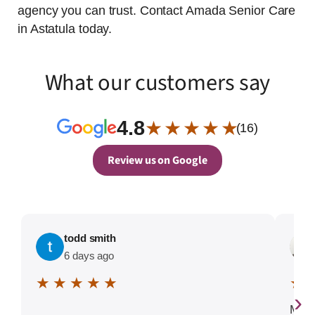
agency you can trust. Contact Amada Senior Care
in Astatula today.
What our customers say
4.8
★ ★ ★ ★ ★
(16)
Review us on Google
todd smith
6 days ago
★ ★ ★ ★ ★
★ 
›
My e