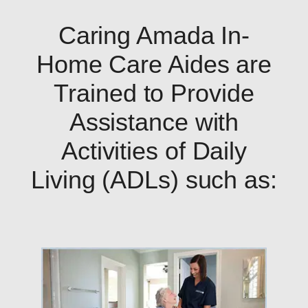
Caring Amada In-
Home Care Aides are
Trained to Provide
Assistance with
Activities of Daily
Living (ADLs) such as: