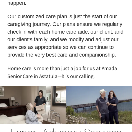
happen.
Our customized care plan is just the start of our
caregiving journey. Our plans ensure we regularly
check in with each home care aide, our client, and
our client’s family, and we modify and adjust our
services as appropriate so we can continue to
provide the very best care and companionship.
Home care is more than just a job for us at Amada
Senior Care in Astatula—it is our calling.