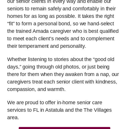
our senior clients in every way and enable our
seniors to remain safely and comfortably in their
homes for as long as possible. It takes the right
“fit” to form a personal bond, so we hand-select
the trained Amada caregiver who is best qualified
to meet each client’s needs and to complement
their temperament and personality.
Whether listening to stories about the “good old
days,” going through old photos, or just being
there for them when they awaken from a nap, our
caregivers treat each senior client with kindness,
compassion, and warmth.
We are proud to offer in-home senior care
services to FL in Astatula and the The Villages
area.