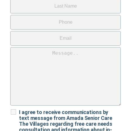
I agree to receive communications by
text message from Amada Senior Care
The Villages regarding free care needs
consultation and information about in-