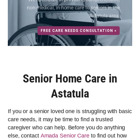
non-medical, in-home care to seniors in the
Astatula area.
FREE CARE NEEDS CONSULTATION »
Senior Home Care in
Astatula
If you or a senior loved one is struggling with basic
care needs, it may be time to find a trusted
caregiver who can help. Before you do anything
else, contact
Amada Senior Care
to find out how