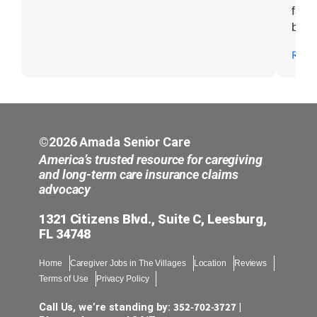
fant
been
atte
Read
nece
Seni
©2026 Amada Senior Care
America’s trusted resource for caregiving
and long-term care insurance claims
advocacy
1321 Citizens Blvd., Suite C, Leesburg,
FL 34748
Home
Caregiver Jobs in The Villages
Location
Reviews
Terms of Use
Privacy Policy
352-702-3727
Call Us, we’re standing by:
|