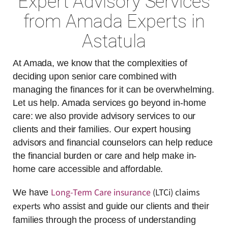
Expert Advisory Services
from Amada Experts in
Astatula
At Amada, we know that the complexities of
deciding upon senior care combined with
managing the finances for it can be overwhelming.
Let us help. Amada services go beyond in-home
care: we also provide advisory services to our
clients and their families. Our expert housing
advisors and financial counselors can help reduce
the financial burden or care and help make in-
home care accessible and affordable.
Long-Term Care insurance
(LTCi) claims
We have
experts
who assist and guide our clients and their
families through the process of understanding