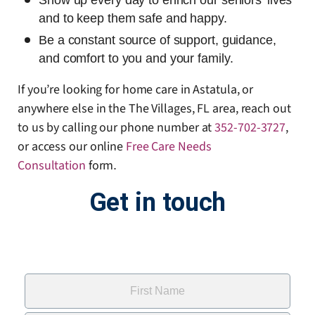
Show up every day to enrich our seniors’ lives
and to keep them safe and happy.
Be a constant source of support, guidance,
and comfort to you and your family.
If you’re looking for home care in Astatula, or
anywhere else in the The Villages, FL area, reach out
to us by calling our phone number at
352-702-3727
,
or access our online
Free Care Needs
Consultation
form
.
Get in touch