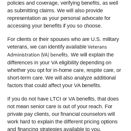
policies and coverage, verifying benefits, as well
as submitting claims. We will also provide
representation as your personal advocate for
accessing your benefits if you so choose.
For clients or their spouses who are U.S. military
Veterans
veterans, we can identify available
Administration (VA) benefits
. We will explain the
differences in your VA eligibility depending on
whether you opt for in-home care, respite care, or
short-term care. We will also analyze additional
factors that could affect your VA benefits.
If you do not have LTCI or VA benefits, that does
not mean senior care is out of your reach. For
private pay clients, our financial counselors will
work hard to explain the different pricing options
and financing strategies available to you.