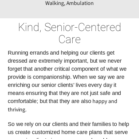
Walking, Ambulation
Kind, Senior-Centered
Care
Running errands and helping our clients get
dressed are extremely important, but we never
forget that another critical component of what we
provide is companionship. When we say we are
enriching our senior clients’ lives every day it
means ensuring that they are not just safe and
happy and
comfortable; but that they are also
thriving
.
So we rely on our clients and their families to help
us create customized home care plans that serve