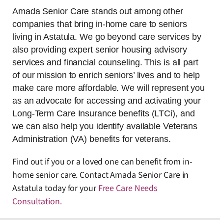
Amada Senior Care stands out among other
companies that bring in-home care to seniors
living in Astatula. We go beyond care services by
also providing expert senior housing advisory
services and financial counseling. This is all part
of our mission to enrich seniors’ lives and to help
make care more affordable. We will represent you
as an advocate for accessing and activating your
Long-Term Care Insurance benefits (LTCi), and
we can also help you identify available Veterans
Administration (VA) benefits for veterans.
Find out if you or a loved one can benefit from in-
home senior care. Contact Amada Senior Care in
Astatula today for your
Free Care Needs
Consultation
.