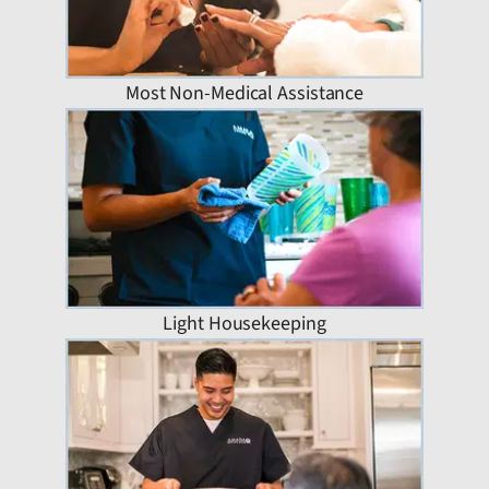
Most Non-Medical Assistance
Light Housekeeping