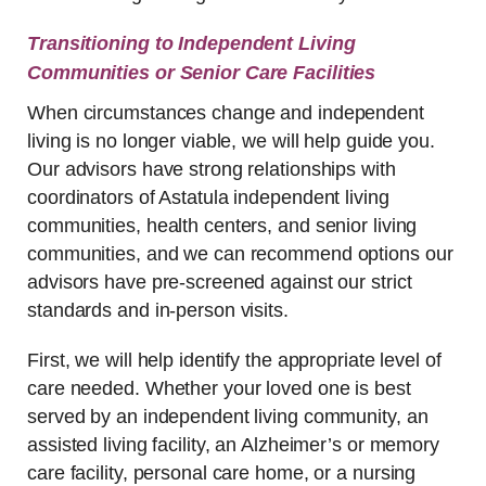
Transitioning to Independent Living
Communities or Senior Care Facilities
When circumstances change and independent
living is no longer viable, we will help guide you.
Our advisors have strong relationships with
coordinators of Astatula independent living
communities, health centers, and senior living
communities, and we can recommend options our
advisors have pre-screened against our strict
standards and in-person visits.
First, we will help identify the appropriate level of
care needed. Whether your loved one is best
served by an independent living community, an
assisted living facility, an Alzheimer’s or memory
care facility, personal care home, or a nursing