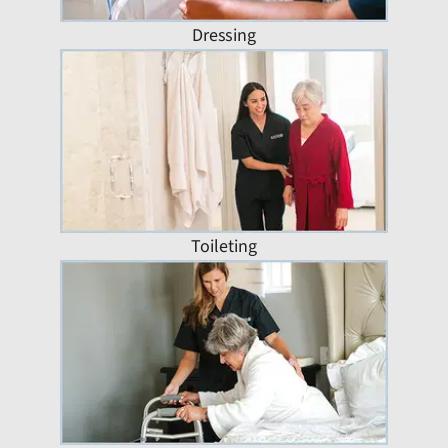
Dressing
Toileting