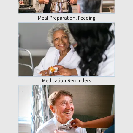
Meal Preparation, Feeding
Medication Reminders