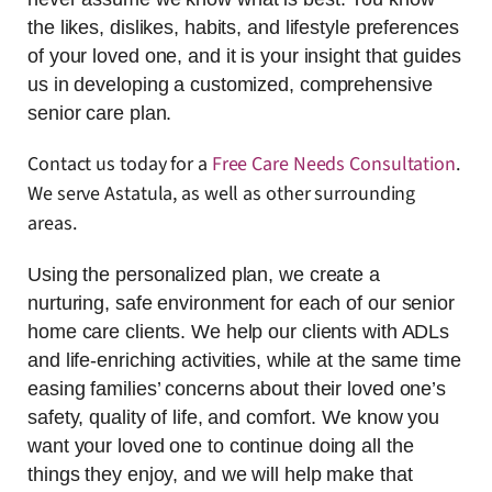
the likes, dislikes, habits, and lifestyle preferences
of your loved one, and it is your insight that guides
us in developing a customized, comprehensive
senior care plan.
Contact us today for a
Free Care Needs Consultation
.
We serve Astatula, as well as other surrounding
areas.
Using the personalized plan, we create a
nurturing, safe environment for each of our senior
home care clients. We help our clients with ADLs
and life-enriching activities, while at the same time
easing families’ concerns about their loved one’s
safety, quality of life, and comfort. We know you
want your loved one to continue doing all the
things they enjoy, and we will help make that