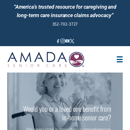
“America’s trusted resource for caregiving and
long-term care insurance claims advocacy”
352-702-3727
IN-HOME CARE
LOCATION
CAREGIVER JOBS
REVIEWS
NEWS AND EVENTS
Would you or a loved one benefit from
in-home senior care?
We specialize in providing comprehensive,