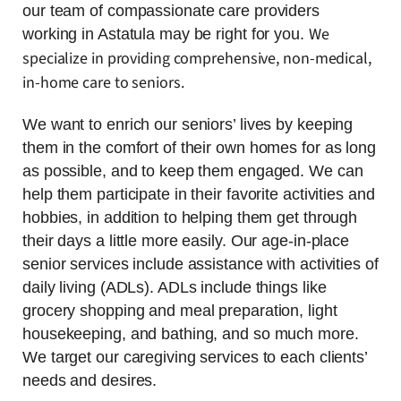
our team of compassionate care providers
We
working in Astatula may be right for you.
specialize in providing comprehensive, non-medical,
in-home care to seniors.
We want to enrich our seniors’ lives by keeping
them in the comfort of their own homes for as long
as possible, and to keep them engaged. We can
help them participate in their favorite activities and
hobbies, in addition to helping them get through
their days a little more easily. Our age-in-place
senior services include assistance with activities of
daily living (ADLs). ADLs include things like
grocery shopping and meal preparation, light
housekeeping, and bathing, and so much more.
We target our caregiving services to each clients’
needs and desires.