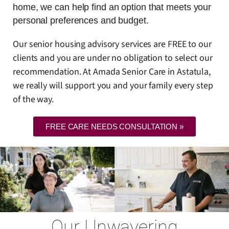
home, we can help find an option that meets your
personal preferences and budget.
Our senior housing advisory services are FREE to our
clients and you are under no obligation to select our
recommendation. At Amada Senior Care in Astatula,
we really will support you and your family every step
of the way.
FREE CARE NEEDS CONSULTATION »
Our Unwavering