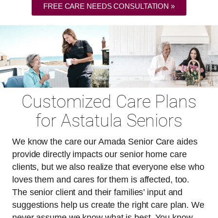
FREE CARE NEEDS CONSULTATION »
Customized Care Plans
for Astatula Seniors
We know the care our Amada Senior Care aides
provide directly impacts our senior home care
clients, but we also realize that everyone else who
loves them and cares for them is affected, too.
The senior client and their families’ input and
suggestions help us create the right care plan. We
never assume we know what is best. You know