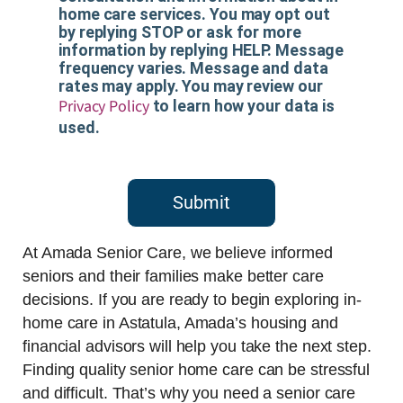
home care services. You may opt out
by replying STOP or ask for more
information by replying HELP. Message
frequency varies. Message and data
rates may apply. You may review our
Privacy Policy
to learn how your data is
used.
Submit
At Amada Senior Care, we believe informed
seniors and their families make better care
decisions. If you are ready to begin exploring in-
home care in Astatula, Amada’s housing and
financial advisors will help you take the next step.
Finding quality senior home care can be stressful
and difficult. That’s why you need a senior care