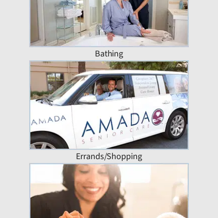
Bathing
Errands/Shopping