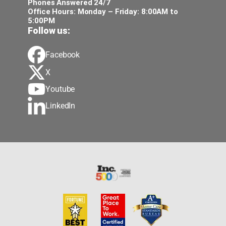
Phones Answered 24/7
Office Hours: Monday – Friday: 8:00AM to
5:00PM
Follow us:
Facebook
X
Youtube
LinkedIn