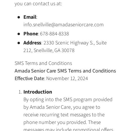
you can contact us at:
Email
:
info.snellville@amadaseniorcare.com
Phone
: 678-884-8338
Address
: 2330 Scenic Highway S., Suite
212, Snellville, GA 30078
SMS Terms and Conditions
Amada Senior Care SMS Terms and Conditions
Effective Date
: November 12, 2024
Introduction
By opting into the SMS program provided
by Amada Senior Care, you agree to
receive recurring text messages to the
phone number you provided. These
messages may include promotional offers,