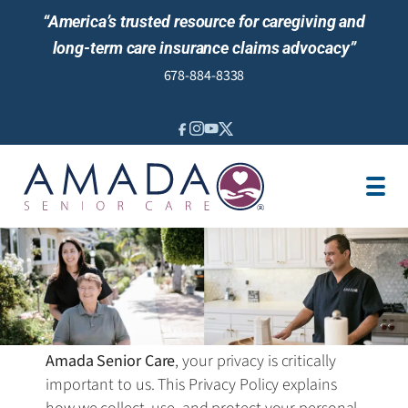
“America’s trusted resource for caregiving and
long-term care insurance claims advocacy”
678-884-8338
IN-HOME CARE
LOCATION
CAREGIVER JOBS
REVIEWS
NEWS AND EVENTS
Amada Senior Care
, your privacy is critically
important to us. This Privacy Policy explains