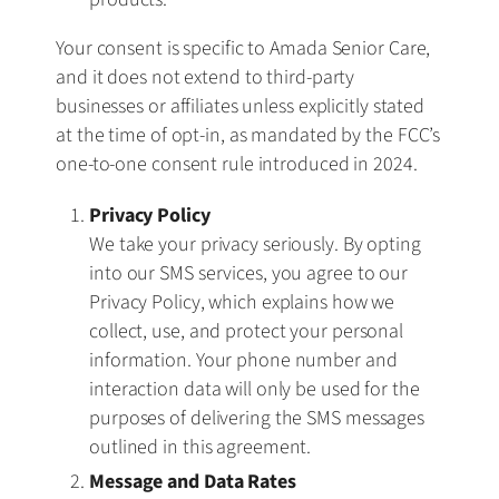
Your consent is specific to Amada Senior Care,
and it does not extend to third-party
businesses or affiliates unless explicitly stated
at the time of opt-in, as mandated by the FCC’s
one-to-one consent rule introduced in 2024.
Privacy Policy
We take your privacy seriously. By opting
into our SMS services, you agree to our
Privacy Policy, which explains how we
collect, use, and protect your personal
information. Your phone number and
interaction data will only be used for the
purposes of delivering the SMS messages
outlined in this agreement.
Message and Data Rates