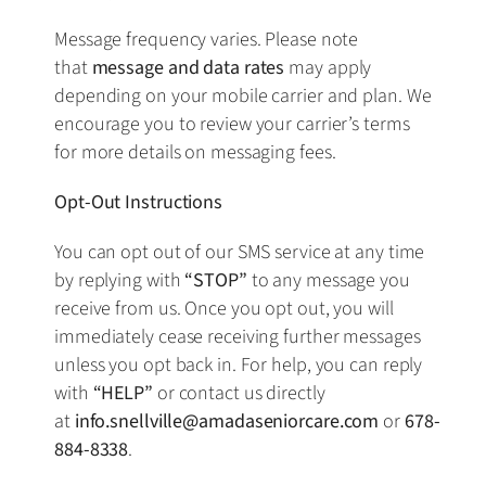
Message frequency varies. Please note
that
message and data rates
may apply
depending on your mobile carrier and plan. We
encourage you to review your carrier’s terms
for more details on messaging fees.
Opt-Out Instructions
You can opt out of our SMS service at any time
by replying with
“STOP”
to any message you
receive from us. Once you opt out, you will
immediately cease receiving further messages
unless you opt back in. For help, you can reply
with
“HELP”
or contact us directly
at
info.snellville@amadaseniorcare.com
or
678-
884-8338
.