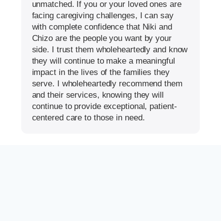
unmatched. If you or your loved ones are
facing caregiving challenges, I can say
with complete confidence that Niki and
Chizo are the people you want by your
side. I trust them wholeheartedly and know
they will continue to make a meaningful
impact in the lives of the families they
serve. I wholeheartedly recommend them
and their services, knowing they will
continue to provide exceptional, patient-
centered care to those in need.