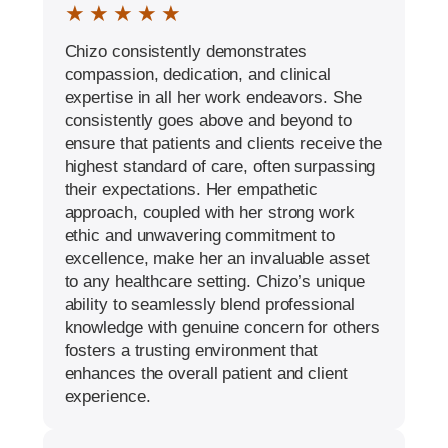
★ ★ ★ ★ ★
Chizo consistently demonstrates
compassion, dedication, and clinical
expertise in all her work endeavors. She
consistently goes above and beyond to
ensure that patients and clients receive the
highest standard of care, often surpassing
their expectations. Her empathetic
approach, coupled with her strong work
ethic and unwavering commitment to
excellence, make her an invaluable asset
to any healthcare setting. Chizo’s unique
ability to seamlessly blend professional
knowledge with genuine concern for others
fosters a trusting environment that
enhances the overall patient and client
experience.