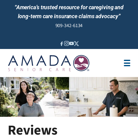
“America’s trusted resource for caregiving and
long-term care insurance claims advocacy”
909-342-6134
IN-HOME CARE
SENIOR LIVING GUIDANCE
LOCATION
CAREGIVER JOBS
REVIEWS
Reviews