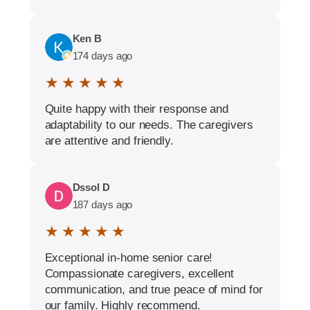
Ken B
174 days ago
★ ★ ★ ★ ★
Quite happy with their response and
adaptability to our needs. The caregivers
are attentive and friendly.
Dssol D
187 days ago
★ ★ ★ ★ ★
Exceptional in-home senior care!
Compassionate caregivers, excellent
communication, and true peace of mind for
our family. Highly recommend.