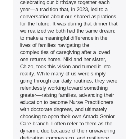
celebrating our birthdays together each
year—a tradition that, in 2023, led to a
conversation about our shared aspirations
for the future. It was during that dinner that
we realized we both had the same dream:
to make a meaningful difference in the
lives of families navigating the
complexities of caregiving after a loved
one returns home. Niki and her sister,
Chizo, took this vision and turned it into
reality. While many of us were simply
going through our daily routines, they were
relentlessly working toward something
greater—raising families, advancing their
education to become Nurse Practitioners
with doctorate degrees, and ultimately
choosing to open their own Amada Senior
Care branch. I often refer to them as the
dynamic duo because of their unwavering
dedication, compassion, and resilience.