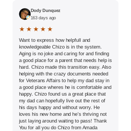
Dody Dunquez
163 days ago
★ ★ ★ ★ ★
Want to express how helpfull and
knowledgeable Chizo is in the system.
Aging is no joke and caring for and finding
a good place for a parent that needs help is
hard. Chizo made this transition easy. Also
helping with the crazy documents needed
for Veterans Affairs to help my dad stay in
a good place wheres he is comfortable and
happy. Chizo found us a great place that
my dad can hopefully live out the rest of
his days happy and without worry. He
loves his new home and he’s thriving not
just laying around waiting to pass! Thank
You for all you do Chizo from Amada