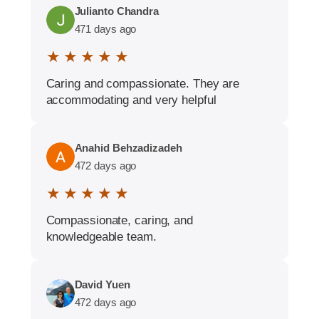
Julianto Chandra
471 days ago
★ ★ ★ ★ ★
Caring and compassionate. They are
accommodating and very helpful
Anahid Behzadizadeh
472 days ago
★ ★ ★ ★ ★
Compassionate, caring, and
knowledgeable team.
David Yuen
472 days ago