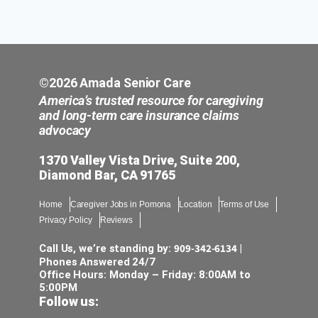
©2026 Amada Senior Care
America’s trusted resource for caregiving
and long-term care insurance claims
advocacy
1370 Valley Vista Drive, Suite 200,
Diamond Bar, CA 91765
Home
Caregiver Jobs in Pomona
Location
Terms of Use
Privacy Policy
Reviews
909-342-6134
Call Us, we’re standing by:
|
Phones Answered 24/7
Office Hours: Monday – Friday: 8:00AM to
5:00PM
Follow us: