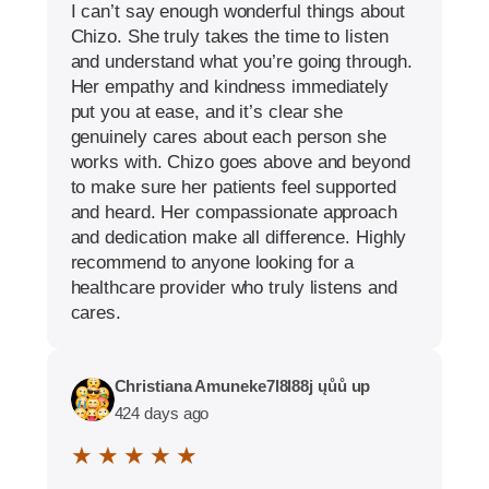
I can’t say enough wonderful things about
Chizo. She truly takes the time to listen
and understand what you’re going through.
Her empathy and kindness immediately
put you at ease, and it’s clear she
genuinely cares about each person she
works with. Chizo goes above and beyond
to make sure her patients feel supported
and heard. Her compassionate approach
and dedication make all difference. Highly
recommend to anyone looking for a
healthcare provider who truly listens and
cares.
Christiana Amuneke7l8l88j ųůů up
424 days ago
★ ★ ★ ★ ★