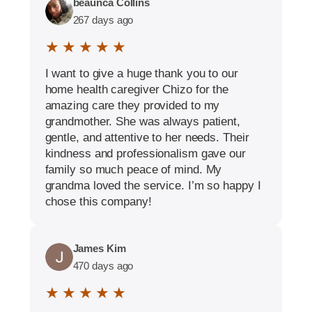
beaunca Collins
267 days ago
★ ★ ★ ★ ★
I want to give a huge thank you to our
home health caregiver Chizo for the
amazing care they provided to my
grandmother. She was always patient,
gentle, and attentive to her needs. Their
kindness and professionalism gave our
family so much peace of mind. My
grandma loved the service. I’m so happy I
chose this company!
James Kim
470 days ago
★ ★ ★ ★ ★