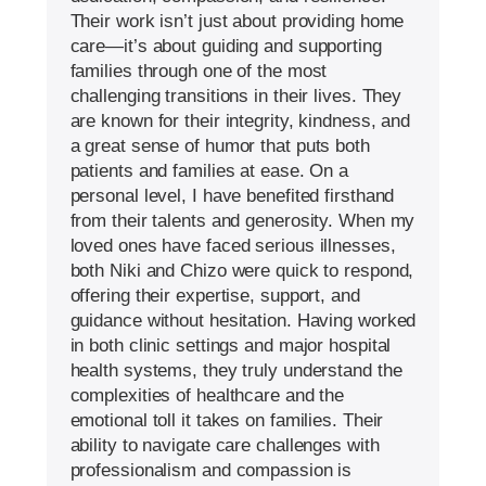
Their work isn’t just about providing home
care—it’s about guiding and supporting
families through one of the most
challenging transitions in their lives. They
are known for their integrity, kindness, and
a great sense of humor that puts both
patients and families at ease. On a
personal level, I have benefited firsthand
from their talents and generosity. When my
loved ones have faced serious illnesses,
both Niki and Chizo were quick to respond,
offering their expertise, support, and
guidance without hesitation. Having worked
in both clinic settings and major hospital
health systems, they truly understand the
complexities of healthcare and the
emotional toll it takes on families. Their
ability to navigate care challenges with
professionalism and compassion is