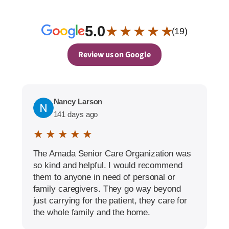
5.0
★ ★ ★ ★ ★
(19)
Review us on Google
Nancy Larson
141 days ago
★ ★ ★ ★ ★
The Amada Senior Care Organization was
so kind and helpful. I would recommend
them to anyone in need of personal or
family caregivers. They go way beyond
just carrying for the patient, they care for
the whole family and the home.