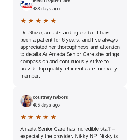
Ideal Urgent Care
483 days ago
★ ★ ★ ★ ★
Dr. Shizo, an outstanding doctor. I have
been a patient for 6 years, and I ve always
appreciated her thoroughness and attention
to details.At Amada Senior Care she brings
compassion and continuously strive to
provide top quality, efficient care for every
member.
courtney nabors
485 days ago
★ ★ ★ ★ ★
Amada Senior Care has incredible staff –
especially the provider, Nikky NP. Nikky is