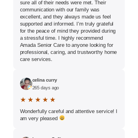
sure all of their needs were met. Their
communication with our family was
excellent, and they always made us feel
supported and informed. I’m truly grateful
for the peace of mind they provided during
a stressful time. I highly recommend
Amada Senior Care to anyone looking for
professional, caring, and trustworthy home
care services.
celina curry
265 days ago
★ ★ ★ ★ ★
Wonderfully careful and attentive service! I
am very pleased