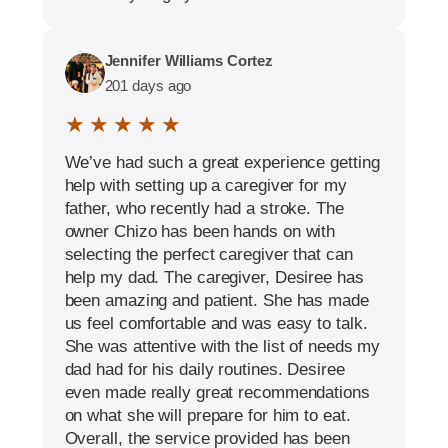
Jennifer Williams Cortez
201 days ago
★ ★ ★ ★ ★
We’ve had such a great experience getting
help with setting up a caregiver for my
father, who recently had a stroke. The
owner Chizo has been hands on with
selecting the perfect caregiver that can
help my dad. The caregiver, Desiree has
been amazing and patient. She has made
us feel comfortable and was easy to talk.
She was attentive with the list of needs my
dad had for his daily routines. Desiree
even made really great recommendations
on what she will prepare for him to eat.
Overall, the service provided has been