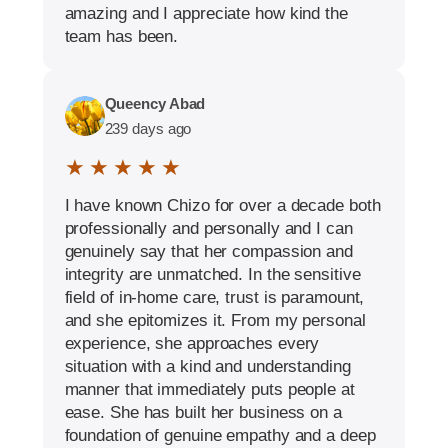
amazing and I appreciate how kind the
team has been.
Queency Abad
239 days ago
★ ★ ★ ★ ★
I have known Chizo for over a decade both
professionally and personally and I can
genuinely say that her compassion and
integrity are unmatched. In the sensitive
field of in-home care, trust is paramount,
and she epitomizes it. From my personal
experience, she approaches every
situation with a kind and understanding
manner that immediately puts people at
ease. She has built her business on a
foundation of genuine empathy and a deep