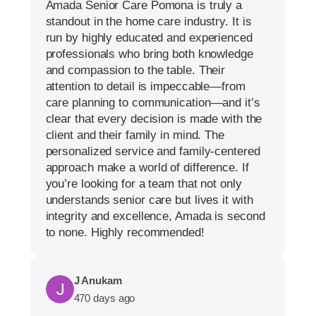
Amada Senior Care Pomona is truly a
standout in the home care industry. It is
run by highly educated and experienced
professionals who bring both knowledge
and compassion to the table. Their
attention to detail is impeccable—from
care planning to communication—and it’s
clear that every decision is made with the
client and their family in mind. The
personalized service and family-centered
approach make a world of difference. If
you’re looking for a team that not only
understands senior care but lives it with
integrity and excellence, Amada is second
to none. Highly recommended!
J Anukam
470 days ago