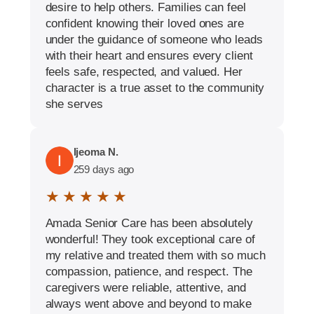
desire to help others. Families can feel
confident knowing their loved ones are
under the guidance of someone who leads
with their heart and ensures every client
feels safe, respected, and valued. Her
character is a true asset to the community
she serves
Ijeoma N.
259 days ago
★ ★ ★ ★ ★
Amada Senior Care has been absolutely
wonderful! They took exceptional care of
my relative and treated them with so much
compassion, patience, and respect. The
caregivers were reliable, attentive, and
always went above and beyond to make