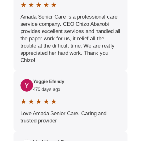
★ ★ ★ ★ ★
Amada Senior Care is a professional care
service company. CEO Chizo Abanobi
provides excellent services and handled all
the paper work for us, it relief all the
trouble at the difficult time. We are really
appreciated her hard work. Thank you
Chizo!
Yoggie Efendy
479 days ago
★ ★ ★ ★ ★
Love Amada Senior Care. Caring and
trusted provider