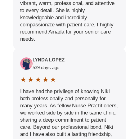
vibrant, warm, professional, and attentive
to every detail. She is highly
knowledgeable and incredibly
compassionate with patient care. I highly
recommend Amada for your senior care
needs.
LYNDA LOPEZ
539 days ago
★ ★ ★ ★ ★
I have had the privilege of knowing Niki
both professionally and personally for
many years. As fellow Nurse Practitioners,
we worked side by side in the same clinic,
sharing a deep commitment to patient
care. Beyond our professional bond, Niki
and I have also built a lasting friendship,