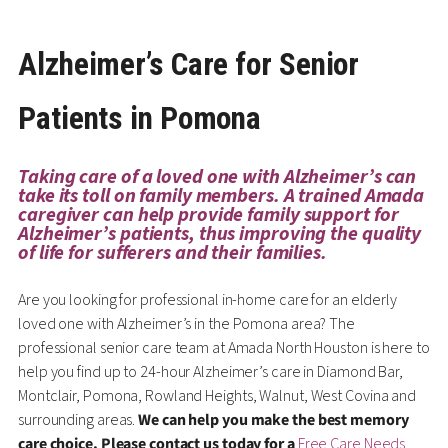
Alzheimer’s Care for Senior
Patients in Pomona
Taking care of a loved one with Alzheimer’s can
take its toll on family members. A trained Amada
caregiver can help provide family support for
Alzheimer’s patients, thus improving the quality
of life for sufferers and their families.
Are you looking for professional in-home care for an elderly
loved one with Alzheimer’s in the Pomona area? The
professional senior care team at Amada North Houston is here to
help you find up to 24-hour Alzheimer’s care in Diamond Bar,
Montclair, Pomona, Rowland Heights, Walnut, West Covina and
surrounding areas.
We can help you make the best memory
care choice. Please contact us today for a
Free Care Needs