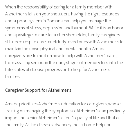
When the responsibility of caring for a family member with
Alzheimer’s falls on your shoulders, having the right resources
and support system in Pomona can help you manage the
symptoms of stress, depression and burnout. While it is an honor
and a privilege to care for a cherished elder, family caregivers
still need respite care for elderly loved ones with Alzheimer’s to
maintain their own physical and mental health. Amada
caregivers are trained on how to help with Alzheimer’s care,
from assisting seniors in the early stages of memory loss into the
late states of disease progression to help for Alzheimer’s
families.
Caregiver Support for Alzheimer’s
Amada prioritizes Alzheimer’s education for caregivers, whose
training on managing the symptoms of Alzheimer’s can positively
impact the senior Alzheimer’s client’s quality of life and that of
the family. As the disease advances, the in-home help for