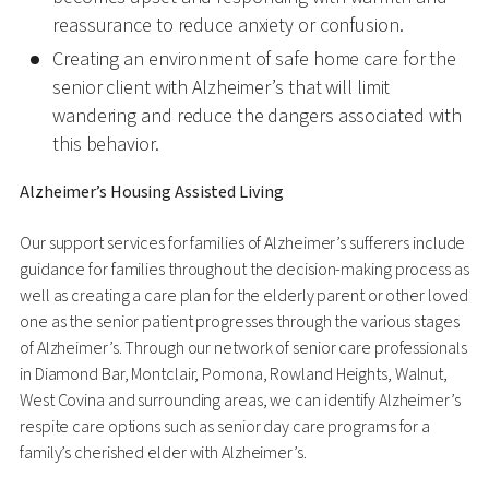
reassurance to reduce anxiety or confusion.
Creating an environment of safe home care for the
senior client with Alzheimer’s that will limit
wandering and reduce the dangers associated with
this behavior.
Alzheimer’s Housing Assisted Living
Our support services for families of Alzheimer’s sufferers include
guidance for families throughout the decision-making process as
well as creating a care plan for the elderly parent or other loved
one as the senior patient progresses through the various stages
of Alzheimer’s. Through our network of senior care professionals
in Diamond Bar, Montclair, Pomona, Rowland Heights, Walnut,
West Covina and surrounding areas, we can identify Alzheimer’s
respite care options such as senior day care programs for a
family’s cherished elder with Alzheimer’s.