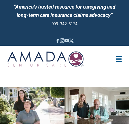
“America’s trusted resource for caregiving and
long-term care insurance claims advocacy”
909-342-6134
IN-HOME CARE
SENIOR LIVING GUIDANCE
LOCATION
CAREGIVER JOBS
REVIEWS