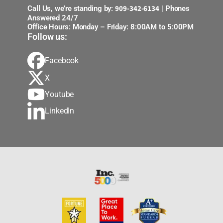
909-342-6134
Call Us, we’re standing by:
| Phones
Answered 24/7
Office Hours: Monday – Friday: 8:00AM to 5:00PM
Follow us:
Facebook
X
Youtube
LinkedIn