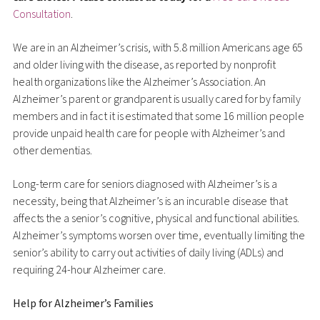
Consultation
.
We are in an Alzheimer’s crisis, with 5.8 million Americans age 65
and older living with the disease, as reported by nonprofit
health organizations like the Alzheimer’s Association. An
Alzheimer’s parent or grandparent is usually cared for by family
members and in fact it is estimated that some 16 million people
provide unpaid health care for people with Alzheimer’s and
other dementias.
Long-term care for seniors diagnosed with Alzheimer’s is a
necessity, being that Alzheimer’s is an incurable disease that
affects the a senior’s cognitive, physical and functional abilities.
Alzheimer’s symptoms worsen over time, eventually limiting the
senior’s ability to carry out activities of daily living (ADLs) and
requiring 24-hour Alzheimer care.
Help for Alzheimer’s Families