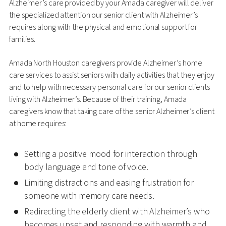
Alzheimer’s care provided by your Amada caregiver will deliver
the specialized attention our senior client with Alzheimer’s
requires along with the physical and emotional support for
families.
Amada North Houston caregivers provide Alzheimer’s home
care services to assist seniors with daily activities that they enjoy
and to help with necessary personal care for our senior clients
living with Alzheimer’s. Because of their training, Amada
caregivers know that taking care of the senior Alzheimer’s client
at home requires:
Setting a positive mood for interaction through
body language and tone of voice.
Limiting distractions and easing frustration for
someone with memory care needs.
Redirecting the elderly client with Alzheimer’s who
becomes upset and responding with warmth and