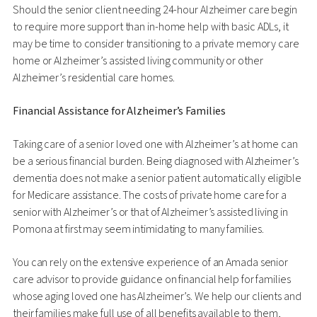
Should the senior client needing 24-hour Alzheimer care begin
to require more support than in-home help with basic ADLs, it
may be time to consider transitioning to a private memory care
home or Alzheimer’s assisted living community or other
Alzheimer’s residential care homes.
Financial Assistance for Alzheimer’s Families
Taking care of a senior loved one with Alzheimer’s at home can
be a serious financial burden. Being diagnosed with Alzheimer’s
dementia does not make a senior patient automatically eligible
for Medicare assistance. The costs of private home care for a
senior with Alzheimer’s or that of Alzheimer’s assisted living in
Pomona at first may seem intimidating to many families.
You can rely on the extensive experience of an Amada senior
care advisor to provide guidance on financial help for families
whose aging loved one has Alzheimer’s. We help our clients and
their families make full use of all benefits available to them,