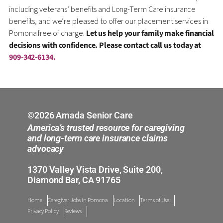
including veterans’ benefits and Long-Term Care insurance
benefits, and we’re pleased to offer our placement services in
Pomona free of charge.
Let us help your family make financial
decisions with confidence. Please contact call us today at
909-342-6134.
©2026 Amada Senior Care
America’s trusted resource for caregiving
and long-term care insurance claims
advocacy
1370 Valley Vista Drive, Suite 200,
Diamond Bar, CA 91765
Home
Caregiver Jobs in Pomona
Location
Terms of Use
Privacy Policy
Reviews