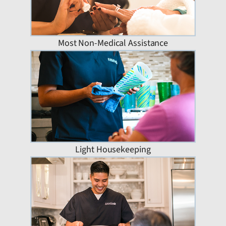
Most Non-Medical Assistance
Light Housekeeping