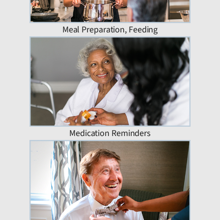
Meal Preparation, Feeding
Medication Reminders