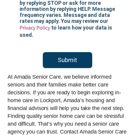
by replying STOP or ask for more
information by replying HELP. Message
frequency varies. Message and data
rates may apply. You may review our
Privacy Policy
to learn how your data is
used.
Submit
At Amada Senior Care, we believe informed
seniors and their families make better care
decisions. If you are ready to begin exploring in-
home care in Lockport, Amada’s housing and
financial advisors will help you take the next step.
Finding quality senior home care can be stressful
and difficult. That’s why you need a senior care
agency you can trust. Contact Amada Senior Care