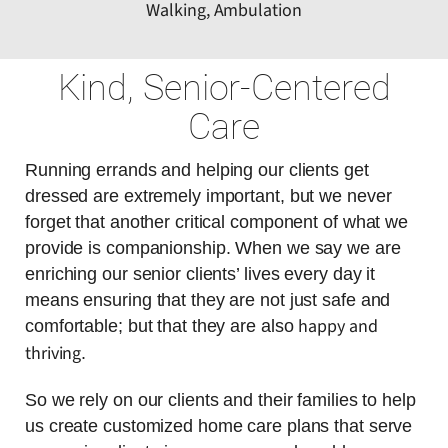
Walking, Ambulation
Kind, Senior-Centered
Care
Running errands and helping our clients get
dressed are extremely important, but we never
forget that another critical component of what we
provide is companionship. When we say we are
enriching our senior clients’ lives every day it
means ensuring that they are not just safe and
happy and
comfortable; but that they are also
thriving
.
So we rely on our clients and their families to help
us create customized home care plans that serve