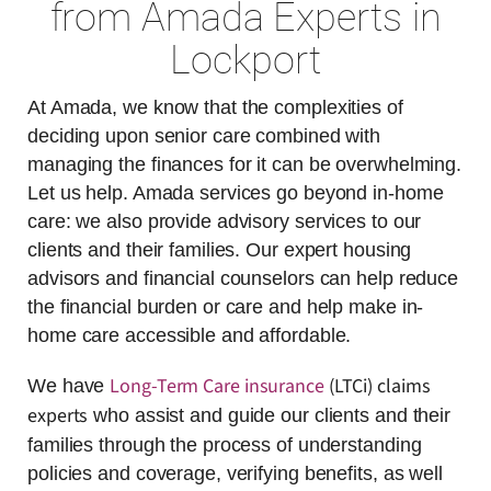
from Amada Experts in
Lockport
At Amada, we know that the complexities of
deciding upon senior care combined with
managing the finances for it can be overwhelming.
Let us help. Amada services go beyond in-home
care: we also provide advisory services to our
clients and their families. Our expert housing
advisors and financial counselors can help reduce
the financial burden or care and help make in-
home care accessible and affordable.
Long-Term Care insurance
(LTCi) claims
We have
experts
who assist and guide our clients and their
families through the process of understanding
policies and coverage, verifying benefits, as well