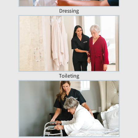
Dressing
Toileting