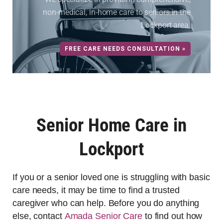
non-medical, in-home care to seniors in the
Lockport area.
FREE CARE NEEDS CONSULTATION »
Senior Home Care in
Lockport
If you or a senior loved one is struggling with basic
care needs, it may be time to find a trusted
caregiver who can help. Before you do anything
else, contact
Amada Senior Care
to find out how