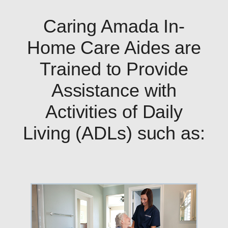
Caring Amada In-
Home Care Aides are
Trained to Provide
Assistance with
Activities of Daily
Living (ADLs) such as: