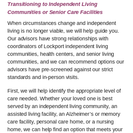
Transitioning to Independent Living
Communities or Senior Care Facilities
When circumstances change and independent
living is no longer viable, we will help guide you.
Our advisors have strong relationships with
coordinators of Lockport independent living
communities, health centers, and senior living
communities, and we can recommend options our
advisors have pre-screened against our strict
standards and in-person visits.
First, we will help identify the appropriate level of
care needed. Whether your loved one is best
served by an independent living community, an
assisted living facility, an Alzheimer’s or memory
care facility, personal care home, or a nursing
home, we can help find an option that meets your