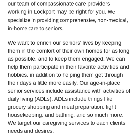
our team of compassionate care providers
We
working in Lockport may be right for you.
specialize in providing comprehensive, non-medical,
in-home care to seniors.
We want to enrich our seniors’ lives by keeping
them in the comfort of their own homes for as long
as possible, and to keep them engaged. We can
help them participate in their favorite activities and
hobbies, in addition to helping them get through
their days a little more easily. Our age-in-place
senior services include assistance with activities of
daily living (ADLs). ADLs include things like
grocery shopping and meal preparation, light
housekeeping, and bathing, and so much more.
We target our caregiving services to each clients’
needs and desires.