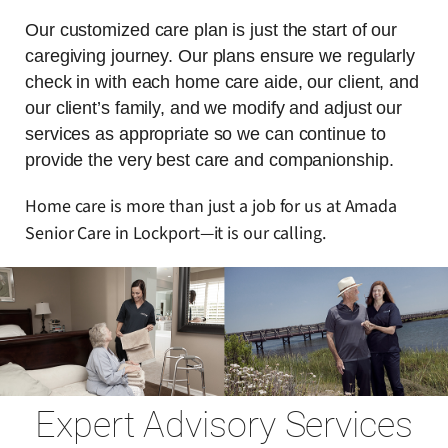
Our customized care plan is just the start of our
caregiving journey. Our plans ensure we regularly
check in with each home care aide, our client, and
our client’s family, and we modify and adjust our
services as appropriate so we can continue to
provide the very best care and companionship.
Home care is more than just a job for us at Amada
Senior Care in Lockport—it is our calling.
Expert Advisory Services