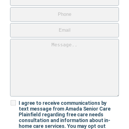
I agree to receive communications by
text message from Amada Senior Care
Plainfield regarding free care needs
consultation and information about in-
home care services. You may opt out