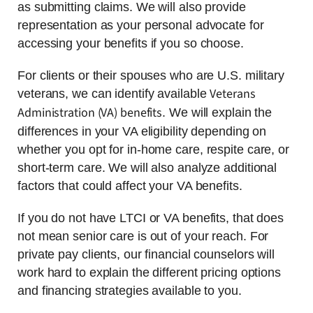
as submitting claims. We will also provide
representation as your personal advocate for
accessing your benefits if you so choose.
For clients or their spouses who are U.S. military
Veterans
veterans, we can identify available
Administration (VA) benefits
. We will explain the
differences in your VA eligibility depending on
whether you opt for in-home care, respite care, or
short-term care. We will also analyze additional
factors that could affect your VA benefits.
If you do not have LTCI or VA benefits, that does
not mean senior care is out of your reach. For
private pay clients, our financial counselors will
work hard to explain the different pricing options
and financing strategies available to you.