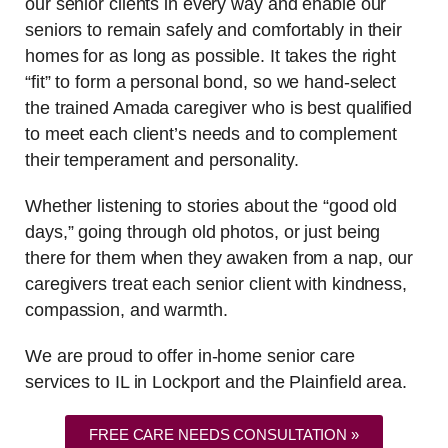
our senior clients in every way and enable our
seniors to remain safely and comfortably in their
homes for as long as possible. It takes the right
“fit” to form a personal bond, so we hand-select
the trained Amada caregiver who is best qualified
to meet each client’s needs and to complement
their temperament and personality.
Whether listening to stories about the “good old
days,” going through old photos, or just being
there for them when they awaken from a nap, our
caregivers treat each senior client with kindness,
compassion, and warmth.
We are proud to offer in-home senior care
services to IL in Lockport and the Plainfield area.
FREE CARE NEEDS CONSULTATION »