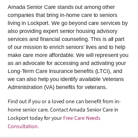
Amada Senior Care stands out among other
companies that bring in-home care to seniors
living in Lockport. We go beyond care services by
also providing expert senior housing advisory
services and financial counseling. This is all part
of our mission to enrich seniors’ lives and to help
make care more affordable. We will represent you
as an advocate for accessing and activating your
Long-Term Care Insurance benefits (LTCi), and
we can also help you identify available Veterans
Administration (VA) benefits for veterans.
Find out if you or a loved one can benefit from in-
home senior care. Contact Amada Senior Care in
Lockport today for your
Free Care Needs
Consultation
.