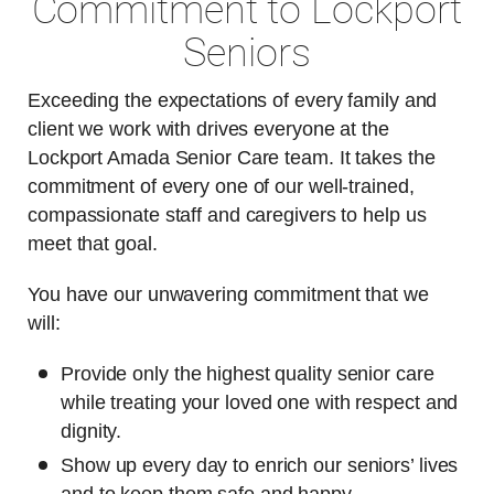
Commitment to Lockport
Seniors
Exceeding the expectations of every family and
client we work with drives everyone at the
Lockport Amada Senior Care team. It takes the
commitment of every one of our well-trained,
compassionate staff and caregivers to help us
meet that goal.
You have our unwavering commitment that we
will:
Provide only the highest quality senior care
while treating your loved one with respect and
dignity.
Show up every day to enrich our seniors’ lives