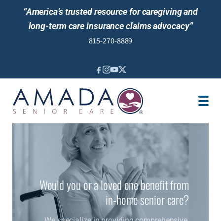
“America’s trusted resource for caregiving and
long-term care insurance claims advocacy”
815-270-8889
IN-HOME CARE
LOCATION
CAREGIVER JOBS
REVIEWS
NEWS AND EVENTS
Would you or a loved one benefit from
in-home senior care?
We specialize in providing comprehensive,