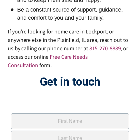
and to keep them safe and happy.
Be a constant source of support, guidance,
and comfort to you and your family.
If you’re looking for home care in Lockport, or
anywhere else in the Plainfield, IL area, reach out to
us by calling our phone number at
815-270-8889
, or
access our online
Free Care Needs
Consultation
form
.
Get in touch