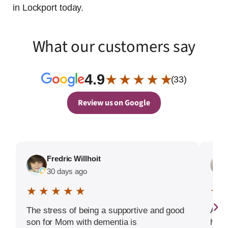
in Lockport today.
What our customers say
4.9
★ ★ ★ ★ ★
(33)
Review us on Google
Fredric Willhoit
30 days ago
★ ★ ★ ★ ★
★ 
›
The stress of being a supportive and good
Amad
son for Mom with dementia is
help