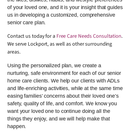
of your loved one, and it is your insight that guides
us in developing a customized, comprehensive
senior care plan.
Contact us today for a
Free Care Needs Consultation
.
We serve Lockport, as well as other surrounding
areas.
Using the personalized plan, we create a
nurturing, safe environment for each of our senior
home care clients. We help our clients with ADLs
and life-enriching activities, while at the same time
easing families’ concerns about their loved one’s
safety, quality of life, and comfort. We know you
want your loved one to continue doing all the
things they enjoy, and we will help make that
happen.