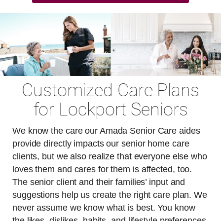
Customized Care Plans
for Lockport Seniors
We know the care our Amada Senior Care aides
provide directly impacts our senior home care
clients, but we also realize that everyone else who
loves them and cares for them is affected, too.
The senior client and their families’ input and
suggestions help us create the right care plan. We
never assume we know what is best. You know
the likes, dislikes, habits, and lifestyle preferences