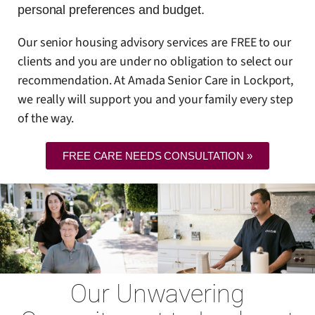
personal preferences and budget.
Our senior housing advisory services are FREE to our
clients and you are under no obligation to select our
recommendation. At Amada Senior Care in Lockport,
we really will support you and your family every step
of the way.
FREE CARE NEEDS CONSULTATION »
Our Unwavering