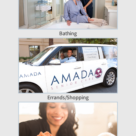
Bathing
Errands/Shopping