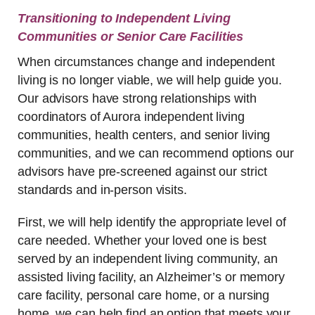
Transitioning to Independent Living
Communities or Senior Care Facilities
When circumstances change and independent
living is no longer viable, we will help guide you.
Our advisors have strong relationships with
coordinators of Aurora independent living
communities, health centers, and senior living
communities, and we can recommend options our
advisors have pre-screened against our strict
standards and in-person visits.
First, we will help identify the appropriate level of
care needed. Whether your loved one is best
served by an independent living community, an
assisted living facility, an Alzheimer’s or memory
care facility, personal care home, or a nursing
home, we can help find an option that meets your