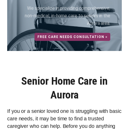
We specialize in providing comprehensive,
non-medical, in-home care to seniors in the
Aurora area.
FREE CARE NEEDS CONSULTATION »
Senior Home Care in
Aurora
If you or a senior loved one is struggling with basic
care needs, it may be time to find a trusted
caregiver who can help. Before you do anything