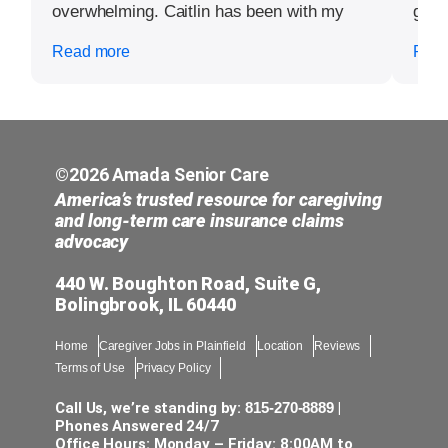
overwhelming. Caitlin has been with my
grate
mom now multiple times and not just her
Read more
Read
support and detailed to caring for my mom,
her actions just around my mother’s living
area cleaning and disinfecting and doing
things that I did not even think of myself
have been completed. I am going to the
hardest experience of my life and it is not
©2026 Amada Senior Care
even worthy of five stars but beyond any
America’s trusted resource for caregiving
type of recognition to simply say thank you
and long-term care insurance claims
advocacy
from my heart for a day without stress,
anxiety, and/or worries and even more
440 W. Boughton Road, Suite G,
smiles, with such personal support. None
Bolingbrook, IL 60440
of these words will be enough to simply
say how much it matters and means to not
Home
Caregiver Jobs in Plainfield
Location
Reviews
just me but my entire family and even my
Terms of Use
Privacy Policy
mother’s friends. Outstanding job and,
Caitlin is a worker that should be honored
Call Us, we’re standing by:
815-270-8889
|
in every way possible and acknowledged
Phones Answered 24/7
Office Hours: Monday – Friday: 8:00AM to