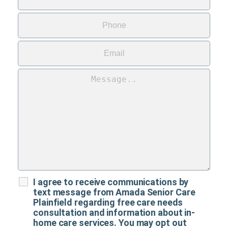
I agree to receive communications by
text message from Amada Senior Care
Plainfield regarding free care needs
consultation and information about in-
home care services. You may opt out