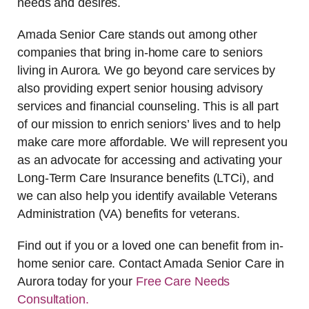
needs and desires.
Amada Senior Care stands out among other
companies that bring in-home care to seniors
living in Aurora. We go beyond care services by
also providing expert senior housing advisory
services and financial counseling. This is all part
of our mission to enrich seniors’ lives and to help
make care more affordable. We will represent you
as an advocate for accessing and activating your
Long-Term Care Insurance benefits (LTCi), and
we can also help you identify available Veterans
Administration (VA) benefits for veterans.
Find out if you or a loved one can benefit from in-
home senior care. Contact Amada Senior Care in
Aurora today for your
Free Care Needs
Consultation
.