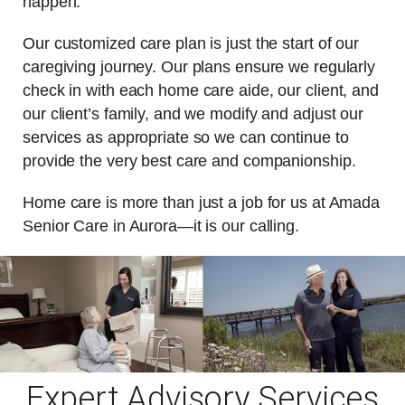
happen.
Our customized care plan is just the start of our
caregiving journey. Our plans ensure we regularly
check in with each home care aide, our client, and
our client’s family, and we modify and adjust our
services as appropriate so we can continue to
provide the very best care and companionship.
Home care is more than just a job for us at Amada
Senior Care in Aurora—it is our calling.
Expert Advisory Services