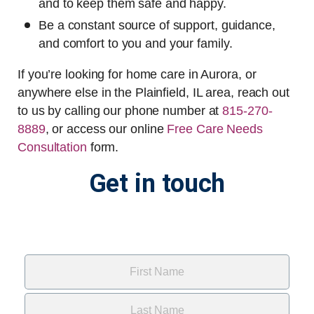
and to keep them safe and happy.
Be a constant source of support, guidance,
and comfort to you and your family.
If you’re looking for home care in Aurora, or
anywhere else in the Plainfield, IL area, reach out
to us by calling our phone number at
815-270-
8889
, or access our online
Free Care Needs
Consultation
form
.
Get in touch