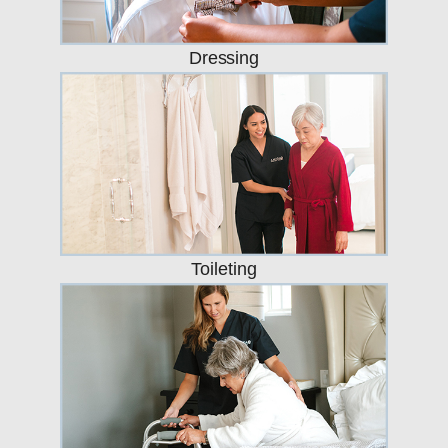
Dressing
Toileting