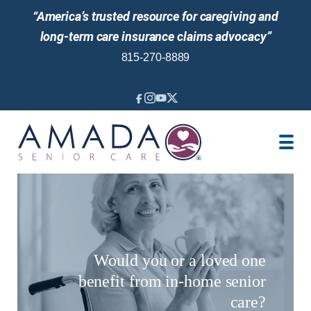
“America’s trusted resource for caregiving and
long-term care insurance claims advocacy”
815-270-8889
IN-HOME CARE
LOCATION
CAREGIVER JOBS
REVIEWS
NEWS AND EVENTS
Would you or a loved one
benefit from in-home senior
care?