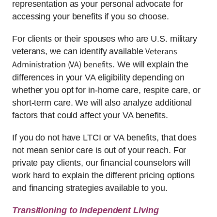
representation as your personal advocate for
accessing your benefits if you so choose.
For clients or their spouses who are U.S. military
Veterans
veterans, we can identify available
Administration (VA) benefits
. We will explain the
differences in your VA eligibility depending on
whether you opt for in-home care, respite care, or
short-term care. We will also analyze additional
factors that could affect your VA benefits.
If you do not have LTCI or VA benefits, that does
not mean senior care is out of your reach. For
private pay clients, our financial counselors will
work hard to explain the different pricing options
and financing strategies available to you.
Transitioning to Independent Living