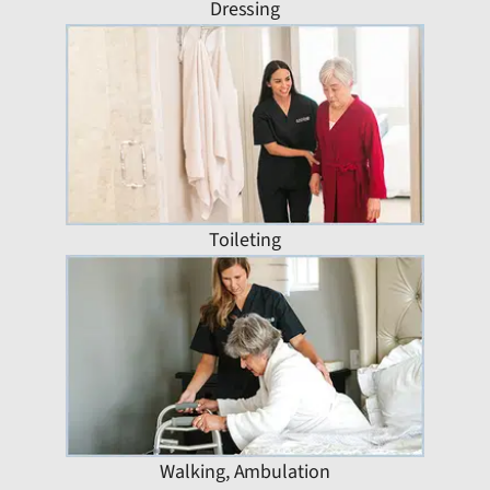
Dressing
Toileting
Walking, Ambulation