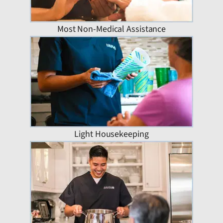
Most Non-Medical Assistance
Light Housekeeping