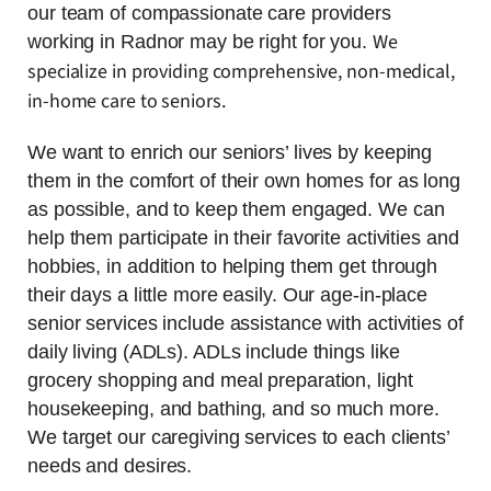
our team of compassionate care providers
We
working in Radnor may be right for you.
specialize in providing comprehensive, non-medical,
in-home care to seniors.
We want to enrich our seniors’ lives by keeping
them in the comfort of their own homes for as long
as possible, and to keep them engaged. We can
help them participate in their favorite activities and
hobbies, in addition to helping them get through
their days a little more easily. Our age-in-place
senior services include assistance with activities of
daily living (ADLs). ADLs include things like
grocery shopping and meal preparation, light
housekeeping, and bathing, and so much more.
We target our caregiving services to each clients’
needs and desires.