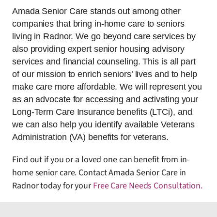
Amada Senior Care stands out among other
companies that bring in-home care to seniors
living in Radnor. We go beyond care services by
also providing expert senior housing advisory
services and financial counseling. This is all part
of our mission to enrich seniors’ lives and to help
make care more affordable. We will represent you
as an advocate for accessing and activating your
Long-Term Care Insurance benefits (LTCi), and
we can also help you identify available Veterans
Administration (VA) benefits for veterans.
Find out if you or a loved one can benefit from in-
home senior care. Contact Amada Senior Care in
Radnor today for your
Free Care Needs Consultation
.