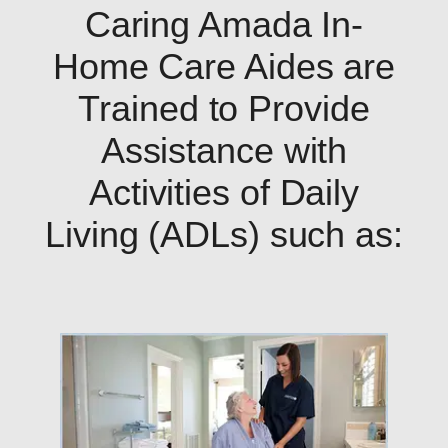
Caring Amada In-
Home Care Aides are
Trained to Provide
Assistance with
Activities of Daily
Living (ADLs) such as: