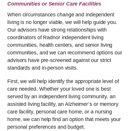
Communities or Senior Care Facilities
When circumstances change and independent
living is no longer viable, we will help guide you.
Our advisors have strong relationships with
coordinators of Radnor independent living
communities, health centers, and senior living
communities, and we can recommend options our
advisors have pre-screened against our strict
standards and in-person visits.
First, we will help identify the appropriate level of
care needed. Whether your loved one is best
served by an independent living community, an
assisted living facility, an Alzheimer’s or memory
care facility, personal care home, or a nursing
home, we can help find an option that meets your
personal preferences and budget.