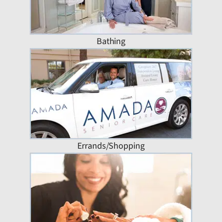
Bathing
Errands/Shopping