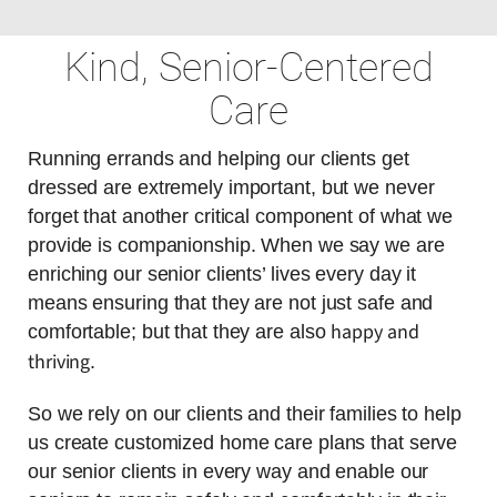
Kind, Senior-Centered
Care
Running errands and helping our clients get
dressed are extremely important, but we never
forget that another critical component of what we
provide is companionship. When we say we are
enriching our senior clients’ lives every day it
means ensuring that they are not just safe and
happy and
comfortable; but that they are also
thriving
.
So we rely on our clients and their families to help
us create customized home care plans that serve
our senior clients in every way and enable our