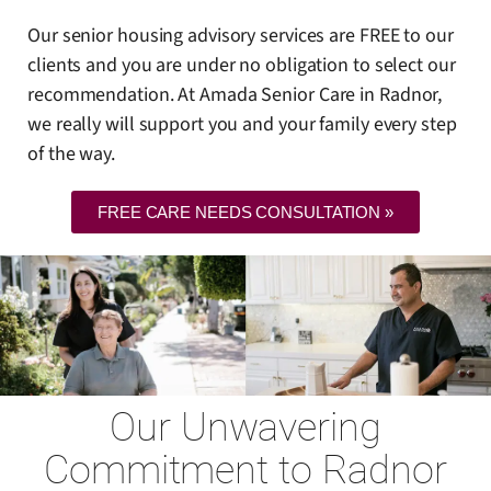
Our senior housing advisory services are FREE to our
clients and you are under no obligation to select our
recommendation. At Amada Senior Care in Radnor,
we really will support you and your family every step
of the way.
FREE CARE NEEDS CONSULTATION »
Our Unwavering
Commitment to Radnor