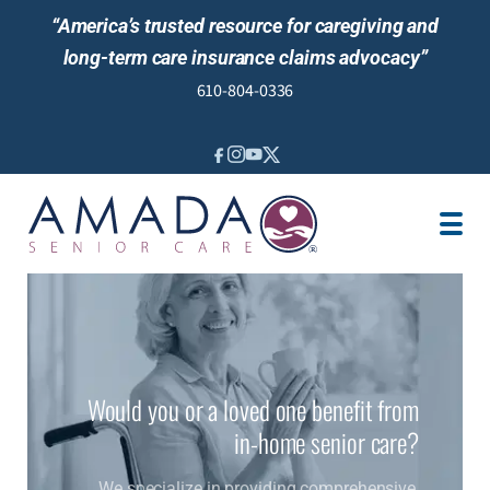
“America’s trusted resource for caregiving and
long-term care insurance claims advocacy”
610-804-0336
IN-HOME CARE
LOCATION
CAREGIVER JOBS
REVIEWS
Would you or a loved one benefit from
in-home senior care?
We specialize in providing comprehensive,