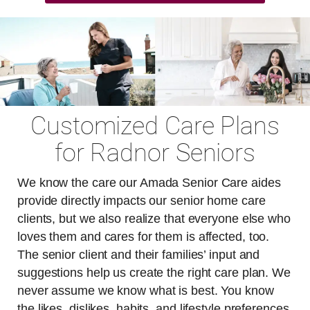
Customized Care Plans
for Radnor Seniors
We know the care our Amada Senior Care aides
provide directly impacts our senior home care
clients, but we also realize that everyone else who
loves them and cares for them is affected, too.
The senior client and their families’ input and
suggestions help us create the right care plan. We
never assume we know what is best. You know
the likes, dislikes, habits, and lifestyle preferences