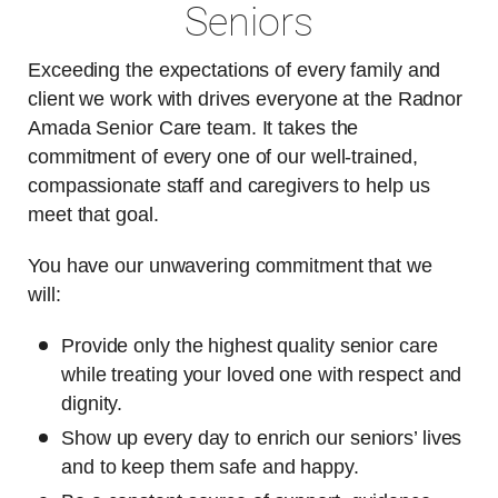
Seniors
Exceeding the expectations of every family and
client we work with drives everyone at the Radnor
Amada Senior Care team. It takes the
commitment of every one of our well-trained,
compassionate staff and caregivers to help us
meet that goal.
You have our unwavering commitment that we
will:
Provide only the highest quality senior care
while treating your loved one with respect and
dignity.
Show up every day to enrich our seniors’ lives
and to keep them safe and happy.