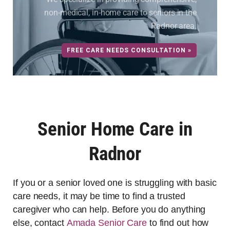
non-medical, in-home care to seniors in the
Radnor area.
FREE CARE NEEDS CONSULTATION »
Senior Home Care in
Radnor
If you or a senior loved one is struggling with basic
care needs, it may be time to find a trusted
caregiver who can help. Before you do anything
else, contact
Amada Senior Care
to find out how