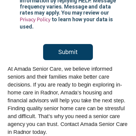
information by replying HELP. Message
frequency varies. Message and data
rates may apply. You may review our
Privacy Policy
to learn how your data is
used.
Submit
At Amada Senior Care, we believe informed
seniors and their families make better care
decisions. If you are ready to begin exploring in-
home care in Radnor, Amada’s housing and
financial advisors will help you take the next step.
Finding quality senior home care can be stressful
and difficult. That’s why you need a senior care
agency you can trust. Contact Amada Senior Care
in Radnor today.