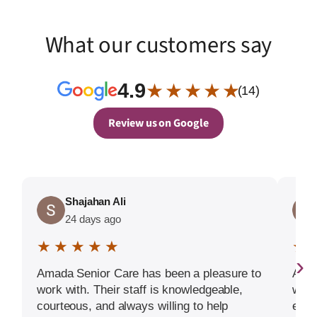
What our customers say
4.9
★ ★ ★ ★ ★
(14)
Review us on Google
Shajahan Ali
24 days ago
★ ★ ★ ★ ★
★ 
›
Amada Senior Care has been a pleasure to
Amad
work with. Their staff is knowledgeable,
who 
courteous, and always willing to help
each