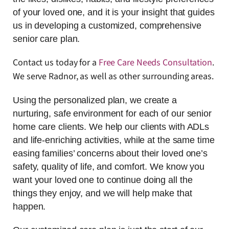
of your loved one, and it is your insight that guides
us in developing a customized, comprehensive
senior care plan.
Contact us today for a
Free Care Needs Consultation
.
We serve Radnor, as well as other surrounding areas.
Using the personalized plan, we create a
nurturing, safe environment for each of our senior
home care clients. We help our clients with ADLs
and life-enriching activities, while at the same time
easing families’ concerns about their loved one’s
safety, quality of life, and comfort. We know you
want your loved one to continue doing all the
things they enjoy, and we will help make that
happen.