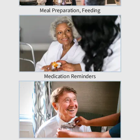
Meal Preparation, Feeding
Medication Reminders