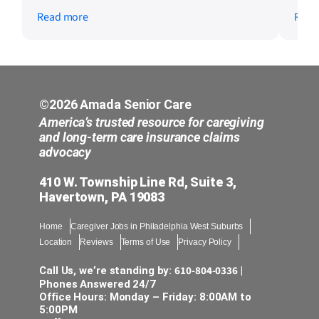
whenever we need assistance. They make
kind
Read more
Read
everything easy to understand and are
not 
quick to respond to any concerns. We are
care
grateful for the kindness, professionalism,
wond
and support they have provided our family.
chec
It gives us peace of mind knowing we have
such a reliable team to work with. We
©2026 Amada Senior Care
would definitely recommend Amada Senior
America’s trusted resource for caregiving
Care to other families.
and long-term care insurance claims
advocacy
410 W. Township Line Rd, Suite 3,
Havertown, PA 19083
Home
Caregiver Jobs in Philadelphia West Suburbs
Location
Reviews
Terms of Use
Privacy Policy
610-804-0336
Call Us, we’re standing by:
|
Phones Answered 24/7
Office Hours: Monday – Friday: 8:00AM to
5:00PM