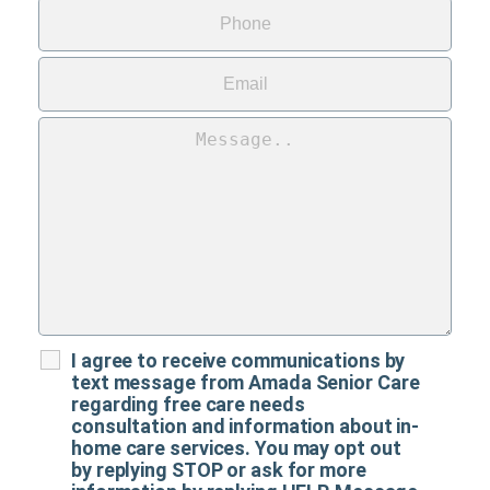
I agree to receive communications by
text message from Amada Senior Care
regarding free care needs
consultation and information about in-
home care services. You may opt out
by replying STOP or ask for more