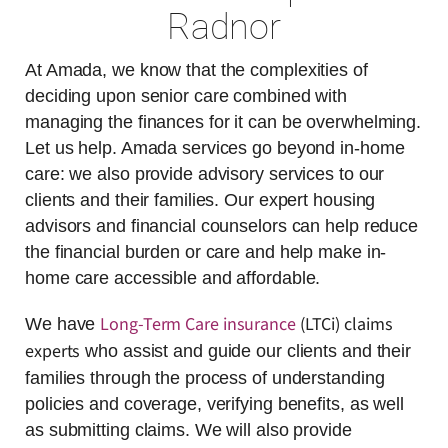
Radnor
At Amada, we know that the complexities of
deciding upon senior care combined with
managing the finances for it can be overwhelming.
Let us help. Amada services go beyond in-home
care: we also provide advisory services to our
clients and their families. Our expert housing
advisors and financial counselors can help reduce
the financial burden or care and help make in-
home care accessible and affordable.
Long-Term Care insurance
(LTCi) claims
We have
experts
who assist and guide our clients and their
families through the process of understanding
policies and coverage, verifying benefits, as well
as submitting claims. We will also provide