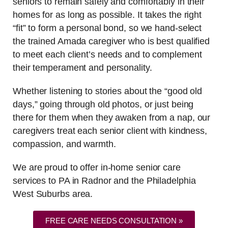
seniors to remain safely and comfortably in their
homes for as long as possible. It takes the right
“fit” to form a personal bond, so we hand-select
the trained Amada caregiver who is best qualified
to meet each client’s needs and to complement
their temperament and personality.
Whether listening to stories about the “good old
days,” going through old photos, or just being
there for them when they awaken from a nap, our
caregivers treat each senior client with kindness,
compassion, and warmth.
We are proud to offer in-home senior care
services to PA in Radnor and the Philadelphia
West Suburbs area.
FREE CARE NEEDS CONSULTATION »