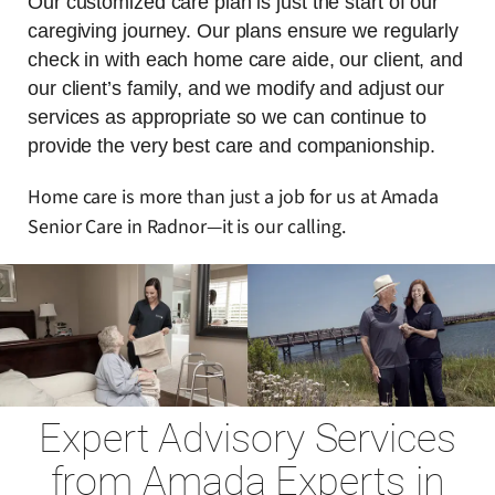
Our customized care plan is just the start of our
caregiving journey. Our plans ensure we regularly
check in with each home care aide, our client, and
our client’s family, and we modify and adjust our
services as appropriate so we can continue to
provide the very best care and companionship.
Home care is more than just a job for us at Amada
Senior Care in Radnor—it is our calling.
Expert Advisory Services
from Amada Experts in