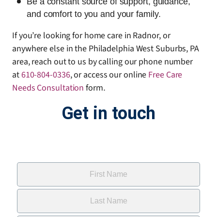
Be a constant source of support, guidance,
and comfort to you and your family.
If you’re looking for home care in Radnor, or
anywhere else in the Philadelphia West Suburbs, PA
area, reach out to us by calling our phone number
at
610-804-0336
, or access our online
Free Care
Needs Consultation
form
.
Get in touch