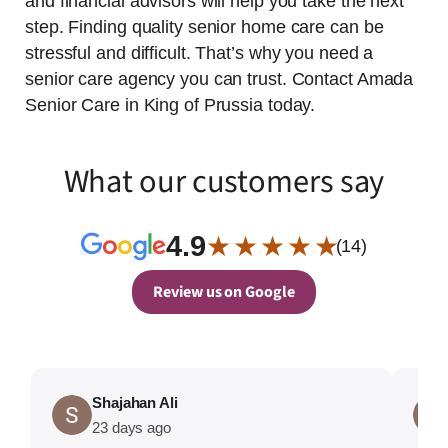
and financial advisors will help you take the next
step. Finding quality senior home care can be
stressful and difficult. That’s why you need a
senior care agency you can trust. Contact Amada
Senior Care in King of Prussia today.
What our customers say
4.9
★ ★ ★ ★ ★
(14)
Review us on Google
Shajahan Ali
23 days ago