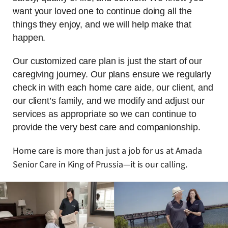
want your loved one to continue doing all the
things they enjoy, and we will help make that
happen.
Our customized care plan is just the start of our
caregiving journey. Our plans ensure we regularly
check in with each home care aide, our client, and
our client’s family, and we modify and adjust our
services as appropriate so we can continue to
provide the very best care and companionship.
Home care is more than just a job for us at Amada
Senior Care in King of Prussia—it is our calling.