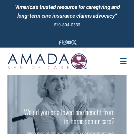
“America’s trusted resource for caregiving and
long-term care insurance claims advocacy”
610-804-0336
IN-HOME CARE
LOCATION
CAREGIVER JOBS
REVIEWS
Would you or a loved one benefit from
in-home senior care?
We specialize in providing comprehensive,