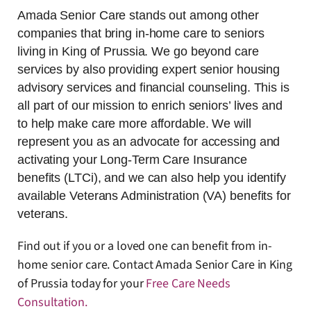
Amada Senior Care stands out among other
companies that bring in-home care to seniors
living in King of Prussia. We go beyond care
services by also providing expert senior housing
advisory services and financial counseling. This is
all part of our mission to enrich seniors’ lives and
to help make care more affordable. We will
represent you as an advocate for accessing and
activating your Long-Term Care Insurance
benefits (LTCi), and we can also help you identify
available Veterans Administration (VA) benefits for
veterans.
Find out if you or a loved one can benefit from in-
home senior care. Contact Amada Senior Care in King
of Prussia today for your
Free Care Needs
Consultation
.