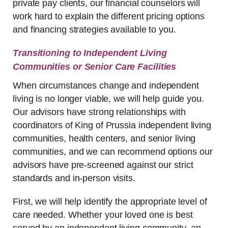
private pay clients, our financial counselors will
work hard to explain the different pricing options
and financing strategies available to you.
Transitioning to Independent Living
Communities or Senior Care Facilities
When circumstances change and independent
living is no longer viable, we will help guide you.
Our advisors have strong relationships with
coordinators of King of Prussia independent living
communities, health centers, and senior living
communities, and we can recommend options our
advisors have pre-screened against our strict
standards and in-person visits.
First, we will help identify the appropriate level of
care needed. Whether your loved one is best
served by an independent living community, an