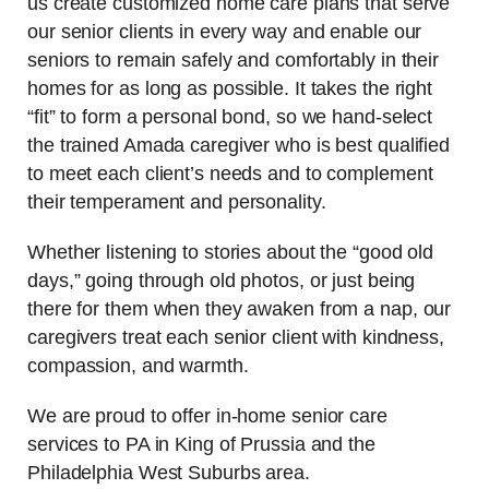
us create customized home care plans that serve
our senior clients in every way and enable our
seniors to remain safely and comfortably in their
homes for as long as possible. It takes the right
“fit” to form a personal bond, so we hand-select
the trained Amada caregiver who is best qualified
to meet each client’s needs and to complement
their temperament and personality.
Whether listening to stories about the “good old
days,” going through old photos, or just being
there for them when they awaken from a nap, our
caregivers treat each senior client with kindness,
compassion, and warmth.
We are proud to offer in-home senior care
services to PA in King of Prussia and the
Philadelphia West Suburbs area.