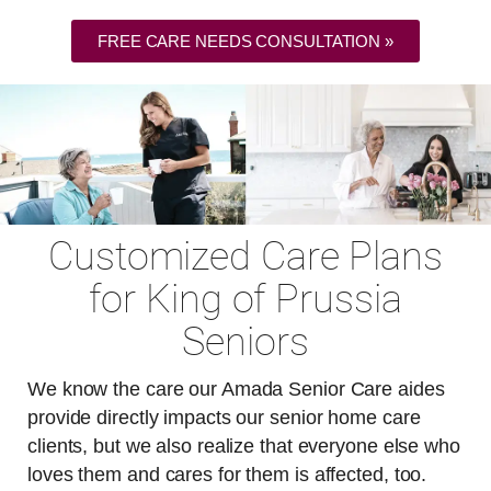
FREE CARE NEEDS CONSULTATION »
Customized Care Plans
for King of Prussia
Seniors
We know the care our Amada Senior Care aides
provide directly impacts our senior home care
clients, but we also realize that everyone else who
loves them and cares for them is affected, too.