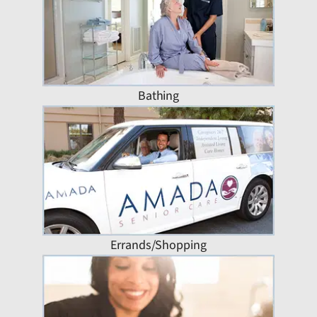
Bathing
Errands/Shopping