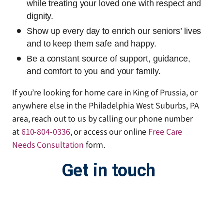
while treating your loved one with respect and
dignity.
Show up every day to enrich our seniors’ lives
and to keep them safe and happy.
Be a constant source of support, guidance,
and comfort to you and your family.
If you’re looking for home care in King of Prussia, or
anywhere else in the Philadelphia West Suburbs, PA
area, reach out to us by calling our phone number
at
610-804-0336
, or access our online
Free Care
Needs Consultation
form
.
Get in touch