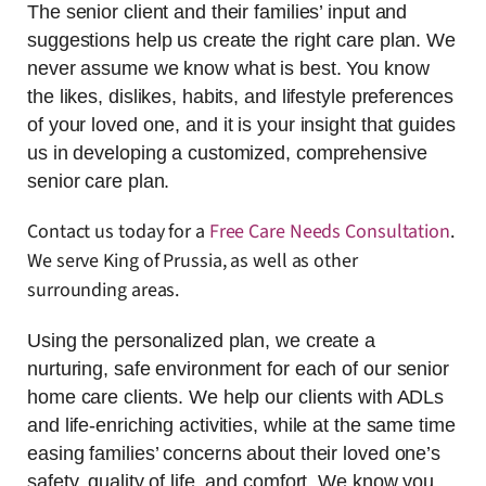
The senior client and their families’ input and
suggestions help us create the right care plan. We
never assume we know what is best. You know
the likes, dislikes, habits, and lifestyle preferences
of your loved one, and it is your insight that guides
us in developing a customized, comprehensive
senior care plan.
Contact us today for a
Free Care Needs Consultation
.
We serve King of Prussia, as well as other
surrounding areas.
Using the personalized plan, we create a
nurturing, safe environment for each of our senior
home care clients. We help our clients with ADLs
and life-enriching activities, while at the same time
easing families’ concerns about their loved one’s
safety, quality of life, and comfort. We know you