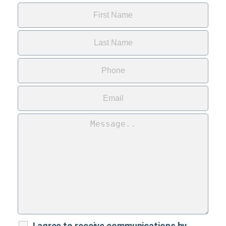
I agree to receive communications by