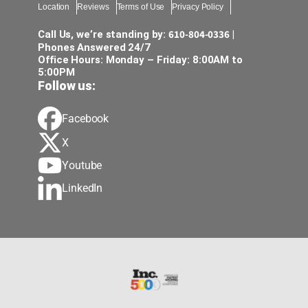
Location
Reviews
Terms of Use
Privacy Policy
610-804-0336
Call Us, we’re standing by:
|
Phones Answered 24/7
Office Hours: Monday – Friday: 8:00AM to
5:00PM
Follow us:
Facebook
X
Youtube
LinkedIn