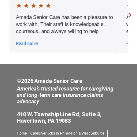
★ ★ ★ ★ ★
★ 
›
Amada Senior Care has been a pleasure to
Amad
work with. Their staff is knowledgeable,
who 
courteous, and always willing to help
each
whenever we need assistance. They make
kind
Read more
Read
everything easy to understand and are
not 
quick to respond to any concerns. We are
care
grateful for the kindness, professionalism,
wond
and support they have provided our family.
chec
It gives us peace of mind knowing we have
such a reliable team to work with. We
©2026 Amada Senior Care
would definitely recommend Amada Senior
America’s trusted resource for caregiving
Care to other families.
and long-term care insurance claims
advocacy
410 W. Township Line Rd, Suite 3,
Havertown, PA 19083
Home
Caregiver Jobs in Philadelphia West Suburbs