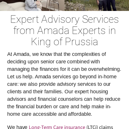
Expert Advisory Services
from Amada Experts in
King of Prussia
At Amada, we know that the complexities of
deciding upon senior care combined with
managing the finances for it can be overwhelming.
Let us help. Amada services go beyond in-home
care: we also provide advisory services to our
clients and their families. Our expert housing
advisors and financial counselors can help reduce
the financial burden or care and help make in-
home care accessible and affordable.
Long-Term Care insurance
(LTCi) claims
We have