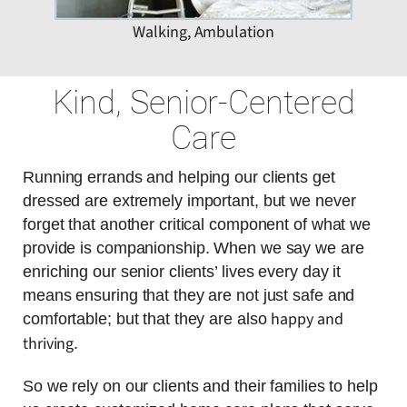
Walking, Ambulation
Kind, Senior-Centered
Care
Running errands and helping our clients get
dressed are extremely important, but we never
forget that another critical component of what we
provide is companionship. When we say we are
enriching our senior clients’ lives every day it
means ensuring that they are not just safe and
happy and
comfortable; but that they are also
thriving
.
So we rely on our clients and their families to help