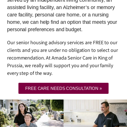
assisted living facility, an Alzheimer’s or memory
care facility, personal care home, or a nursing
home, we can help find an option that meets your
personal preferences and budget.
Our senior housing advisory services are FREE to our
clients and you are under no obligation to select our
recommendation. At Amada Senior Care in King of
Prussia, we really will support you and your family
every step of the way.
FREE CARE NEEDS CONSULTATION »