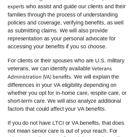
experts
who assist and guide our clients and their
families through the process of understanding
policies and coverage, verifying benefits, as well
as submitting claims. We will also provide
representation as your personal advocate for
accessing your benefits if you so choose.
For clients or their spouses who are U.S. military
Veterans
veterans, we can identify available
Administration (VA) benefits
. We will explain the
differences in your VA eligibility depending on
whether you opt for in-home care, respite care, or
short-term care. We will also analyze additional
factors that could affect your VA benefits.
If you do not have LTCI or VA benefits, that does
not mean senior care is out of your reach. For