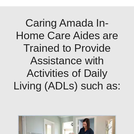
Caring Amada In-
Home Care Aides are
Trained to Provide
Assistance with
Activities of Daily
Living (ADLs) such as: