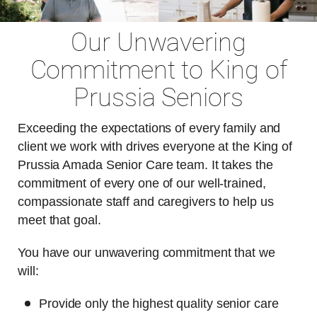
Our Unwavering
Commitment to King of
Prussia Seniors
Exceeding the expectations of every family and
client we work with drives everyone at the King of
Prussia Amada Senior Care team. It takes the
commitment of every one of our well-trained,
compassionate staff and caregivers to help us
meet that goal.
You have our unwavering commitment that we
will:
Provide only the highest quality senior care