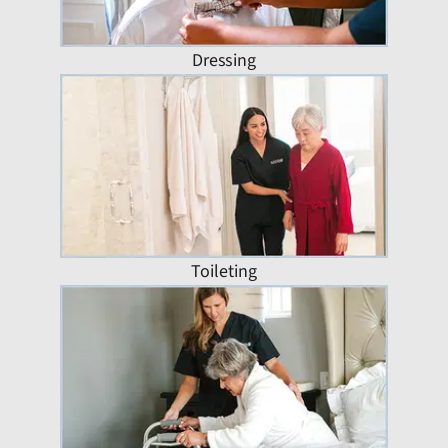
Dressing
Toileting