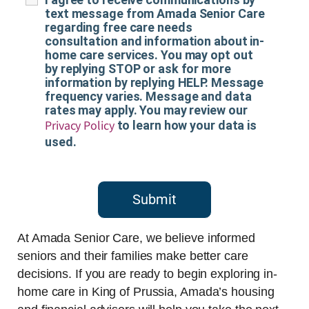
text message from Amada Senior Care
regarding free care needs
consultation and information about in-
home care services. You may opt out
by replying STOP or ask for more
information by replying HELP. Message
frequency varies. Message and data
rates may apply. You may review our
Privacy Policy
to learn how your data is
used.
Submit
At Amada Senior Care, we believe informed
seniors and their families make better care
decisions. If you are ready to begin exploring in-
home care in King of Prussia, Amada’s housing