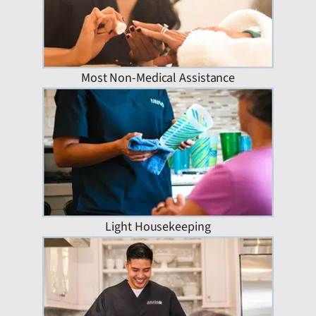
Most Non-Medical Assistance
Light Housekeeping