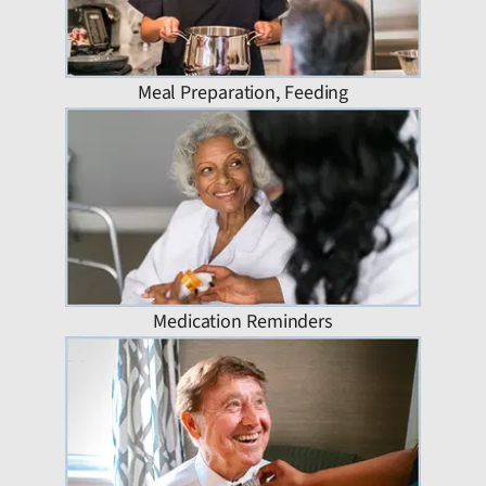
Meal Preparation, Feeding
Medication Reminders