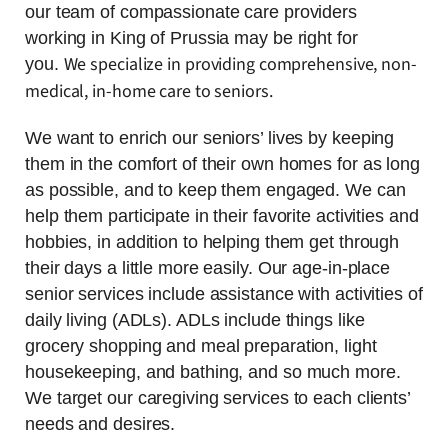
our team of compassionate care providers
working in King of Prussia may be right for
We specialize in providing comprehensive, non-
you.
medical, in-home care to seniors.
We want to enrich our seniors’ lives by keeping
them in the comfort of their own homes for as long
as possible, and to keep them engaged. We can
help them participate in their favorite activities and
hobbies, in addition to helping them get through
their days a little more easily. Our age-in-place
senior services include assistance with activities of
daily living (ADLs). ADLs include things like
grocery shopping and meal preparation, light
housekeeping, and bathing, and so much more.
We target our caregiving services to each clients’
needs and desires.