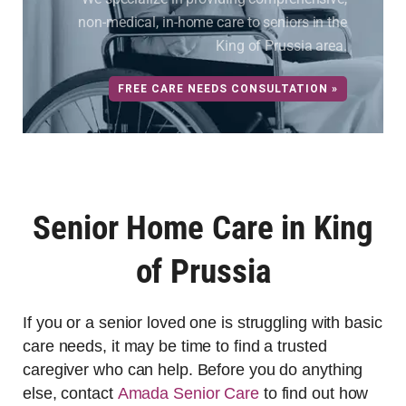
non-medical, in-home care to seniors in the
King of Prussia area.
FREE CARE NEEDS CONSULTATION »
Senior Home Care in King
of Prussia
If you or a senior loved one is struggling with basic
care needs, it may be time to find a trusted
caregiver who can help. Before you do anything
else, contact
Amada Senior Care
to find out how