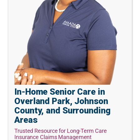
In-Home Senior Care in
Overland Park, Johnson
County, and Surrounding
Areas
Trusted Resource for Long-Term Care
Insurance Claims Management