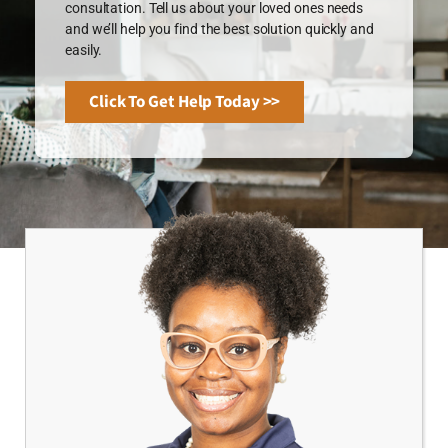
consultation. Tell us about your loved ones needs
and we’ll help you find the best solution quickly and
easily.
Click To Get Help Today >>