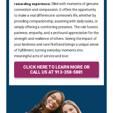
rewarding experience
, filled with moments of genuine
connection and compassion. It offers the opportunity
to make a real difference in someone’s life, whether by
providing companionship, assisting with daily tasks, or
simply offering a comforting presence. The role fosters
patience, empathy, and a profound appreciation for the
strength and resilience of others. Seeing the impact of
your kindness and care firsthand brings a unique sense
of fulfillment, turning everyday moments into
meaningful acts of service and love.
CLICK HERE TO LEARN MORE OR
CALL US AT 913-358-5881