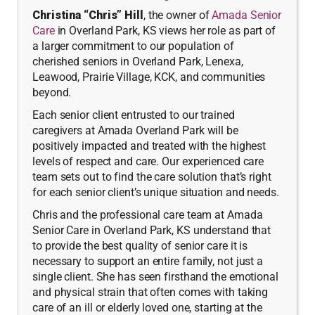
Christina “Chris” Hill
, the owner of
Amada Senior
Care
in Overland Park, KS views her role as part of
a larger commitment to our population of
cherished seniors in Overland Park, Lenexa,
Leawood, Prairie Village, KCK, and communities
beyond.
Each senior client entrusted to our trained
caregivers at Amada Overland Park will be
positively impacted and treated with the highest
levels of respect and care. Our experienced care
team sets out to find the care solution that’s right
for each senior client’s unique situation and needs.
Chris and the professional care team at Amada
Senior Care in Overland Park, KS understand that
to provide the best quality of senior care it is
necessary to support an entire family, not just a
single client. She has seen firsthand the emotional
and physical strain that often comes with taking
care of an ill or elderly loved one, starting at the