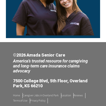
©2026 Amada Senior Care
America’s trusted resource for caregiving
and long-term care insurance claims
advocacy
7500 College Blvd, 5th Floor, Overland
Park, KS 66210
Home
Caregiver Jobs in Overland Park
Location
Reviews
Terms of Use
Privacy Policy