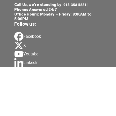
913-358-5881
Call Us, we’re standing by:
|
Phones Answered 24/7
Office Hours: Monday – Friday: 8:00AM to
5:00PM
Follow us:
Facebook
X
Youtube
LinkedIn