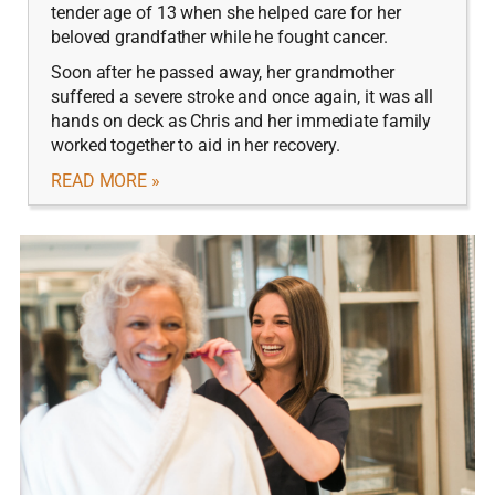
tender age of 13 when she helped care for her
beloved grandfather while he fought cancer.
Soon after he passed away, her grandmother
suffered a severe stroke and once again, it was all
hands on deck as Chris and her immediate family
worked together to aid in her recovery.
READ MORE »