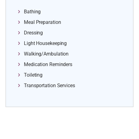
Bathing
Meal Preparation
Dressing
Light Housekeeping
Walking/Ambulation
Medication Reminders
Toileting
Transportation Services