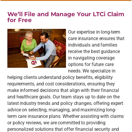
We’ll File and Manage Your LTCi Claim
for Free
Our expertise in long-term
care insurance ensures that
individuals and families
receive the best guidance
in navigating coverage
options for future care
needs. We specialize in
helping clients understand policy benefits, eligibility
requirements, and cost considerations, ensuring they
make informed decisions that align with their financial
and healthcare goals. Our team stays up to date on the
latest industry trends and policy changes, offering expert
advice on selecting, managing, and maximizing long-
term care insurance plans. Whether assisting with claims
or policy reviews, we are committed to providing
personalized solutions that offer financial security and