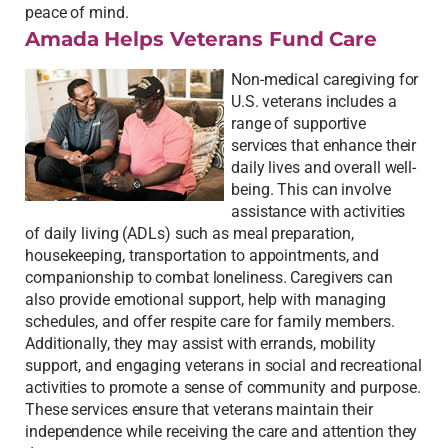
peace of mind.
Amada Helps Veterans Fund Care
Non-medical caregiving for
U.S. veterans includes a
range of supportive
services that enhance their
daily lives and overall well-
being. This can involve
assistance with activities
of daily living (ADLs) such as meal preparation,
housekeeping, transportation to appointments, and
companionship to combat loneliness. Caregivers can
also provide emotional support, help with managing
schedules, and offer respite care for family members.
Additionally, they may assist with errands, mobility
support, and engaging veterans in social and recreational
activities to promote a sense of community and purpose.
These services ensure that veterans maintain their
independence while receiving the care and attention they