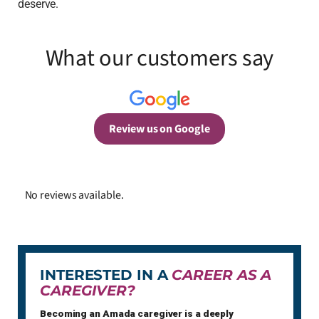
deserve.
What our customers say
Review us on Google
No reviews available.
INTERESTED IN A
CAREER AS A
CAREGIVER?
Becoming an Amada caregiver is a deeply