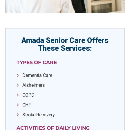
Amada Senior Care Offers
These Services:
TYPES OF CARE
Dementia Care
Alzheimers
COPD
CHF
Stroke Recovery
ACTIVITIES OF DAILY LIVING