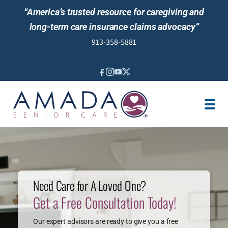
“America’s trusted resource for caregiving and
long-term care insurance claims advocacy”
913-358-5881
IN-HOME CARE
SENIOR LIVING GUIDANCE
LOCATION
CAREGIVER JOBS
REVIEWS
Need Care for A Loved One?
Get a Free Consultation Today!
Our expert advisors are ready to give you a free