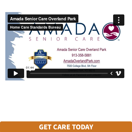
GET CARE TODAY