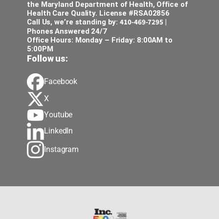
the Maryland Department of Health, Office of
Health Care Quality. License #RSA02856
410-469-7295
Call Us, we’re standing by:
|
Phones Answered 24/7
Office Hours: Monday – Friday: 8:00AM to
5:00PM
Follow us:
Facebook
X
Youtube
LinkedIn
Instagram