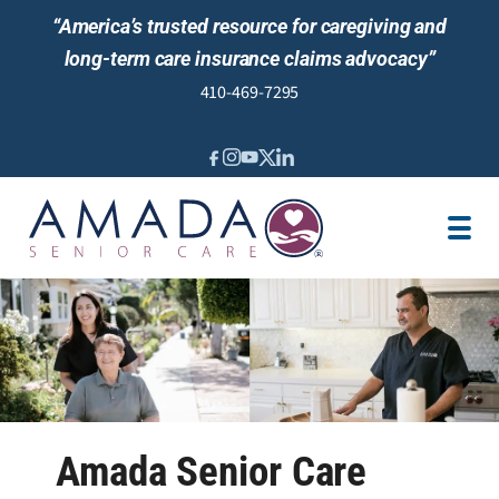
“America’s trusted resource for caregiving and
long-term care insurance claims advocacy”
410-469-7295
IN-HOME CARE
LTCI
SENIOR LIVING ADVISING
LOCATION
CAREGIVER JOBS
REVIEWS
Amada Senior Care