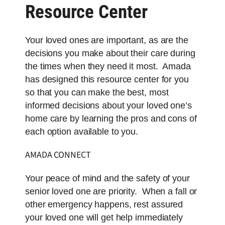
Resource Center
Your loved ones are important, as are the
decisions you make about their care during
the times when they need it most. Amada
has designed this resource center for you
so that you can make the best, most
informed decisions about your loved one’s
home care by learning the pros and cons of
each option available to you.
AMADA
CONNECT
Your peace of mind and the safety of your
senior loved one are priority. When a fall or
other emergency happens, rest assured
your loved one will get help immediately