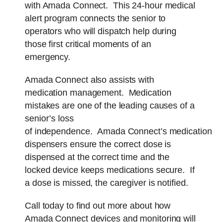
with Amada Connect. This 24-hour medical
alert program connects the senior to
operators who will dispatch help during
those first critical moments of an
emergency.
Amada Connect also assists with
medication management. Medication
mistakes are one of the leading causes of a
senior’s loss
of independence. Amada Connect’s medication
dispensers ensure the correct dose is
dispensed at the correct time and the
locked device keeps medications secure. If
a dose is missed, the caregiver is notified.
Call today to find out more about how
Amada Connect devices and monitoring will