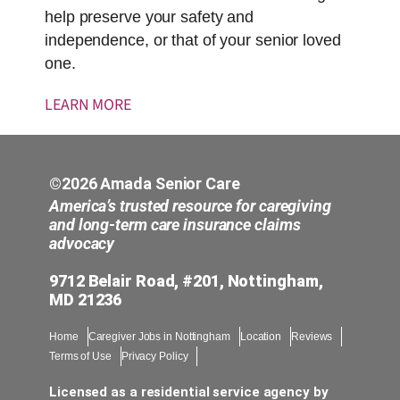
help preserve your safety and
independence, or that of your senior loved
one.
LEARN MORE
©2026 Amada Senior Care
America’s trusted resource for caregiving
and long-term care insurance claims
advocacy
9712 Belair Road, #201, Nottingham,
MD 21236
Home
Caregiver Jobs in Nottingham
Location
Reviews
Terms of Use
Privacy Policy
Licensed as a residential service agency by