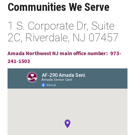
Communities We Serve
1 S. Corporate Dr, Suite
2C, Riverdale, NJ 07457
Amada Northwest NJ main office number:
973-
241-1503