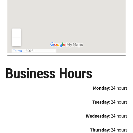
Business Hours
Monday
: 24 hours
Tuesday
: 24 hours
Wednesday
: 24 hours
Thursday
: 24 hours