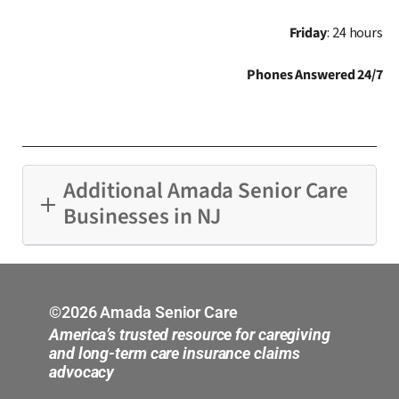
Friday
: 24 hours
Phones Answered 24/7
Additional Amada Senior Care
Businesses in NJ
Bergen County
Central New Jersey
©2026 Amada Senior Care
America’s trusted resource for caregiving
Hoboken
and long-term care insurance claims
advocacy
Middlesex