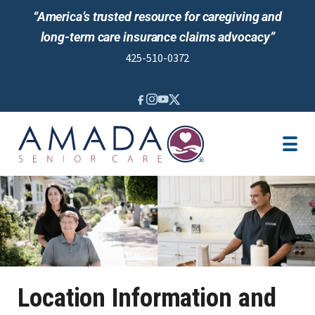
“America’s trusted resource for caregiving and
long-term care insurance claims advocacy”
425-510-0372
IN-HOME CARE
LTCI
VETERANS ASSISTANCE
LOCATION
AREAS SERVED
CAREGIVER JOBS
REVIEWS
Location Information and