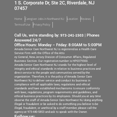
1 S. Corporate Dr, Ste 2C, Riverdale, NJ
07457
Monmouth
Home
Caregiver Jobs in Northwest NJ
Location
Reviews
Northwest NJ
Terms of Use
Privacy Policy
Ocean County
973-241-1503
Call Us, we’re standing by:
| Phones
Answered 24/7
Office Hours: Monday – Friday: 8:00AM to 5:00PM
Roxbury Rockaway
Amada Senior Care Northwest NJ is registered as a Health Care
Service Firm with the Office of the Atto
ey General, New Jersey Division of Consumer Affairs, Regulated
South Jersey
Business Section. Our registration number is HP0379300.
Amada Senior Care Northwest NJ stands for the highest level of
integrity and ethical standards in relation to business practices and
Westfield Morristown
direct service to the people and communities served by the
organization. Therefore, it is the policy of Amada Senior Care
Northwest NJ to deliver service and conduct its business in
compliance with all applicable laws, regulations and ethical
standards and have established mechanisms to ensure conformity
with laws, regulations, program requirements and guidelines, and
ethical business practices by its employees. Should you at any time
observe the staff of Amada Senior Care Northwest NJ doing anything
illegal or fraudulent or be asked to do something you believe to be
illegal, fraudulent, or unethical by a staff member, please call the
agency at 973-440-5853 and ask to speak with the Owner.
Follow us: