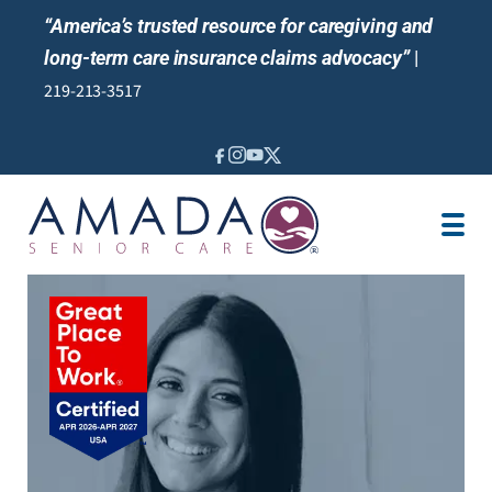
“America’s trusted resource for caregiving and
long-term care insurance claims advocacy”
|
219-213-3517
IN-HOME CARE
LTCI
VETERANS CARE
LOCATION
JOBS
REVIEWS
NEWS & EVENTS