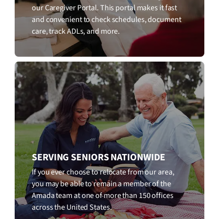
our Caregiver Portal. This portal makes it fast
and convenient to check schedules, document
care, track ADLs, and more.
SERVING SENIORS NATIONWIDE
If you ever choose to relocate from our area,
you may be able to remain a member of the
Amada team at one of more than 150 offices
across the United States.