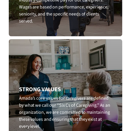
Wages are based on performance, experience,
seniority, and the specific needs of clients
served.
STRONG VALUES
Amada’s core values for caregivers are defined
by what we call our “Six Cs of Caregiving.” As an
organization, we are committed to maintaining
these values and ensuring that they exist at
every level.