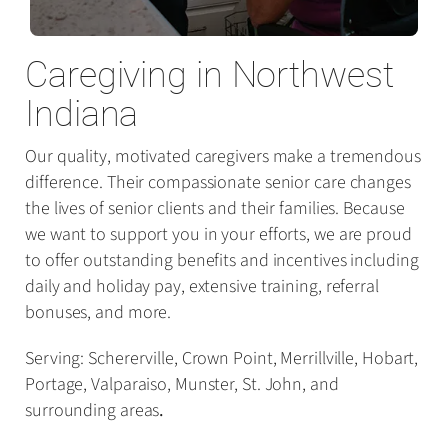
Caregiving in Northwest
Indiana
Our quality, motivated caregivers make a tremendous
difference. Their compassionate senior care changes
the lives of senior clients and their families. Because
we want to support you in your efforts, we are proud
to offer outstanding benefits and incentives including
daily and holiday pay, extensive training, referral
bonuses, and more.
Serving: Schererville, Crown Point, Merrillville, Hobart,
Portage, Valparaiso, Munster, St. John, and
surrounding areas
.