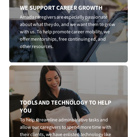
WE SUPPORT CAREER GROWTH
Amada caregivers are especially passionate
about what they do, and we want them to grow
with us. To help promote career mobility, we
offer mentorships, free continuing ed, and
other resources.
TOOLS AND TECHNOLOGY TO HELP
YOU
To help streamline administrative tasks and
allow our caregivers to spend more time with
their clients, we have enlisted technology like