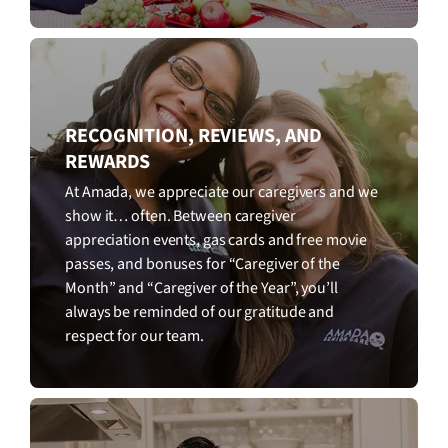
RECOGNITION, REVIEWS, AND
REWARDS
At Amada, we appreciate our caregivers and we
show it… often. Between caregiver
appreciation events, gas cards and free movie
passes, and bonuses for “Caregiver of the
Month” and “Caregiver of the Year”, you’ll
always be reminded of our gratitude and
respect for our team.