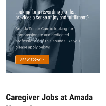
Looking for a rewarding job that
provides a sense of joy and fulfillment?
Amada Senior Care is looking for
compassionate and dedicated
professionals. If this sounds like you,
please apply below!
APPLY TODAY! »
Caregiver Jobs at Amada