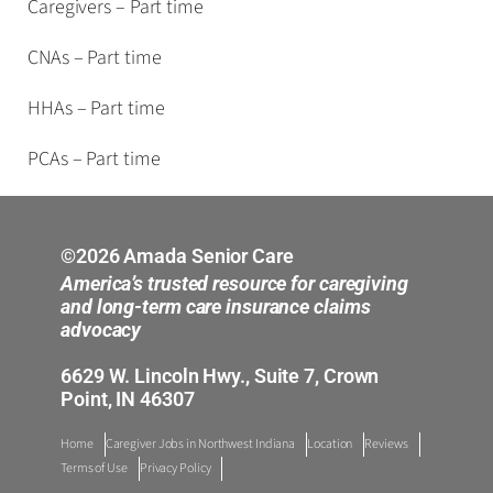
Caregivers – Part time
CNAs – Part time
HHAs – Part time
PCAs – Part time
©2026 Amada Senior Care
America’s trusted resource for caregiving
and long-term care insurance claims
advocacy
6629 W. Lincoln Hwy., Suite 7, Crown
Point, IN 46307
Home
Caregiver Jobs in Northwest Indiana
Location
Reviews
Terms of Use
Privacy Policy