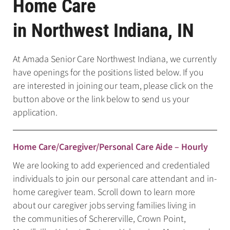
Home Care
in Northwest Indiana, IN
At Amada Senior Care Northwest Indiana, we currently
have openings for the positions listed below. If you
are interested in joining our team, please click on the
button above or the link below to send us your
application.
Home Care/Caregiver/Personal Care Aide – Hourly
We are looking to add experienced and credentialed
individuals to join our personal care attendant and in-
home caregiver team. Scroll down to learn more
about our caregiver jobs serving families living in
the communities of Schererville, Crown Point,