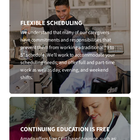
FLEXIBLE SCHEDULING
We understand that many of our caregivers
have commitments and responsibilities that
prevent them from working a traditional “9 to
5” schedule. We’ll work to accommodate your
scheduling needs, and offer full and part-time
work as well as day, evening, and weekend
shifts.
CONTINUING EDUCATION IS FREE
Amada offers free CEU-based training, such as: