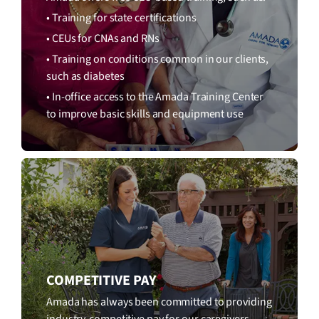
• Training for state certifications
• CEUs for CNAs and RNs
• Training on conditions common in our clients,
such as diabetes
• In-office access to the Amada Training Center
to improve basic skills and equipment use
COMPETITIVE PAY
Amada has always been committed to providing
industry-competitive pay for our caregivers.