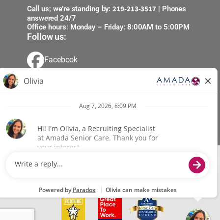
219-213-3517
Call us; we’re standing by:
| Phones
answered 24/7
Office hours: Monday – Friday: 8:00AM to 5:00PM
Follow us:
Facebook
X (Formerly Twitter)
Youtube
LinkedIn