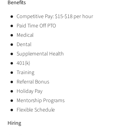
Benefits
Competitive Pay: $15-$18 per hour
Paid Time Off PTO
Medical
Dental
Supplemental Health
401(k)
Training
Referral Bonus
Holiday Pay
Mentorship Programs
Flexible Schedule
Hiring