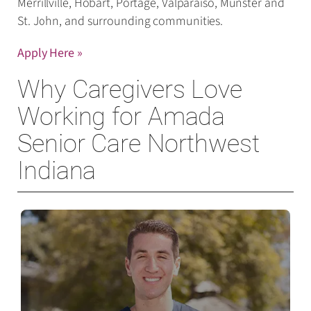
Merrillville, Hobart, Portage, Valparaiso, Munster and
St. John, and surrounding communities.
Appl
y Here »
Why Caregivers Love
Working for Amada
Senior Care Northwest
Indiana