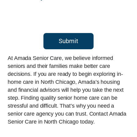
Submit
At Amada Senior Care, we believe informed
seniors and their families make better care
decisions. If you are ready to begin exploring in-
home care in North Chicago, Amada’s housing
and financial advisors will help you take the next
step. Finding quality senior home care can be
stressful and difficult. That’s why you need a
senior care agency you can trust. Contact Amada
Senior Care in North Chicago today.