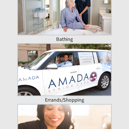
Bathing
Errands/Shopping