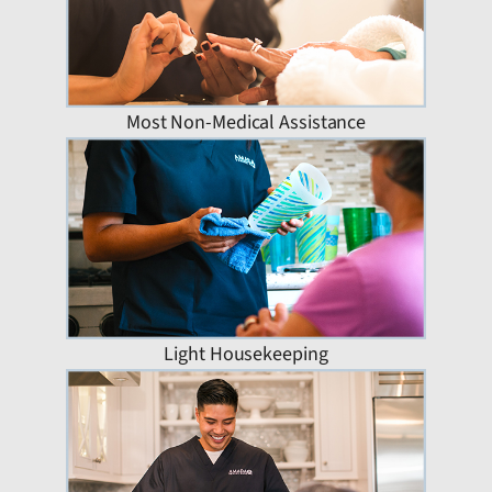
Most Non-Medical Assistance
Light Housekeeping