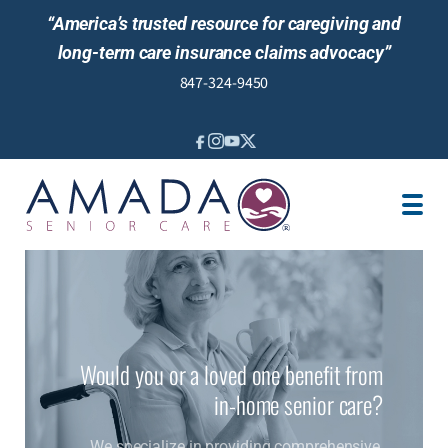
“America’s trusted resource for caregiving and
long-term care insurance claims advocacy”
847-324-9450
IN-HOME CARE
NURSING SERVICES
SENIOR LIVING GUIDANCE
LTCI/VA
LOCATION
JOBS
Would you or a loved one benefit from
REVIEWS
in-home senior care?
We specialize in providing comprehensive,