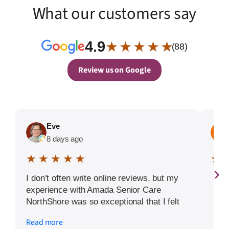
What our customers say
4.9
★ ★ ★ ★ ★
(88)
Review us on Google
Eve
8 days ago
★ ★ ★ ★ ★
★ 
›
I don’t often write online reviews, but my
experience with Amada Senior Care
NorthShore was so exceptional that I felt
compelled to share it. When I was faced
Read more
with finding the right senior living