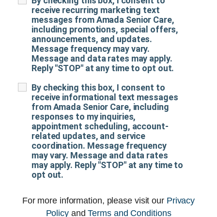
By checking this box, I consent to
receive recurring marketing text
messages from Amada Senior Care,
including promotions, special offers,
announcements, and updates.
Message frequency may vary.
Message and data rates may apply.
Reply "STOP" at any time to opt out.
By checking this box, I consent to
receive informational text messages
from Amada Senior Care, including
responses to my inquiries,
appointment scheduling, account-
related updates, and service
coordination. Message frequency
may vary. Message and data rates
may apply. Reply "STOP" at any time to
opt out.
For more information, please visit our
Privacy
Policy
and
Terms and Conditions