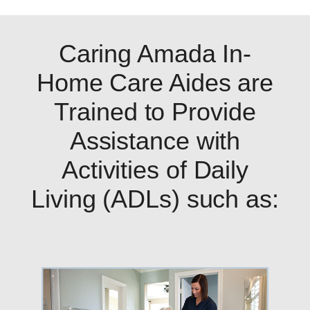
Caring Amada In-
Home Care Aides are
Trained to Provide
Assistance with
Activities of Daily
Living (ADLs) such as: