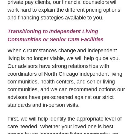
private pay clients, our financial counselors will
work hard to explain the different pricing options
and financing strategies available to you.
Transitioning to Independent Living
Communities or Senior Care Facilities
When circumstances change and independent
living is no longer viable, we will help guide you.
Our advisors have strong relationships with
coordinators of North Chicago independent living
communities, health centers, and senior living
communities, and we can recommend options our
advisors have pre-screened against our strict
standards and in-person visits.
First, we will help identify the appropriate level of
care needed. Whether your loved one is best