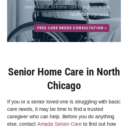
non-medical, in-home care to seniors in the
North Chicago area.
FREE CARE NEEDS CONSULTATION »
Senior Home Care in North
Chicago
If you or a senior loved one is struggling with basic
care needs, it may be time to find a trusted
caregiver who can help. Before you do anything
else, contact
Amada Senior Care
to find out how