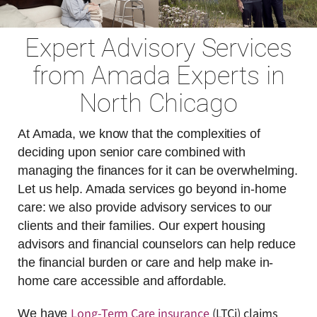
Expert Advisory Services
from Amada Experts in
North Chicago
At Amada, we know that the complexities of
deciding upon senior care combined with
managing the finances for it can be overwhelming.
Let us help. Amada services go beyond in-home
care: we also provide advisory services to our
clients and their families. Our expert housing
advisors and financial counselors can help reduce
the financial burden or care and help make in-
home care accessible and affordable.
Long-Term Care insurance
(LTCi) claims
We have