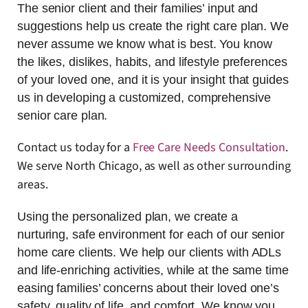
The senior client and their families’ input and
suggestions help us create the right care plan. We
never assume we know what is best. You know
the likes, dislikes, habits, and lifestyle preferences
of your loved one, and it is your insight that guides
us in developing a customized, comprehensive
senior care plan.
Contact us today for a
Free Care Needs Consultation
.
We serve North Chicago, as well as other surrounding
areas.
Using the personalized plan, we create a
nurturing, safe environment for each of our senior
home care clients. We help our clients with ADLs
and life-enriching activities, while at the same time
easing families’ concerns about their loved one’s
safety, quality of life, and comfort. We know you