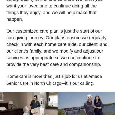
want your loved one to continue doing all the
things they enjoy, and we will help make that
happen.
Our customized care plan is just the start of our
caregiving journey. Our plans ensure we regularly
check in with each home care aide, our client, and
our client’s family, and we modify and adjust our
services as appropriate so we can continue to
provide the very best care and companionship.
Home care is more than just a job for us at Amada
Senior Care in North Chicago—it is our calling.