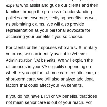
experts
who assist and guide our clients and their
families through the process of understanding
policies and coverage, verifying benefits, as well
as submitting claims. We will also provide
representation as your personal advocate for
accessing your benefits if you so choose.
For clients or their spouses who are U.S. military
Veterans
veterans, we can identify available
Administration (VA) benefits
. We will explain the
differences in your VA eligibility depending on
whether you opt for in-home care, respite care, or
short-term care. We will also analyze additional
factors that could affect your VA benefits.
If you do not have LTCI or VA benefits, that does
not mean senior care is out of your reach. For