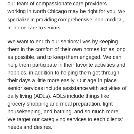
our team of compassionate care providers
We
working in North Chicago may be right for you.
specialize in providing comprehensive, non-medical,
in-home care to seniors.
We want to enrich our seniors’ lives by keeping
them in the comfort of their own homes for as long
as possible, and to keep them engaged. We can
help them participate in their favorite activities and
hobbies, in addition to helping them get through
their days a little more easily. Our age-in-place
senior services include assistance with activities of
daily living (ADLs). ADLs include things like
grocery shopping and meal preparation, light
housekeeping, and bathing, and so much more.
We target our caregiving services to each clients’
needs and desires.