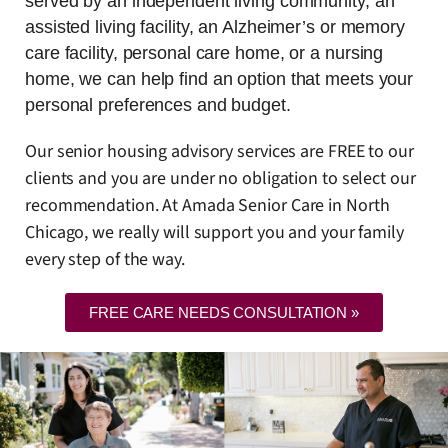
served by an independent living community, an
assisted living facility, an Alzheimer’s or memory
care facility, personal care home, or a nursing
home, we can help find an option that meets your
personal preferences and budget.
Our senior housing advisory services are FREE to our
clients and you are under no obligation to select our
recommendation. At Amada Senior Care in North
Chicago, we really will support you and your family
every step of the way.
FREE CARE NEEDS CONSULTATION »