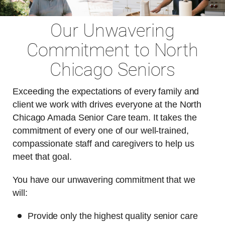
Our Unwavering
Commitment to North
Chicago Seniors
Exceeding the expectations of every family and
client we work with drives everyone at the North
Chicago Amada Senior Care team. It takes the
commitment of every one of our well-trained,
compassionate staff and caregivers to help us
meet that goal.
You have our unwavering commitment that we
will:
Provide only the highest quality senior care