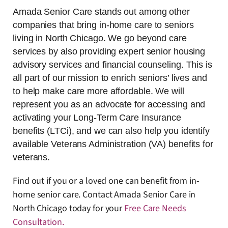
Amada Senior Care stands out among other
companies that bring in-home care to seniors
living in North Chicago. We go beyond care
services by also providing expert senior housing
advisory services and financial counseling. This is
all part of our mission to enrich seniors’ lives and
to help make care more affordable. We will
represent you as an advocate for accessing and
activating your Long-Term Care Insurance
benefits (LTCi), and we can also help you identify
available Veterans Administration (VA) benefits for
veterans.
Find out if you or a loved one can benefit from in-
home senior care. Contact Amada Senior Care in
North Chicago today for your
Free Care Needs
Consultation
.