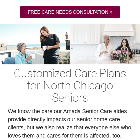
FREE CARE NEEDS CONSULTATION »
Customized Care Plans
for North Chicago
Seniors
We know the care our Amada Senior Care aides
provide directly impacts our senior home care
clients, but we also realize that everyone else who
loves them and cares for them is affected, too.