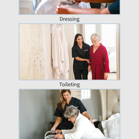
Dressing
Toileting