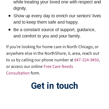
while treating your loved one with respect and
dignity.
Show up every day to enrich our seniors’ lives
and to keep them safe and happy.
Be a constant source of support, guidance,
and comfort to you and your family.
If you’re looking for home care in North Chicago, or
anywhere else in the NorthShore, IL area, reach out
to us by calling our phone number at
847-324-9450
,
or access our online
Free Care Needs
Consultation
form
.
Get in touch