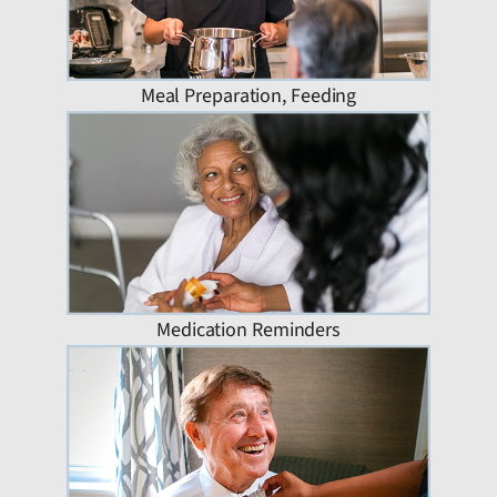
Meal Preparation, Feeding
Medication Reminders