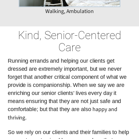
Walking, Ambulation
Kind, Senior-Centered
Care
Running errands and helping our clients get
dressed are extremely important, but we never
forget that another critical component of what we
provide is companionship. When we say we are
enriching our senior clients’ lives every day it
means ensuring that they are not just safe and
happy and
comfortable; but that they are also
thriving
.
So we rely on our clients and their families to help