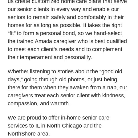
us create customized home care plans that serve
our senior clients in every way and enable our
seniors to remain safely and comfortably in their
homes for as long as possible. It takes the right
“fit” to form a personal bond, so we hand-select
the trained Amada caregiver who is best qualified
to meet each client’s needs and to complement
their temperament and personality.
Whether listening to stories about the “good old
days,” going through old photos, or just being
there for them when they awaken from a nap, our
caregivers treat each senior client with kindness,
compassion, and warmth.
We are proud to offer in-home senior care
services to IL in North Chicago and the
NorthShore area.