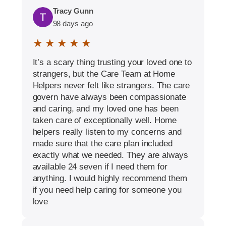
Tracy Gunn
98 days ago
★ ★ ★ ★ ★
It’s a scary thing trusting your loved one to
strangers, but the Care Team at Home
Helpers never felt like strangers. The care
govern have always been compassionate
and caring, and my loved one has been
taken care of exceptionally well. Home
helpers really listen to my concerns and
made sure that the care plan included
exactly what we needed. They are always
available 24 seven if I need them for
anything. I would highly recommend them
if you need help caring for someone you
love