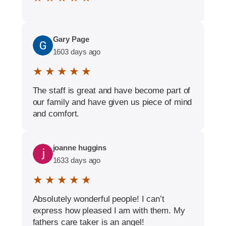
Gary Page
1603 days ago
★ ★ ★ ★ ★
The staff is great and have become part of
our family and have given us piece of mind
and comfort.
joanne huggins
1633 days ago
★ ★ ★ ★ ★
Absolutely wonderful people! I can’t
express how pleased I am with them. My
fathers care taker is an angel!