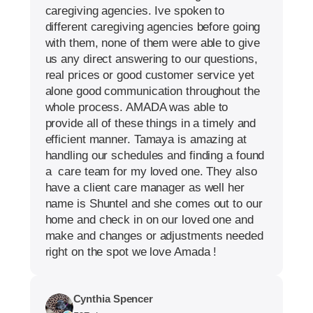
caregiving agencies. Ive spoken to
different caregiving agencies before going
with them, none of them were able to give
us any direct answering to our questions,
real prices or good customer service yet
alone good communication throughout the
whole process. AMADA was able to
provide all of these things in a timely and
efficient manner. Tamaya is amazing at
handling our schedules and finding a found
a care team for my loved one. They also
have a client care manager as well her
name is Shuntel and she comes out to our
home and check in on our loved one and
make and changes or adjustments needed
right on the spot we love Amada !
Cynthia Spencer