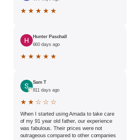
★ ★ ★ ★ ★
Hunter Paschall
660 days ago
★ ★ ★ ★ ★
Sam T
811 days ago
★ ★ ☆ ☆ ☆
When I started using Amada to take care
of my 91 year old father, our experience
was fabulous. Their prices were not
outrageous compared to other companies