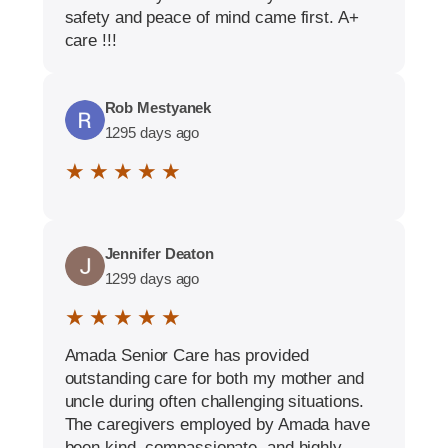
safety and peace of mind came first. A+
care !!!
Rob Mestyanek
1295 days ago
★ ★ ★ ★ ★
Jennifer Deaton
1299 days ago
★ ★ ★ ★ ★
Amada Senior Care has provided
outstanding care for both my mother and
uncle during often challenging situations.
The caregivers employed by Amada have
been kind, compassionate, and highly