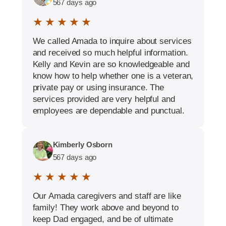
567 days ago
★ ★ ★ ★ ★
We called Amada to inquire about services
and received so much helpful information.
Kelly and Kevin are so knowledgeable and
know how to help whether one is a veteran,
private pay or using insurance. The
services provided are very helpful and
employees are dependable and punctual.
Kimberly Osborn
567 days ago
★ ★ ★ ★ ★
Our Amada caregivers and staff are like
family! They work above and beyond to
keep Dad engaged, and be of ultimate