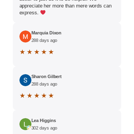
appreciate her more than mere words can
express.
Marquia Dixon
288 days ago
★ ★ ★ ★ ★
Sharon Gilbert
288 days ago
★ ★ ★ ★ ★
Lea Higgins
302 days ago