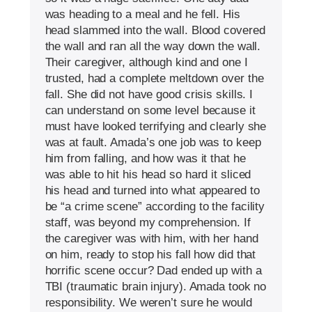
was heading to a meal and he fell. His
head slammed into the wall. Blood covered
the wall and ran all the way down the wall.
Their caregiver, although kind and one I
trusted, had a complete meltdown over the
fall. She did not have good crisis skills. I
can understand on some level because it
must have looked terrifying and clearly she
was at fault. Amada’s one job was to keep
him from falling, and how was it that he
was able to hit his head so hard it sliced
his head and turned into what appeared to
be “a crime scene” according to the facility
staff, was beyond my comprehension. If
the caregiver was with him, with her hand
on him, ready to stop his fall how did that
horrific scene occur? Dad ended up with a
TBI (traumatic brain injury). Amada took no
responsibility. We weren’t sure he would