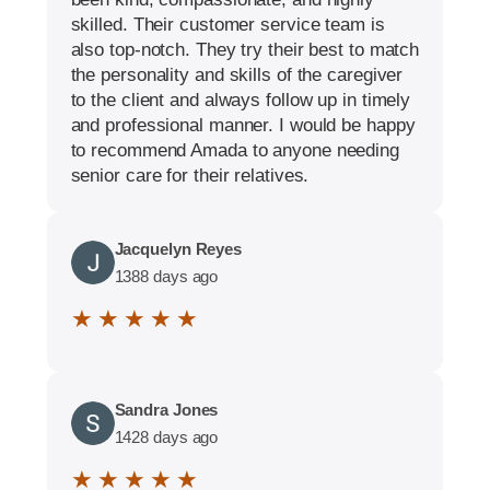
skilled. Their customer service team is
also top-notch. They try their best to match
the personality and skills of the caregiver
to the client and always follow up in timely
and professional manner. I would be happy
to recommend Amada to anyone needing
senior care for their relatives.
Jacquelyn Reyes
1388 days ago
★ ★ ★ ★ ★
Sandra Jones
1428 days ago
★ ★ ★ ★ ★