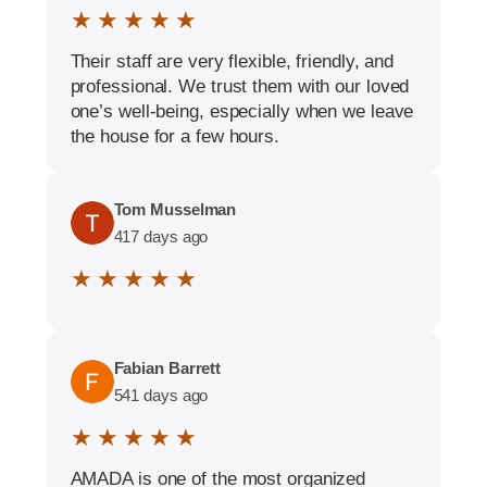
★ ★ ★ ★ ★
Their staff are very flexible, friendly, and
professional. We trust them with our loved
one’s well-being, especially when we leave
the house for a few hours.
Tom Musselman
417 days ago
★ ★ ★ ★ ★
Fabian Barrett
541 days ago
★ ★ ★ ★ ★
AMADA is one of the most organized