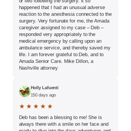
or two following the surgery. It so
happened that I had an unusual adverse
reaction to the anesthesia connected to the
surgery. Very fortunate for me, the Amada
caregiver assigned to my case – Deb –
responded very appropriately to the
medical emergency by calling upon an
ambulance service, and thereby saved my
life. I am forever grateful to Deb, and to
Amada Senior Care. Mike Dillon, a
Nashville attorney
Holly Lafuenti
150 days ago
★ ★ ★ ★ ★
Deb has been a blessing to me! She is
always there with a smile on her face and
ready to dive into the days adventures and