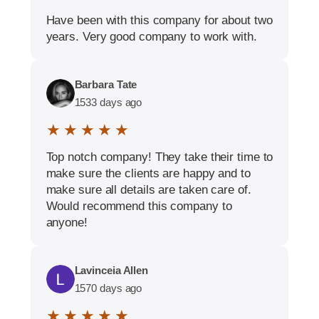
Have been with this company for about two
years. Very good company to work with.
Barbara Tate
1533 days ago
★ ★ ★ ★ ★
Top notch company! They take their time to
make sure the clients are happy and to
make sure all details are taken care of.
Would recommend this company to
anyone!
Lavinceia Allen
1570 days ago
★ ★ ★ ★ ★