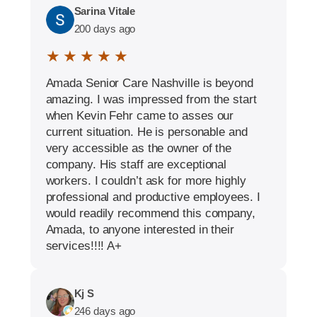
Sarina Vitale
200 days ago
★ ★ ★ ★ ★
Amada Senior Care Nashville is beyond
amazing. I was impressed from the start
when Kevin Fehr came to asses our
current situation. He is personable and
very accessible as the owner of the
company. His staff are exceptional
workers. I couldn’t ask for more highly
professional and productive employees. I
would readily recommend this company,
Amada, to anyone interested in their
services!!!! A+
Kj S
246 days ago