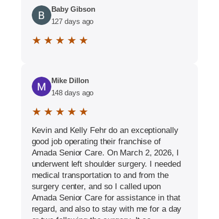
Baby Gibson
127 days ago
★ ★ ★ ★ ★
Mike Dillon
148 days ago
★ ★ ★ ★ ★
Kevin and Kelly Fehr do an exceptionally
good job operating their franchise of
Amada Senior Care. On March 2, 2026, I
underwent left shoulder surgery. I needed
medical transportation to and from the
surgery center, and so I called upon
Amada Senior Care for assistance in that
regard, and also to stay with me for a day