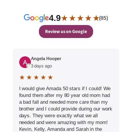
4.9
★ ★ ★ ★ ★
(85)
Review us on Google
Angela Hooper
3 days ago
★ ★ ★ ★ ★
I would give Amada 50 stars if I could! We
found them after my 80 year old mom had
a bad fall and needed more care than my
brother and I could provide during our work
days. They were exactly what we all
needed and were amazing with my mom!
Kevin, Kelly, Amanda and Sarah in the