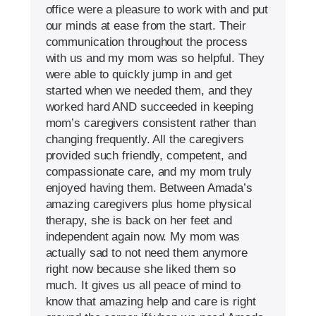
office were a pleasure to work with and put
our minds at ease from the start. Their
communication throughout the process
with us and my mom was so helpful. They
were able to quickly jump in and get
started when we needed them, and they
worked hard AND succeeded in keeping
mom’s caregivers consistent rather than
changing frequently. All the caregivers
provided such friendly, competent, and
compassionate care, and my mom truly
enjoyed having them. Between Amada’s
amazing caregivers plus home physical
therapy, she is back on her feet and
independent again now. My mom was
actually sad to not need them anymore
right now because she liked them so
much. It gives us all peace of mind to
know that amazing help and care is right