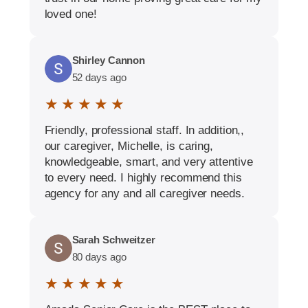
loved one!
Shirley Cannon
52 days ago
★ ★ ★ ★ ★
Friendly, professional staff. In addition,,
our caregiver, Michelle, is caring,
knowledgeable, smart, and very attentive
to every need. I highly recommend this
agency for any and all caregiver needs.
Sarah Schweitzer
80 days ago
★ ★ ★ ★ ★