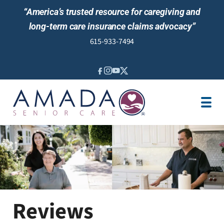
“America’s trusted resource for caregiving and
long-term care insurance claims advocacy”
615-933-7494
IN-HOME CARE
LOCATION
CAREGIVER JOBS
REVIEWS
NEWS AND EVENTS
Reviews