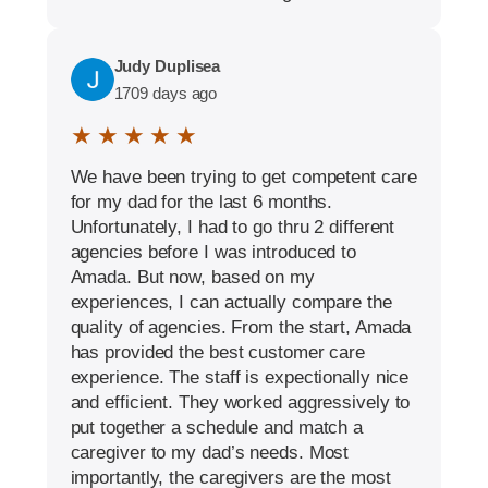
Judy Duplisea
1709 days ago
★ ★ ★ ★ ★
We have been trying to get competent care
for my dad for the last 6 months.
Unfortunately, I had to go thru 2 different
agencies before I was introduced to
Amada. But now, based on my
experiences, I can actually compare the
quality of agencies. From the start, Amada
has provided the best customer care
experience. The staff is expectionally nice
and efficient. They worked aggressively to
put together a schedule and match a
caregiver to my dad’s needs. Most
importantly, the caregivers are the most