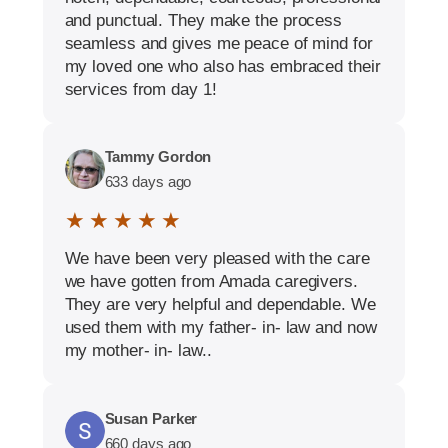
and punctual. They make the process
seamless and gives me peace of mind for
my loved one who also has embraced their
services from day 1!
Tammy Gordon
633 days ago
★ ★ ★ ★ ★
We have been very pleased with the care
we have gotten from Amada caregivers.
They are very helpful and dependable. We
used them with my father- in- law and now
my mother- in- law..
Susan Parker
660 days ago