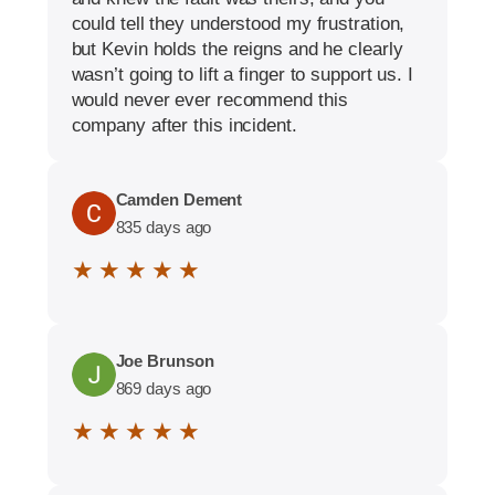
could tell they understood my frustration,
but Kevin holds the reigns and he clearly
wasn’t going to lift a finger to support us. I
would never ever recommend this
company after this incident.
Camden Dement
835 days ago
★ ★ ★ ★ ★
Joe Brunson
869 days ago
★ ★ ★ ★ ★