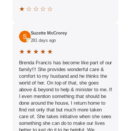
★ ☆ ☆ ☆ ☆
Suzette McCrorey
281 days ago
★ ★ ★ ★ ★
Brenda Francis has become like part of our
family!!! She provides wonderful care &
comfort to my husband and he thinks the
world of her. On top of that, she goes
above & beyond to help & minister to me. If
I even mention something that should be
done around the house, I return home to
find not only that but much more taken
care of. She takes initiative when she sees
something she can do to make our lives
better to just do it to be helpful. We