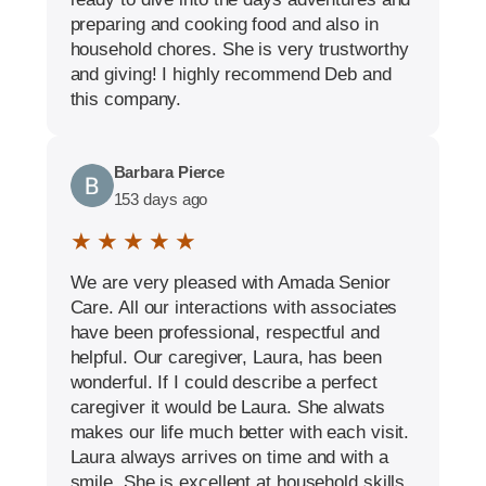
preparing and cooking food and also in
household chores. She is very trustworthy
and giving! I highly recommend Deb and
this company.
Barbara Pierce
153 days ago
★ ★ ★ ★ ★
We are very pleased with Amada Senior
Care. All our interactions with associates
have been professional, respectful and
helpful. Our caregiver, Laura, has been
wonderful. If I could describe a perfect
caregiver it would be Laura. She alwats
makes our life much better with each visit.
Laura always arrives on time and with a
smile. She is excellent at household skills.