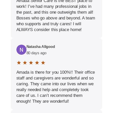
Amada Senior Care is the BEST place to
work! I’ve had many professional jobs in
the past, and this one outweighs them all!
Bosses who go above and beyond. A team
who supports and truly cares! I will
ALWAYS consider this place home!
Natasha Allgood
80 days ago
★ ★ ★ ★ ★
Amada is there for you 100%!! Their office
staff and caregivers are wonderful and so
caring. They came into our lives when we
really needed help and completely took
care of us. I can’t recommend them
enough! They are wonderful!