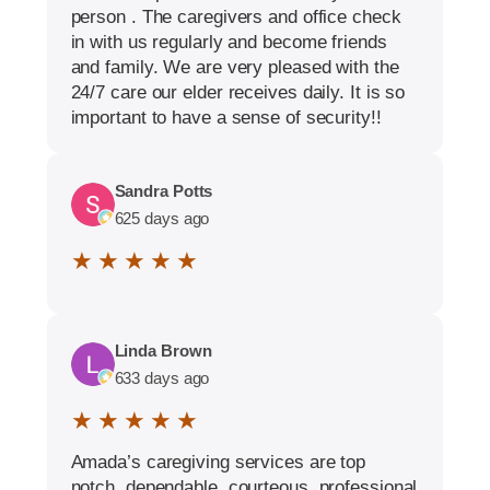
person . The caregivers and office check
in with us regularly and become friends
and family. We are very pleased with the
24/7 care our elder receives daily. It is so
important to have a sense of security!!
Sandra Potts
625 days ago
★ ★ ★ ★ ★
Linda Brown
633 days ago
★ ★ ★ ★ ★
Amada’s caregiving services are top
notch, dependable, courteous, professional