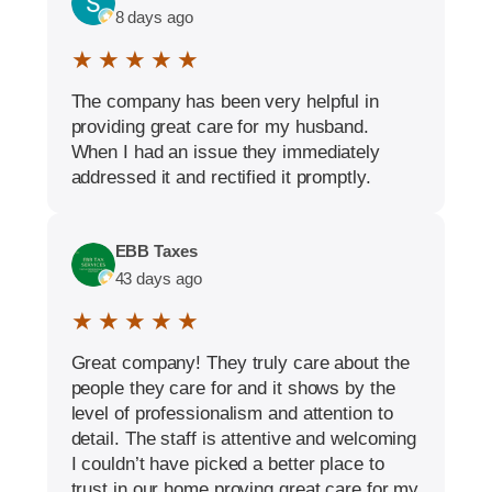
8 days ago
★ ★ ★ ★ ★
The company has been very helpful in
providing great care for my husband.
When I had an issue they immediately
addressed it and rectified it promptly.
EBB Taxes
43 days ago
★ ★ ★ ★ ★
Great company! They truly care about the
people they care for and it shows by the
level of professionalism and attention to
detail. The staff is attentive and welcoming
I couldn’t have picked a better place to
trust in our home proving great care for my