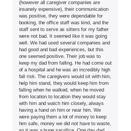
(however all caregiver companies are
insanely expensive), their communication
was positive, they were dependable for
booking, the office staff was kind, and the
staff sent to serve as sitters for my father
were not bad. It seemed like it was going
well. We had used several companies and
had good and bad experiences, but this
one seemed positive. Their job was to
keep my dad from falling. He had come out
of a hospital and he was an incredibly high
fall risk. The caregivers would sit with him,
help him stand, they would keep him from
falling when he walked, when he moved
from location to location they would stay
with him and watch him closely, always
having a hand on him or near him. We
were paying them a lot of money to keep
him safe, money we did not have to waste,
so it was a huge sacrifice. One day dad