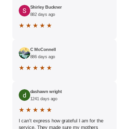
Shirley Buckner
882 days ago
★ ★ ★ ★ ★
C McConnell
886 days ago
★ ★ ★ ★ ★
dashawn wright
1241 days ago
★ ★ ★ ★ ★
I can’t express how grateful I am for the
service. They made sure my mothers