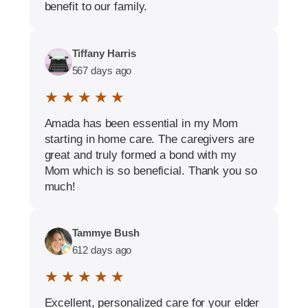
benefit to our family.
Tiffany Harris
567 days ago
★ ★ ★ ★ ★
Amada has been essential in my Mom
starting in home care. The caregivers are
great and truly formed a bond with my
Mom which is so beneficial. Thank you so
much!
Tammye Bush
612 days ago
★ ★ ★ ★ ★
Excellent, personalized care for your elder