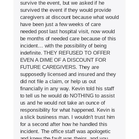
survive the event, but we asked if he
survived the event if they would provide
caregivers at discount because what would
have been just a few weeks of care
needed post last hospital visit, now would
be months of needed care because of this
incident… with the possibility of being
indefinite. THEY REFUSED TO OFFER
EVEN A DIME OF A DISCOUNT FOR
FUTURE CAREGIVERS. They are
supposedly licensed and insured and they
did not file a claim, or help us out
financially in any way. Kevin told his staff
to tell us he would do NOTHING to assist
us and he would not take an ounce of
responsibility for what happened. Kevin is
a slick business man. I wouldn’t trust him
for a second after how he handled this
incident. The office staff was apologetic
and knew the fault was theirs, and you