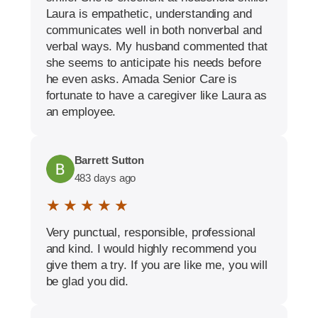
Laura is empathetic, understanding and
communicates well in both nonverbal and
verbal ways. My husband commented that
she seems to anticipate his needs before
he even asks. Amada Senior Care is
fortunate to have a caregiver like Laura as
an employee.
Barrett Sutton
483 days ago
★ ★ ★ ★ ★
Very punctual, responsible, professional
and kind. I would highly recommend you
give them a try. If you are like me, you will
be glad you did.