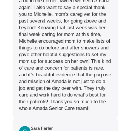
around the corner if/when we need Amada
again! I also want to say a special thank
you to Michelle, mom’s caregiver for the
past several weeks, for going above and
beyond! Knowing that last week was her
final week caring for mom at this time,
Michelle encouraged mom to make lists of
things to do before and after showers and
gave other helpful suggestions to set my
mom up for success on her own! This kind
of care and concern for patients is rare,
and it’s beautiful evidence that the purpose
and mission of Amada is not just to do a
job and get the day over with. They truly
care and work hard to do what’s best for
their patients! Thank you so much to the
whole Amada Senior Care team!!
Sara Farler