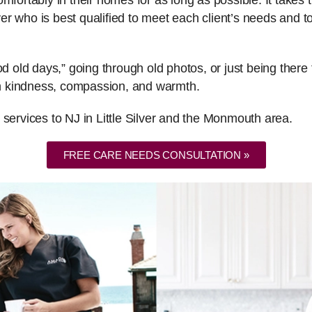
fortably in their homes for as long as possible. It takes th
er who is best qualified to meet each client’s needs and
ood old days,” going through old photos, or just being the
ith kindness, compassion, and warmth.
 services to NJ in Little Silver and the Monmouth area.
FREE CARE NEEDS CONSULTATION »