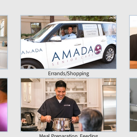
Errands/Shopping
Meal Preparation, Feeding