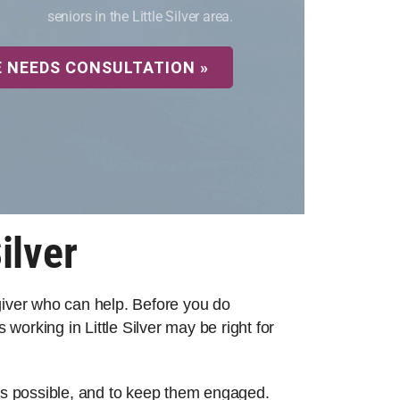
seniors in the Little Silver area.
E NEEDS CONSULTATION »
ilver
egiver who can help. Before you do
working in Little Silver may be right for
 as possible, and to keep them engaged.