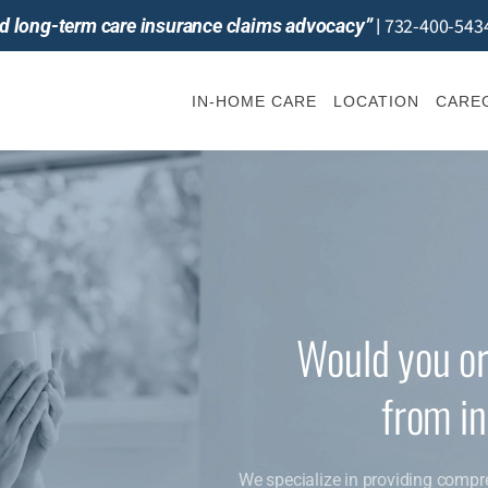
732-400-543
and long-term care insurance claims advocacy”
|
IN-HOME CARE
LOCATION
CAREG
Would you or
from i
We specialize in providing compr