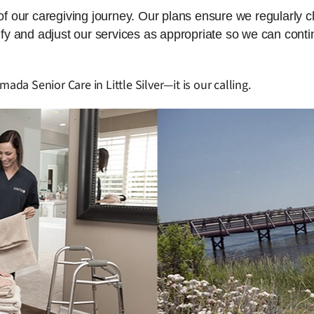
 of our caregiving journey. Our plans ensure we regularly 
dify and adjust our services as appropriate so we can cont
ada Senior Care in Little Silver—it is our calling.