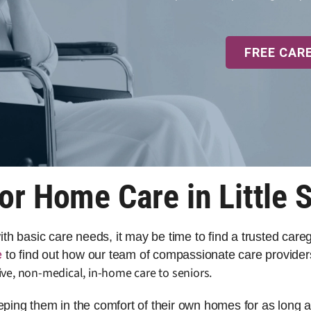
FREE CAR
or Home Care in Little S
 with basic care needs, it may be time to find a trusted car
e
to find out how our team of compassionate care providers 
ve, non-medical, in-home care to seniors.
eeping them in the comfort of their own homes for as long