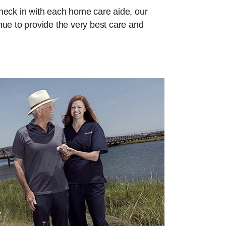
check in with each home care aide, our
inue to provide the very best care and