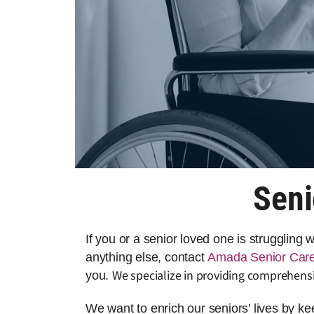
Seni
If you or a senior loved one is struggling
anything else, contact
Amada Senior Car
We specialize in providing comprehensi
you.
We want to enrich our seniors’ lives by k