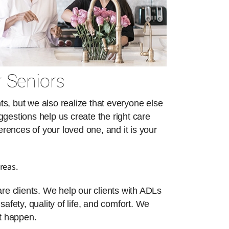
r Seniors
s, but we also realize that everyone else
ggestions help us create the right care
erences of your loved one, and it is your
reas.
re clients. We help our clients with ADLs
safety, quality of life, and comfort. We
at happen.