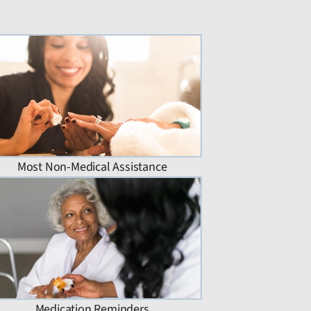
Most Non-Medical Assistance
Medication Reminders