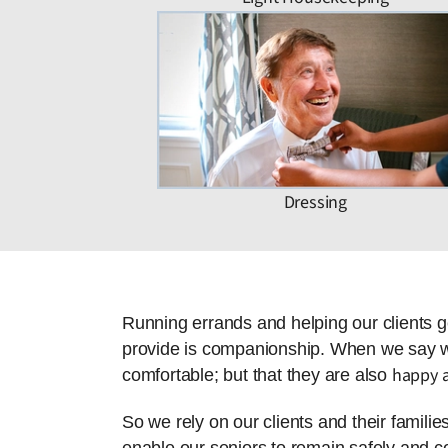
Dressing
Running errands and helping our clients g
provide is companionship. When we say we 
happy a
comfortable; but that they are also
So we rely on our clients and their famili