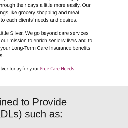
hrough their days a little more easily. Our
things like grocery shopping and meal
to each clients’ needs and desires.
ittle Silver. We go beyond care services
 our mission to enrich seniors’ lives and to
g your Long-Term Care Insurance benefits
s.
ilver today for your
Free Care Needs
ned to Provide
(ADLs) such as: