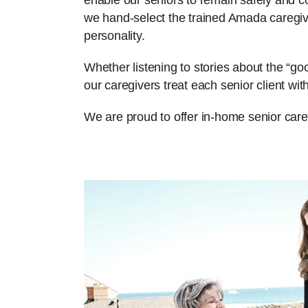
enable our seniors to remain safely and com
we hand-select the trained Amada caregiv
personality.
Whether listening to stories about the “g
our caregivers treat each senior client w
We are proud to offer in-home senior care