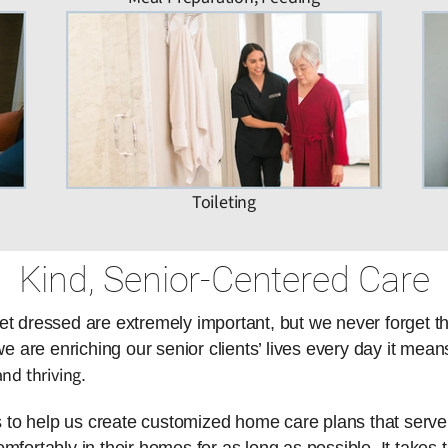
Toileting
Kind, Senior-Centered Care
et dressed are extremely important, but we never forget t
are enriching our senior clients’ lives every day it means
nd thriving
.
es to help us create customized home care plans that serve