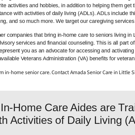
ite activities and hobbies, in addition to helping them get t
tance with activities of daily living (ADLs). ADLs include 
ing, and so much more. We target our caregiving services 
companies that bring in-home care to seniors living in L
isory services and financial counseling. This is all part of
represent you as an advocate for accessing and activatin
available Veterans Administration (VA) benefits for veteran
rom in-home senior care. Contact Amada Senior Care in Little S
In-Home Care Aides are Trai
h Activities of Daily Living 