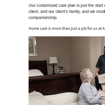
Our customized care plan is just the start
client, and our client’s family, and we mo
companionship.
Home care is more than just a job for us at Am