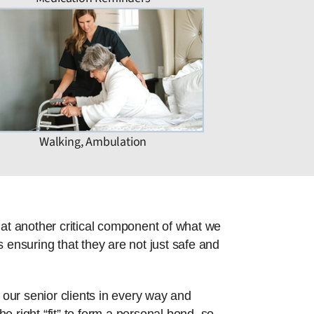
Walking, Ambulation
hat another critical component of what we
 ensuring that they are not just safe and
 our senior clients in every way and