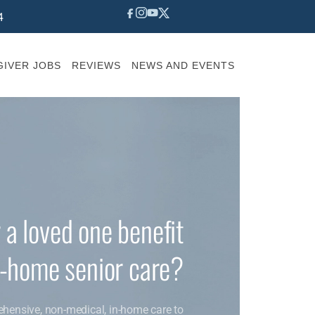
4
IVER JOBS
REVIEWS
NEWS AND EVENTS
 a loved one benefit
n-home senior care?
ehensive, non-medical, in-home care to