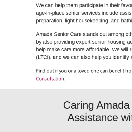
We can help them participate in their favor
age-in-place senior services include assis
preparation, light housekeeping, and bath
Amada Senior Care stands out among other 
by also providing expert senior housing adv
help make care more affordable. We will 
(LTCi), and we can also help you identify 
Find out if you or a loved one can benefit f
Consultation
.
Caring Amada 
Assistance wit