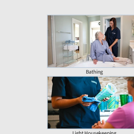
Bathing
Light Housekeeping