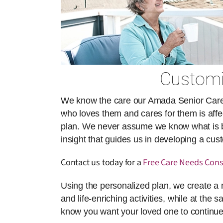
Customiz
We know the care our Amada Senior Care ai
who loves them and cares for them is affect
plan. We never assume we know what is best
insight that guides us in developing a cu
Contact us today for a
Free Care Needs Cons
Using the personalized plan, we create a 
and life-enriching activities, while at the 
know you want your loved one to continue 