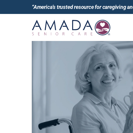
“America’s trusted resource for caregiving 