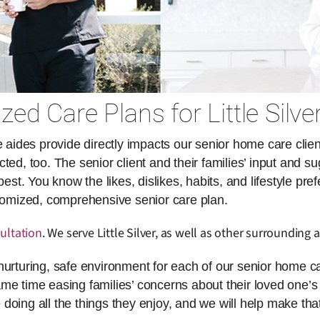
ed Care Plans for Little Silve
des provide directly impacts our senior home care client
ed, too. The senior client and their families’ input and su
. You know the likes, dislikes, habits, and lifestyle pref
stomized, comprehensive senior care plan.
ultation
. We serve Little Silver, as well as other surrounding a
nurturing, safe environment for each of our senior home ca
same time easing families’ concerns about their loved one’s 
doing all the things they enjoy, and we will help make th