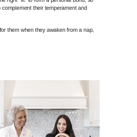
e right “fit” to form a personal bond, so
 to complement their temperament and
re for them when they awaken from a nap,