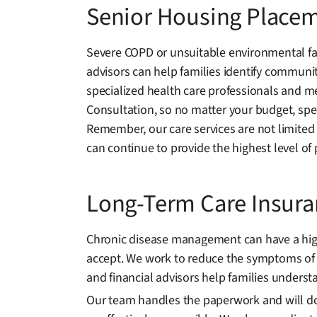
Senior Housing Place
Severe COPD or unsuitable environmental fac
advisors can help families identify communiti
specialized health care professionals and me
Consultation, so no matter your budget, spec
Remember, our care services are not limited
can continue to provide the highest level of 
Long-Term Care Insur
Chronic disease management can have a high e
accept. We work to reduce the symptoms of 
and financial advisors help families understa
Our team handles the paperwork and will docu