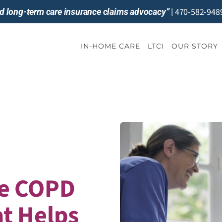
470-582-948
and long-term care insurance claims advocacy”
|
IN-HOME CARE
LTCI
OUR STORY
e COPD
t Helps