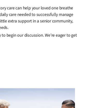
tory care can help your loved one breathe
daily care needed to successfully manage
ittle extra support in a senior community,
eeds.
to begin our discussion. We’re eager to get