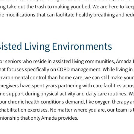
g take out the trash to making your bed. We are here to keep
difications that can facilitate healthy breathing and reduc
sisted Living Environments
or seniors who reside in assisted living communities, Amada 
hat focuses specifically on COPD management. While living in
nvironmental control than home care, we can still make your 
aregivers have spent years partnering with care facilities acr
ne support during physical activity and daily care routines. W
our chronic health conditions demand, like oxygen therapy a
ehabilitation exercises. No matter where you are, our team i
ionship that only Amada provides.