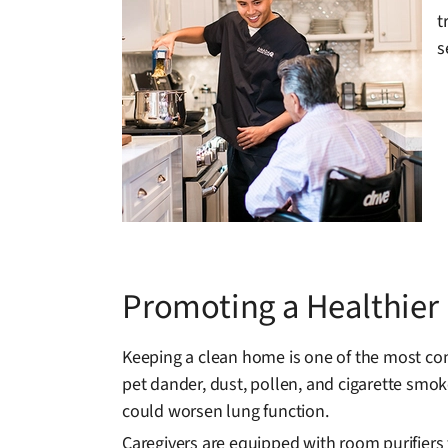
t
s
Promoting a Healthie
Keeping a clean home is one of the most con
pet dander, dust, pollen, and cigarette smoke
could worsen lung function.
Caregivers are equipped with room purifiers 