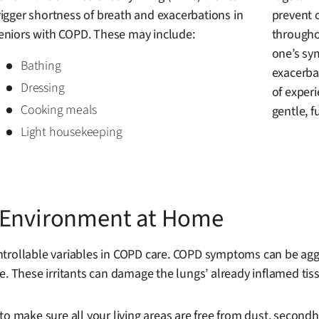
rigger shortness of breath and exacerbations in
prevent 
eniors with COPD. These may include:
througho
one’s sy
Bathing
exacerbat
Dressing
of experi
Cooking meals
gentle, fu
Light housekeeping
r Environment at Home
trollable variables in COPD care. COPD symptoms can be aggrav
. These irritants can damage the lungs’ already inflamed tissu
to make sure all your living areas are free from dust, secon