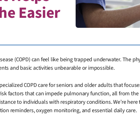
he Easier
sease (COPD) can feel like being trapped underwater. The physi
ts and basic activities unbearable or impossible.
specialized COPD care for seniors and older adults that foc
risk factors that can impede pulmonary function, all from t
istance to individuals with respiratory conditions. We’re here 
ion reminders, oxygen monitoring, and essential daily care.