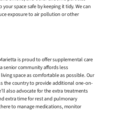
 your space safe by keeping it tidy. We can
e exposure to air pollution or other
Marietta is proud to offer supplemental care
 a senior community affords less
living space as comfortable as possible. Our
oss the country to provide additional one-on-
e’ll also advocate for the extra treatments
nd extra time for rest and pulmonary
s there to manage medications, monitor