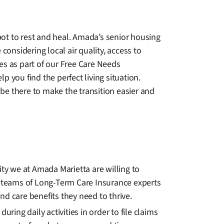
ot to rest and heal. Amada’s senior housing
considering local air quality, access to
es as part of our Free Care Needs
 you find the perfect living situation.
be there to make the transition easier and
ity we at Amada Marietta are willing to
 teams of Long-Term Care Insurance experts
and care benefits they need to thrive.
ng daily activities in order to file claims