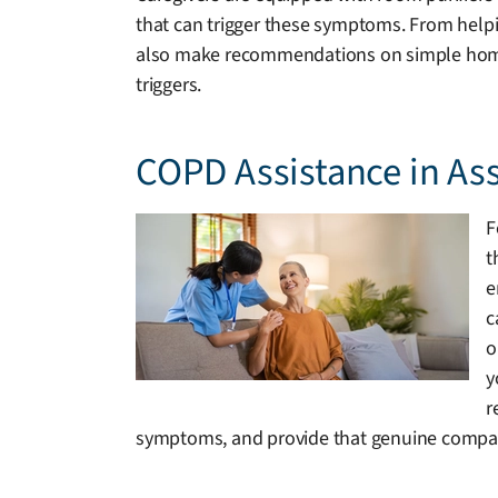
that can trigger these symptoms. From helpin
also make recommendations on simple home mo
triggers.
COPD Assistance in As
F
t
e
c
o
y
r
symptoms, and provide that genuine compan