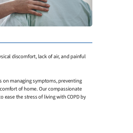
cal discomfort, lack of air, and painful
uses on managing symptoms, preventing
he comfort of home. Our compassionate
to ease the stress of living with COPD by