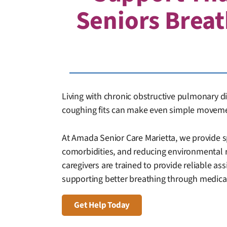
Seniors Breat
Living with chronic obstructive pulmonary di
coughing fits can make even simple movemen
At Amada Senior Care Marietta, we provide 
comorbidities, and reducing environmental 
caregivers are trained to provide reliable ass
supporting better breathing through medicat
Get Help Today