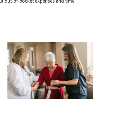
your out-of-pocket expenses and time
r