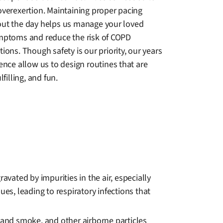
overexertion. Maintaining proper pacing
ut the day helps us manage your loved
mptoms and reduce the risk of COPD
ions. Though safety is our priority, our years
ence allow us to design routines that are
lfilling, and fun.
ated by impurities in the air, especially
es, leading to respiratory infections that
dhand smoke, and other airborne particles