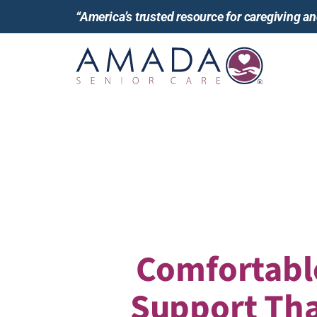
“America’s trusted resource for caregiving 
Comfortabl
Support Tha