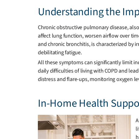
Understanding the Impa
Chronic obstructive pulmonary disease, also
affect lung function, worsen airflow over tim
and chronic bronchitis, is characterized by i
debilitating fatigue.
All these symptoms can significantly limit
daily difficulties of living with COPD and lea
distress and flare-ups, monitoring oxygen l
In-Home Health Suppor
A
l
h