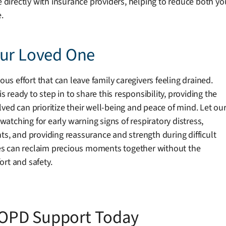
te directly with insurance providers, helping to reduce both 
.
our Loved One
 effort that can leave family caregivers feeling drained.
ready to step in to share this responsibility, providing the
ved can prioritize their well-being and peace of mind. Let ou
tching for early warning signs of respiratory distress,
ts, and providing reassurance and strength during difficult
es can reclaim precious moments together without the
rt and safety.
OPD Support Today