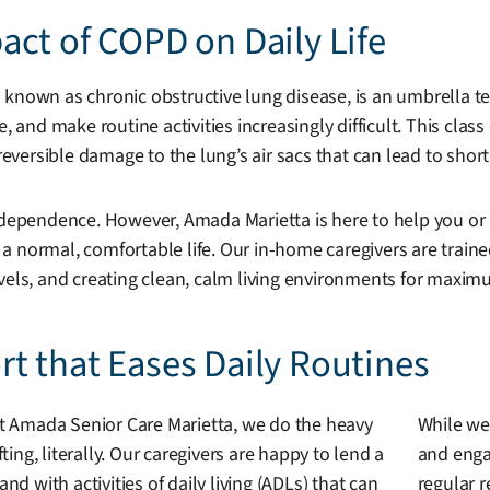
ct of COPD on Daily Life
 known as chronic obstructive lung disease, is an umbrella te
e, and make routine activities increasingly difficult. This cl
rreversible damage to the lung’s air sacs that can lead to sho
 independence. However, Amada Marietta is here to help you 
d a normal, comfortable life. Our in-home caregivers are traine
evels, and creating clean, calm living environments for maxi
t that Eases Daily Routines
t Amada Senior Care Marietta, we do the heavy
While we
ifting, literally. Our caregivers are happy to lend a
and engag
and with activities of daily living (ADLs) that can
regular r