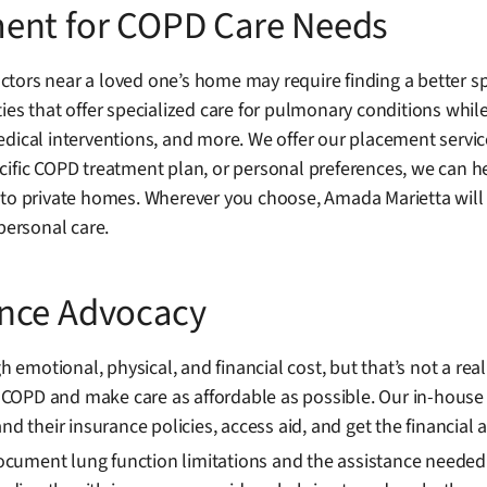
ment for COPD Care Needs
tors near a loved one’s home may require finding a better sp
es that offer specialized care for pulmonary conditions while 
dical interventions, and more. We offer our placement servic
ific COPD treatment plan, or personal preferences, we can help
 to private homes. Wherever you choose, Amada Marietta will 
personal care.
ance Advocacy
motional, physical, and financial cost, but that’s not a real
COPD and make care as affordable as possible. Our in-house
nd their insurance policies, access aid, and get the financial 
ment lung function limitations and the assistance needed duri