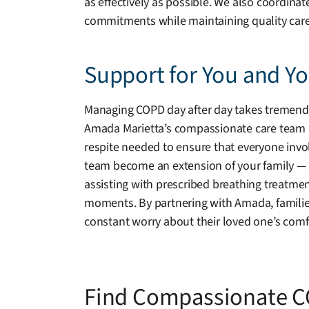
as effectively as possible. We also coordina
commitments while maintaining quality care
Support for You and Y
Managing COPD day after day takes tremendous
Amada Marietta’s compassionate care team is 
respite needed to ensure that everyone invol
team become an extension of your family — wa
assisting with prescribed breathing treatmen
moments. By partnering with Amada, famili
constant worry about their loved one’s comfo
Find Compassionate C