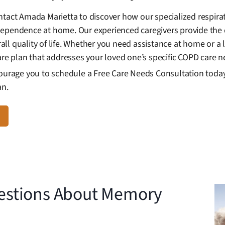
ntact Amada Marietta to discover how our specialized respira
dependence at home. Our experienced caregivers provide the 
l quality of life. Whether you need assistance at home or a l
are plan that addresses your loved one’s specific COPD care n
courage you to schedule a Free Care Needs Consultation today 
an.
estions About Memory