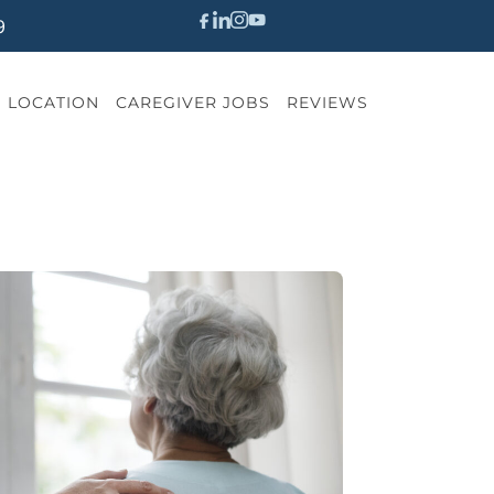
9
LOCATION
CAREGIVER JOBS
REVIEWS