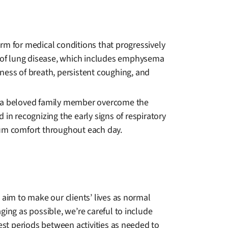
rm for medical conditions that progressively
ass of lung disease, which includes emphysema
rtness of breath, persistent coughing, and
or a beloved family member overcome the
d in recognizing the early signs of respiratory
mum comfort throughout each day.
 aim to make our clients’ lives as normal
ing as possible, we’re careful to include
est periods between activities as needed to