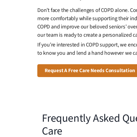
Don’t face the challenges of COPD alone. Co
more comfortably while supporting their in
COPD and improve our beloved seniors’ overal
our team is ready to create a personalized c
If you’re interested in COPD support, we en
to know you and lend a hand however we c
Request A Free Care Needs Consultation
Frequently Asked Qu
Care