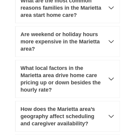
What are the most common
reasons families in the Marietta
area start home care?
Are weekend or holiday hours
more expensive in the Marietta
area?
What local factors in the
Marietta area drive home care
pricing up or down besides the
hourly rate?
How does the Marietta area’s
geography affect scheduling
and caregiver availability?