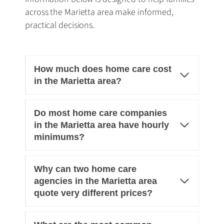
across the Marietta area make informed,
practical decisions.
How much does home care cost
in the Marietta area?
Do most home care companies
in the Marietta area have hourly
minimums?
Why can two home care
agencies in the Marietta area
quote very different prices?