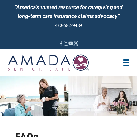
“America’s trusted resource for caregiving and
long-term care insurance claims advocacy”
470-582-9489
IN-HOME CARE
LTCI
OUR STORY
LOCATION
CAREGIVER JOBS
REVIEWS