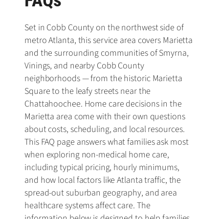
FAQs
Set in Cobb County on the northwest side of
metro Atlanta, this service area covers Marietta
and the surrounding communities of Smyrna,
Vinings, and nearby Cobb County
neighborhoods — from the historic Marietta
Square to the leafy streets near the
Chattahoochee. Home care decisions in the
Marietta area come with their own questions
about costs, scheduling, and local resources.
This FAQ page answers what families ask most
when exploring non-medical home care,
including typical pricing, hourly minimums,
and how local factors like Atlanta traffic, the
spread-out suburban geography, and area
healthcare systems affect care. The
information below is designed to help families