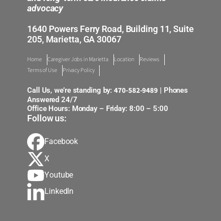
advocacy
1640 Powers Ferry Road, Building 11, Suite
205, Marietta, GA 30067
Home
Caregiver Jobs in Marietta
Location
Reviews
Terms of Use
Privacy Policy
470-582-9489
Call Us, we’re standing by:
| Phones
Answered 24/7
Office Hours: Monday – Friday: 8:00 – 5:00
Follow us:
Facebook
X
Youtube
LinkedIn