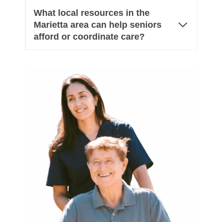
What local resources in the
Marietta area can help seniors
afford or coordinate care?