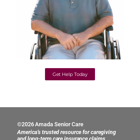
Get Help Today
©2026 Amada Senior Care
America’s trusted resource for caregiving
and long-term care insurance claims