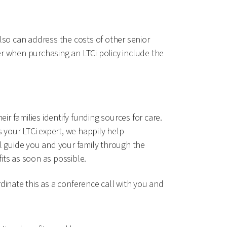
lso can address the costs of other senior
r when purchasing an LTCi policy include the
ir families identify funding sources for care.
s your LTCi expert, we happily help
ill guide you and your family through the
fits as soon as possible.
dinate this as a conference call with you and