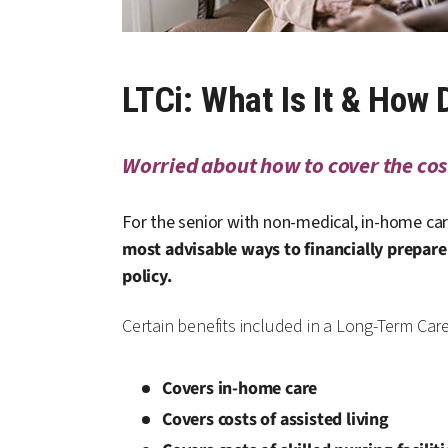
LTCi: What Is It & How
Worried about how to cover the cost
For the senior with non-medical, in-home car
most advisable ways to financially prepare 
policy.
Certain benefits included in a Long-Term Car
Covers in-home care
Covers costs of assisted living