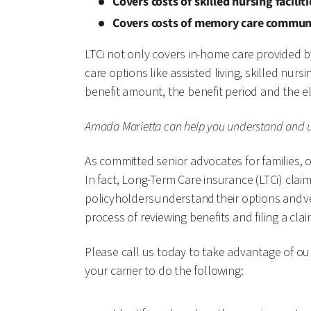
Covers costs of skilled nursing facilit
Covers costs of memory care commun
LTCi not only covers in-home care provided b
care options like assisted living, skilled n
benefit amount, the benefit period and the e
Amada Marietta can help you understand and ut
As committed senior advocates for families, ou
In fact, Long-Term Care insurance (LTCi) clai
policyholders understand their options and ver
process of reviewing benefits and filing a cla
Please call us today to take advantage of ou
your carrier to do the following: