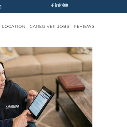
9
LOCATION
CAREGIVER JOBS
REVIEWS