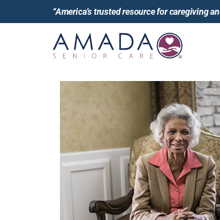
“America’s trusted resource for caregiving 