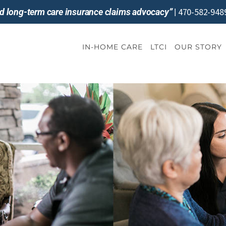
470-582-948
and long-term care insurance claims advocacy”
|
IN-HOME CARE
LTCI
OUR STORY