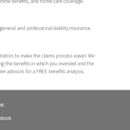
ifetime benefits, and home care coverage.
general and professional liability insurance.
istrators to make the claims process easier. We
ng the benefits in which you invested and the
re advisors for a FREE benefits analysis.
s:
ebook