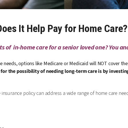
 Does It Help Pay for Home Care?
s of in-home care for a senior loved one? You and
e needs, options like Medicare or Medicaid will NOT cover the 
for the possibility of needing long-term care is by investin
e insurance policy can address a wide range of home care nee