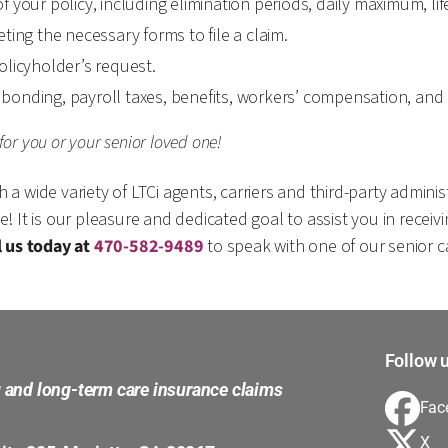
f your policy, including elimination periods, daily maximum, l
ting the necessary forms to file a claim.
 policyholder’s request.
g, bonding, payroll taxes, benefits, workers’ compensation, and 
for you or your senior loved one!
h a wide variety of LTCi agents, carriers and third-party admin
It is our pleasure and dedicated goal to assist you in receivi
l us today at
470-582-9489
to speak with one of our senior ca
Follow u
g and long-term care insurance claims
Fac
X