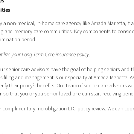
ies
ities
y a non-medical, in-home care agency like Amada Marietta, it a
ursing and memory care communities. Key components to conside
limination period.
ilize your Long-Term Care insurance policy.
r senior care advisors have the goal of helping seniors and the
ms filing and management is our specialty at Amada Marietta. A
ify their policy’s benefits. Our team of senior care advisors w
im so that you or you senior loved one can start receiving bene
r complimentary, no-obligation LTCi policy review. We can coor