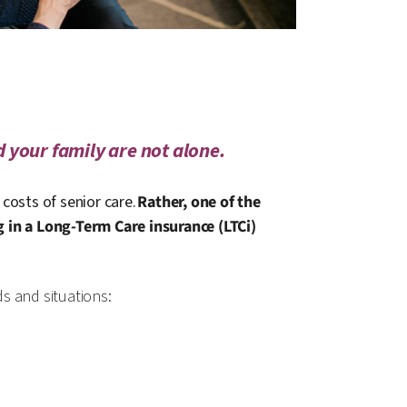
 your family are not alone.
costs of senior care.
Rather, one of the
g in a Long-Term Care insurance (LTCi)
ds and situations: