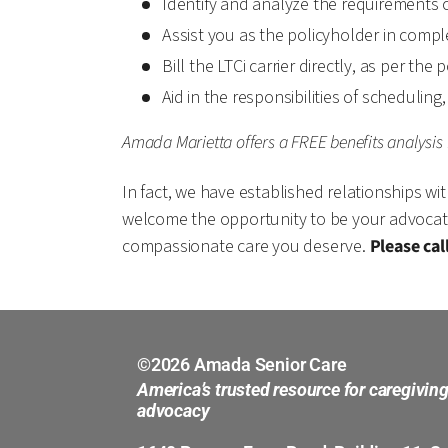
Identify and analyze the requirements o
Assist you as the policyholder in comple
Bill the LTCi carrier directly, as per the
Aid in the responsibilities of schedulin
Amada Marietta offers a FREE benefits analysis 
In fact, we have established relationships wit
welcome the opportunity to be your advocate! 
compassionate care you deserve.
Please cal
©2026 Amada Senior Care
America’s trusted resource for caregivin
advocacy