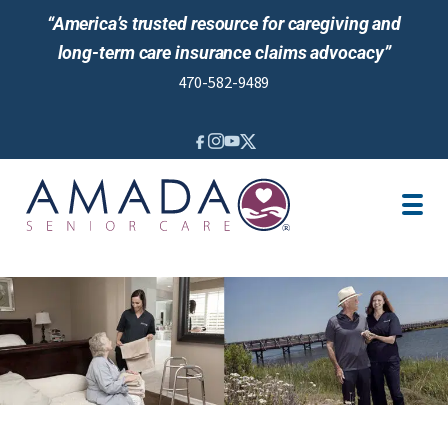
“America’s trusted resource for caregiving and
long-term care insurance claims advocacy”
470-582-9489
IN-HOME CARE
LTCI
OUR STORY
LOCATION
CAREGIVER JOBS
REVIEWS