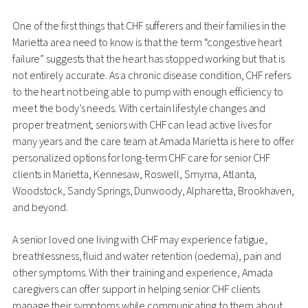
One of the first things that CHF sufferers and their families in the
Marietta area need to know is that the term “congestive heart
failure” suggests that the heart has stopped working but that is
not entirely accurate. As a chronic disease condition, CHF refers
to the heart not being able to pump with enough efficiency to
meet the body’s needs. With certain lifestyle changes and
proper treatment, seniors with CHF can lead active lives for
many years and the care team at Amada Marietta is here to offer
personalized options for long-term CHF care for senior CHF
clients in Marietta, Kennesaw, Roswell, Smyrna, Atlanta,
Woodstock, Sandy Springs, Dunwoody, Alpharetta, Brookhaven,
and beyond.
A senior loved one living with CHF may experience fatigue,
breathlessness, fluid and water retention (oedema), pain and
other symptoms. With their training and experience, Amada
caregivers can offer support in helping senior CHF clients
manage their symptoms while communicating to them about