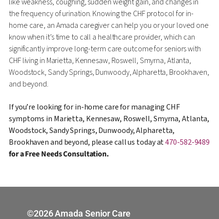
like weakness, coughing, sudden weight gain, and changes in
the frequency of urination. Knowing the CHF protocol for in-
home care, an Amada caregiver can help you or your loved one
know when it’s time to call a healthcare provider, which can
significantly improve long-term care outcome for seniors with
CHF living in Marietta, Kennesaw, Roswell, Smyrna, Atlanta,
Woodstock, Sandy Springs, Dunwoody, Alpharetta, Brookhaven,
and beyond.
If you’re looking for in-home care for managing CHF
symptoms in Marietta, Kennesaw, Roswell, Smyrna, Atlanta,
Woodstock, Sandy Springs, Dunwoody, Alpharetta,
Brookhaven and beyond, please call us today at
470-582-9489
for a Free Needs Consultation.
©2026 Amada Senior Care