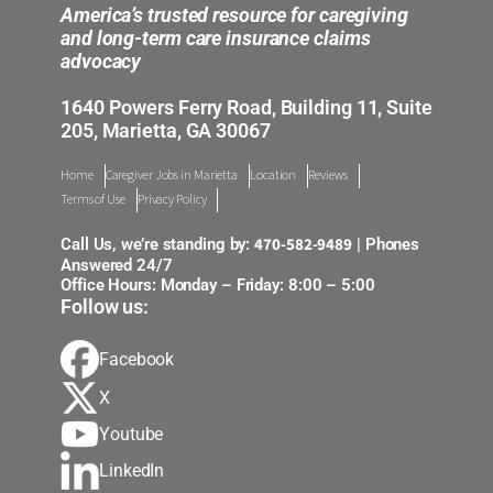
America’s trusted resource for caregiving
and long-term care insurance claims
advocacy
1640 Powers Ferry Road, Building 11, Suite
205, Marietta, GA 30067
Home
Caregiver Jobs in Marietta
Location
Reviews
Terms of Use
Privacy Policy
470-582-9489
Call Us, we’re standing by:
| Phones
Answered 24/7
Office Hours: Monday – Friday: 8:00 – 5:00
Follow us:
Facebook
X
Youtube
LinkedIn