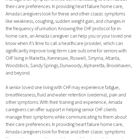
their care preferences. In providing heart failure home care,
Amada caregivers look for these and other classic symptoms
like weakness, coughing, sudden weight gain, and changes in
the frequency of urination. Knowing the CHF protocol for in-
home care, an Amada caregiver can help you or your loved one
know when it’s time to call a healthcare provider, which can
significantly improve long-term care outcome for seniors with
CHF living in Marietta, Kennesaw, Roswell, Smyrna, Atlanta,
Woodstock, Sandy Springs, Dunwoody, Alpharetta, Brookhaven,
and beyond.
A senior loved one living with CHF may experience fatigue,
breathlessness, fluid and water retention (oedema), pain and
other symptoms. With their training and experience, Amada
caregivers can offer support in helping senior CHF clients
manage their symptoms while communicating to them about
their care preferences. In providing heart failure home care,
Amada caregivers look for these and other classic symptoms