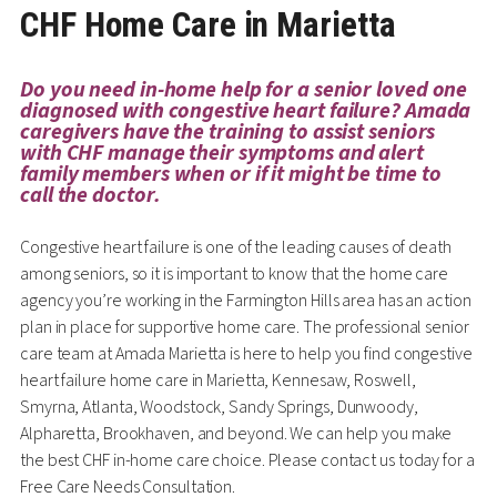
CHF Home Care in Marietta
Do you need in-home help for a senior loved one
diagnosed with congestive heart failure? Amada
caregivers have the training to assist seniors
with CHF manage their symptoms and alert
family members when or if it might be time to
call the doctor.
Congestive heart failure is one of the leading causes of death
among seniors, so it is important to know that the home care
agency you’re working in the Farmington Hills area has an action
plan in place for supportive home care. The professional senior
care team at Amada Marietta is here to help you find congestive
heart failure home care in Marietta, Kennesaw, Roswell,
Smyrna, Atlanta, Woodstock, Sandy Springs, Dunwoody,
Alpharetta, Brookhaven, and beyond. We can help you make
the best CHF in-home care choice. Please contact us today for a
Free Care Needs Consultation.