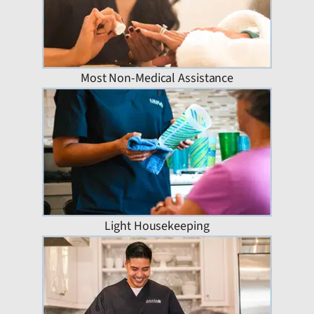
Most Non-Medical Assistance
Light Housekeeping