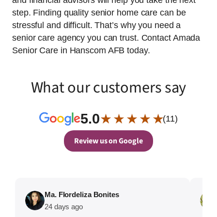
and financial advisors will help you take the next
step. Finding quality senior home care can be
stressful and difficult. That’s why you need a
senior care agency you can trust. Contact Amada
Senior Care in Hanscom AFB today.
What our customers say
5.0
★ ★ ★ ★ ★
(11)
Review us on Google
Ma. Flordeliza Bonites
24 days ago