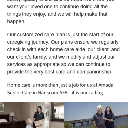
want your loved one to continue doing all the
things they enjoy, and we will help make that
happen.
Our customized care plan is just the start of our
caregiving journey. Our plans ensure we regularly
check in with each home care aide, our client, and
our client’s family, and we modify and adjust our
services as appropriate so we can continue to
provide the very best care and companionship.
Home care is more than just a job for us at Amada
Senior Care in Hanscom AFB—it is our calling.