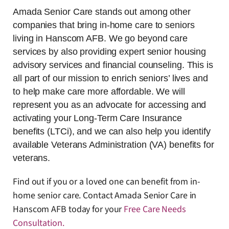
Amada Senior Care stands out among other
companies that bring in-home care to seniors
living in Hanscom AFB. We go beyond care
services by also providing expert senior housing
advisory services and financial counseling. This is
all part of our mission to enrich seniors’ lives and
to help make care more affordable. We will
represent you as an advocate for accessing and
activating your Long-Term Care Insurance
benefits (LTCi), and we can also help you identify
available Veterans Administration (VA) benefits for
veterans.
Find out if you or a loved one can benefit from in-
home senior care. Contact Amada Senior Care in
Hanscom AFB today for your
Free Care Needs
Consultation
.