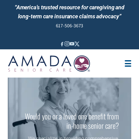
“America’s trusted resource for caregiving and
long-term care insurance claims advocacy”
617-506-3673
IN-HOME CARE
LTCI POLICY
SENIOR LIVING
LOCATION
JOBS
REVIEWS
Would you or a loved one benefit from
NEWS AND EVENTS
in-home senior care?
We specialize in providing comprehensive,