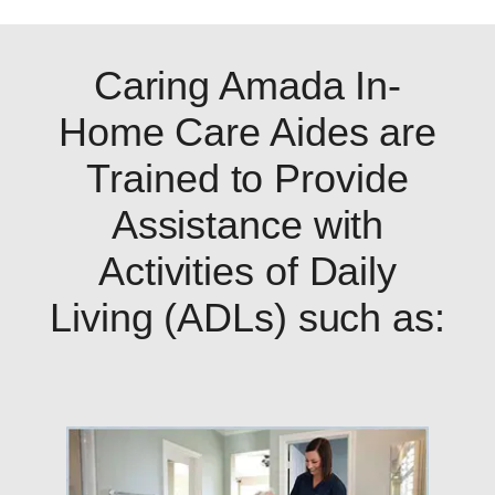
Caring Amada In-
Home Care Aides are
Trained to Provide
Assistance with
Activities of Daily
Living (ADLs) such as: