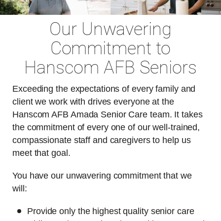
Our Unwavering
Commitment to
Hanscom AFB Seniors
Exceeding the expectations of every family and
client we work with drives everyone at the
Hanscom AFB Amada Senior Care team. It takes
the commitment of every one of our well-trained,
compassionate staff and caregivers to help us
meet that goal.
You have our unwavering commitment that we
will:
Provide only the highest quality senior care