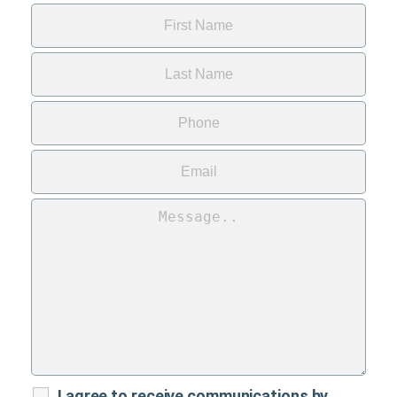
I agree to receive communications by