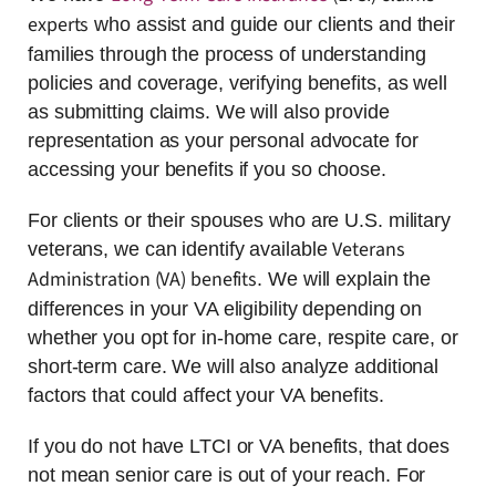
experts
who assist and guide our clients and their
families through the process of understanding
policies and coverage, verifying benefits, as well
as submitting claims. We will also provide
representation as your personal advocate for
accessing your benefits if you so choose.
For clients or their spouses who are U.S. military
Veterans
veterans, we can identify available
Administration (VA) benefits
. We will explain the
differences in your VA eligibility depending on
whether you opt for in-home care, respite care, or
short-term care. We will also analyze additional
factors that could affect your VA benefits.
If you do not have LTCI or VA benefits, that does
not mean senior care is out of your reach. For