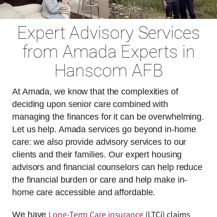
Expert Advisory Services
from Amada Experts in
Hanscom AFB
At Amada, we know that the complexities of
deciding upon senior care combined with
managing the finances for it can be overwhelming.
Let us help. Amada services go beyond in-home
care: we also provide advisory services to our
clients and their families. Our expert housing
advisors and financial counselors can help reduce
the financial burden or care and help make in-
home care accessible and affordable.
Long-Term Care insurance
(LTCi) claims
We have