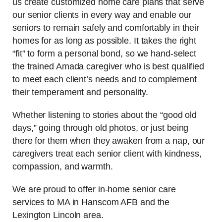
us create customized home care plans that serve
our senior clients in every way and enable our
seniors to remain safely and comfortably in their
homes for as long as possible. It takes the right
“fit” to form a personal bond, so we hand-select
the trained Amada caregiver who is best qualified
to meet each client’s needs and to complement
their temperament and personality.
Whether listening to stories about the “good old
days,” going through old photos, or just being
there for them when they awaken from a nap, our
caregivers treat each senior client with kindness,
compassion, and warmth.
We are proud to offer in-home senior care
services to MA in Hanscom AFB and the
Lexington Lincoln area.