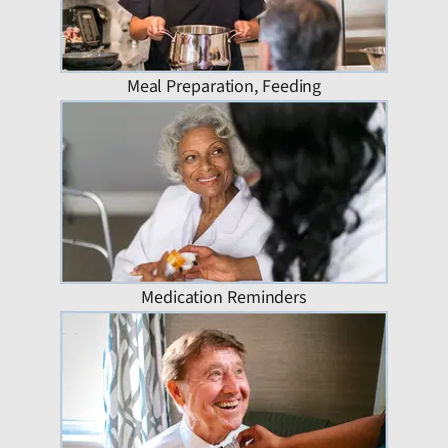
Meal Preparation, Feeding
Medication Reminders