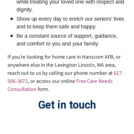
while treating your loved one with respect and
dignity.
Show up every day to enrich our seniors’ lives
and to keep them safe and happy.
Be a constant source of support, guidance,
and comfort to you and your family.
If you’re looking for home care in Hanscom AFB, or
anywhere else in the Lexington Lincoln, MA area,
reach out to us by calling our phone number at
617-
506-3673
, or access our online
Free Care Needs
Consultation
form
.
Get in touch