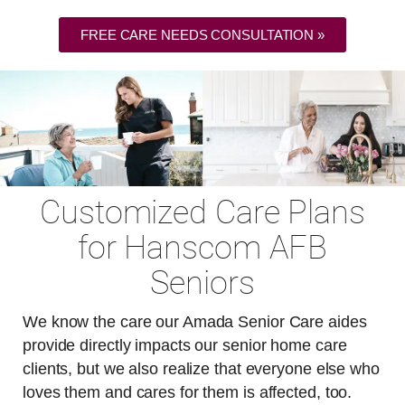
FREE CARE NEEDS CONSULTATION »
Customized Care Plans
for Hanscom AFB
Seniors
We know the care our Amada Senior Care aides
provide directly impacts our senior home care
clients, but we also realize that everyone else who
loves them and cares for them is affected, too.