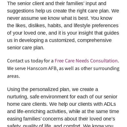
The senior client and their families’ input and
suggestions help us create the right care plan. We
never assume we know what is best. You know
the likes, dislikes, habits, and lifestyle preferences
of your loved one, and it is your insight that guides
us in developing a customized, comprehensive
senior care plan.
Contact us today for a
Free Care Needs Consultation
.
We serve Hanscom AFB, as well as other surrounding
areas.
Using the personalized plan, we create a
nurturing, safe environment for each of our senior
home care clients. We help our clients with ADLs
and life-enriching activities, while at the same time
easing families’ concerns about their loved one’s
safety, quality of life, and comfort. We know you