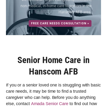
non-medical, in-home care to seniors in the
Hanscom AFB area.
FREE CARE NEEDS CONSULTATION »
Senior Home Care in
Hanscom AFB
If you or a senior loved one is struggling with basic
care needs, it may be time to find a trusted
caregiver who can help. Before you do anything
else, contact
Amada Senior Care
to find out how