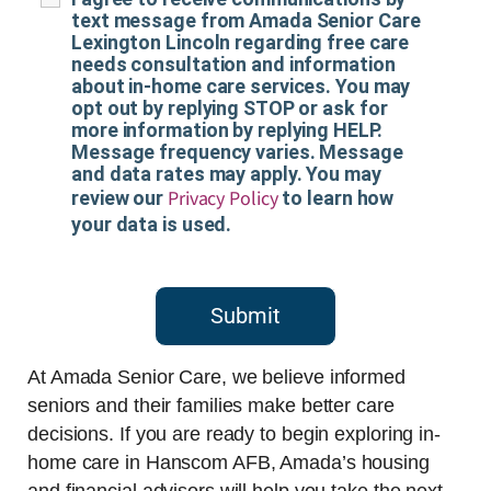
text message from Amada Senior Care
Lexington Lincoln regarding free care
needs consultation and information
about in-home care services. You may
opt out by replying STOP or ask for
more information by replying HELP.
Message frequency varies. Message
and data rates may apply. You may
Privacy Policy
review our
to learn how
your data is used.
Submit
At Amada Senior Care, we believe informed
seniors and their families make better care
decisions. If you are ready to begin exploring in-
home care in Hanscom AFB, Amada’s housing