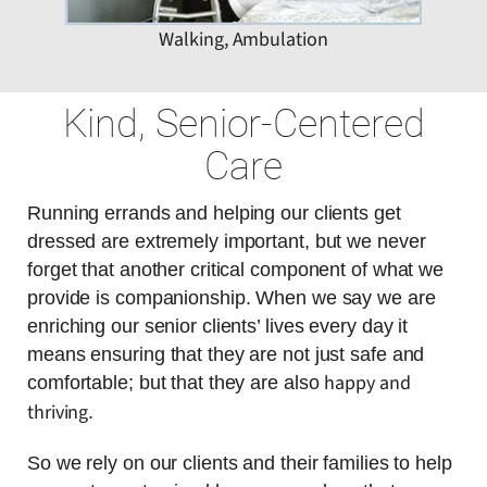
Walking, Ambulation
Kind, Senior-Centered
Care
Running errands and helping our clients get
dressed are extremely important, but we never
forget that another critical component of what we
provide is companionship. When we say we are
enriching our senior clients’ lives every day it
means ensuring that they are not just safe and
happy and
comfortable; but that they are also
thriving
.
So we rely on our clients and their families to help