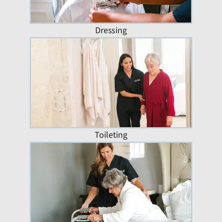
Dressing
Toileting