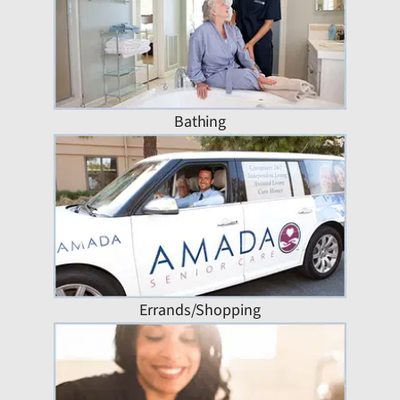
Bathing
Errands/Shopping