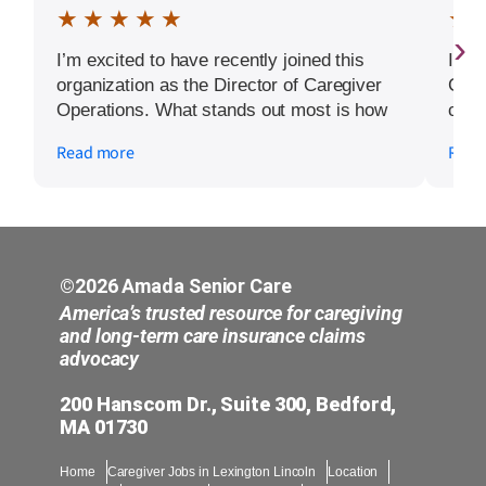
★ ★ ★ ★ ★
★ 
›
I’m excited to have recently joined this
I hi
organization as the Director of Caregiver
Care
Operations. What stands out most is how
condi
much the owners genuinely care about
us t
Read more
Read
their caregivers. They recognize their
days
dedication with rewards and bonuses,
ever
invest in continuous training, and
quick
encourage career growth within healthcare.
Kapi
Being part of a management team that
extr
prioritizes supporting and empowering
prof
©2026 Amada Senior Care
caregivers is something I’m truly grateful
to t
America’s trusted resource for caregiving
for, and I’m looking forward to contributing
mom’
and long-term care insurance claims
advocacy
to this amazing culture.
ever
incr
200 Hanscom Dr., Suite 300, Bedford,
kind
MA 01730
need
rema
Home
Caregiver Jobs in Lexington Lincoln
Location
sche