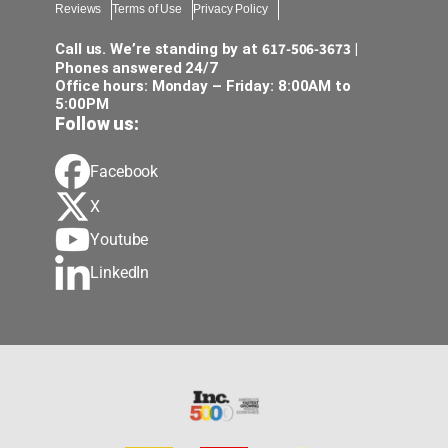
Reviews
Terms of Use
Privacy Policy
notic
piec
617-506-3673
Call us. We’re standing by at
|
was 
Phones answered 24/7
Office hours: Monday – Friday: 8:00AM to
avai
5:00PM
prom
Follow us:
some
a cri
Facebook
pric
when
X
unex
Youtube
the 
LinkedIn
help,
ensu
mana
dedi
of p
as p
care
dign