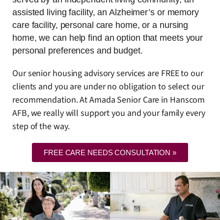
assisted living facility, an Alzheimer’s or memory
care facility, personal care home, or a nursing
home, we can help find an option that meets your
personal preferences and budget.
Our senior housing advisory services are FREE to our
clients and you are under no obligation to select our
recommendation. At Amada Senior Care in Hanscom
AFB, we really will support you and your family every
step of the way.
FREE CARE NEEDS CONSULTATION »