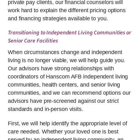
private pay clients, our financial counselors will
work hard to explain the different pricing options
and financing strategies available to you.
Transitioning to Independent Living Communities or
Senior Care Facilities
When circumstances change and independent
living is no longer viable, we will help guide you.
Our advisors have strong relationships with
coordinators of Hanscom AFB independent living
communities, health centers, and senior living
communities, and we can recommend options our
advisors have pre-screened against our strict
standards and in-person visits.
First, we will help identify the appropriate level of
care needed. Whether your loved one is best
served by an independent living community, an