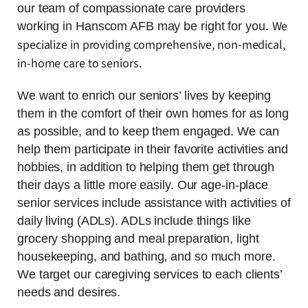
our team of compassionate care providers
We
working in Hanscom AFB may be right for you.
specialize in providing comprehensive, non-medical,
in-home care to seniors.
We want to enrich our seniors’ lives by keeping
them in the comfort of their own homes for as long
as possible, and to keep them engaged. We can
help them participate in their favorite activities and
hobbies, in addition to helping them get through
their days a little more easily. Our age-in-place
senior services include assistance with activities of
daily living (ADLs). ADLs include things like
grocery shopping and meal preparation, light
housekeeping, and bathing, and so much more.
We target our caregiving services to each clients’
needs and desires.