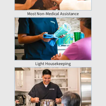
Most Non-Medical Assistance
Light Housekeeping