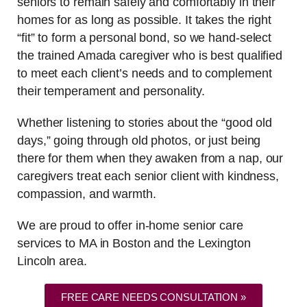
seniors to remain safely and comfortably in their
homes for as long as possible. It takes the right
“fit” to form a personal bond, so we hand-select
the trained Amada caregiver who is best qualified
to meet each client’s needs and to complement
their temperament and personality.
Whether listening to stories about the “good old
days,” going through old photos, or just being
there for them when they awaken from a nap, our
caregivers treat each senior client with kindness,
compassion, and warmth.
We are proud to offer in-home senior care
services to MA in Boston and the Lexington
Lincoln area.
FREE CARE NEEDS CONSULTATION »