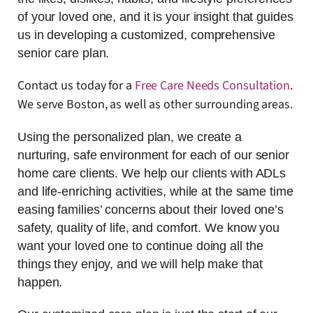
of your loved one, and it is your insight that guides
us in developing a customized, comprehensive
senior care plan.
Contact us today for a
Free Care Needs Consultation
.
We serve Boston, as well as other surrounding areas.
Using the personalized plan, we create a
nurturing, safe environment for each of our senior
home care clients. We help our clients with ADLs
and life-enriching activities, while at the same time
easing families’ concerns about their loved one’s
safety, quality of life, and comfort. We know you
want your loved one to continue doing all the
things they enjoy, and we will help make that
happen.