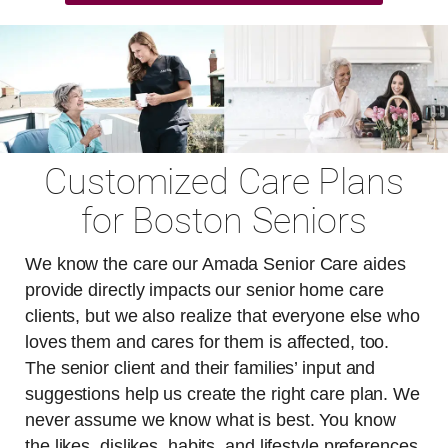
Customized Care Plans
for Boston Seniors
We know the care our Amada Senior Care aides
provide directly impacts our senior home care
clients, but we also realize that everyone else who
loves them and cares for them is affected, too.
The senior client and their families’ input and
suggestions help us create the right care plan. We
never assume we know what is best. You know
the likes, dislikes, habits, and lifestyle preferences