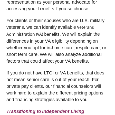
representation as your personal advocate for
accessing your benefits if you so choose.
For clients or their spouses who are U.S. military
Veterans
veterans, we can identify available
Administration (VA) benefits
. We will explain the
differences in your VA eligibility depending on
whether you opt for in-home care, respite care, or
short-term care. We will also analyze additional
factors that could affect your VA benefits.
If you do not have LTCI or VA benefits, that does
not mean senior care is out of your reach. For
private pay clients, our financial counselors will
work hard to explain the different pricing options
and financing strategies available to you.
Transitioning to Independent Living