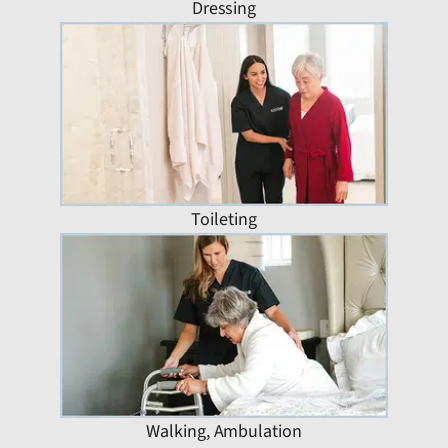
Dressing
Toileting
Walking, Ambulation