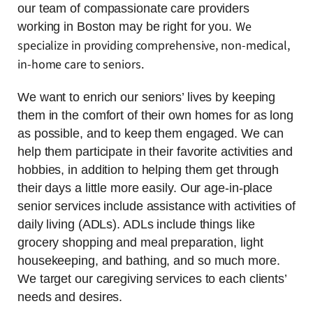
our team of compassionate care providers
We
working in Boston may be right for you.
specialize in providing comprehensive, non-medical,
in-home care to seniors.
We want to enrich our seniors’ lives by keeping
them in the comfort of their own homes for as long
as possible, and to keep them engaged. We can
help them participate in their favorite activities and
hobbies, in addition to helping them get through
their days a little more easily. Our age-in-place
senior services include assistance with activities of
daily living (ADLs). ADLs include things like
grocery shopping and meal preparation, light
housekeeping, and bathing, and so much more.
We target our caregiving services to each clients’
needs and desires.