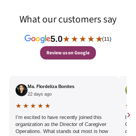
What our customers say
5.0
★ ★ ★ ★ ★
(11)
Review us on Google
Ma. Flordeliza Bonites
22 days ago
★ ★ ★ ★ ★
★ 
›
I’m excited to have recently joined this
I hi
organization as the Director of Caregiver
Care
Operations. What stands out most is how
condi