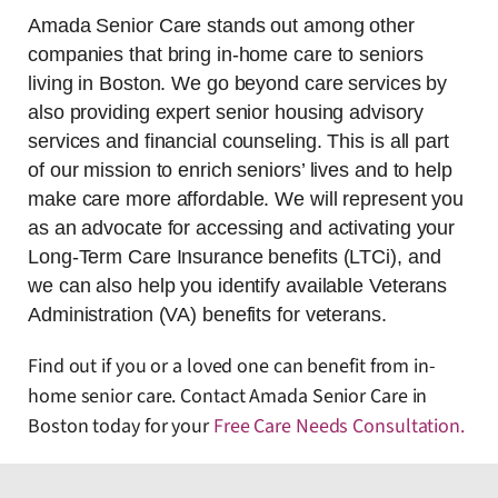
Amada Senior Care stands out among other
companies that bring in-home care to seniors
living in Boston. We go beyond care services by
also providing expert senior housing advisory
services and financial counseling. This is all part
of our mission to enrich seniors’ lives and to help
make care more affordable. We will represent you
as an advocate for accessing and activating your
Long-Term Care Insurance benefits (LTCi), and
we can also help you identify available Veterans
Administration (VA) benefits for veterans.
Find out if you or a loved one can benefit from in-
home senior care. Contact Amada Senior Care in
Boston today for your
Free Care Needs Consultation
.