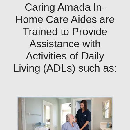
Caring Amada In-
Home Care Aides are
Trained to Provide
Assistance with
Activities of Daily
Living (ADLs) such as: