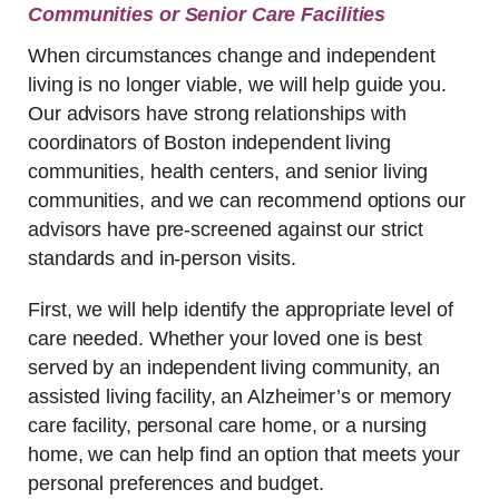
Communities or Senior Care Facilities
When circumstances change and independent
living is no longer viable, we will help guide you.
Our advisors have strong relationships with
coordinators of Boston independent living
communities, health centers, and senior living
communities, and we can recommend options our
advisors have pre-screened against our strict
standards and in-person visits.
First, we will help identify the appropriate level of
care needed. Whether your loved one is best
served by an independent living community, an
assisted living facility, an Alzheimer’s or memory
care facility, personal care home, or a nursing
home, we can help find an option that meets your
personal preferences and budget.