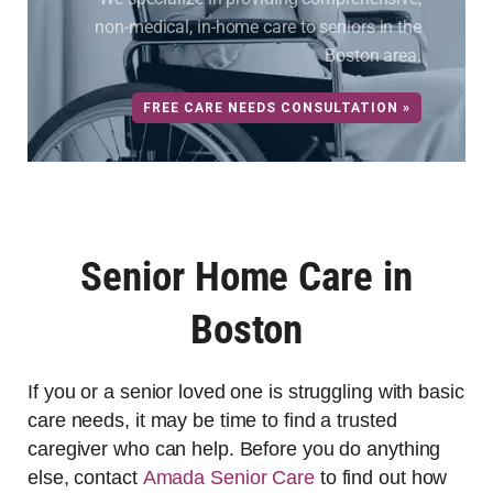
non-medical, in-home care to seniors in the
Boston area.
FREE CARE NEEDS CONSULTATION »
Senior Home Care in
Boston
If you or a senior loved one is struggling with basic
care needs, it may be time to find a trusted
caregiver who can help. Before you do anything
else, contact
Amada Senior Care
to find out how