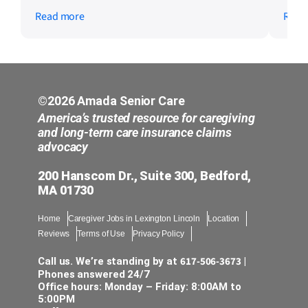
much the owners genuinely care about
us t
Read more
Read
their caregivers. They recognize their
days
dedication with rewards and bonuses,
ever
invest in continuous training, and
quick
encourage career growth within healthcare.
Kapi
Being part of a management team that
extr
prioritizes supporting and empowering
prof
©2026 Amada Senior Care
caregivers is something I’m truly grateful
to t
America’s trusted resource for caregiving
for, and I’m looking forward to contributing
mom’
and long-term care insurance claims
advocacy
to this amazing culture.
ever
incr
200 Hanscom Dr., Suite 300, Bedford,
kind
MA 01730
need
rema
Home
Caregiver Jobs in Lexington Lincoln
Location
sche
Reviews
Terms of Use
Privacy Policy
notic
piec
617-506-3673
Call us. We’re standing by at
|
was 
Phones answered 24/7
Office hours: Monday – Friday: 8:00AM to
avai
5:00PM
prom