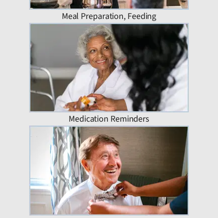
Meal Preparation, Feeding
Medication Reminders