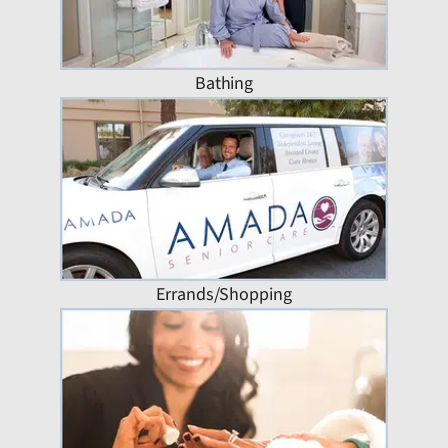
Bathing
Errands/Shopping