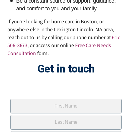
Be a constant source of support, guidance,
and comfort to you and your family.
If you’re looking for home care in Boston, or
anywhere else in the Lexington Lincoln, MA area,
reach out to us by calling our phone number at
617-
506-3673
, or access our online
Free Care Needs
Consultation
form
.
Get in touch