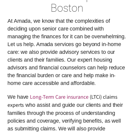
Boston
At Amada, we know that the complexities of
deciding upon senior care combined with
managing the finances for it can be overwhelming.
Let us help. Amada services go beyond in-home
care: we also provide advisory services to our
clients and their families. Our expert housing
advisors and financial counselors can help reduce
the financial burden or care and help make in-
home care accessible and affordable.
Long-Term Care insurance
(LTCi) claims
We have
experts
who assist and guide our clients and their
families through the process of understanding
policies and coverage, verifying benefits, as well
as submitting claims. We will also provide