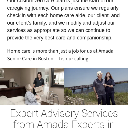
Our customized care plan is just the start of our
caregiving journey. Our plans ensure we regularly
check in with each home care aide, our client, and
our client’s family, and we modify and adjust our
services as appropriate so we can continue to
provide the very best care and companionship.
Home care is more than just a job for us at Amada
Senior Care in Boston—it is our calling.
Expert Advisory Services
from Amada Experts in