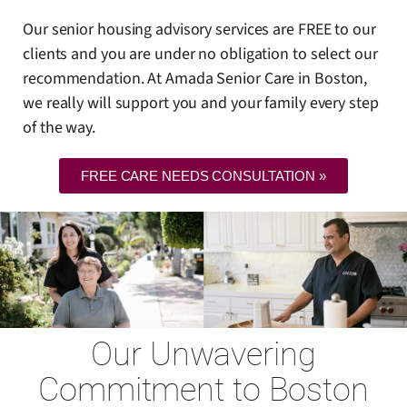
Our senior housing advisory services are FREE to our
clients and you are under no obligation to select our
recommendation. At Amada Senior Care in Boston,
we really will support you and your family every step
of the way.
FREE CARE NEEDS CONSULTATION »
Our Unwavering
Commitment to Boston