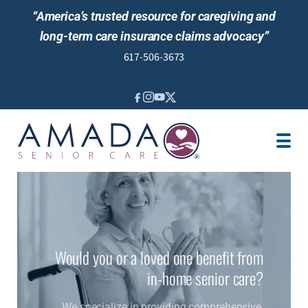
“America’s trusted resource for caregiving and
long-term care insurance claims advocacy”
617-506-3673
IN-HOME CARE
LTCI POLICY
SENIOR LIVING
LOCATION
JOBS
REVIEWS
Would you or a loved one benefit from
NEWS AND EVENTS
in-home senior care?
We specialize in providing comprehensive,