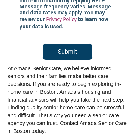
more information by replying HELP.
Message frequency varies. Message
and data rates may apply. You may
Privacy Policy
review our
to learn how
your data is used.
Submit
At Amada Senior Care, we believe informed
seniors and their families make better care
decisions. If you are ready to begin exploring in-
home care in Boston, Amada’s housing and
financial advisors will help you take the next step.
Finding quality senior home care can be stressful
and difficult. That’s why you need a senior care
agency you can trust. Contact Amada Senior Care
in Boston today.