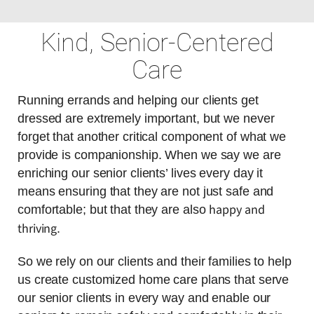
Kind, Senior-Centered
Care
Running errands and helping our clients get
dressed are extremely important, but we never
forget that another critical component of what we
provide is companionship. When we say we are
enriching our senior clients’ lives every day it
means ensuring that they are not just safe and
happy and
comfortable; but that they are also
thriving
.
So we rely on our clients and their families to help
us create customized home care plans that serve
our senior clients in every way and enable our