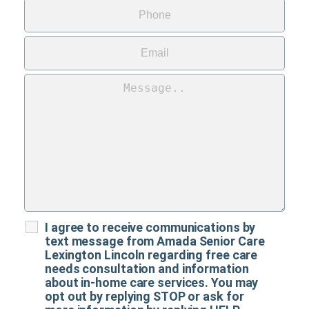
I agree to receive communications by
text message from Amada Senior Care
Lexington Lincoln regarding free care
needs consultation and information
about in-home care services. You may
opt out by replying STOP or ask for