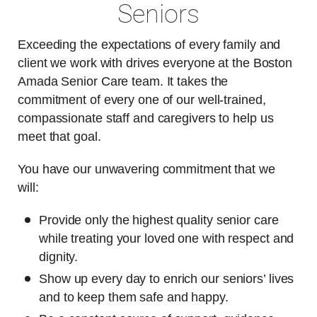
Seniors
Exceeding the expectations of every family and
client we work with drives everyone at the Boston
Amada Senior Care team. It takes the
commitment of every one of our well-trained,
compassionate staff and caregivers to help us
meet that goal.
You have our unwavering commitment that we
will:
Provide only the highest quality senior care
while treating your loved one with respect and
dignity.
Show up every day to enrich our seniors’ lives
and to keep them safe and happy.