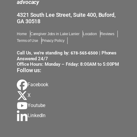
advocacy
4321 South Lee Street, Suite 400, Buford,
GA 30518
Home
Caregiver Jobs in Lake Lanier
Location
Reviews
Terms of Use
Privacy Policy
678-565-6500
Call Us, we’re standing by:
| Phones
Answered 24/7
Office Hours: Monday – Friday: 8:00AM to 5:00PM
Follow us:
Facebook
X
Youtube
LinkedIn