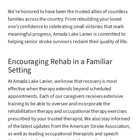
We’re honored to have been the trusted allies of countless
families across the country. From rebuilding your loved
one’s confidence to celebrating small victories that mark
meaningful progress, Amada Lake Lanier is committed to
helping senior stroke survivors reclaim their quality of life.
Encouraging Rehab in a Familiar
Setting
At Amada Lake Lanier, we know that recovery is most
effective when therapy extends beyond scheduled
appointments. Each of our caregivers receives extensive
training to be able to oversee and incorporate the
rehabilitation therapy and occupational therapy exercises
prescribed by your trusted therapist. We also stay informed
of the latest updates from the American Stroke Association,
as well as leading occupational therapists and speech