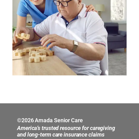
©2026 Amada Senior Care
America’s trusted resource for caregiving
and long-term care insurance claims