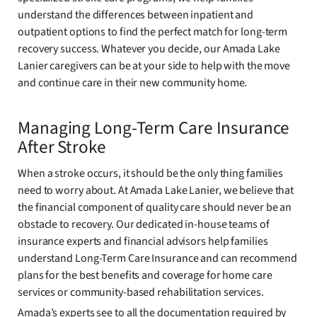
understand the differences between inpatient and
outpatient options to find the perfect match for long-term
recovery success. Whatever you decide, our Amada Lake
Lanier caregivers can be at your side to help with the move
and continue care in their new community home.
Managing Long-Term Care Insurance
After Stroke
When a stroke occurs, it should be the only thing families
need to worry about. At Amada Lake Lanier, we believe that
the financial component of quality care should never be an
obstacle to recovery. Our dedicated in-house teams of
insurance experts and financial advisors help families
understand Long-Term Care Insurance and can recommend
plans for the best benefits and coverage for home care
services or community-based rehabilitation services.
Amada’s experts see to all the documentation required by