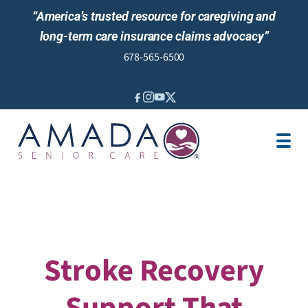
“America’s trusted resource for caregiving and
long-term care insurance claims advocacy”
678-565-6500
IN-HOME CARE
LOCATION
CAREGIVER JOBS
REVIEWS
Stroke Recovery
Support That