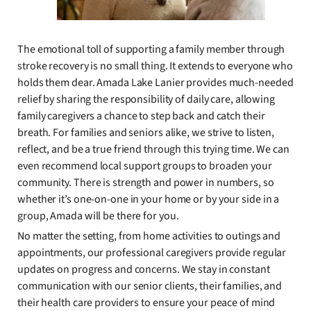
The emotional toll of supporting a family member through
stroke recovery is no small thing. It extends to everyone who
holds them dear. Amada Lake Lanier provides much-needed
relief by sharing the responsibility of daily care, allowing
family caregivers a chance to step back and catch their
breath. For families and seniors alike, we strive to listen,
reflect, and be a true friend through this trying time. We can
even recommend local support groups to broaden your
community. There is strength and power in numbers, so
whether it’s one-on-one in your home or by your side in a
group, Amada will be there for you.
No matter the setting, from home activities to outings and
appointments, our professional caregivers provide regular
updates on progress and concerns. We stay in constant
communication with our senior clients, their families, and
their health care providers to ensure your peace of mind