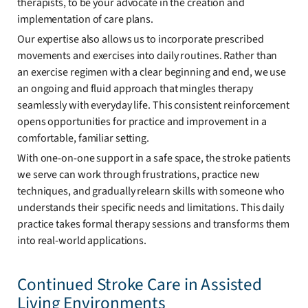
therapists, to be your advocate in the creation and
implementation of care plans.
Our expertise also allows us to incorporate prescribed
movements and exercises into daily routines. Rather than
an exercise regimen with a clear beginning and end, we use
an ongoing and fluid approach that mingles therapy
seamlessly with everyday life. This consistent reinforcement
opens opportunities for practice and improvement in a
comfortable, familiar setting.
With one-on-one support in a safe space, the stroke patients
we serve can work through frustrations, practice new
techniques, and gradually relearn skills with someone who
understands their specific needs and limitations. This daily
practice takes formal therapy sessions and transforms them
into real-world applications.
Continued Stroke Care in Assisted
Living Environments