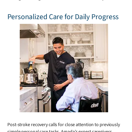
Personalized Care for Daily Progress
Post-stroke recovery calls for close attention to previously
simple personal care tasks. Amada’s expert caregivers