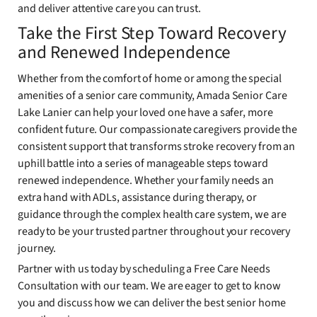
and deliver attentive care you can trust.
Take the First Step Toward Recovery
and Renewed Independence
Whether from the comfort of home or among the special
amenities of a senior care community, Amada Senior Care
Lake Lanier can help your loved one have a safer, more
confident future. Our compassionate caregivers provide the
consistent support that transforms stroke recovery from an
uphill battle into a series of manageable steps toward
renewed independence. Whether your family needs an
extra hand with ADLs, assistance during therapy, or
guidance through the complex health care system, we are
ready to be your trusted partner throughout your recovery
journey.
Partner with us today by scheduling a Free Care Needs
Consultation with our team. We are eager to get to know
you and discuss how we can deliver the best senior home