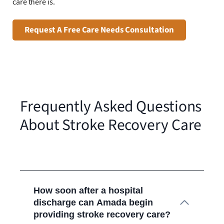
care there is.
Request A Free Care Needs Consultation
Frequently Asked Questions
About Stroke Recovery Care
How soon after a hospital
discharge can Amada begin
providing stroke recovery care?