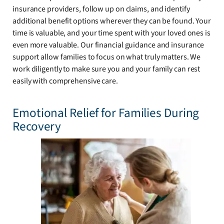
insurance providers, follow up on claims, and identify
additional benefit options wherever they can be found. Your
time is valuable, and your time spent with your loved ones is
even more valuable. Our financial guidance and insurance
support allow families to focus on what truly matters. We
work diligently to make sure you and your family can rest
easily with comprehensive care.
Emotional Relief for Families During
Recovery