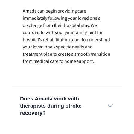
Amada can begin providing care
immediately following your loved one’s
discharge from their hospital stay. We
coordinate with you, your family, and the
hospital’s rehabilitation team to understand
your loved one’s specific needs and
treatment plan to create a smooth transition
from medical care to home support.
Does Amada work with
therapists during stroke
recovery?