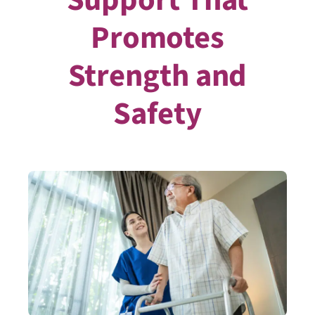
Promotes
Strength and
Safety