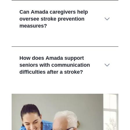
Can Amada caregivers help
oversee stroke prevention
measures?
How does Amada support
seniors with communication
difficulties after a stroke?