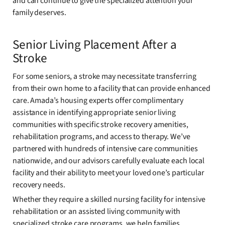
and can continue to give the specialized attention your
family deserves.
Senior Living Placement After a
Stroke
For some seniors, a stroke may necessitate transferring
from their own home to a facility that can provide enhanced
care. Amada’s housing experts offer complimentary
assistance in identifying appropriate senior living
communities with specific stroke recovery amenities,
rehabilitation programs, and access to therapy. We’ve
partnered with hundreds of intensive care communities
nationwide, and our advisors carefully evaluate each local
facility and their ability to meet your loved one’s particular
recovery needs.
Whether they require a skilled nursing facility for intensive
rehabilitation or an assisted living community with
specialized stroke care programs, we help families