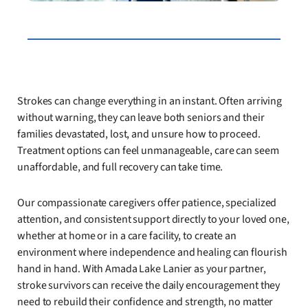
Strokes can change everything in an instant. Often arriving
without warning, they can leave both seniors and their
families devastated, lost, and unsure how to proceed.
Treatment options can feel unmanageable, care can seem
unaffordable, and full recovery can take time.
Our compassionate caregivers offer patience, specialized
attention, and consistent support directly to your loved one,
whether at home or in a care facility, to create an
environment where independence and healing can flourish
hand in hand. With Amada Lake Lanier as your partner,
stroke survivors can receive the daily encouragement they
need to rebuild their confidence and strength, no matter