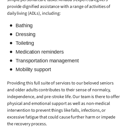
provide dignified assistance with a range of activities of
daily living (ADLs), including:
Bathing
Dressing
Toileting
Medication reminders
Transportation management
Mobility support
Providing this full suite of services to our beloved seniors
and older adults contributes to their sense of normalcy,
independence, and pre-stroke life. Our team is there to offer
physical and emotional support as well as non-medical
intervention to prevent things like falls, infections, or
excessive fatigue that could cause further harm or impede
the recovery process.