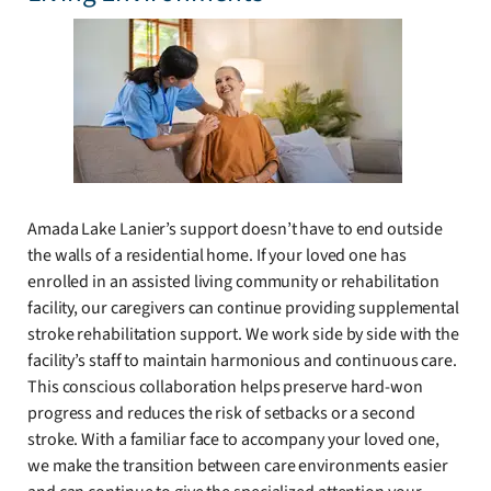
Amada Lake Lanier’s support doesn’t have to end outside
the walls of a residential home. If your loved one has
enrolled in an assisted living community or rehabilitation
facility, our caregivers can continue providing supplemental
stroke rehabilitation support. We work side by side with the
facility’s staff to maintain harmonious and continuous care.
This conscious collaboration helps preserve hard-won
progress and reduces the risk of setbacks or a second
stroke. With a familiar face to accompany your loved one,
we make the transition between care environments easier