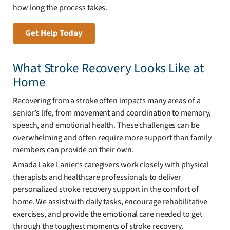
how long the process takes.
Get Help Today
What Stroke Recovery Looks Like at
Home
Recovering from a stroke often impacts many areas of a
senior’s life, from movement and coordination to memory,
speech, and emotional health. These challenges can be
overwhelming and often require more support than family
members can provide on their own.
Amada Lake Lanier’s caregivers work closely with physical
therapists and healthcare professionals to deliver
personalized stroke recovery support in the comfort of
home. We assist with daily tasks, encourage rehabilitative
exercises, and provide the emotional care needed to get
through the toughest moments of stroke recovery.