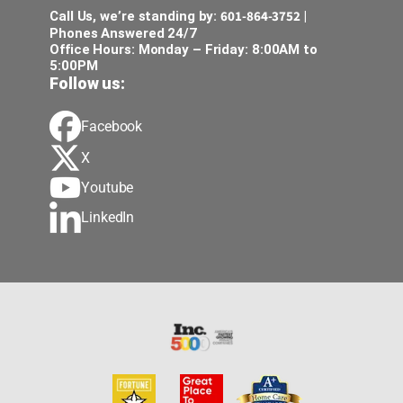
601-864-3752
Call Us, we’re standing by:
|
Phones Answered 24/7
Office Hours: Monday – Friday: 8:00AM to
5:00PM
Follow us:
Facebook
X
Youtube
LinkedIn