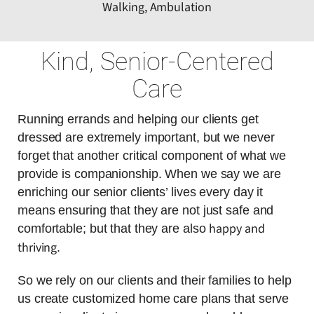
Walking, Ambulation
Kind, Senior-Centered
Care
Running errands and helping our clients get
dressed are extremely important, but we never
forget that another critical component of what we
provide is companionship. When we say we are
enriching our senior clients’ lives every day it
means ensuring that they are not just safe and
happy and
comfortable; but that they are also
thriving
.
So we rely on our clients and their families to help
us create customized home care plans that serve