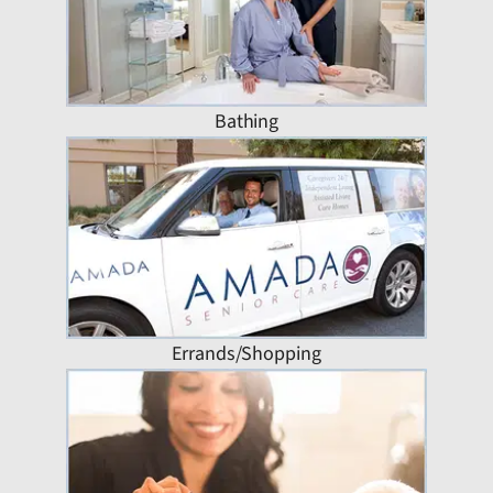
Bathing
Errands/Shopping