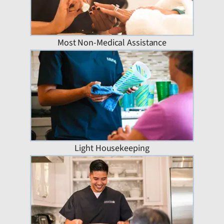
Most Non-Medical Assistance
Light Housekeeping