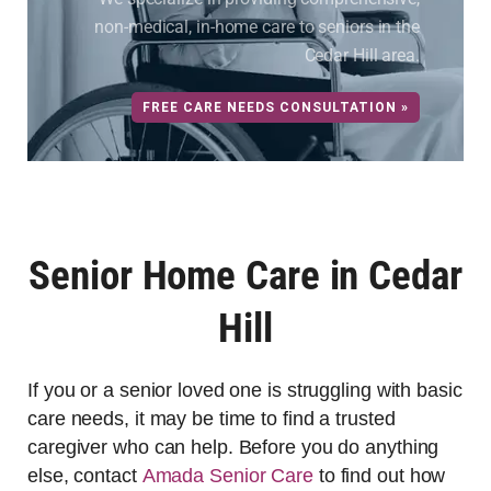
non-medical, in-home care to seniors in the
Cedar Hill area.
FREE CARE NEEDS CONSULTATION »
Senior Home Care in Cedar
Hill
If you or a senior loved one is struggling with basic
care needs, it may be time to find a trusted
caregiver who can help. Before you do anything
else, contact
Amada Senior Care
to find out how