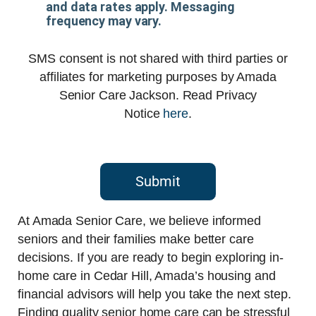
and data rates apply. Messaging
frequency may vary.
SMS consent is not shared with third parties or
affiliates for marketing purposes by Amada
Senior Care Jackson. Read Privacy
Notice
here
.
Submit
At Amada Senior Care, we believe informed
seniors and their families make better care
decisions. If you are ready to begin exploring in-
home care in Cedar Hill, Amada’s housing and
financial advisors will help you take the next step.
Finding quality senior home care can be stressful