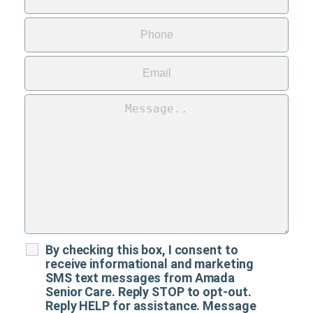
By checking this box, I consent to
receive informational and marketing
SMS text messages from Amada
Senior Care. Reply STOP to opt-out.
Reply HELP for assistance. Message