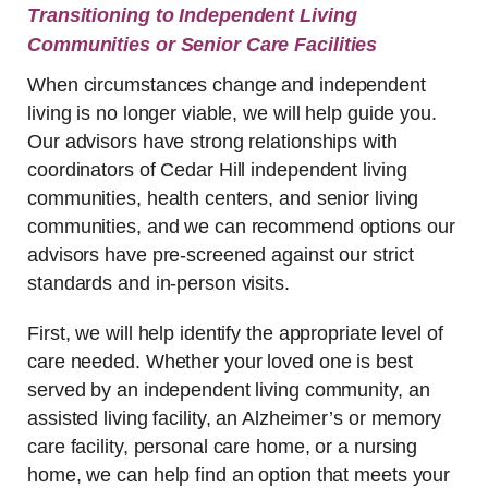
Transitioning to Independent Living
Communities or Senior Care Facilities
When circumstances change and independent
living is no longer viable, we will help guide you.
Our advisors have strong relationships with
coordinators of Cedar Hill independent living
communities, health centers, and senior living
communities, and we can recommend options our
advisors have pre-screened against our strict
standards and in-person visits.
First, we will help identify the appropriate level of
care needed. Whether your loved one is best
served by an independent living community, an
assisted living facility, an Alzheimer’s or memory
care facility, personal care home, or a nursing
home, we can help find an option that meets your