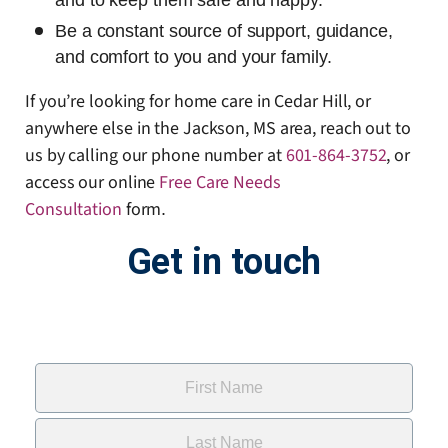
and to keep them safe and happy.
Be a constant source of support, guidance,
and comfort to you and your family.
If you’re looking for home care in Cedar Hill, or
anywhere else in the Jackson, MS area, reach out to
us by calling our phone number at
601-864-3752
, or
access our online
Free Care Needs
Consultation
form
.
Get in touch