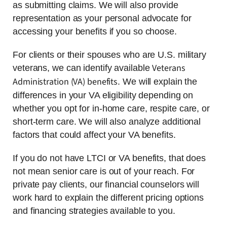
as submitting claims. We will also provide
representation as your personal advocate for
accessing your benefits if you so choose.
For clients or their spouses who are U.S. military
Veterans
veterans, we can identify available
Administration (VA) benefits
. We will explain the
differences in your VA eligibility depending on
whether you opt for in-home care, respite care, or
short-term care. We will also analyze additional
factors that could affect your VA benefits.
If you do not have LTCI or VA benefits, that does
not mean senior care is out of your reach. For
private pay clients, our financial counselors will
work hard to explain the different pricing options
and financing strategies available to you.