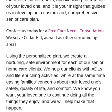
of your loved one, and it is your insight that guides
us in developing a customized, comprehensive
senior care plan.
Contact us today for a
Free Care Needs Consultation
.
We serve Cedar Hill, as well as other surrounding
areas.
Using the personalized plan, we create a
nurturing, safe environment for each of our senior
home care clients. We help our clients with ADLs
and life-enriching activities, while at the same time
easing families’ concerns about their loved one’s
safety, quality of life, and comfort. We know you
want your loved one to continue doing all the
things they enjoy, and we will help make that
happen.