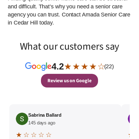
and difficult. That’s why you need a senior care
agency you can trust. Contact Amada Senior Care
in Cedar Hill today.
What our customers say
4.2
★ ★ ★ ★ ☆
(22)
Review us on Google
Sabrina Ballard
145 days ago
★ ☆ ☆ ☆ ☆
★ 