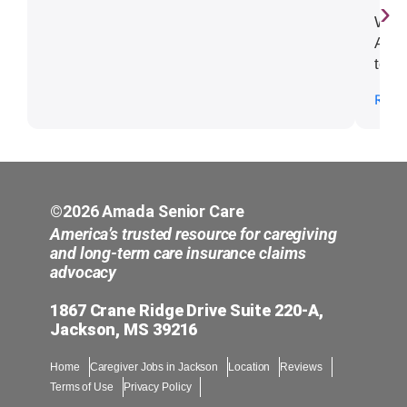
›
We h
Amad
to is
right
Read
impo
need
and 
diff
have
©2026 Amada Senior Care
America’s trusted resource for caregiving
and long-term care insurance claims
advocacy
1867 Crane Ridge Drive Suite 220-A,
Jackson, MS 39216
Home
Caregiver Jobs in Jackson
Location
Reviews
Terms of Use
Privacy Policy