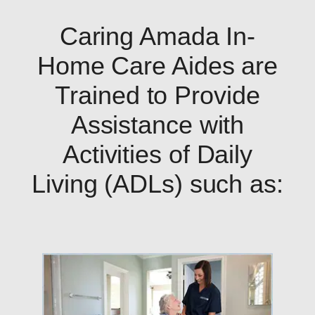
Caring Amada In-
Home Care Aides are
Trained to Provide
Assistance with
Activities of Daily
Living (ADLs) such as: