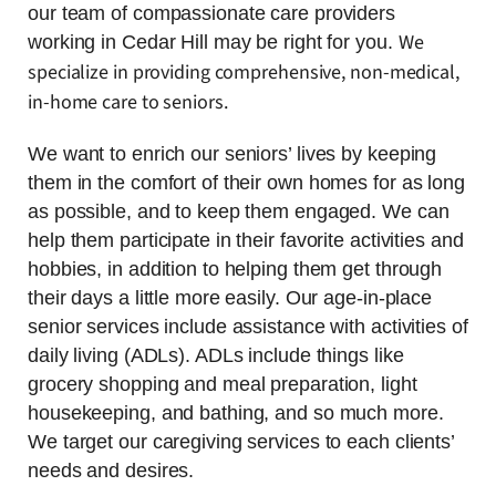
our team of compassionate care providers
We
working in Cedar Hill may be right for you.
specialize in providing comprehensive, non-medical,
in-home care to seniors.
We want to enrich our seniors’ lives by keeping
them in the comfort of their own homes for as long
as possible, and to keep them engaged. We can
help them participate in their favorite activities and
hobbies, in addition to helping them get through
their days a little more easily. Our age-in-place
senior services include assistance with activities of
daily living (ADLs). ADLs include things like
grocery shopping and meal preparation, light
housekeeping, and bathing, and so much more.
We target our caregiving services to each clients’
needs and desires.