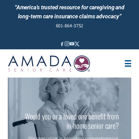
“America’s trusted resource for caregiving and
long-term care insurance claims advocacy”
601-864-3752
IN-HOME CARE
LOCATION
CAREGIVER JOBS
REVIEWS
Would you or a loved one benefit from
in-home senior care?
We specialize in providing comprehensive,