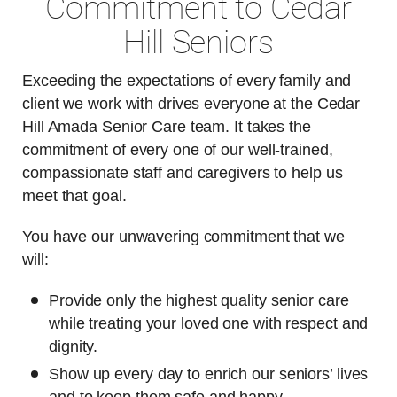
Commitment to Cedar
Hill Seniors
Exceeding the expectations of every family and
client we work with drives everyone at the Cedar
Hill Amada Senior Care team. It takes the
commitment of every one of our well-trained,
compassionate staff and caregivers to help us
meet that goal.
You have our unwavering commitment that we
will:
Provide only the highest quality senior care
while treating your loved one with respect and
dignity.
Show up every day to enrich our seniors’ lives