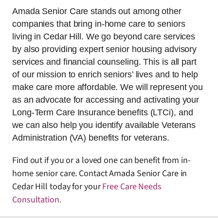
Amada Senior Care stands out among other
companies that bring in-home care to seniors
living in Cedar Hill. We go beyond care services
by also providing expert senior housing advisory
services and financial counseling. This is all part
of our mission to enrich seniors’ lives and to help
make care more affordable. We will represent you
as an advocate for accessing and activating your
Long-Term Care Insurance benefits (LTCi), and
we can also help you identify available Veterans
Administration (VA) benefits for veterans.
Find out if you or a loved one can benefit from in-
home senior care. Contact Amada Senior Care in
Cedar Hill today for your
Free Care Needs
Consultation
.