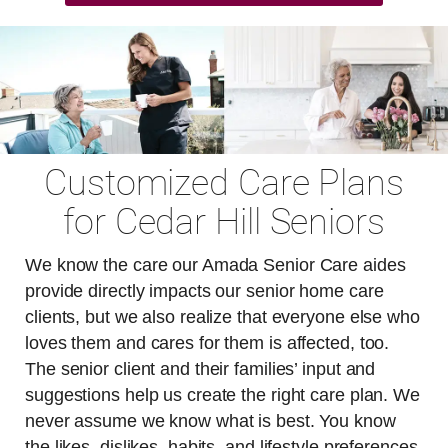
Customized Care Plans
for Cedar Hill Seniors
We know the care our Amada Senior Care aides
provide directly impacts our senior home care
clients, but we also realize that everyone else who
loves them and cares for them is affected, too.
The senior client and their families’ input and
suggestions help us create the right care plan. We
never assume we know what is best. You know
the likes, dislikes, habits, and lifestyle preferences