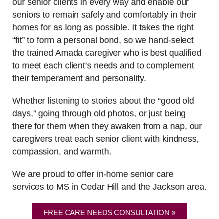
our senior clients in every way and enable our
seniors to remain safely and comfortably in their
homes for as long as possible. It takes the right
“fit” to form a personal bond, so we hand-select
the trained Amada caregiver who is best qualified
to meet each client’s needs and to complement
their temperament and personality.
Whether listening to stories about the “good old
days,” going through old photos, or just being
there for them when they awaken from a nap, our
caregivers treat each senior client with kindness,
compassion, and warmth.
We are proud to offer in-home senior care
services to MS in Cedar Hill and the Jackson area.
FREE CARE NEEDS CONSULTATION »