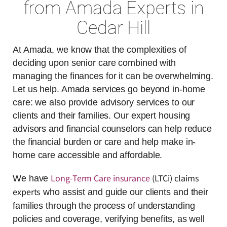
from Amada Experts in
Cedar Hill
At Amada, we know that the complexities of
deciding upon senior care combined with
managing the finances for it can be overwhelming.
Let us help. Amada services go beyond in-home
care: we also provide advisory services to our
clients and their families. Our expert housing
advisors and financial counselors can help reduce
the financial burden or care and help make in-
home care accessible and affordable.
Long-Term Care insurance
(LTCi) claims
We have
experts
who assist and guide our clients and their
families through the process of understanding
policies and coverage, verifying benefits, as well