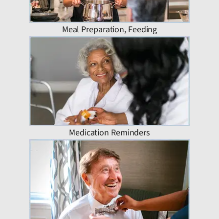
Meal Preparation, Feeding
Medication Reminders