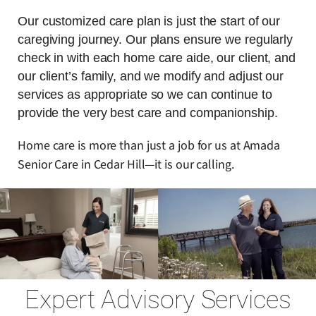
Our customized care plan is just the start of our
caregiving journey. Our plans ensure we regularly
check in with each home care aide, our client, and
our client’s family, and we modify and adjust our
services as appropriate so we can continue to
provide the very best care and companionship.
Home care is more than just a job for us at Amada
Senior Care in Cedar Hill—it is our calling.
Expert Advisory Services