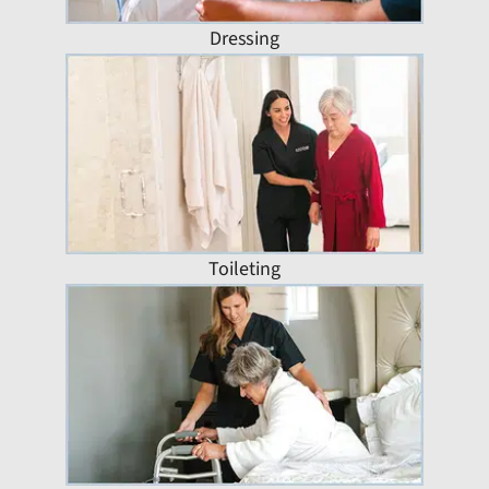
Dressing
Toileting