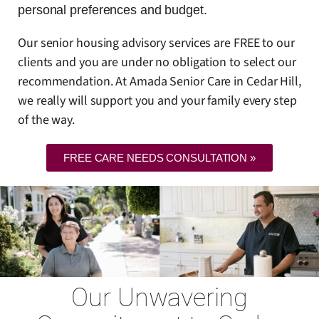
personal preferences and budget.
Our senior housing advisory services are FREE to our
clients and you are under no obligation to select our
recommendation. At Amada Senior Care in Cedar Hill,
we really will support you and your family every step
of the way.
FREE CARE NEEDS CONSULTATION »
Our Unwavering