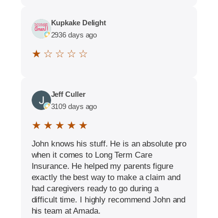
Kupkake Delight
2936 days ago
★ ☆ ☆ ☆ ☆
Jeff Culler
3109 days ago
★ ★ ★ ★ ★
John knows his stuff. He is an absolute pro
when it comes to Long Term Care
Insurance. He helped my parents figure
exactly the best way to make a claim and
had caregivers ready to go during a
difficult time. I highly recommend John and
his team at Amada.