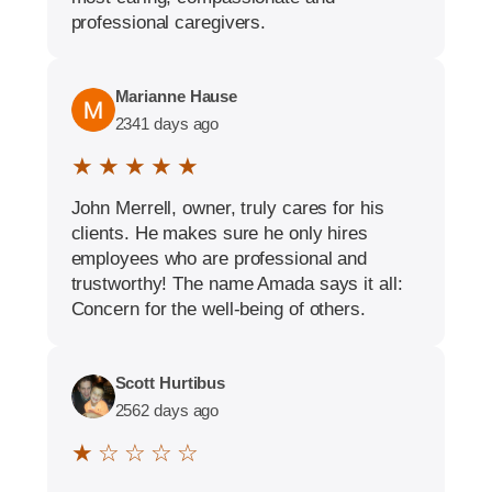
professional caregivers.
Marianne Hause
2341 days ago
★ ★ ★ ★ ★
John Merrell, owner, truly cares for his
clients. He makes sure he only hires
employees who are professional and
trustworthy! The name Amada says it all:
Concern for the well-being of others.
Scott Hurtibus
2562 days ago
★ ☆ ☆ ☆ ☆