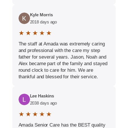
Kyle Morris
2018 days ago
★ ★ ★ ★ ★
The staff at Amada was extremely caring
and professional with the care my step
father for several years. Jason, Noah and
Alex became part of the family and stayed
round clock to care for him. We are
thankful and blessed for their service.
Lee Haskins
2038 days ago
★ ★ ★ ★ ★
Amada Senior Care has the BEST quality