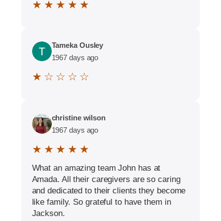
★ ★ ★ ★ ★
Tameka Ousley
1967 days ago
★ ☆ ☆ ☆ ☆
christine wilson
1967 days ago
★ ★ ★ ★ ★
What an amazing team John has at
Amada. All their caregivers are so caring
and dedicated to their clients they become
like family. So grateful to have them in
Jackson.