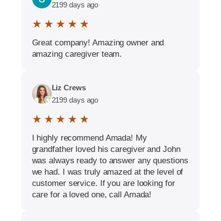
2199 days ago
★ ★ ★ ★ ★
Great company! Amazing owner and
amazing caregiver team.
Liz Crews
2199 days ago
★ ★ ★ ★ ★
I highly recommend Amada! My
grandfather loved his caregiver and John
was always ready to answer any questions
we had. I was truly amazed at the level of
customer service. If you are looking for
care for a loved one, call Amada!