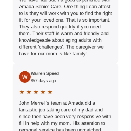
Amada Senior Care. One thing I can attest
to is they will work with you to find the right
fit for your loved one. That is so important.
They also respond quickly if you need
them. Their staff is warm and friendly and
knowledgeable about aging adults with
different ‘challenges’. The caregiver we
have for our mom is like family!
Warren Speed
857 days ago
★ ★ ★ ★ ★
John Merrell’s team at Amada did a
fantastic job taking care of my dad and
since then have been very responsive with
fill in help with my mom. His attention to
personal service has been unmatched.