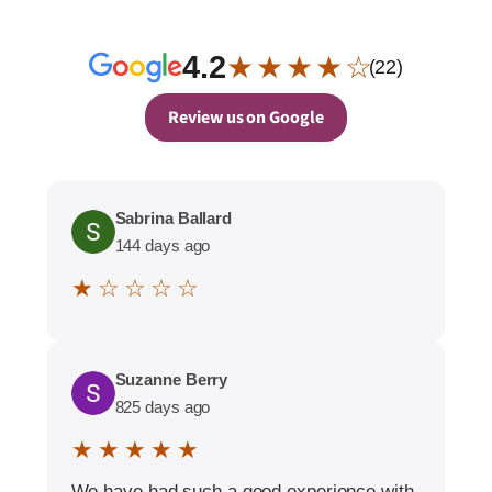
4.2
★ ★ ★ ★ ☆
(22)
Review us on Google
Sabrina Ballard
144 days ago
★ ☆ ☆ ☆ ☆
Suzanne Berry
825 days ago
★ ★ ★ ★ ★
We have had such a good experience with