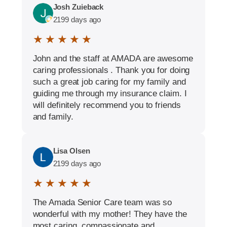
Josh Zuieback
2199 days ago
★ ★ ★ ★ ★
John and the staff at AMADA are awesome
caring professionals . Thank you for doing
such a great job caring for my family and
guiding me through my insurance claim. I
will definitely recommend you to friends
and family.
Lisa Olsen
2199 days ago
★ ★ ★ ★ ★
The Amada Senior Care team was so
wonderful with my mother! They have the
most caring, compassionate and