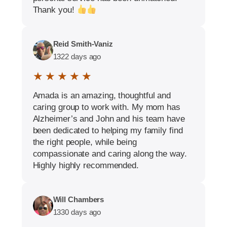
Thank you!
Reid Smith-Vaniz
1322 days ago
★ ★ ★ ★ ★
Amada is an amazing, thoughtful and
caring group to work with. My mom has
Alzheimer’s and John and his team have
been dedicated to helping my family find
the right people, while being
compassionate and caring along the way.
Highly highly recommended.
Will Chambers
1330 days ago