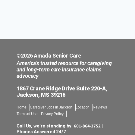
©2026 Amada Senior Care
America’s trusted resource for caregiving
and long-term care insurance claims
advocacy
1867 Crane Ridge Drive Suite 220-A,
Jackson, MS 39216
Home
Caregiver Jobs in Jackson
Location
Reviews
Terms of Use
Privacy Policy
601-864-3752
Call Us, we’re standing by:
|
Phones Answered 24/7