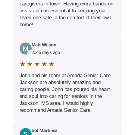
caregivers in town! Having extra hands on
assistance is essential to keeping your
loved one safe in the comfort of their own
home!
Matt Wilson
2046 days ago
★ ★ ★ ★ ★
John and his team at Amada Senior Care
Jackson are absolutely amazing and
caring people. John has poured his heart
and soul into caring for seniors in the
Jackson, MS area. I would highly
recommend Amada Senior Care!
Sol Martinez