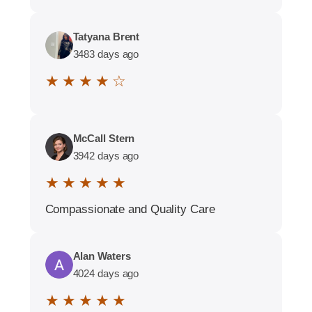
Tatyana Brent
3483 days ago
★ ★ ★ ★ ☆
McCall Stern
3942 days ago
★ ★ ★ ★ ★
Compassionate and Quality Care
Alan Waters
4024 days ago
★ ★ ★ ★ ★