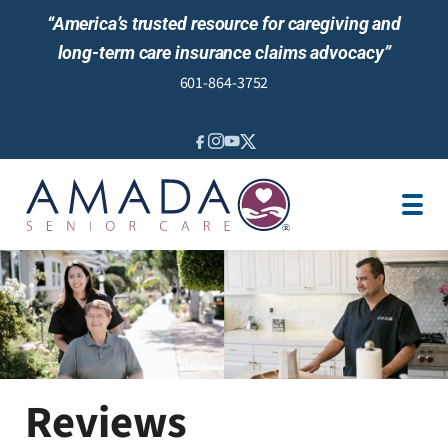
“America’s trusted resource for caregiving and
long-term care insurance claims advocacy”
601-864-3752
IN-HOME CARE
LOCATION
CAREGIVER JOBS
REVIEWS
Reviews