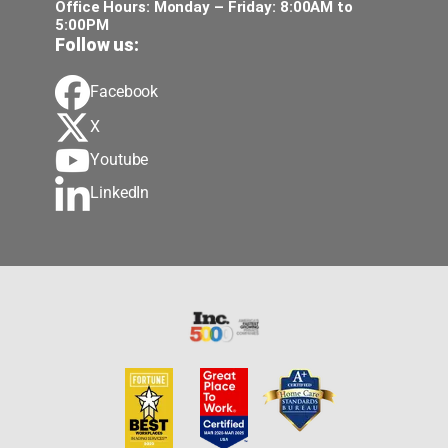
Office Hours: Monday – Friday: 8:00AM to
5:00PM
Follow us:
Facebook
X
Youtube
LinkedIn