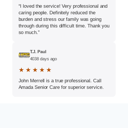
“I loved the service! Very professional and
caring people. Definitely reduced the
burden and stress our family was going
through during this difficult time. Thank you
so much.”
T.J. Paul
4038 days ago
★ ★ ★ ★ ★
John Merrell is a true professional. Call
Amada Senior Care for superior service.