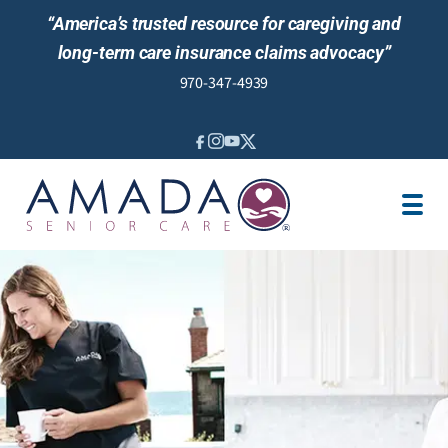
“America’s trusted resource for caregiving and
long-term care insurance claims advocacy”
970-347-4939
IN-HOME CARE
LOCATION
CAREGIVER JOBS
REVIEWS