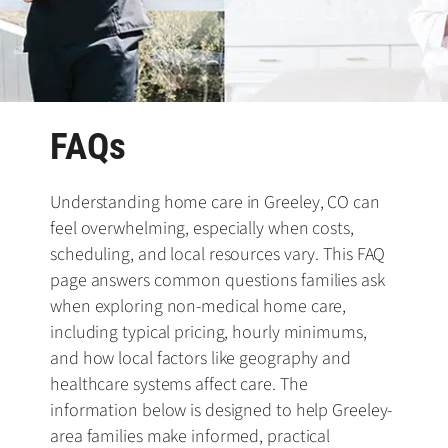
FAQs
Understanding home care in Greeley, CO can
feel overwhelming, especially when costs,
scheduling, and local resources vary. This FAQ
page answers common questions families ask
when exploring non-medical home care,
including typical pricing, hourly minimums,
and how local factors like geography and
healthcare systems affect care. The
information below is designed to help Greeley-
area families make informed, practical