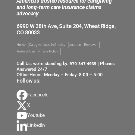
America’s trusted resource for caregiving
and long-term care insurance claims
advocacy
6990 W 38th Ave, Suite 204, Wheat Ridge,
CO 80033
Home
Caregiver Jobs in Greeley
Location
Reviews
Terms of Use
Privacy Policy
970-347-4939
Call Us, we’re standing by:
| Phones
Answered 24/7
Office Hours: Monday – Friday: 8:00 – 5:00
Follow us:
Facebook
X
Youtube
LinkedIn