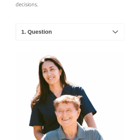
decisions.
1. Question