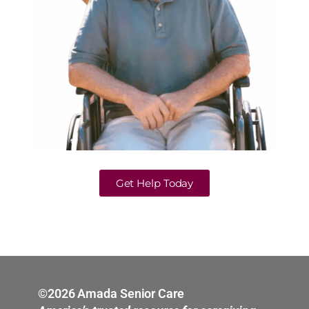
Get Help Today
©2026 Amada Senior Care