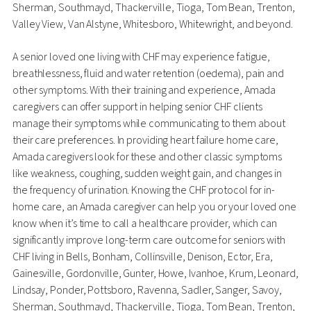
Sherman, Southmayd, Thackerville, Tioga, Tom Bean, Trenton,
Valley View, Van Alstyne, Whitesboro, Whitewright, and beyond.
A senior loved one living with CHF may experience fatigue,
breathlessness, fluid and water retention (oedema), pain and
other symptoms. With their training and experience, Amada
caregivers can offer support in helping senior CHF clients
manage their symptoms while communicating to them about
their care preferences. In providing heart failure home care,
Amada caregivers look for these and other classic symptoms
like weakness, coughing, sudden weight gain, and changes in
the frequency of urination. Knowing the CHF protocol for in-
home care, an Amada caregiver can help you or your loved one
know when it’s time to call a healthcare provider, which can
significantly improve long-term care outcome for seniors with
CHF living in Bells, Bonham, Collinsville, Denison, Ector, Era,
Gainesville, Gordonville, Gunter, Howe, Ivanhoe, Krum, Leonard,
Lindsay, Ponder, Pottsboro, Ravenna, Sadler, Sanger, Savoy,
Sherman, Southmayd, Thackerville, Tioga, Tom Bean, Trenton,