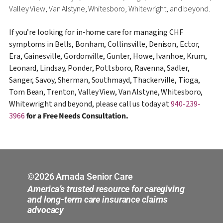
Valley View, Van Alstyne, Whitesboro, Whitewright, and beyond.
If you’re looking for in-home care for managing CHF
symptoms in Bells, Bonham, Collinsville, Denison, Ector,
Era, Gainesville, Gordonville, Gunter, Howe, Ivanhoe, Krum,
Leonard, Lindsay, Ponder, Pottsboro, Ravenna, Sadler,
Sanger, Savoy, Sherman, Southmayd, Thackerville, Tioga,
Tom Bean, Trenton, Valley View, Van Alstyne, Whitesboro,
Whitewright and beyond, please call us today at
940-239-
3966
for a Free Needs Consultation.
©2026 Amada Senior Care
America’s trusted resource for caregiving
and long-term care insurance claims
advocacy