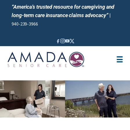
“America’s trusted resource for caregiving and
long-term care insurance claims advocacy”
|
940-239-3966
IN-HOME CARE
LOCATION
BLOG
CAREGIVER JOBS
REVIEWS
NEWS AND EVENTS