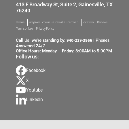
413 E Broadway St, Suite 2, Gainesville, TX
76240
Home
Caregiver Jobs in Gainesville Sherman
Location
Reviews
Terms of Use
Privacy Policy
940-239-3966
Call Us, we’re standing by:
| Phones
Answered 24/7
Office Hours: Monday – Friday: 8:00AM to 5:00PM
Follow us:
Facebook
X
Youtube
LinkedIn