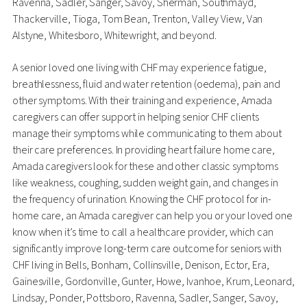
Ravenna, Sadler, Sanger, Savoy, Sherman, Southmayd,
Thackerville, Tioga, Tom Bean, Trenton, Valley View, Van
Alstyne, Whitesboro, Whitewright, and beyond.
A senior loved one living with CHF may experience fatigue,
breathlessness, fluid and water retention (oedema), pain and
other symptoms. With their training and experience, Amada
caregivers can offer support in helping senior CHF clients
manage their symptoms while communicating to them about
their care preferences. In providing heart failure home care,
Amada caregivers look for these and other classic symptoms
like weakness, coughing, sudden weight gain, and changes in
the frequency of urination. Knowing the CHF protocol for in-
home care, an Amada caregiver can help you or your loved one
know when it’s time to call a healthcare provider, which can
significantly improve long-term care outcome for seniors with
CHF living in Bells, Bonham, Collinsville, Denison, Ector, Era,
Gainesville, Gordonville, Gunter, Howe, Ivanhoe, Krum, Leonard,
Lindsay, Ponder, Pottsboro, Ravenna, Sadler, Sanger, Savoy,