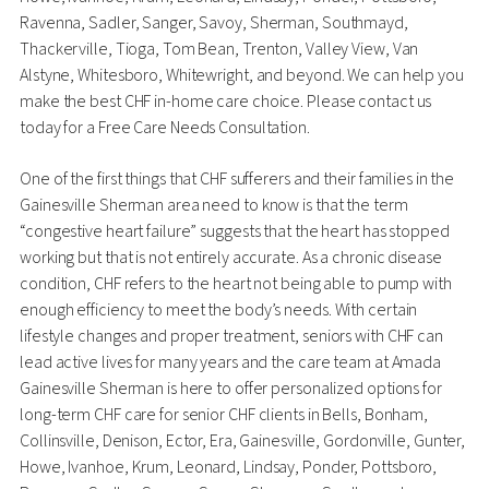
Ravenna, Sadler, Sanger, Savoy, Sherman, Southmayd,
Thackerville, Tioga, Tom Bean, Trenton, Valley View, Van
Alstyne, Whitesboro, Whitewright, and beyond. We can help you
make the best CHF in-home care choice. Please contact us
today for a Free Care Needs Consultation.
One of the first things that CHF sufferers and their families in the
Gainesville Sherman area need to know is that the term
“congestive heart failure” suggests that the heart has stopped
working but that is not entirely accurate. As a chronic disease
condition, CHF refers to the heart not being able to pump with
enough efficiency to meet the body’s needs. With certain
lifestyle changes and proper treatment, seniors with CHF can
lead active lives for many years and the care team at Amada
Gainesville Sherman is here to offer personalized options for
long-term CHF care for senior CHF clients in Bells, Bonham,
Collinsville, Denison, Ector, Era, Gainesville, Gordonville, Gunter,
Howe, Ivanhoe, Krum, Leonard, Lindsay, Ponder, Pottsboro,