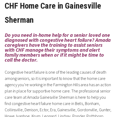
CHF Home Care in Gainesville
Sherman
Do you need in-home help for a senior loved one
diagnosed with congestive heart failure? Amada
caregivers have the training to assist seniors
with CHF manage their symptoms and alert
family members when or if it might be time to
call the doctor.
Congestive heart failure is one of the leading causes of death
among seniors, so it is important to know that the home care
agency you’re working in the Farmington Hills area has an action
plan in place for supportive home care. The professional senior
care team at Amada Gainesville Sherman is here to help you
find congestive heart failure home care in Bells, Bonham,
Collinsville, Denison, Ector, Era, Gainesville, Gordonville, Gunter,
Howe, Ivanhoe, Krum, Leonard, Lindsay, Ponder, Pottsboro,