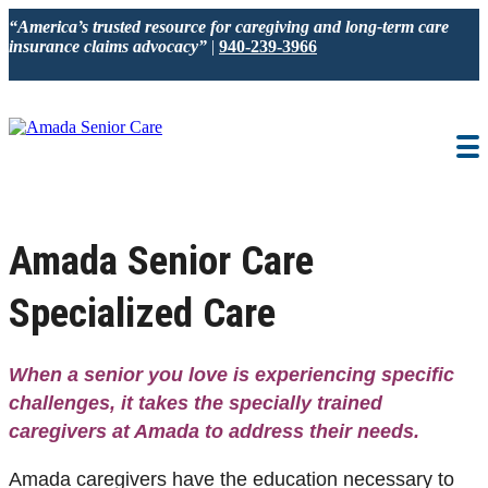
“America’s trusted resource for caregiving and long-term care
insurance claims advocacy”
|
940-239-3966
IN-HOME CARE
LOCATION
BLOG
CAREGIVER JOBS
Amada Senior Care
REVIEWS
Specialized Care
NEWS AND EVENTS
When a senior you love is experiencing specific
challenges, it takes
the
specially trained
caregivers
at Amada
to address their needs.
Amada caregivers have the education necessary to