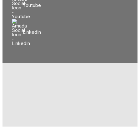
Youtube
LinkedIn