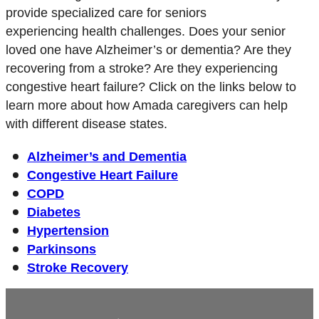
provide specialized care for seniors
experiencing health challenges. Does your senior
loved one have Alzheimer’s or dementia? Are they
recovering from a stroke? Are they experiencing
congestive heart failure? Click on the links below to
learn more about how Amada caregivers can help
with different disease states.
Alzheimer’s and Dementia
Congestive Heart Failure
COPD
Diabetes
Hypertension
Parkinsons
Stroke Recovery