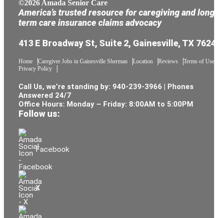
©2026 Amada Senior Care
America’s trusted resource for caregiving and long
term care insurance claims advocacy
413 E Broadway St, Suite 2, Gainesville, TX 7624
Home
Caregiver Jobs in Gainesville Sherman
Location
Reviews
Terms of Use
Privacy Policy
Call Us, we’re standing by:
940-239-3966
| Phones
Answered 24/7
Office Hours: Monday – Friday: 8:00AM to 5:00PM
Follow us:
Facebook
X