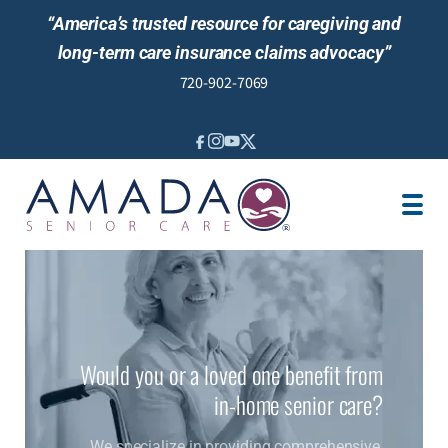
“America’s trusted resource for caregiving and
long-term care insurance claims advocacy”
720-902-7069
IN-HOME CARE
SENIOR LIVING GUIDANCE
LOCATION
CAREGIVER JOBS
REVIEWS
Would you or a loved one benefit from
in-home senior care?
We specialize in providing comprehensive,