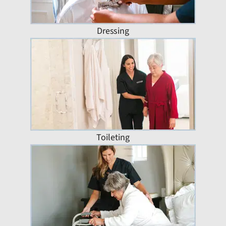
Dressing
Toileting