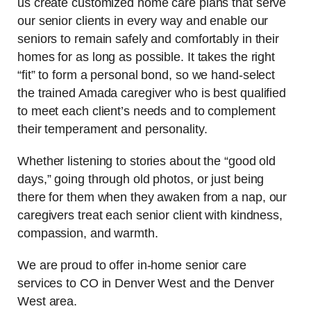
us create customized home care plans that serve
our senior clients in every way and enable our
seniors to remain safely and comfortably in their
homes for as long as possible. It takes the right
“fit” to form a personal bond, so we hand-select
the trained Amada caregiver who is best qualified
to meet each client’s needs and to complement
their temperament and personality.
Whether listening to stories about the “good old
days,” going through old photos, or just being
there for them when they awaken from a nap, our
caregivers treat each senior client with kindness,
compassion, and warmth.
We are proud to offer in-home senior care
services to CO in Denver West and the Denver
West area.