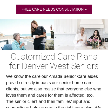
FREE CARE NEEDS CONSULTATION »
Customized Care Plans
for Denver West Seniors
We know the care our Amada Senior Care aides
provide directly impacts our senior home care
clients, but we also realize that everyone else who
loves them and cares for them is affected, too.
The senior client and their families’ input and
suggestions help us create the right care plan. We