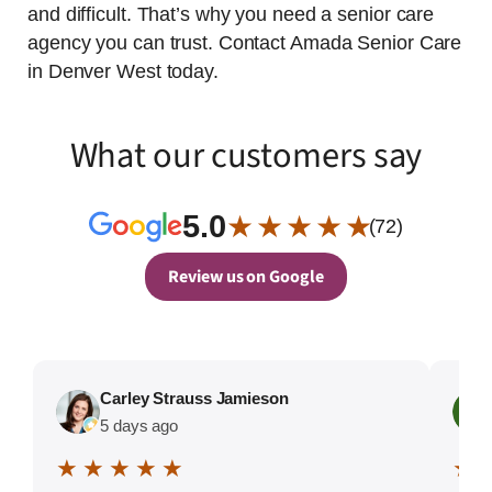
and difficult. That’s why you need a senior care
agency you can trust. Contact Amada Senior Care
in Denver West today.
What our customers say
5.0
★ ★ ★ ★ ★
(72)
Review us on Google
Carley Strauss Jamieson
5 days ago
★ ★ ★ ★ ★
★ 