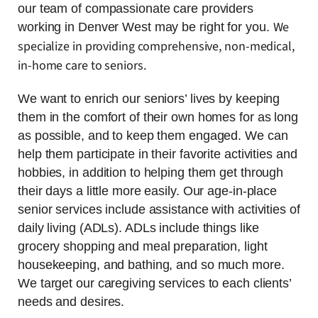
our team of compassionate care providers
We
working in Denver West may be right for you.
specialize in providing comprehensive, non-medical,
in-home care to seniors.
We want to enrich our seniors’ lives by keeping
them in the comfort of their own homes for as long
as possible, and to keep them engaged. We can
help them participate in their favorite activities and
hobbies, in addition to helping them get through
their days a little more easily. Our age-in-place
senior services include assistance with activities of
daily living (ADLs). ADLs include things like
grocery shopping and meal preparation, light
housekeeping, and bathing, and so much more.
We target our caregiving services to each clients’
needs and desires.