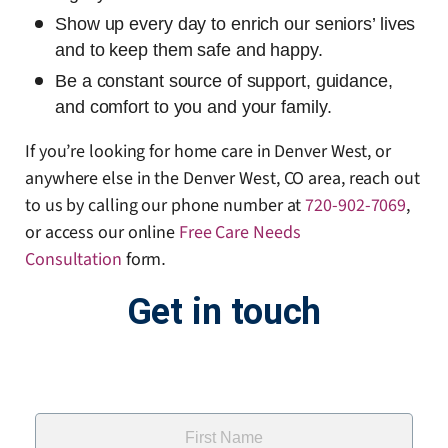
Show up every day to enrich our seniors’ lives
and to keep them safe and happy.
Be a constant source of support, guidance,
and comfort to you and your family.
If you’re looking for home care in Denver West, or
anywhere else in the Denver West, CO area, reach out
to us by calling our phone number at
720-902-7069
,
or access our online
Free Care Needs
Consultation
form
.
Get in touch