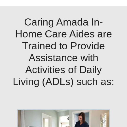
Caring Amada In-
Home Care Aides are
Trained to Provide
Assistance with
Activities of Daily
Living (ADLs) such as: