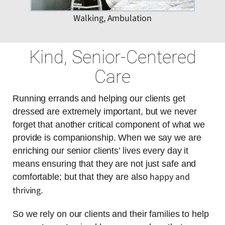
Walking, Ambulation
Kind, Senior-Centered
Care
Running errands and helping our clients get
dressed are extremely important, but we never
forget that another critical component of what we
provide is companionship. When we say we are
enriching our senior clients’ lives every day it
means ensuring that they are not just safe and
happy and
comfortable; but that they are also
thriving
.
So we rely on our clients and their families to help