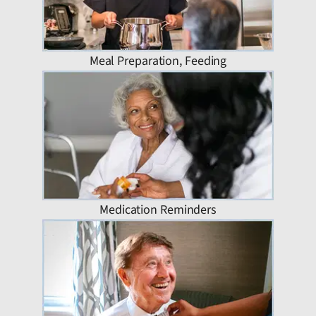
Meal Preparation, Feeding
Medication Reminders