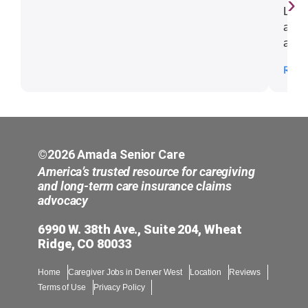
›
Lill
a cr
and 
us t
Read
resp
kind
impe
my s
woul
anyo
©2026 Amada Senior Care
Lill
America’s trusted resource for caregiving
and long-term care insurance claims
advocacy
6990 W. 38th Ave., Suite 204, Wheat
Ridge, CO 80033
Home
Caregiver Jobs in Denver West
Location
Reviews
Terms of Use
Privacy Policy