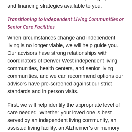
and financing strategies available to you.
Transitioning to Independent Living Communities or
Senior Care Facilities
When circumstances change and independent
living is no longer viable, we will help guide you.
Our advisors have strong relationships with
coordinators of Denver West independent living
communities, health centers, and senior living
communities, and we can recommend options our
advisors have pre-screened against our strict
standards and in-person visits.
First, we will help identify the appropriate level of
care needed. Whether your loved one is best
served by an independent living community, an
assisted living facility, an Alzheimer’s or memory