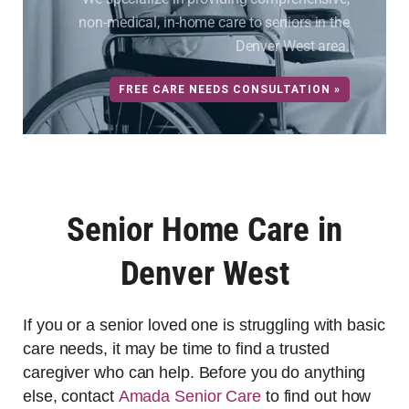
non-medical, in-home care to seniors in the
Denver West area.
FREE CARE NEEDS CONSULTATION »
Senior Home Care in
Denver West
If you or a senior loved one is struggling with basic
care needs, it may be time to find a trusted
caregiver who can help. Before you do anything
else, contact
Amada Senior Care
to find out how