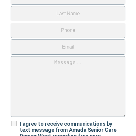
I agree to receive communications by
text message from Amada Senior Care
Denver West regarding free care