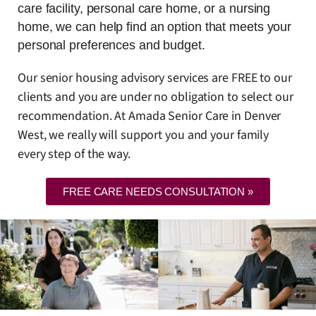
care facility, personal care home, or a nursing
home, we can help find an option that meets your
personal preferences and budget.
Our senior housing advisory services are FREE to our
clients and you are under no obligation to select our
recommendation. At Amada Senior Care in Denver
West, we really will support you and your family
every step of the way.
FREE CARE NEEDS CONSULTATION »