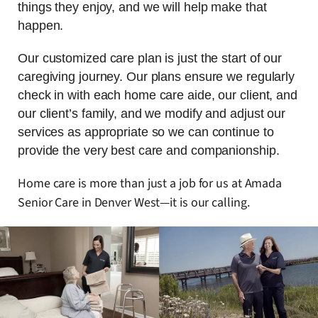
things they enjoy, and we will help make that
happen.
Our customized care plan is just the start of our
caregiving journey. Our plans ensure we regularly
check in with each home care aide, our client, and
our client’s family, and we modify and adjust our
services as appropriate so we can continue to
provide the very best care and companionship.
Home care is more than just a job for us at Amada
Senior Care in Denver West—it is our calling.