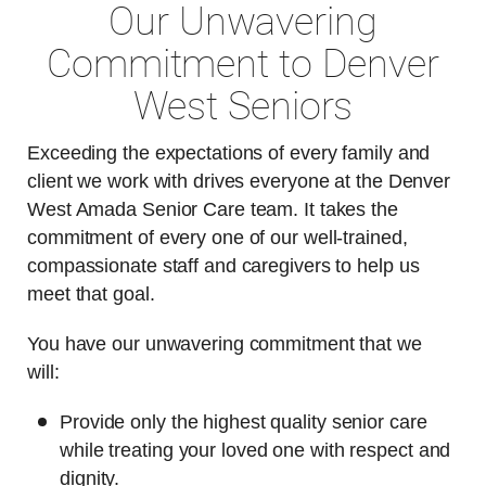
Our Unwavering
Commitment to Denver
West Seniors
Exceeding the expectations of every family and
client we work with drives everyone at the Denver
West Amada Senior Care team. It takes the
commitment of every one of our well-trained,
compassionate staff and caregivers to help us
meet that goal.
You have our unwavering commitment that we
will:
Provide only the highest quality senior care
while treating your loved one with respect and
dignity.