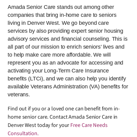
Amada Senior Care stands out among other
companies that bring in-home care to seniors
living in Denver West. We go beyond care
services by also providing expert senior housing
advisory services and financial counseling. This is
all part of our mission to enrich seniors’ lives and
to help make care more affordable. We will
represent you as an advocate for accessing and
activating your Long-Term Care Insurance
benefits (LTCi), and we can also help you identify
available Veterans Administration (VA) benefits for
veterans.
Find out if you or a loved one can benefit from in-
home senior care. Contact Amada Senior Care in
Denver West today for your
Free Care Needs
Consultation
.