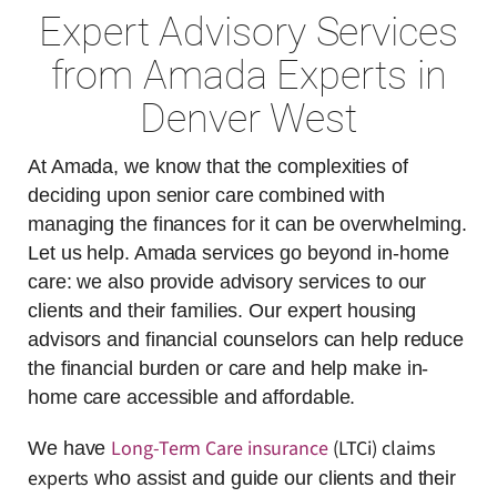
Expert Advisory Services
from Amada Experts in
Denver West
At Amada, we know that the complexities of
deciding upon senior care combined with
managing the finances for it can be overwhelming.
Let us help. Amada services go beyond in-home
care: we also provide advisory services to our
clients and their families. Our expert housing
advisors and financial counselors can help reduce
the financial burden or care and help make in-
home care accessible and affordable.
Long-Term Care insurance
(LTCi) claims
We have
experts
who assist and guide our clients and their