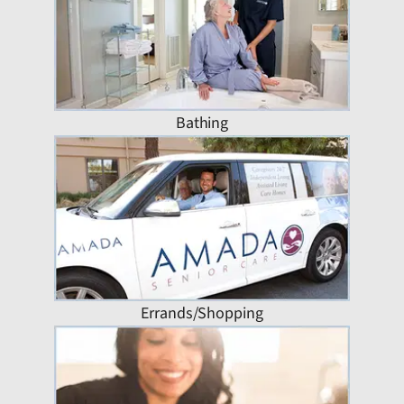
Bathing
Errands/Shopping