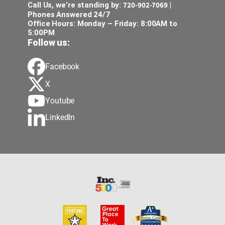
720-902-7069
Call Us, we’re standing by:
|
Phones Answered 24/7
Office Hours: Monday – Friday: 8:00AM to
5:00PM
Follow us:
Facebook
X
Youtube
LinkedIn