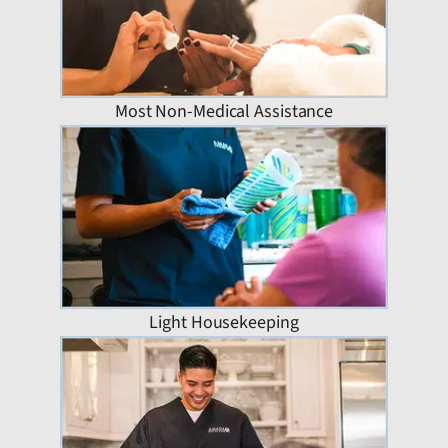
Most Non-Medical Assistance
Light Housekeeping