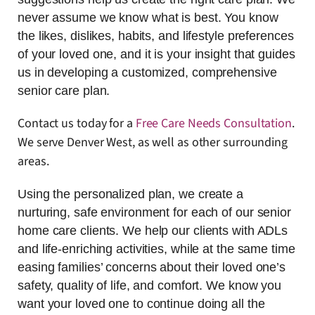
never assume we know what is best. You know
the likes, dislikes, habits, and lifestyle preferences
of your loved one, and it is your insight that guides
us in developing a customized, comprehensive
senior care plan.
Contact us today for a
Free Care Needs Consultation
.
We serve Denver West, as well as other surrounding
areas.
Using the personalized plan, we create a
nurturing, safe environment for each of our senior
home care clients. We help our clients with ADLs
and life-enriching activities, while at the same time
easing families’ concerns about their loved one’s
safety, quality of life, and comfort. We know you
want your loved one to continue doing all the