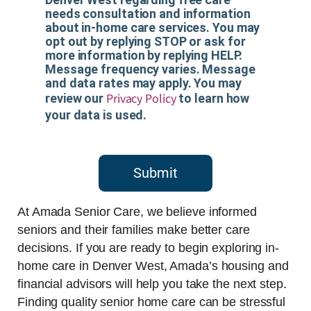
needs consultation and information
about in-home care services. You may
opt out by replying STOP or ask for
more information by replying HELP.
Message frequency varies. Message
and data rates may apply. You may
Privacy Policy
review our
to learn how
your data is used.
Submit
At Amada Senior Care, we believe informed
seniors and their families make better care
decisions. If you are ready to begin exploring in-
home care in Denver West, Amada’s housing and
financial advisors will help you take the next step.
Finding quality senior home care can be stressful