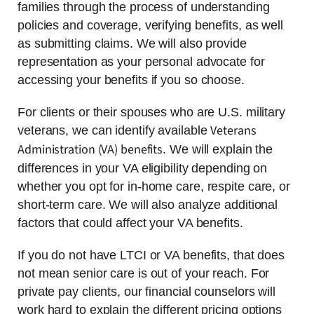
families through the process of understanding
policies and coverage, verifying benefits, as well
as submitting claims. We will also provide
representation as your personal advocate for
accessing your benefits if you so choose.
For clients or their spouses who are U.S. military
Veterans
veterans, we can identify available
Administration (VA) benefits
. We will explain the
differences in your VA eligibility depending on
whether you opt for in-home care, respite care, or
short-term care. We will also analyze additional
factors that could affect your VA benefits.
If you do not have LTCI or VA benefits, that does
not mean senior care is out of your reach. For
private pay clients, our financial counselors will
work hard to explain the different pricing options