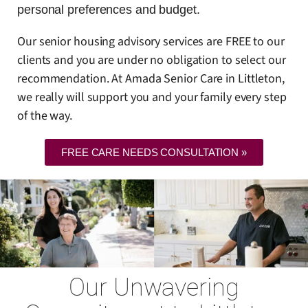
personal preferences and budget.
Our senior housing advisory services are FREE to our
clients and you are under no obligation to select our
recommendation. At Amada Senior Care in Littleton,
we really will support you and your family every step
of the way.
FREE CARE NEEDS CONSULTATION »
Our Unwavering