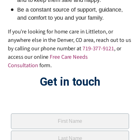
and to keep them safe and happy.
Be a constant source of support, guidance,
and comfort to you and your family.
If you’re looking for home care in Littleton, or
anywhere else in the Denver, CO area, reach out to us
by calling our phone number at
719-377-9121
, or
access our online
Free Care Needs
Consultation
form
.
Get in touch