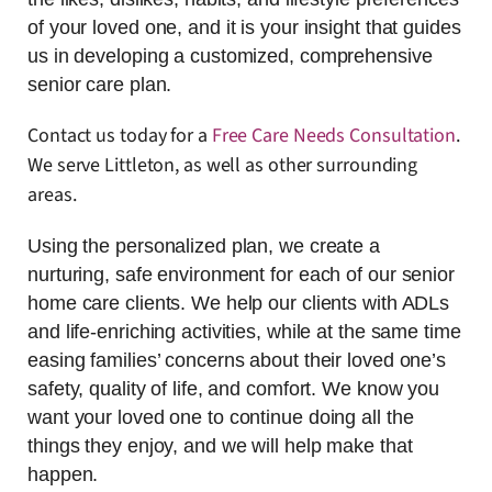
of your loved one, and it is your insight that guides
us in developing a customized, comprehensive
senior care plan.
Contact us today for a
Free Care Needs Consultation
.
We serve Littleton, as well as other surrounding
areas.
Using the personalized plan, we create a
nurturing, safe environment for each of our senior
home care clients. We help our clients with ADLs
and life-enriching activities, while at the same time
easing families’ concerns about their loved one’s
safety, quality of life, and comfort. We know you
want your loved one to continue doing all the
things they enjoy, and we will help make that
happen.