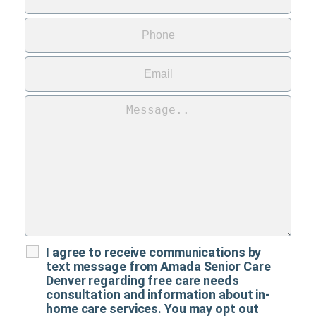
I agree to receive communications by
text message from Amada Senior Care
Denver regarding free care needs
consultation and information about in-
home care services. You may opt out