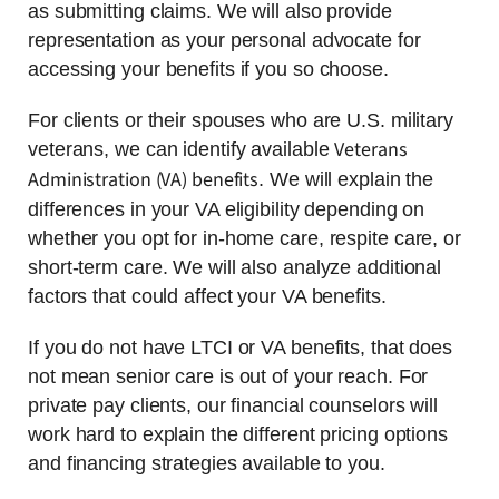
as submitting claims. We will also provide
representation as your personal advocate for
accessing your benefits if you so choose.
For clients or their spouses who are U.S. military
Veterans
veterans, we can identify available
Administration (VA) benefits
. We will explain the
differences in your VA eligibility depending on
whether you opt for in-home care, respite care, or
short-term care. We will also analyze additional
factors that could affect your VA benefits.
If you do not have LTCI or VA benefits, that does
not mean senior care is out of your reach. For
private pay clients, our financial counselors will
work hard to explain the different pricing options
and financing strategies available to you.