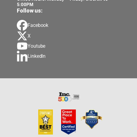
5:00PM
Follow us:
Facebook
X
Youtube
LinkedIn