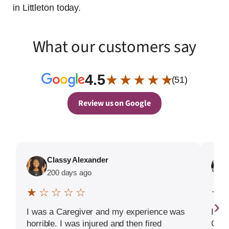
in Littleton today.
What our customers say
4.5
★ ★ ★ ★ ★
(51)
Review us on Google
Classy Alexander
200 days ago
★ ☆ ☆ ☆ ☆
★ 
›
I was a Caregiver and my experience was
If I 
horrible. I was injured and then fired
Goog