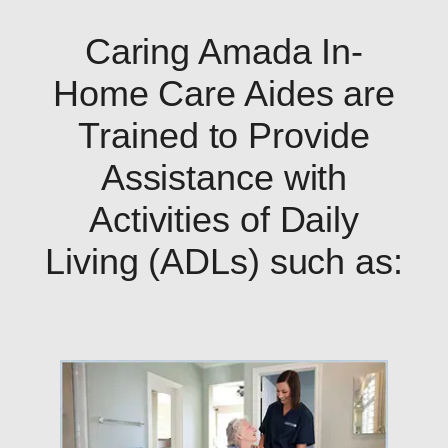
Caring Amada In-
Home Care Aides are
Trained to Provide
Assistance with
Activities of Daily
Living (ADLs) such as: