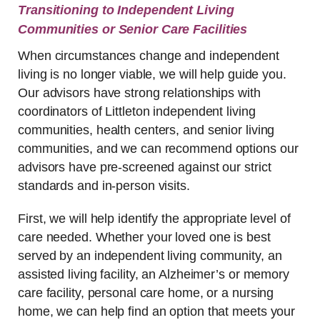
Transitioning to Independent Living
Communities or Senior Care Facilities
When circumstances change and independent
living is no longer viable, we will help guide you.
Our advisors have strong relationships with
coordinators of Littleton independent living
communities, health centers, and senior living
communities, and we can recommend options our
advisors have pre-screened against our strict
standards and in-person visits.
First, we will help identify the appropriate level of
care needed. Whether your loved one is best
served by an independent living community, an
assisted living facility, an Alzheimer’s or memory
care facility, personal care home, or a nursing
home, we can help find an option that meets your