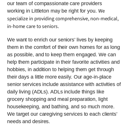
our team of compassionate care providers
We
working in Littleton may be right for you.
specialize in providing comprehensive, non-medical,
in-home care to seniors.
We want to enrich our seniors’ lives by keeping
them in the comfort of their own homes for as long
as possible, and to keep them engaged. We can
help them participate in their favorite activities and
hobbies, in addition to helping them get through
their days a little more easily. Our age-in-place
senior services include assistance with activities of
daily living (ADLs). ADLs include things like
grocery shopping and meal preparation, light
housekeeping, and bathing, and so much more.
We target our caregiving services to each clients’
needs and desires.