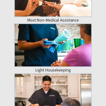
Most Non-Medical Assistance
Light Housekeeping