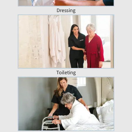
Dressing
Toileting