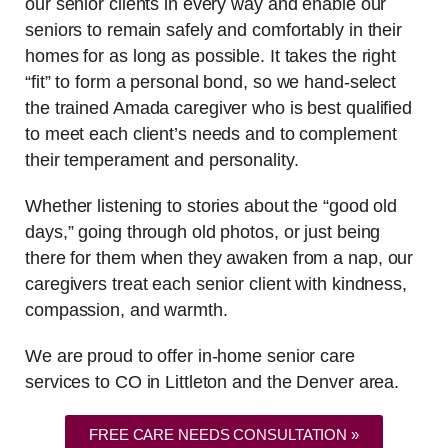
our senior clients in every way and enable our
seniors to remain safely and comfortably in their
homes for as long as possible. It takes the right
“fit” to form a personal bond, so we hand-select
the trained Amada caregiver who is best qualified
to meet each client’s needs and to complement
their temperament and personality.
Whether listening to stories about the “good old
days,” going through old photos, or just being
there for them when they awaken from a nap, our
caregivers treat each senior client with kindness,
compassion, and warmth.
We are proud to offer in-home senior care
services to CO in Littleton and the Denver area.
FREE CARE NEEDS CONSULTATION »