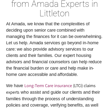
from Amada Experts in
Littleton
At Amada, we know that the complexities of
deciding upon senior care combined with
managing the finances for it can be overwhelming.
Let us help. Amada services go beyond in-home
care: we also provide advisory services to our
clients and their families. Our expert housing
advisors and financial counselors can help reduce
the financial burden or care and help make in-
home care accessible and affordable.
Long-Term Care insurance
(LTCi) claims
We have
experts
who assist and guide our clients and their
families through the process of understanding
policies and coverage, verifying benefits, as well