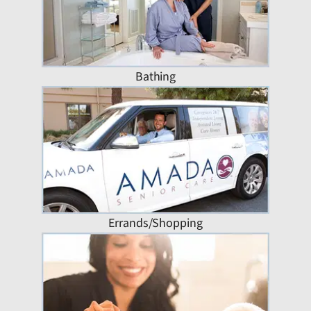
Bathing
Errands/Shopping