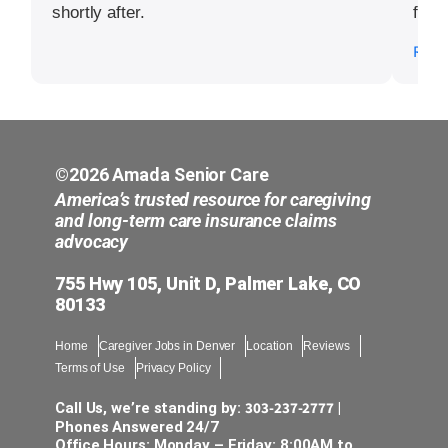
shortly after.
for t
I app
Read
©2026 Amada Senior Care
America’s trusted resource for caregiving
and long-term care insurance claims
advocacy
755 Hwy 105, Unit D, Palmer Lake, CO
80133
Home
Caregiver Jobs in Denver
Location
Reviews
Terms of Use
Privacy Policy
303-237-2777
Call Us, we’re standing by:
|
Phones Answered 24/7
Office Hours: Monday – Friday: 8:00AM to