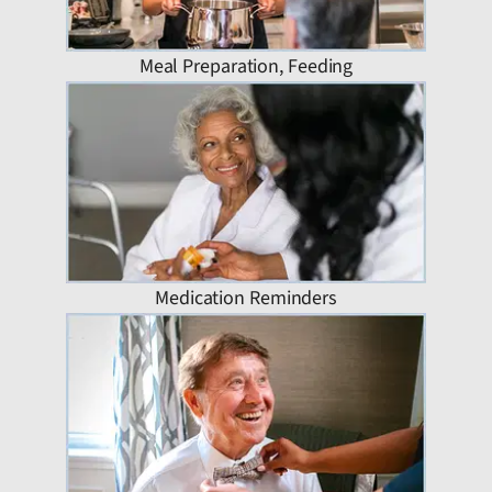
Meal Preparation, Feeding
Medication Reminders