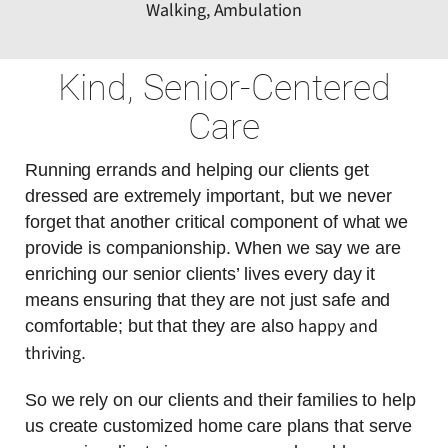
Walking, Ambulation
Kind, Senior-Centered
Care
Running errands and helping our clients get
dressed are extremely important, but we never
forget that another critical component of what we
provide is companionship. When we say we are
enriching our senior clients’ lives every day it
means ensuring that they are not just safe and
happy and
comfortable; but that they are also
thriving
.
So we rely on our clients and their families to help
us create customized home care plans that serve