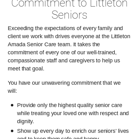
Commitment to Littleton
Seniors
Exceeding the expectations of every family and
client we work with drives everyone at the Littleton
Amada Senior Care team. It takes the
commitment of every one of our well-trained,
compassionate staff and caregivers to help us
meet that goal.
You have our unwavering commitment that we
will:
Provide only the highest quality senior care
while treating your loved one with respect and
dignity.
Show up every day to enrich our seniors’ lives