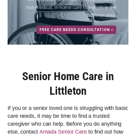
non-medical, in-home care to seniors in the
Littleton area.
FREE CARE NEEDS CONSULTATION »
Senior Home Care in
Littleton
If you or a senior loved one is struggling with basic
care needs, it may be time to find a trusted
caregiver who can help. Before you do anything
else, contact
Amada Senior Care
to find out how