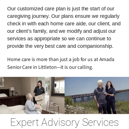
Our customized care plan is just the start of our
caregiving journey. Our plans ensure we regularly
check in with each home care aide, our client, and
our client’s family, and we modify and adjust our
services as appropriate so we can continue to
provide the very best care and companionship.
Home care is more than just a job for us at Amada
Senior Care in Littleton—it is our calling.
Expert Advisory Services