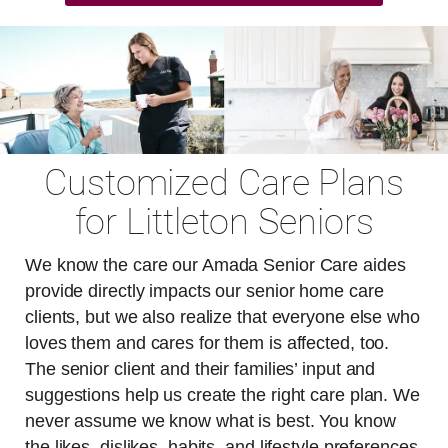
Customized Care Plans
for Littleton Seniors
We know the care our Amada Senior Care aides
provide directly impacts our senior home care
clients, but we also realize that everyone else who
loves them and cares for them is affected, too.
The senior client and their families’ input and
suggestions help us create the right care plan. We
never assume we know what is best. You know
the likes, dislikes, habits, and lifestyle preferences