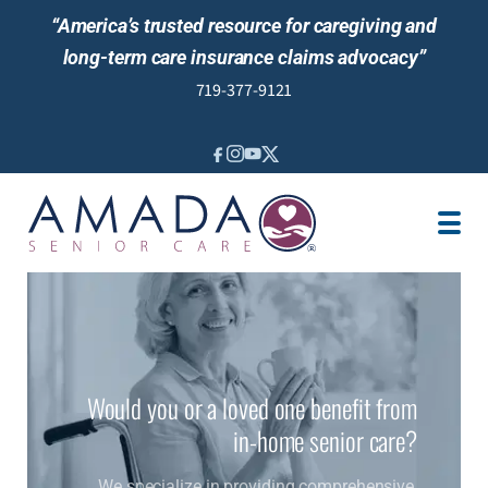
“America’s trusted resource for caregiving and
long-term care insurance claims advocacy”
719-377-9121
IN-HOME CARE
LOCATION
CAREGIVER JOBS
REVIEWS
Would you or a loved one benefit from
in-home senior care?
We specialize in providing comprehensive,