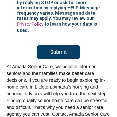
by replying STOP or ask for more
information by replying HELP. Message
frequency varies. Message and data
rates may apply. You may review our
Privacy Policy
to learn how your data is
used.
Submit
At Amada Senior Care, we believe informed
seniors and their families make better care
decisions. If you are ready to begin exploring in-
home care in Littleton, Amada’s housing and
financial advisors will help you take the next step.
Finding quality senior home care can be stressful
and difficult. That’s why you need a senior care
agency you can trust. Contact Amada Senior Care