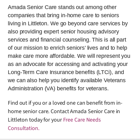
Amada Senior Care stands out among other
companies that bring in-home care to seniors
living in Littleton. We go beyond care services by
also providing expert senior housing advisory
services and financial counseling. This is all part
of our mission to enrich seniors’ lives and to help
make care more affordable. We will represent you
as an advocate for accessing and activating your
Long-Term Care Insurance benefits (LTCi), and
we can also help you identify available Veterans
Administration (VA) benefits for veterans.
Find out if you or a loved one can benefit from in-
home senior care. Contact Amada Senior Care in
Littleton today for your
Free Care Needs
Consultation
.