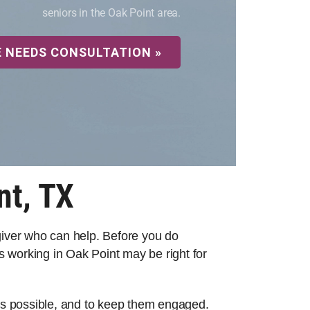
seniors in the Oak Point area.
E NEEDS CONSULTATION »
nt, TX
egiver who can help. Before you do
 working in Oak Point may be right for
 as possible, and to keep them engaged.