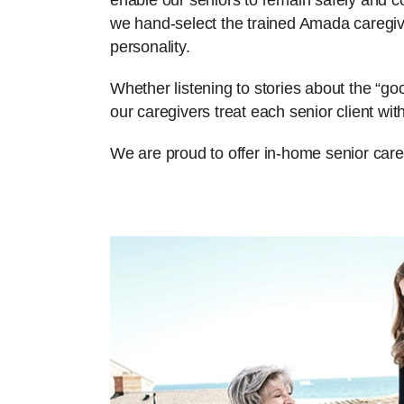
enable our seniors to remain safely and com
we hand-select the trained Amada caregiv
personality.
Whether listening to stories about the “g
our caregivers treat each senior client w
We are proud to offer in-home senior care