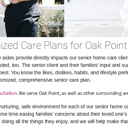
zed Care Plans for Oak Point
des provide directly impacts our senior home care client
ed, too. The senior client and their families’ input and su
. You know the likes, dislikes, habits, and lifestyle pref
stomized, comprehensive senior care plan.
ultation
. We serve Oak Point, as well as other surrounding ar
nurturing, safe environment for each of our senior home ca
same time easing families’ concerns about their loved one’s 
doing all the things they enjoy, and we will help make th