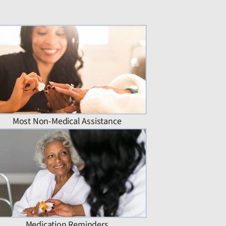
Most Non-Medical Assistance
Medication Reminders