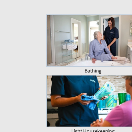
Bathing
Light Housekeeping