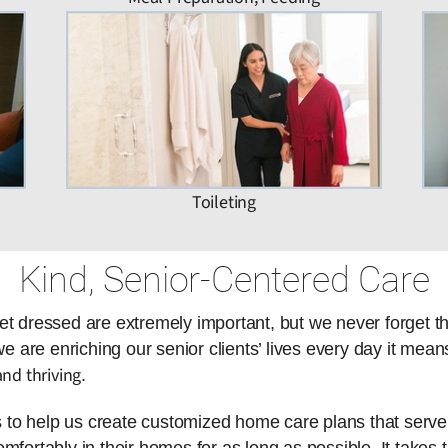
Toileting
Kind, Senior-Centered Care
et dressed are extremely important, but we never forget t
are enriching our senior clients’ lives every day it means
nd thriving
.
es to help us create customized home care plans that serve