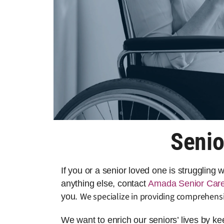
Senio
If you or a senior loved one is struggling
anything else, contact
Amada Senior Car
We specialize in providing comprehensi
you.
We want to enrich our seniors’ lives by k