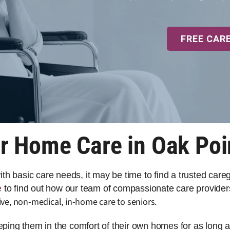
FREE CAR
r Home Care in Oak Poi
 with basic care needs, it may be time to find a trusted car
e
to find out how our team of compassionate care providers
ve, non-medical, in-home care to seniors.
eeping them in the comfort of their own homes for as long