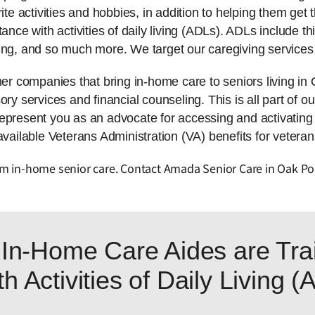
ite activities and hobbies, in addition to helping them get t
tance with activities of daily living (ADLs). ADLs include 
ing, and so much more. We target our caregiving services 
 companies that bring in-home care to seniors living in
ry services and financial counseling. This is all part of ou
represent you as an advocate for accessing and activatin
available Veterans Administration (VA) benefits for veteran
rom in-home senior care. Contact Amada Senior Care in Oak Po
In-Home Care Aides are Trai
h Activities of Daily Living 