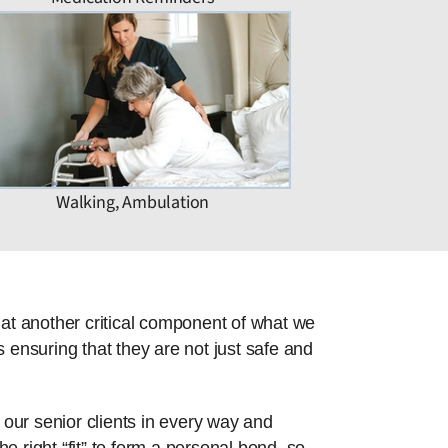
Walking, Ambulation
hat another critical component of what we
 ensuring that they are not just safe and
 our senior clients in every way and