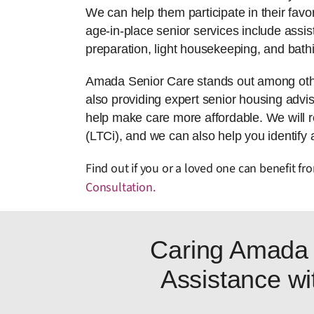
We can help them participate in their favor
age-in-place senior services include assis
preparation, light housekeeping, and bath
Amada Senior Care stands out among other
also providing expert senior housing adviso
help make care more affordable. We will 
(LTCi), and we can also help you identify 
Find out if you or a loved one can benefit f
Consultation
.
Caring Amada 
Assistance wit