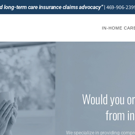
469-906-239
and long-term care insurance claims advocacy”
|
IN-HOME CAR
Would you or
from i
We specialize in providing compr