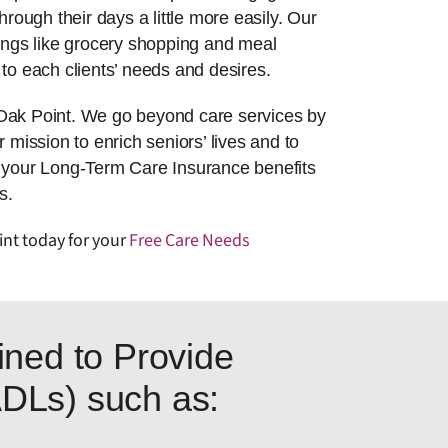
hrough their days a little more easily. Our
things like grocery shopping and meal
to each clients’ needs and desires.
 Oak Point. We go beyond care services by
r mission to enrich seniors’ lives and to
g your Long-Term Care Insurance benefits
s.
int today for your
Free Care Needs
ned to Provide
(ADLs) such as: