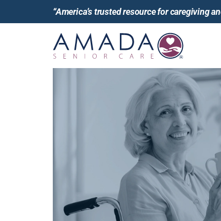
“America’s trusted resource for caregiving 