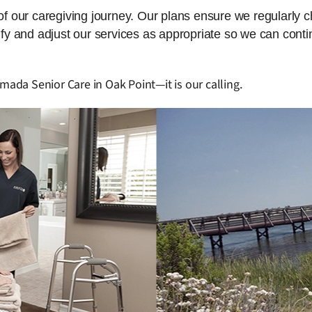
 of our caregiving journey. Our plans ensure we regularly 
dify and adjust our services as appropriate so we can cont
mada Senior Care in Oak Point—it is our calling.