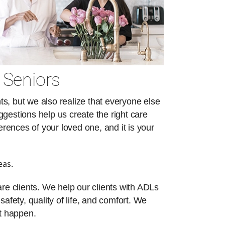
 Seniors
s, but we also realize that everyone else
ggestions help us create the right care
erences of your loved one, and it is your
eas.
re clients. We help our clients with ADLs
safety, quality of life, and comfort. We
at happen.