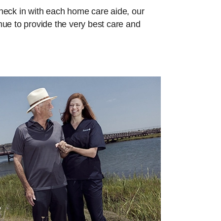
check in with each home care aide, our
inue to provide the very best care and