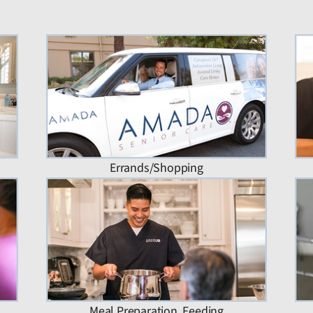
Errands/Shopping
Meal Preparation, Feeding