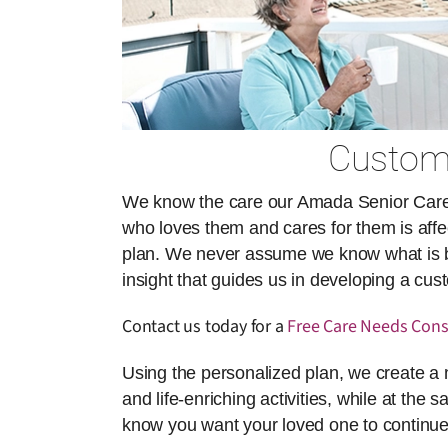
Customi
We know the care our Amada Senior Care ai
who loves them and cares for them is affect
plan. We never assume we know what is best
insight that guides us in developing a cu
Contact us today for a
Free Care Needs Cons
Using the personalized plan, we create a 
and life-enriching activities, while at the 
know you want your loved one to continue 