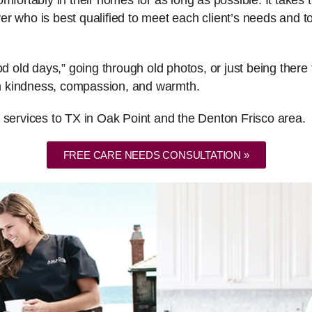
fortably in their homes for as long as possible. It takes th
er who is best qualified to meet each client’s needs and
ood old days,” going through old photos, or just being the
ith kindness, compassion, and warmth.
 services to TX in Oak Point and the Denton Frisco area.
FREE CARE NEEDS CONSULTATION »