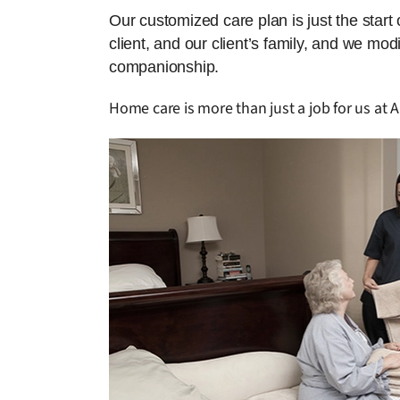
Our customized care plan is just the start
client, and our client’s family, and we mo
companionship.
Home care is more than just a job for us at A