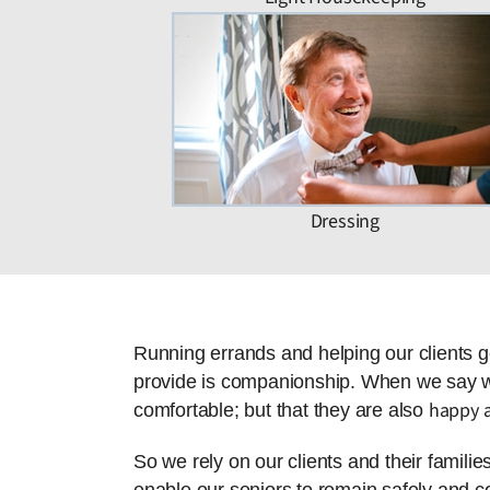
Dressing
Running errands and helping our clients g
provide is companionship. When we say we 
happy a
comfortable; but that they are also
So we rely on our clients and their famili