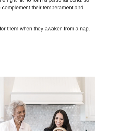
e right “fit” to form a personal bond, so
 to complement their temperament and
re for them when they awaken from a nap,