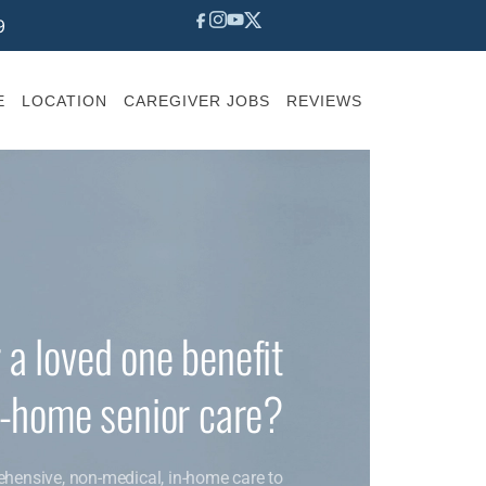
9
E
LOCATION
CAREGIVER JOBS
REVIEWS
 a loved one benefit
n-home senior care?
ehensive, non-medical, in-home care to