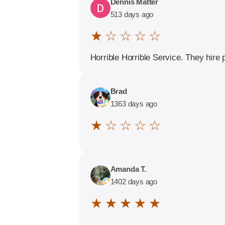
Dennis Matter
513 days ago
★ ☆ ☆ ☆ ☆
Horrible Horrible Service. They hire 
Brad
1363 days ago
★ ☆ ☆ ☆ ☆
Amanda T.
1402 days ago
★ ★ ★ ★ ★