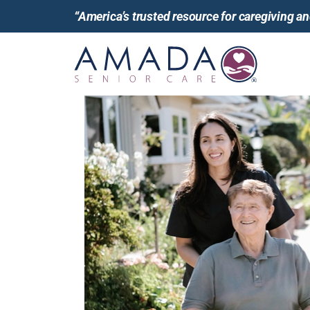
“America’s trusted resource for caregiving 