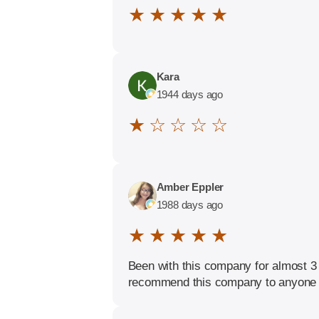
★ ★ ★ ★ ★
Kara
1944 days ago
★ ☆ ☆ ☆ ☆
Amber Eppler
1988 days ago
★ ★ ★ ★ ★
Been with this company for almost 3
recommend this company to anyone 