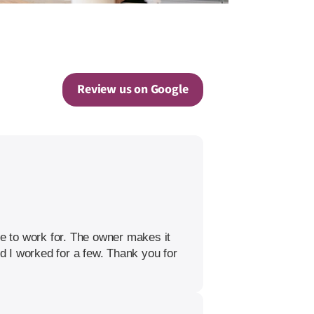
Review us on Google
re to work for. The owner makes it
nd I worked for a few. Thank you for