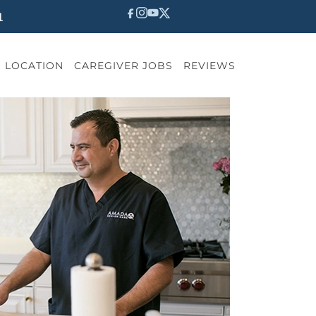
1
LOCATION
CAREGIVER JOBS
REVIEWS