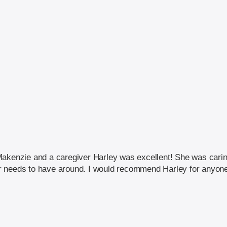
Makenzie and a caregiver Harley was excellent! She was caring
 needs to have around. I would recommend Harley for anyone