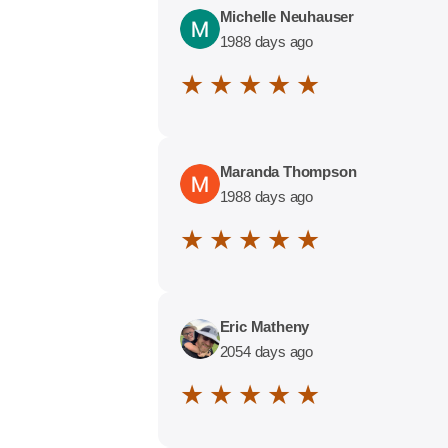
Michelle Neuhauser
1988 days ago
★ ★ ★ ★ ★
Maranda Thompson
1988 days ago
★ ★ ★ ★ ★
Eric Matheny
2054 days ago
★ ★ ★ ★ ★