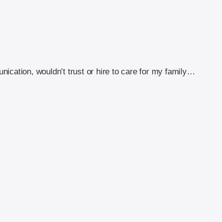
ication, wouldn’t trust or hire to care for my family…