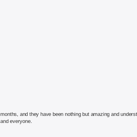
 months, and they have been nothing but amazing and understa
and everyone.