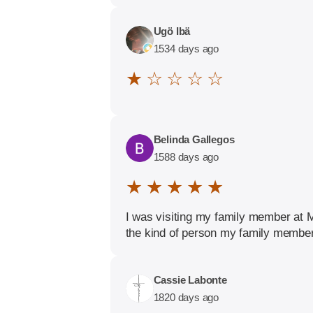
Ugö Ibä
1534 days ago
★ ☆ ☆ ☆ ☆
Belinda Gallegos
1588 days ago
★ ★ ★ ★ ★
I was visiting my family member at 
the kind of person my family member
Cassie Labonte
1820 days ago