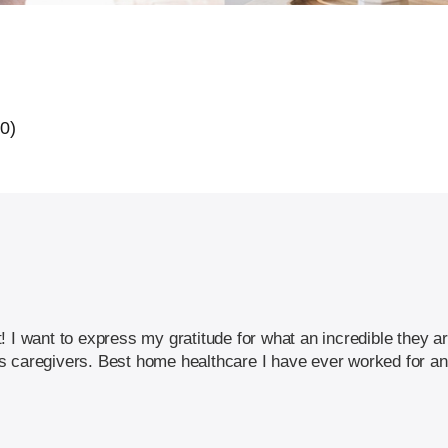
20)
! I want to express my gratitude for what an incredible they a
this caregivers. Best home healthcare I have ever worked for a