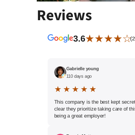
Reviews
★ ★ ★ ★ ☆
3.6
(
Gabrielle young
110 days ago
★ ★ ★ ★ ★
This company is the best kept secret
clear they prioritize taking care of 
being a great employer!