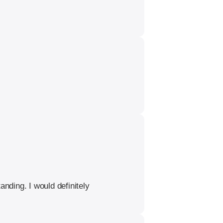
nding. I would definitely