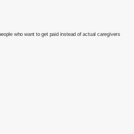
people who want to get paid instead of actual caregivers