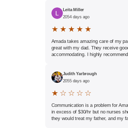
Leita Miller
2054 days ago
★ ★ ★ ★ ★
Amada takes amazing care of my paren
great with my dad. They receive good 
accommodating. I highly recommend 
Judith Yarbrough
2055 days ago
★ ☆ ☆ ☆ ☆
Communication is a problem for Amad
in excess of $30/hr but no nurses sh
they would treat my father, and my fa