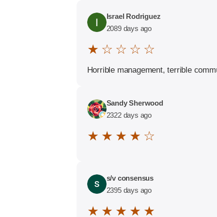
Israel Rodriguez
2089 days ago
★ ☆ ☆ ☆ ☆
Horrible management, terrible commun
Sandy Sherwood
2322 days ago
★ ★ ★ ★ ☆
s/v consensus
2395 days ago
★ ★ ★ ★ ★