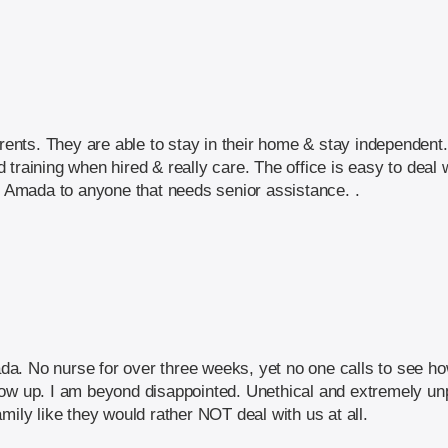
ts. They are able to stay in their home & stay independent. 
training when hired & really care. The office is easy to deal 
Amada to anyone that needs senior assistance. .
a. No nurse for over three weeks, yet no one calls to see ho
ow up. I am beyond disappointed. Unethical and extremely unp
mily like they would rather NOT deal with us at all.