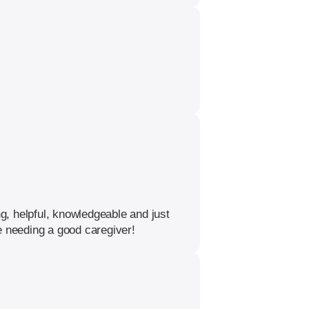
, helpful, knowledgeable and just
 needing a good caregiver!