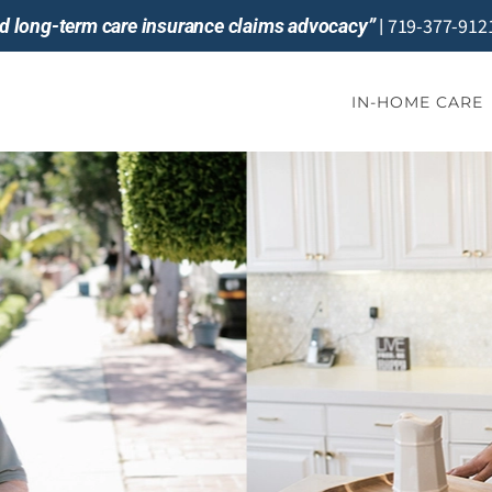
719-377-912
and long-term care insurance claims advocacy”
|
IN-HOME CARE