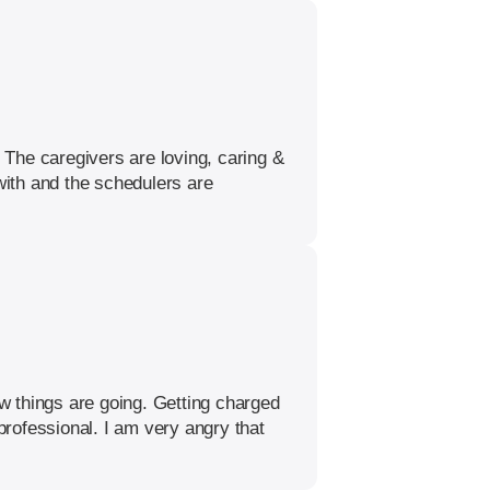
The caregivers are loving, caring &
with and the schedulers are
w things are going. Getting charged
rofessional. I am very angry that